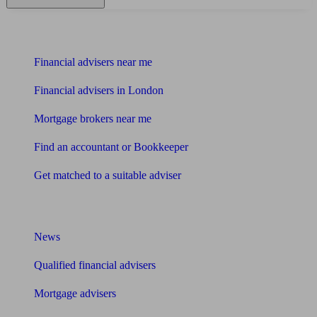
Find me an adviser
Financial advisers near me
Financial advisers in London
Mortgage brokers near me
Find an accountant or Bookkeeper
Get matched to a suitable adviser
What I need to know about
News
Qualified financial advisers
Mortgage advisers