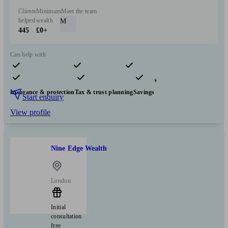
Clients
Minimum
Meet the team
helped
wealth
M
445
£0+
Can help with
Pensions & retirement
Financial planning
Investments
Insurance & protection
Tax & trust planning
Savings
Start enquiry
View profile
Nine Edge Wealth
London
Initial
consultation
free