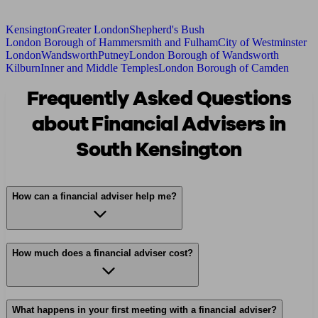
Kensington
Greater London
Shepherd's Bush
London Borough of Hammersmith and Fulham
City of Westminster
London
Wandsworth
Putney
London Borough of Wandsworth
Kilburn
Inner and Middle Temples
London Borough of Camden
Frequently Asked Questions
about Financial Advisers in
South Kensington
How can a financial adviser help me?
How much does a financial adviser cost?
What happens in your first meeting with a financial adviser?