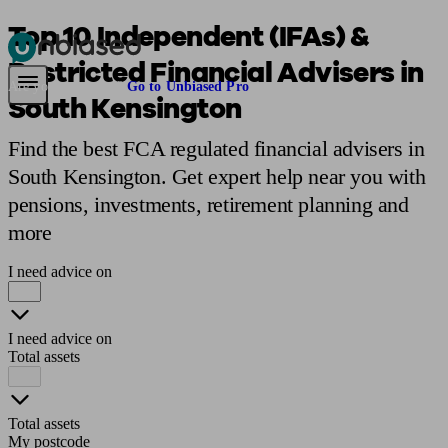
Top 10 Independent (IFAs) &
Restricted Financial Advisers in
Pensions & Retirement
Find a pension specialist
Starting a pension
Mana
Are you an adviser?
Go to Unbiased Pro
South Kensington
Find the best FCA regulated financial advisers in
South Kensington. Get expert help near you with
pensions, investments, retirement planning and
more
I need advice on
I need advice on
Total assets
Total assets
My postcode