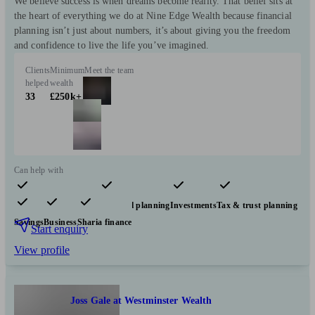
We believe success is when dreams become reality. That belief sits at
the heart of everything we do at Nine Edge Wealth because financial
planning isn’t just about numbers, it’s about giving you the freedom
and confidence to live the life you’ve imagined.
Clients
Minimum
Meet the team
helped
wealth
33
£250k+
Can help with
Pensions & retirement
Financial planning
Investments
Tax & trust planning
Savings
Business
Sharia finance
Start enquiry
View profile
Joss Gale at Westminster Wealth