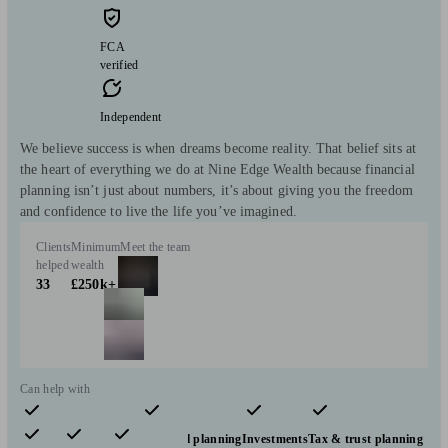
FCA
verified
Independent
We believe success is when dreams become reality. That belief sits at
the heart of everything we do at Nine Edge Wealth because financial
planning isn’t just about numbers, it’s about giving you the freedom
and confidence to live the life you’ve imagined.
Clients
Minimum
Meet the team
helped
wealth
33
£250k+
Can help with
Pensions & retirement
Financial planning
Investments
Tax & trust planning