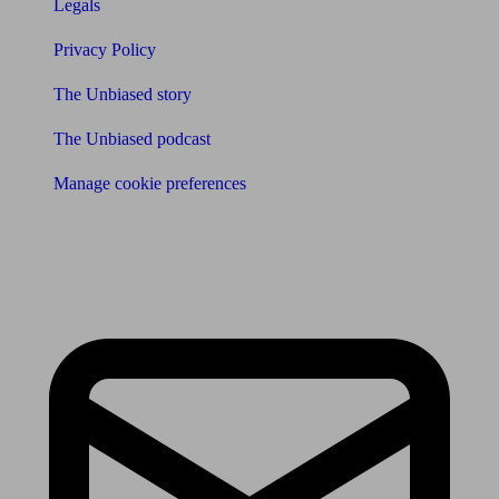
Legals
Privacy Policy
The Unbiased story
The Unbiased podcast
Manage cookie preferences
Receive the latest news & tips