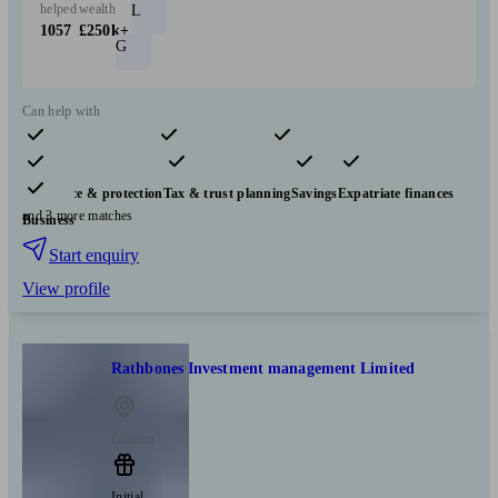
helped
wealth
L
1057
£250k+
G
Can help with
Pensions & retirement
Financial planning
Investments
Insurance & protection
Tax & trust planning
Savings
Expatriate finances
and 3 more matches
Business
Start enquiry
View profile
Rathbones Investment management Limited
London
Initial