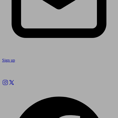
Sign up
Follow us