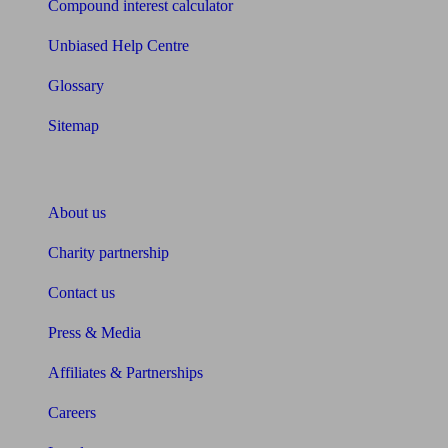
Compound interest calculator
Unbiased Help Centre
Glossary
Sitemap
About Unbiased
About us
Charity partnership
Contact us
Press & Media
Affiliates & Partnerships
Careers