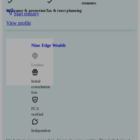
Pensions & retirement
Financial planning
Investments
Insurance & protection
Tax & trust planning
Start enquiry
View profile
Nine Edge Wealth
London
Initial
consultation
free
FCA
verified
Independent