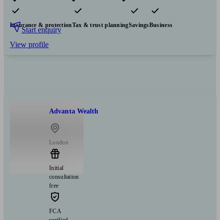
Pensions & retirement
Financial planning
Investments
Insurance & protection
Tax & trust planning
Savings
Business
Start enquiry
View profile
Advanta Wealth
London
Initial
consultation
free
FCA
verified