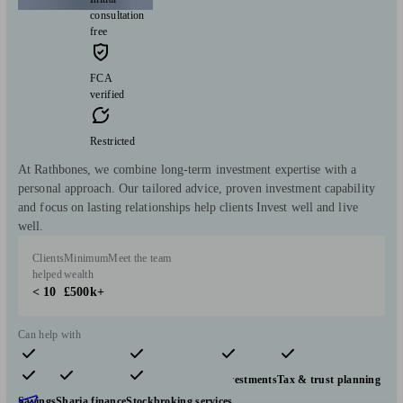
consultation
free
FCA
verified
Restricted
At Rathbones, we combine long-term investment expertise with a
personal approach. Our tailored advice, proven investment capability
and focus on lasting relationships help clients Invest well and live
well.
Clients
Minimum
Meet the team
helped
wealth
< 10
£500k+
Can help with
Pensions & retirement
Financial planning
Investments
Tax & trust planning
Savings
Sharia finance
Stockbroking services