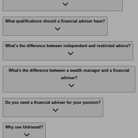
What qualifications should a financial adviser have?
What’s the difference between independent and restricted advice?
What's the difference between a wealth manager and a financial
adviser?
Do you need a financial adviser for your pension?
Why use Unbiased?