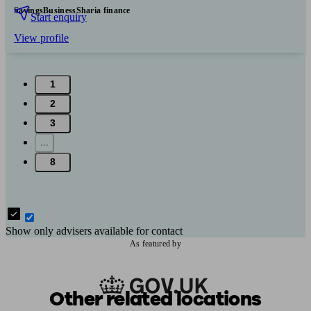
Savings
Business
Sharia finance
Start enquiry
View profile
1
2
3
...
8
Show only advisers available for contact
As featured by
Other related locations