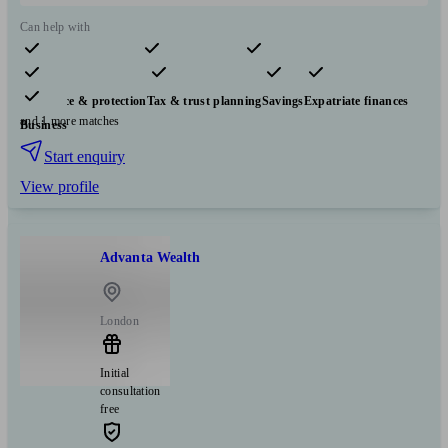
Can help with
Pensions & retirement
Financial planning
Investments
Insurance & protection
Tax & trust planning
Savings
Expatriate finances
and 1 more matches
Business
Start enquiry
View profile
Advanta Wealth
London
Initial
consultation
free