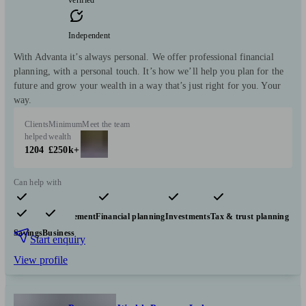
Independent
With Advanta it’s always personal. We offer professional financial
planning, with a personal touch. It’s how we’ll help you plan for the
future and grow your wealth in a way that’s just right for you. Your
way.
Clients
Minimum
Meet the team
helped
wealth
1204
£250k+
Can help with
Pensions & retirement
Financial planning
Investments
Tax & trust planning
Savings
Business
Start enquiry
View profile