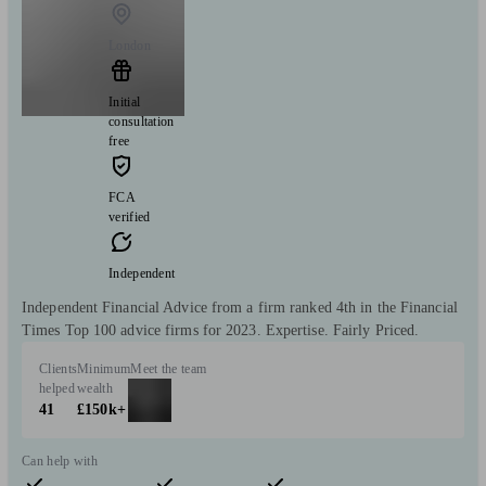
London
Initial
consultation
free
FCA
verified
Independent
Independent Financial Advice from a firm ranked 4th in the Financial
Times Top 100 advice firms for 2023. Expertise. Fairly Priced.
Clients
Minimum
Meet the team
helped
wealth
41
£150k+
Can help with