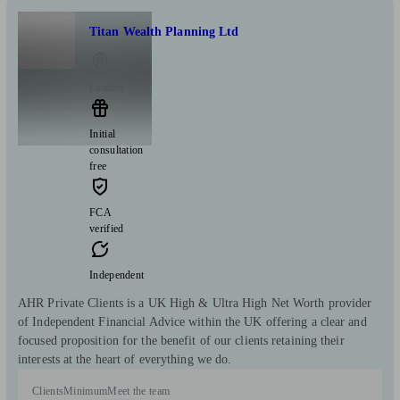
Titan Wealth Planning Ltd
London
Initial
consultation
free
FCA
verified
Independent
AHR Private Clients is a UK High & Ultra High Net Worth provider
of Independent Financial Advice within the UK offering a clear and
focused proposition for the benefit of our clients retaining their
interests at the heart of everything we do.
Clients
Minimum
Meet the team