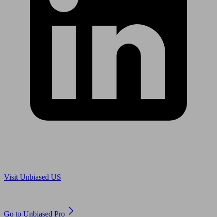
Are you in US?
Visit Unbiased US
Are you an adviser?
Go to Unbiased Pro