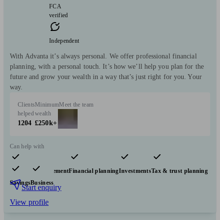
FCA
verified
Independent
With Advanta it’s always personal. We offer professional financial
planning, with a personal touch. It’s how we’ll help you plan for the
future and grow your wealth in a way that’s just right for you. Your
way.
Clients
Minimum
Meet the team
helped
wealth
1204
£250k+
Can help with
Pensions & retirement
Financial planning
Investments
Tax & trust planning
Savings
Business
Start enquiry
View profile