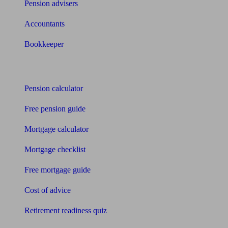
Pension advisers
Accountants
Bookkeeper
Tools
Pension calculator
Free pension guide
Mortgage calculator
Mortgage checklist
Free mortgage guide
Cost of advice
Retirement readiness quiz