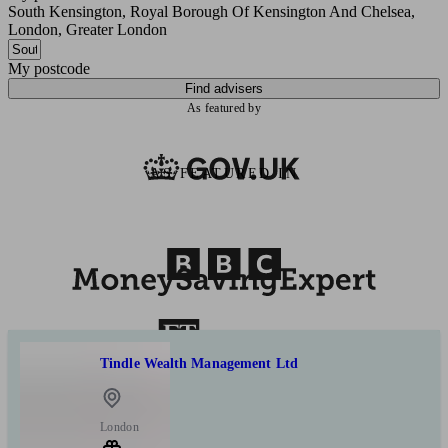
South Kensington, Royal Borough Of Kensington And Chelsea,
London, Greater London
My postcode
Find advisers
As featured by
AS FEATURED IN
Tindle Wealth Management Ltd
London