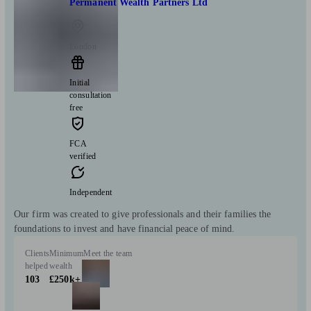
Permanent Wealth Partners Ltd
London
Initial
consultation
free
FCA
verified
Independent
Our firm was created to give professionals and their families the
foundations to invest and have financial peace of mind.
Clients
Minimum
Meet the team
helped
wealth
103
£250k+