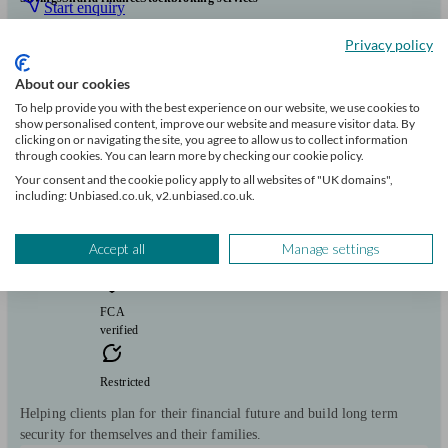
Start enquiry
View profile
Privacy policy
About our cookies
To help provide you with the best experience on our website, we use cookies to
Marc Lezar - PRG Financial Planners Ltd
show personalised content, improve our website and measure visitor data. By
clicking on or navigating the site, you agree to allow us to collect information
through cookies. You can learn more by checking our cookie policy.
London
Your consent and the cookie policy apply to all websites of "UK domains",
including: Unbiased.co.uk, v2.unbiased.co.uk.
Initial
consultation
Accept all
Manage settings
free
FCA
verified
Restricted
Helping clients plan for their financial future and build long term
security for themselves and their families.