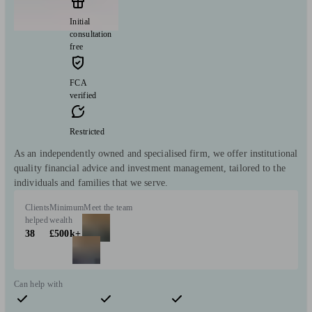
Initial
consultation
free
FCA
verified
Restricted
As an independently owned and specialised firm, we offer institutional
quality financial advice and investment management, tailored to the
individuals and families that we serve.
Clients
Minimum
Meet the team
helped
wealth
38
£500k+
Can help with