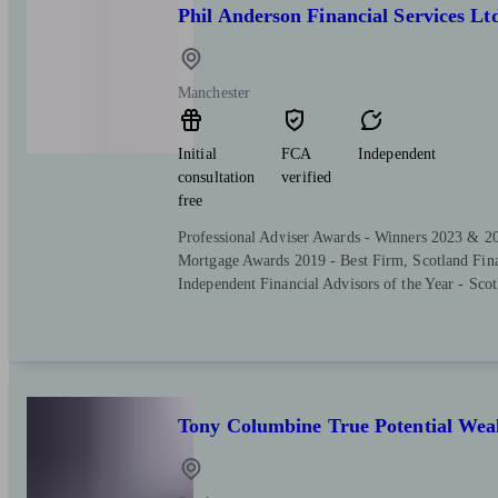
Phil Anderson Financial Services Lt
Manchester
Initial
FCA
Independent
consultation
verified
free
Professional Adviser Awards - Winners 2023 & 2
Mortgage Awards 2019 - Best Firm, Scotland Fin
Independent Financial Advisors of the Year - Scot
Tony Columbine True Potential We