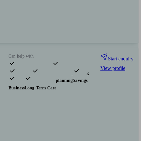
Can help with
Start enquiry
View profile
Pensions & retirement
Financial planning
Investments
Tax & trust planning
Savings
Business
Long Term Care