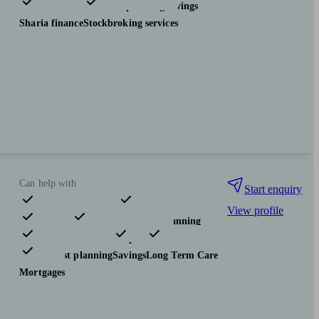
Investments
Tax & trust planning
Savings
Sharia finance
Stockbroking services
Can help with
Start enquiry
View profile
Pensions & retirement
Financial planning
Investments
Insurance & protection
Tax & trust planning
Savings
Long Term Care
Mortgages