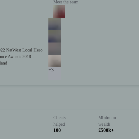
Meet the team
022 NatWest Local Hero
ance Awards 2018 -
land
+3
Clients
Minimum
helped
wealth
100
£500k+