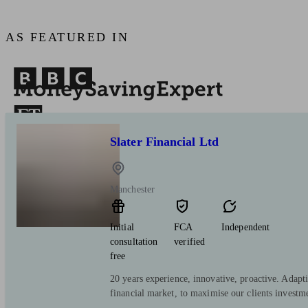
AS FEATURED IN
Slater Financial Ltd
Manchester
Initial
FCA
Independent
consultation
verified
free
20 years experience, innovative, proactive. Adapt
financial market, to maximise our clients investm