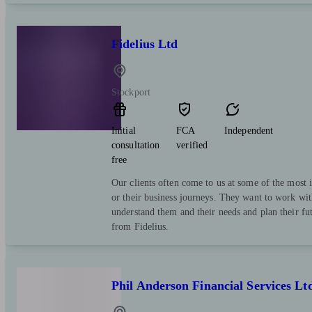
Fidelius Ltd
Stockport
Initial
FCA
Independent
consultation
verified
free
Our clients often come to us at some of the most i
or their business journeys. They want to work wit
understand them and their needs and plan their fut
from Fidelius.
Phil Anderson Financial Services Lt