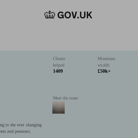
Clients
Minimum
helped
wealth
1409
£50k+
Meet the team
ing to the ever changing
ents and pensions.