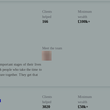
Clients
Minimum
helped
wealth
166
£100k+
Meet the team
mportant stages of their lives
h people who take the time to
ure together. They get that
Clients
Minimum
d
helped
wealth
3020
£50k+