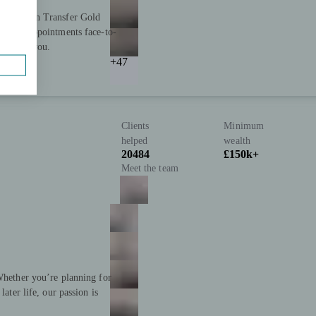
nd Pension Transfer Gold
ffering appointments face-to-
 support you.
+47
Clients
Minimum
helped
wealth
20484
£150k+
Meet the team
 Whether you’re planning for
later life, our passion is