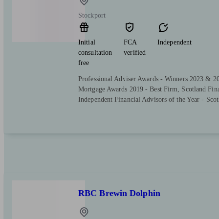
Stockport
Initial
FCA
Independent
consultation
verified
free
Professional Adviser Awards - Winners 2023 & 2
Mortgage Awards 2019 - Best Firm, Scotland Fin
Independent Financial Advisors of the Year - Scot
RBC Brewin Dolphin