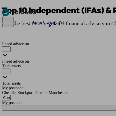
Top 10 Independent (IFAs) & 
Pensions & Retirement
Find a pension specialist
Starting a pension
Mana
Find the best FCA regulated financial advisers in 
Are you an adviser?
Go to Unbiased Pro
I need advice on
I need advice on
Total assets
Total assets
My postcode
Cheadle, Stockport, Greater Manchester
My postcode