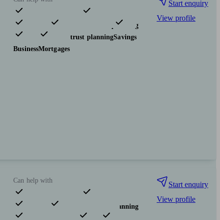
Start enquiry
View profile
Pensions & retirement
Financial planning
Investments
Tax & trust planning
Savings
Business
Mortgages
Can help with
Start enquiry
View profile
Pensions & retirement
Financial planning
Investments
Insurance & protection