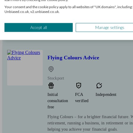
Your consent and the cookie policy apply to all websites of "UK domains", including:
Independent, Chartered financial planning firm a
Unbiased.co.uk, v2.unbiased.co.uk.
Standard accredited. We provide a local service o
face or over the phone, to suit you. We're here to
Accept all
Manage settings
Flying Colours Advice
Stockport
Initial
FCA
Independent
consultation
verified
free
Flying Colours – for a brighter financial future.
retirement, running a business, in retirement or in 
helping you achieve your financial goals.