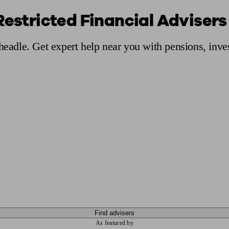
Restricted Financial Advisers
ging a pension
Planning for retirement
Pension advisers near me
Pension
Cheadle. Get expert help near you with pensions, inv
Find advisers
As featured by