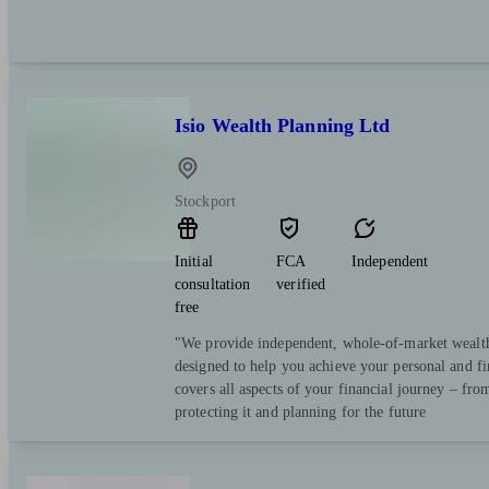
Isio Wealth Planning Ltd
Stockport
Initial
FCA
Independent
consultation
verified
free
"We provide independent, whole-of-market wealt
designed to help you achieve your personal and fi
covers all aspects of your financial journey – fro
protecting it and planning for the future