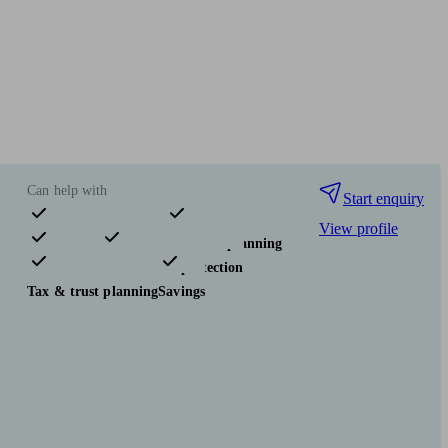
Can help with
Start enquiry
View profile
Pensions & retirement
Financial planning
Investments
Insurance & protection
Tax & trust planning
Savings