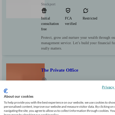
Stockport
Initial
FCA
Restricted
consultation
verified
free
Protect, grow and nurture your wealth through ou
management service. Let’s build your financial f
really matters.
The Private Office
Privacy 
Cheadle
About our cookies
Initial
FCA
Independent
To help provide you with the best experience on our website, we use cookies to sho
personalised content, improve our website and measure visitor data. By clicking on 
consultation
verified
navigating the site, you agree to allow us to collect information through cookies. Yo
free
learn more by checking our cookie policy.