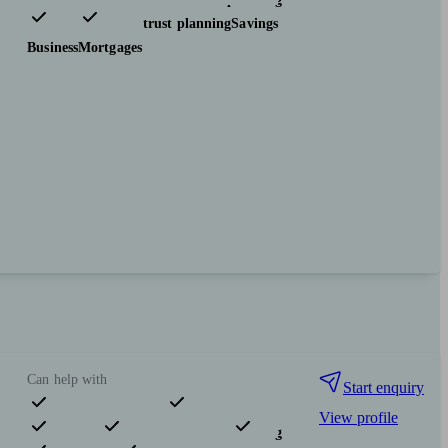
Investments
Tax & trust planning
Savings
Business
Mortgages
Can help with
Start enquiry
View profile
Pensions & retirement
Financial planning