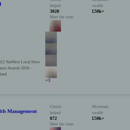
d
helped
wealth
3020
£50k+
Meet the team
022 NatWest Local Hero
ance Awards 2018 -
land
+3
Clients
Minimum
alth Management
helped
wealth
872
£50k+
Meet the team