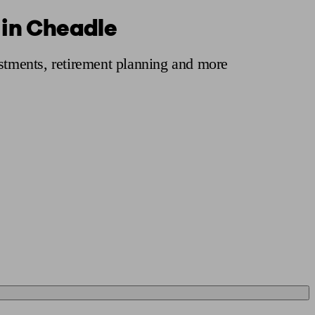
 in Cheadle
 calculator
Retirement score
Defined benefit pension advice
Pension con
estments, retirement planning and more