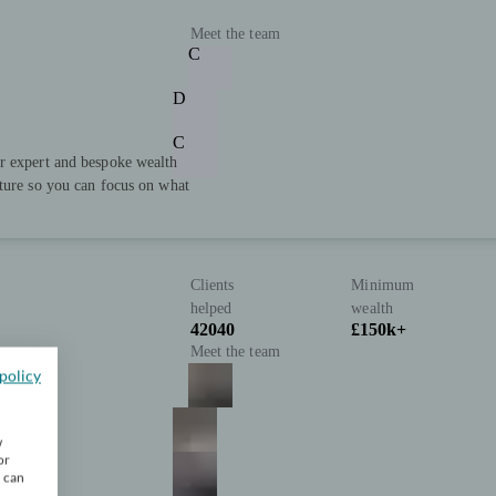
Meet the team
C
D
C
r expert and bespoke wealth
uture so you can focus on what
Clients
Minimum
helped
wealth
42040
£150k+
Meet the team
policy
w
or
u can