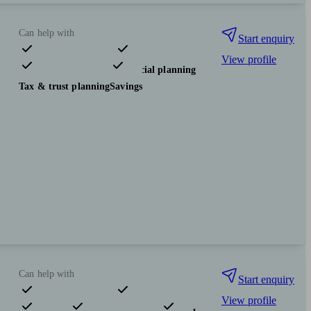
Can help with
Start enquiry
View profile
Pensions & retirement
Financial planning
Tax & trust planning
Savings
Can help with
Start enquiry
View profile
Pensions & retirement
Financial planning