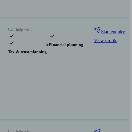
Can help with
Start enquiry
View profile
Pensions & retirement
Financial planning
Tax & trust planning
Can help with