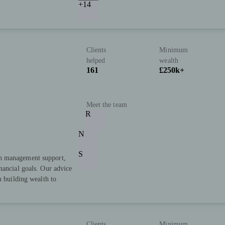
+14
Clients
Minimum
helped
wealth
161
£250k+
Meet the team
R
N
S
h management support,
nancial goals. Our advice
m building wealth to
Clients
Minimum