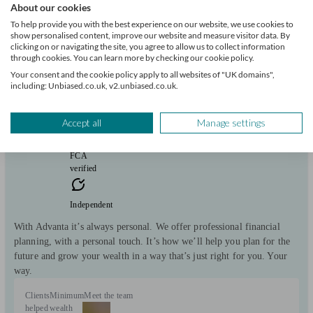
About our cookies
Advanta Wealth
To help provide you with the best experience on our website, we use cookies to
show personalised content, improve our website and measure visitor data. By
clicking on or navigating the site, you agree to allow us to collect information
through cookies. You can learn more by checking our cookie policy.
Hertford
Your consent and the cookie policy apply to all websites of "UK domains",
including: Unbiased.co.uk, v2.unbiased.co.uk.
Initial
consultation
free
Accept all
Manage settings
FCA
verified
Independent
With Advanta it’s always personal. We offer professional financial
planning, with a personal touch. It’s how we’ll help you plan for the
future and grow your wealth in a way that’s just right for you. Your
way.
Clients
Minimum
Meet the team
helped
wealth