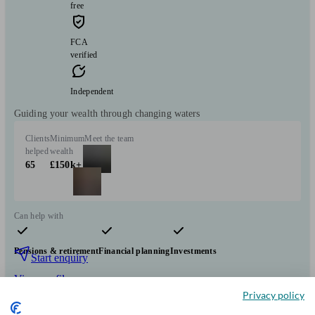
free
FCA
verified
Independent
Guiding your wealth through changing waters
Clients
Minimum
Meet the team
helped
wealth
65
£150k+
Can help with
Pensions & retirement
Financial planning
Investments
Start enquiry
View profile
Privacy policy