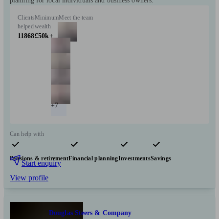
planning for local individuals and business owners.
Clients
Minimum
Meet the team
helped
wealth
11868
£50k+
+7
Can help with
Pensions & retirement
Financial planning
Investments
Savings
Start enquiry
View profile
Douglas Steers & Company