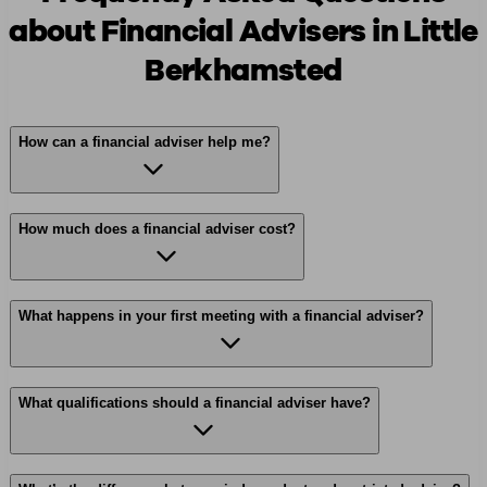
about Financial Advisers in Little
Berkhamsted
How can a financial adviser help me?
How much does a financial adviser cost?
What happens in your first meeting with a financial adviser?
What qualifications should a financial adviser have?