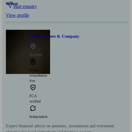
Savings
Start enquiry
View profile
Douglas Steers & Company
Hertford
Initial
consultation
free
FCA
verified
Independent
Expert financial advice on pensions, investments and retirement