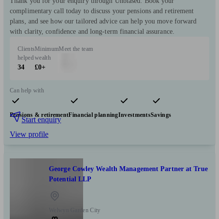
Thank you for your enquiry through Unbiased. Book your
complimentary call today to discuss your pensions and retirement
plans, and see how our tailored advice can help you move forward
with clarity, confidence and long-term financial assurance.
Clients
Minimum
Meet the team
helped
wealth
34
£0+
Can help with
Pensions & retirement
Financial planning
Investments
Savings
Start enquiry
View profile
George Cowley Wealth Management Partner at True
Potential LLP
Welwyn Garden City