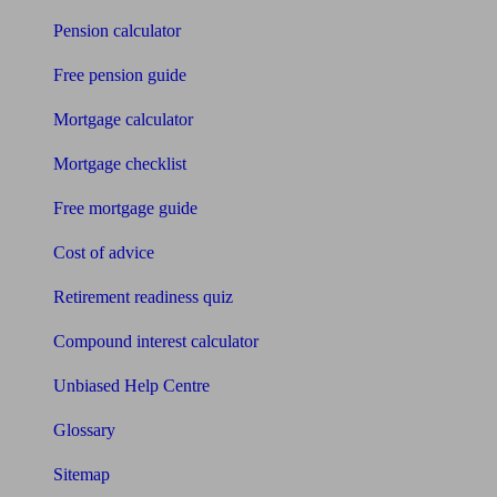
Pension calculator
Free pension guide
Mortgage calculator
Mortgage checklist
Free mortgage guide
Cost of advice
Retirement readiness quiz
Compound interest calculator
Unbiased Help Centre
Glossary
Sitemap