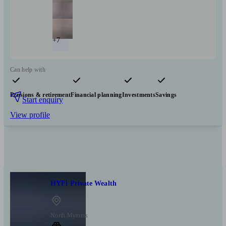
+7
Can help with
Pensions & retirement
Financial planning
Investments
Savings
Start enquiry
View profile
HYFi Private Wealth
North Mymms