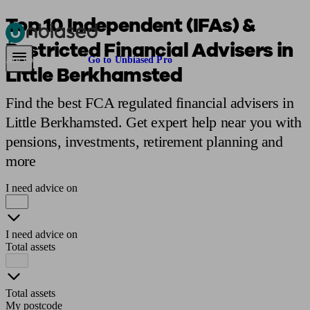
Top 10 Independent (IFAs) &
Restricted Financial Advisers in
Pensions & Retirement
Find a pension specialist
Starting a pension
Mana
Are you an adviser?
Go to Unbiased Pro
Little Berkhamsted
Find the best FCA regulated financial advisers in
Little Berkhamsted. Get expert help near you with
pensions, investments, retirement planning and
more
I need advice on
I need advice on
Total assets
Total assets
My postcode