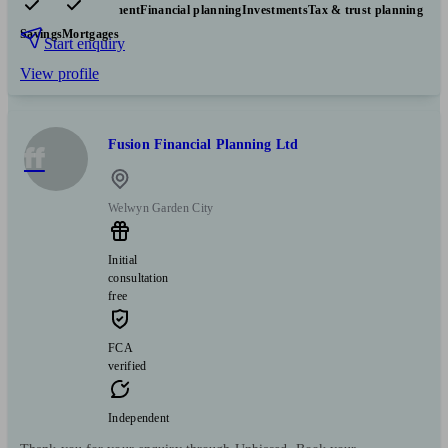
Pensions & retirement
Financial planning
Investments
Tax & trust planning
Savings
Mortgages
Start enquiry
View profile
Fusion Financial Planning Ltd
ff
Welwyn Garden City
Initial
consultation
free
FCA
verified
Independent