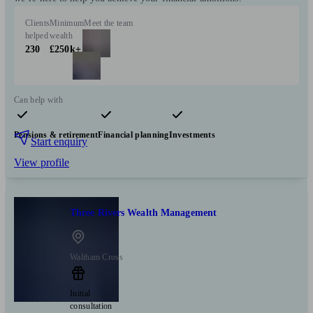
Clients
Minimum
Meet the team
helped
wealth
230
£250k+
Can help with
Pensions & retirement
Financial planning
Investments
Start enquiry
View profile
Three Rivers Wealth Management
Waltham Cross
Initial
consultation