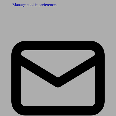
Manage cookie preferences
Receive the latest news & tips