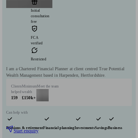
Initial
consultation
free
FCA
verified
Restricted
I am a Chartered Financial Planner at client centred True Potential
Wealth Management based in Harpenden, Hertfordshire.
Clients
Minimum
Meet the team
helped
wealth
159
£150k+
Can help with
Pensions & retirement
Financial planning
Investments
Savings
Business
Start enquiry