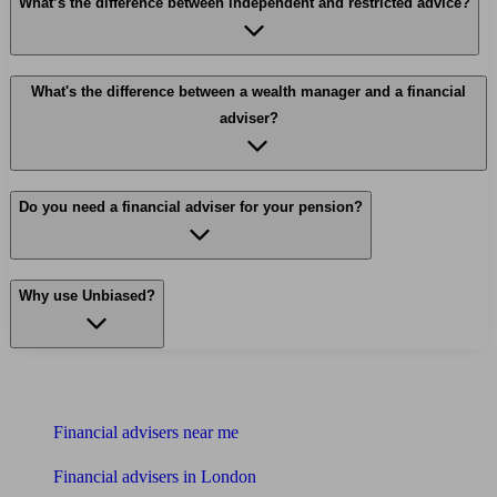
What’s the difference between independent and restricted advice?
What's the difference between a wealth manager and a financial
adviser?
Do you need a financial adviser for your pension?
Why use Unbiased?
Find me an adviser
Financial advisers near me
Financial advisers in London