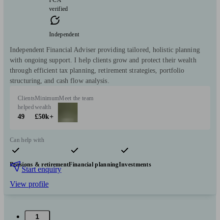
verified
Independent
Independent Financial Adviser providing tailored, holistic planning
with ongoing support. I help clients grow and protect their wealth
through efficient tax planning, retirement strategies, portfolio
structuring, and cash flow analysis.
Clients
Minimum
Meet the team
helped
wealth
49
£50k+
Can help with
Pensions & retirement
Financial planning
Investments
Start enquiry
View profile
1