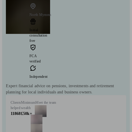
North Mymms
Initial
consultation
free
FCA
verified
Independent
Expert financial advice on pensions, investments and retirement
planning for local individuals and business owners.
Clients
Minimum
Meet the team
helped
wealth
11868
£50k+