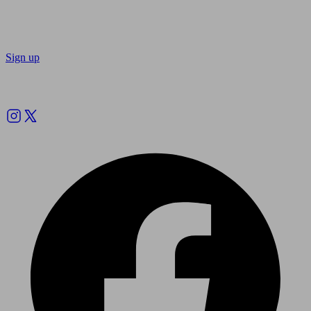
Sign up
Follow us