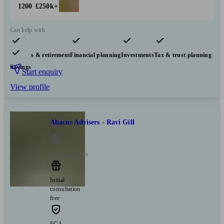
1200
£250k+
Can help with
Pensions & retirement
Financial planning
Investments
Tax & trust planning
Savings
Start enquiry
View profile
Abacus Advisers - Ravi Gill
Waltham Cross
Initial
consultation
free
FCA