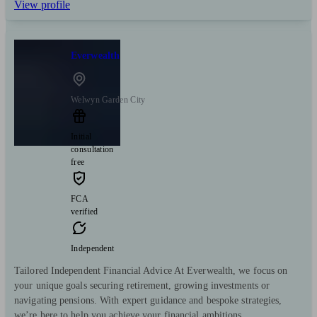
View profile
Everwealth
Welwyn Garden City
Initial
consultation
free
FCA
verified
Independent
Tailored Independent Financial Advice At Everwealth, we focus on
your unique goals securing retirement, growing investments or
navigating pensions. With expert guidance and bespoke strategies,
we’re here to help you achieve your financial ambitions.