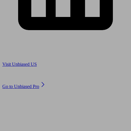
Are you in US?
Visit Unbiased US
Are you an adviser?
Go to Unbiased Pro
© 2011 to 2026 unbiased.co.uk
Find an IFA, Qualified financial advisers, Restricted financial
advisers, Mortgage advisers and Accountants, Adviser Search,