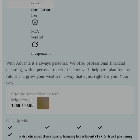
Initial
consultation
free
FCA
verified
Independent
With Advanta it’s always personal. We offer professional financial
planning, with a personal touch. It’s how we’ll help you plan for the
future and grow your wealth in a way that’s just right for you. Your
way.
Clients
Minimum
Meet the team
helped
wealth
1200
£250k+
Can help with
Pensions & retirement
Financial planning
Investments
Tax & trust planning