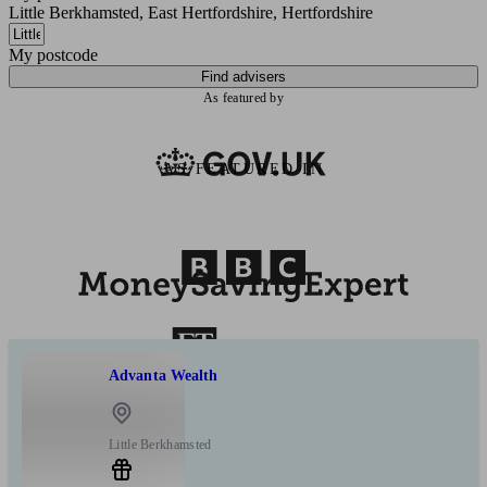
Little Berkhamsted, East Hertfordshire, Hertfordshire
My postcode
Find advisers
As featured by
AS FEATURED IN
Advanta Wealth
Little Berkhamsted