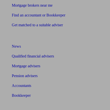
Mortgage brokers near me
Find an accountant or Bookkeeper
Get matched to a suitable adviser
What I need to know about
News
Qualified financial advisers
Mortgage advisers
Pension advisers
Accountants
Bookkeeper
Tools