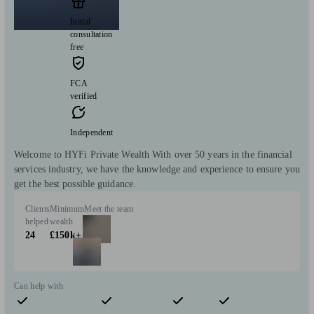
Initial
consultation
free
FCA
verified
Independent
Welcome to HYFi Private Wealth With over 50 years in the financial
services industry, we have the knowledge and experience to ensure you
get the best possible guidance.
Clients
Minimum
Meet the team
helped
wealth
24
£150k+
Can help with