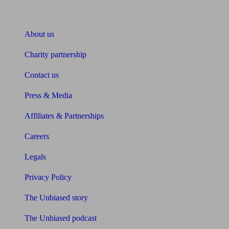
About Unbiased
About us
Charity partnership
Contact us
Press & Media
Affiliates & Partnerships
Careers
Legals
Privacy Policy
The Unbiased story
The Unbiased podcast