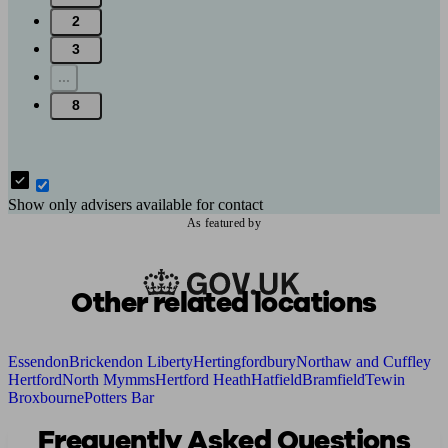
2
3
...
8
Show only advisers available for contact
As featured by
Other related locations
Essendon
Brickendon Liberty
Hertingfordbury
Northaw and Cuffley
Hertford
North Mymms
Hertford Heath
Hatfield
Bramfield
Tewin
Broxbourne
Potters Bar
Frequently Asked Questions