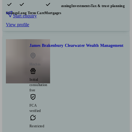
Pensions & retirement
Financial planning
Investments
Tax & trust planning
Savings
Long Term Care
Mortgages
Start enquiry
View profile
James Brakenbury Clearwater Wealth Management
Hitchin
Initial
consultation
free
FCA
verified
Restricted