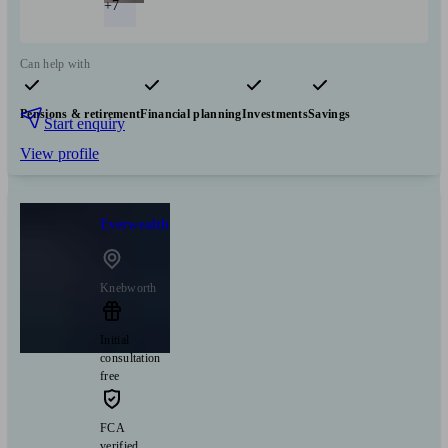
+7
Can help with
Pensions & retirement
Financial planning
Investments
Savings
Start enquiry
View profile
Everwealth
Knebworth
Initial
consultation
free
FCA
verified