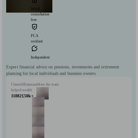
Initial
consultation
free
FCA
verified
Independent
Expert financial advice on pensions, investments and retirement
planning for local individuals and business owners.
Clients
Minimum
Meet the team
helped
wealth
11882
£50k+