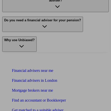
adviser?
Do you need a financial adviser for your pension?
Why use Unbiased?
Find me an adviser
Financial advisers near me
Financial advisers in London
Mortgage brokers near me
Find an accountant or Bookkeeper
Get matched to a suitable adviser