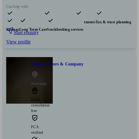
Can help with
Pensions & retirement
Financial planning
Investments
Tax & trust planning
Savings
Long Term Care
Stockbroking services
Start enquiry
View profile
Douglas Steers & Company
Stevenage
Initial
consultation
free
FCA
verified