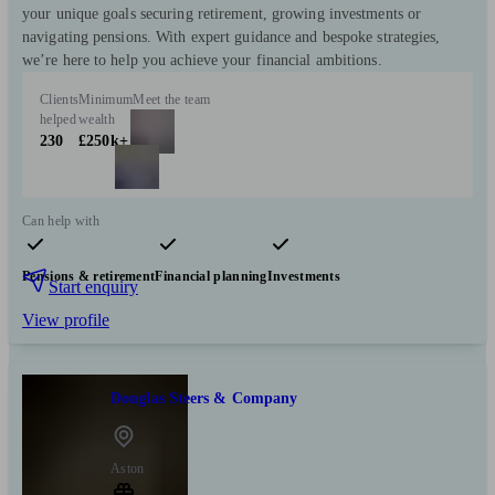
your unique goals securing retirement, growing investments or
navigating pensions. With expert guidance and bespoke strategies,
we’re here to help you achieve your financial ambitions.
Clients
Minimum
Meet the team
helped
wealth
230
£250k+
Can help with
Pensions & retirement
Financial planning
Investments
Start enquiry
View profile
Douglas Steers & Company
Aston