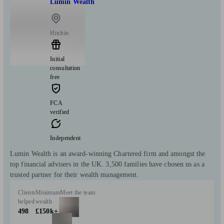
Lumin Wealth
Hitchin
Initial
consultation
free
FCA
verified
Independent
Lumin Wealth is an award-winning Chartered firm and amongst the
top financial advisers in the UK. 3,500 families have chosen us as a
trusted partner for their wealth management.
Clients
Minimum
Meet the team
helped
wealth
498
£150k+