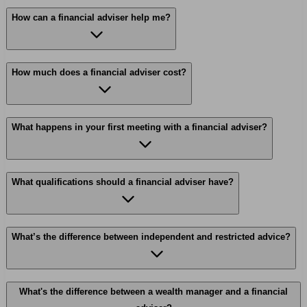
How can a financial adviser help me?
How much does a financial adviser cost?
What happens in your first meeting with a financial adviser?
What qualifications should a financial adviser have?
What’s the difference between independent and restricted advice?
What's the difference between a wealth manager and a financial