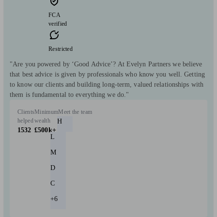
FCA
verified
Restricted
"Are you powered by ‘Good Advice’? At Evelyn Partners we believe
that best advice is given by professionals who know you well. Getting
to know our clients and building long-term, valued relationships with
them is fundamental to everything we do."
Clients
Minimum
Meet the team
helped
wealth
H
1532
£500k+
L
M
D
C
+6