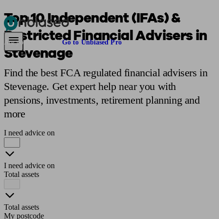
Top 10 Independent (IFAs) &
Restricted Financial Advisers in
Pensions & Retirement
Find a pension specialist
Starting a pension
Mana
Are you an adviser?
Go to Unbiased Pro
Stevenage
Find the best FCA regulated financial advisers in
Stevenage. Get expert help near you with
pensions, investments, retirement planning and
more
I need advice on
I need advice on
Total assets
Total assets
My postcode