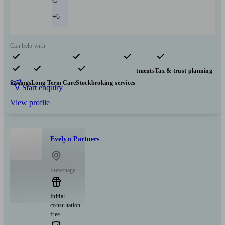
C
+6
Can help with
Pensions & retirement
Financial planning
Investments
Tax & trust planning
Savings
Long Term Care
Stockbroking services
Start enquiry
View profile
Evelyn Partners
Stevenage
Initial
consultation
free