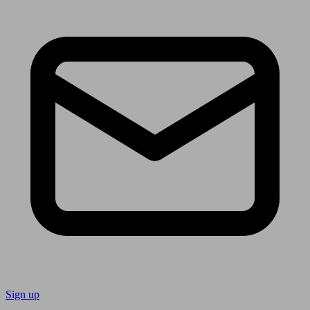
Sign up