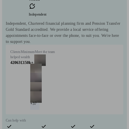
Independent
Independent, Chartered financial planning firm and Pension Transfer
Gold Standard accredited. We provide a local service offering
appointments face-to-face or over the phone, to suit you. We're here
to support you.
Clients
Minimum
Meet the team
helped
wealth
42063
£150k+
+37
Can help with