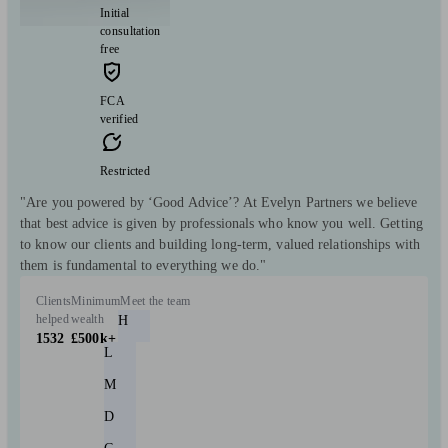
Initial
consultation
free
FCA
verified
Restricted
"Are you powered by ‘Good Advice’? At Evelyn Partners we believe
that best advice is given by professionals who know you well. Getting
to know our clients and building long-term, valued relationships with
them is fundamental to everything we do."
Clients
Minimum
Meet the team
helped
wealth
H
1532
£500k+
L
M
D