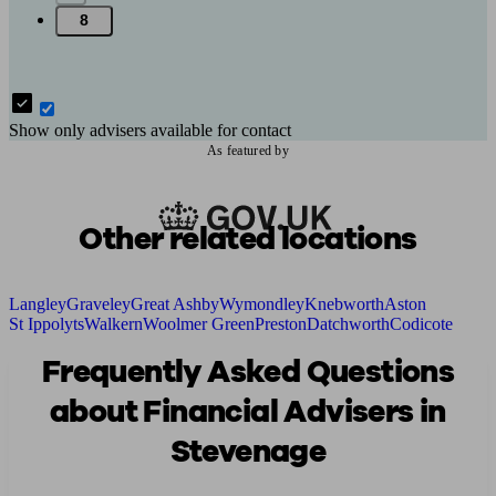
8
Show only advisers available for contact
As featured by
Other related locations
Langley
Graveley
Great Ashby
Wymondley
Knebworth
Aston
St Ippolyts
Walkern
Woolmer Green
Preston
Datchworth
Codicote
Frequently Asked Questions
about Financial Advisers in
Stevenage