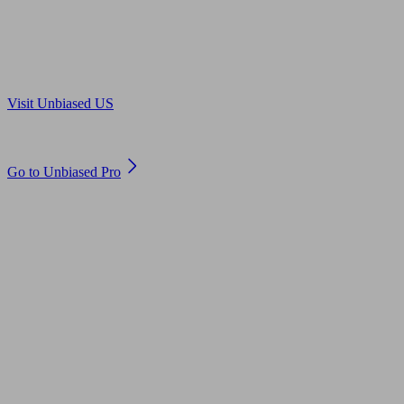
Are you in US?
Visit Unbiased US
Are you an adviser?
Go to Unbiased Pro
© 2011 to 2026 unbiased.co.uk
Find an IFA, Qualified financial advisers, Restricted financial
advisers, Mortgage advisers and Accountants, Adviser Search,
financial guides, financial tools and impartial information on
professional financial and legal advice.
This website is operated by Unbiased Ltd and provides general