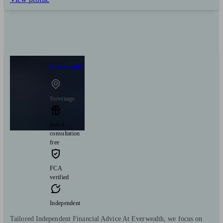
Everwealth
Stevenage
Initial
consultation
free
FCA
verified
Independent
Tailored Independent Financial Advice At Everwealth, we focus on