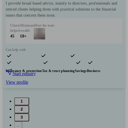
I provide broad based advice, mainly to directors, professionals and
retired clients helping them with practical solutions to the financial
issues that concern them most.
Clients
Minimum
Meet the team
helped
wealth
45
£0+
Can help with
Pensions & retirement
Financial planning
Investments
Insurance & protection
Tax & trust planning
Savings
Business
Start enquiry
View profile
1
2
3
...