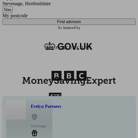
Stevenage, Hertfordshire
My postcode
Find advisers
As featured by
AS FEATURED IN
Evelyn Partners
Stevenage