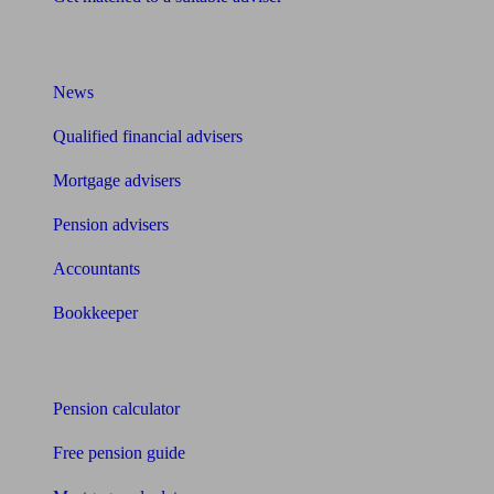
What I need to know about
News
Qualified financial advisers
Mortgage advisers
Pension advisers
Accountants
Bookkeeper
Tools
Pension calculator
Free pension guide