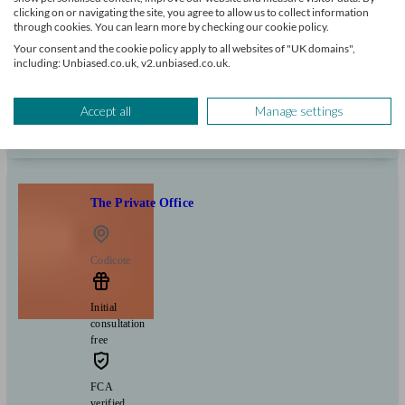
+7
clicking on or navigating the site, you agree to allow us to collect information
through cookies. You can learn more by checking our cookie policy.
Your consent and the cookie policy apply to all websites of "UK domains",
Can help with
including: Unbiased.co.uk, v2.unbiased.co.uk.
Pensions & retirement
Financial planning
Investments
Savings
Accept all
Manage settings
Start enquiry
View profile
The Private Office
Codicote
Initial
consultation
free
FCA
verified