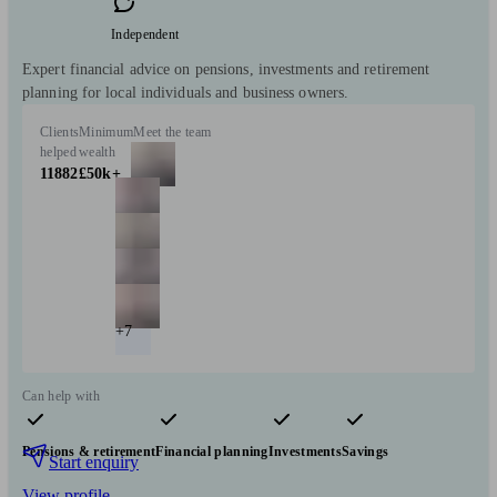
Independent
Expert financial advice on pensions, investments and retirement
planning for local individuals and business owners.
Clients
Minimum
Meet the team
helped
wealth
11882
£50k+
+7
Can help with
Pensions & retirement
Financial planning
Investments
Savings
Start enquiry
View profile