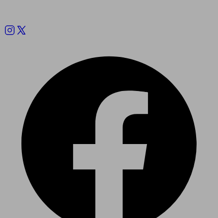
Follow us