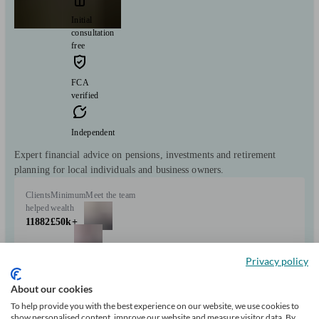
Initial
consultation
free
FCA
verified
Independent
Expert financial advice on pensions, investments and retirement
planning for local individuals and business owners.
Clients
Minimum
Meet the team
helped
wealth
11882
£50k+
Privacy policy
About our cookies
To help provide you with the best experience on our website, we use cookies to
show personalised content, improve our website and measure visitor data. By