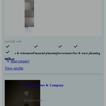
+5
Can help with
Pensions & retirement
Financial planning
Investments
Tax & trust planning
Savings
Start enquiry
View profile
Douglas Steers & Company
Woolmer Green