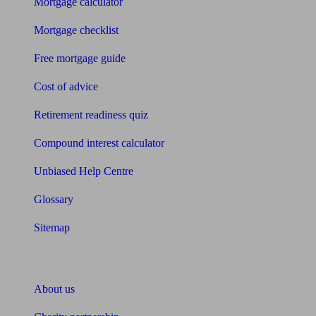
Mortgage calculator
Mortgage checklist
Free mortgage guide
Cost of advice
Retirement readiness quiz
Compound interest calculator
Unbiased Help Centre
Glossary
Sitemap
About Unbiased
About us