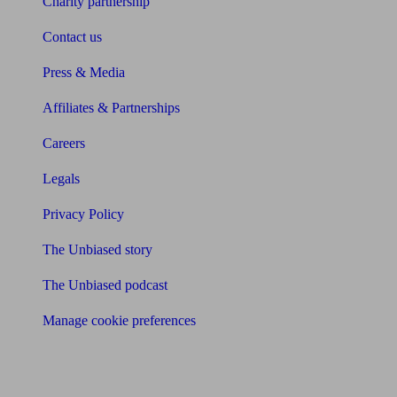
Charity partnership
Contact us
Press & Media
Affiliates & Partnerships
Careers
Legals
Privacy Policy
The Unbiased story
The Unbiased podcast
Manage cookie preferences
Receive the latest news & tips