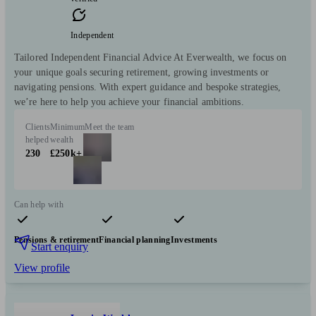
Independent
Tailored Independent Financial Advice At Everwealth, we focus on
your unique goals securing retirement, growing investments or
navigating pensions. With expert guidance and bespoke strategies,
we’re here to help you achieve your financial ambitions.
Clients
Minimum
Meet the team
helped
wealth
230
£250k+
Can help with
Pensions & retirement
Financial planning
Investments
Start enquiry
View profile