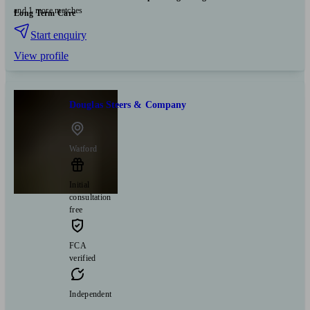
and 1 more matches
Long Term Care
Start enquiry
View profile
Douglas Steers & Company
Watford
Initial
consultation
free
FCA
verified
Independent