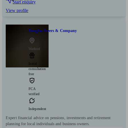
Start enquiry
View profile
Douglas Steers & Company
Watford
Initial
consultation
free
FCA
verified
Independent
Expert financial advice on pensions, investments and retirement
planning for local individuals and business owners.