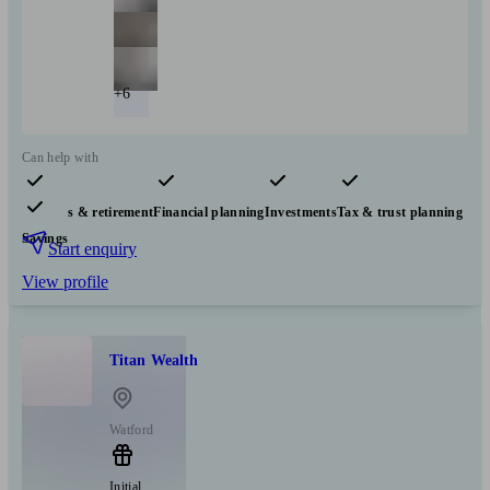
+6
Can help with
Pensions & retirement
Financial planning
Investments
Tax & trust planning
Savings
Start enquiry
View profile
Titan Wealth
Watford
Initial