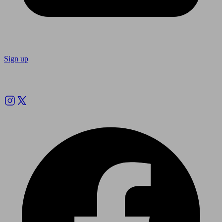
Sign up
Follow us