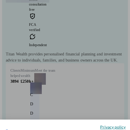
consultation
free
FCA
verified
Independent
Titan Wealth provides personalised financial planning and investment
advice to individuals, families, and business owners across the UK.
Clients
Minimum
Meet the team
helped
wealth
3894
£250k+
C
D
D
+9
Privacy policy