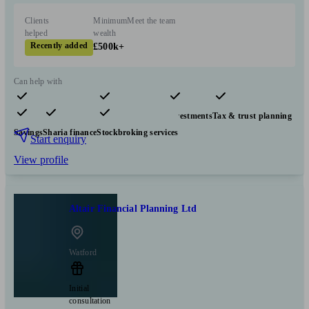
Clients
Minimum
Meet the team
helped
wealth
Recently added
£500k+
Can help with
Pensions & retirement
Financial planning
Investments
Tax & trust planning
Savings
Sharia finance
Stockbroking services
Start enquiry
View profile
Altair Financial Planning Ltd
Watford
Initial
consultation