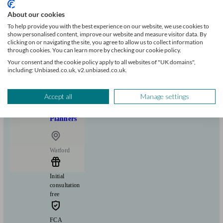
About our cookies
Can help with
To help provide you with the best experience on our website, we use cookies to
show personalised content, improve our website and measure visitor data. By
Pensions & retirement
Financial planning
Investments
clicking on or navigating the site, you agree to allow us to collect information
through cookies. You can learn more by checking our cookie policy.
Insurance & protection
Tax & trust planning
Savings
Business
Start enquiry
Your consent and the cookie policy apply to all websites of "UK domains",
including: Unbiased.co.uk, v2.unbiased.co.uk.
View profile
Accept all
Manage settings
BSG Financial Solutions | Chartered Financial
Planners
Watford
Initial
consultation
free
FCA