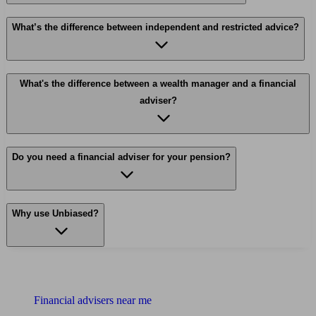
What’s the difference between independent and restricted advice?
What's the difference between a wealth manager and a financial
adviser?
Do you need a financial adviser for your pension?
Why use Unbiased?
Find me an adviser
Financial advisers near me