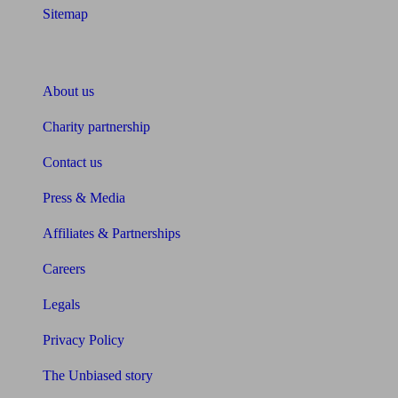
Sitemap
About Unbiased
About us
Charity partnership
Contact us
Press & Media
Affiliates & Partnerships
Careers
Legals
Privacy Policy
The Unbiased story