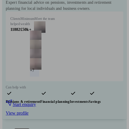
Expert financial advice on pensions, investments and retirement
planning for local individuals and business owners.
Clients
Minimum
Meet the team
helped
wealth
11882
£50k+
+7
Can help with
Pensions & retirement
Financial planning
Investments
Savings
Start enquiry
View profile