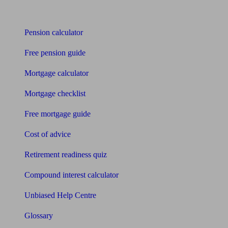
Tools
Pension calculator
Free pension guide
Mortgage calculator
Mortgage checklist
Free mortgage guide
Cost of advice
Retirement readiness quiz
Compound interest calculator
Unbiased Help Centre
Glossary