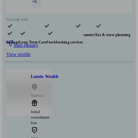
+6
Can help with
Pensions & retirement
Financial planning
Investments
Tax & trust planning
Savings
Long Term Care
Stockbroking services
Start enquiry
View profile
Lumin Wealth
Watford
Initial
consultation
free