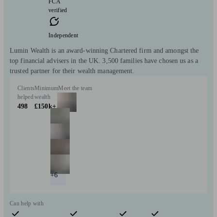
FCA
verified
Independent
Lumin Wealth is an award-winning Chartered firm and amongst the
top financial advisers in the UK. 3,500 families have chosen us as a
trusted partner for their wealth management.
Clients
Minimum
Meet the team
helped
wealth
498
£150k+
+6
Can help with