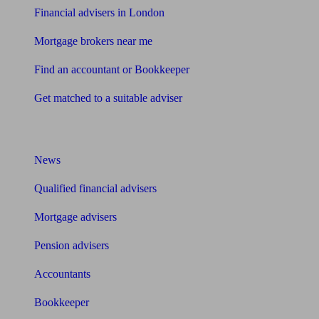
Financial advisers in London
Mortgage brokers near me
Find an accountant or Bookkeeper
Get matched to a suitable adviser
What I need to know about
News
Qualified financial advisers
Mortgage advisers
Pension advisers
Accountants
Bookkeeper