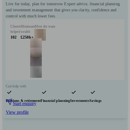
Live for today, plan for tomorrow Expert advice, financial planning
and investment management that gives you clarity, confidence and
control with much lower fees.
Clients
Minimum
Meet the team
helped
wealth
102
£250k+
Can help with
Pensions & retirement
Financial planning
Investments
Savings
Start enquiry
View profile