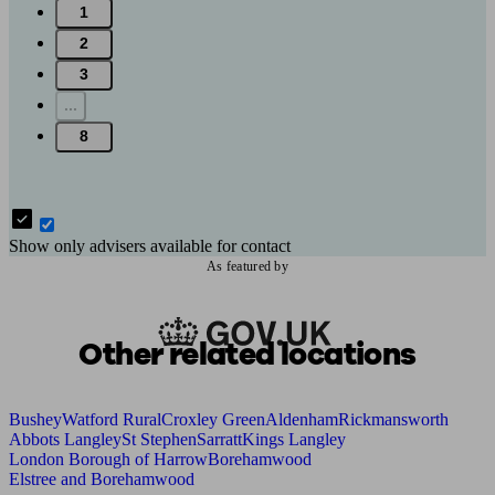
1
2
3
...
8
Show only advisers available for contact
As featured by
Other related locations
Bushey
Watford Rural
Croxley Green
Aldenham
Rickmansworth
Abbots Langley
St Stephen
Sarratt
Kings Langley
London Borough of Harrow
Borehamwood
Elstree and Borehamwood