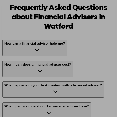
Frequently Asked Questions
about Financial Advisers in
Watford
How can a financial adviser help me?
How much does a financial adviser cost?
What happens in your first meeting with a financial adviser?
What qualifications should a financial adviser have?