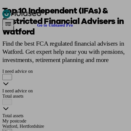
Top 10 Independent (IFAs) &
Restricted Financial Advisers in
Pensions & Retirement
Find a pension specialist
Starting a pension
Mana
Are you an adviser?
Go to Unbiased Pro
Watford
Find the best FCA regulated financial advisers in
Watford. Get expert help near you with pensions,
investments, retirement planning and more
I need advice on
I need advice on
Total assets
Total assets
My postcode
Watford, Hertfordshire