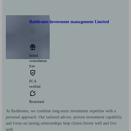
Rathbones Investment management Limited
Watford
Initial
consultation
free
FCA
verified
Restricted
At Rathbones, we combine long-term investment expertise with a
personal approach. Our tailored advice, proven investment capability
and focus on lasting relationships help clients Invest well and live
well.