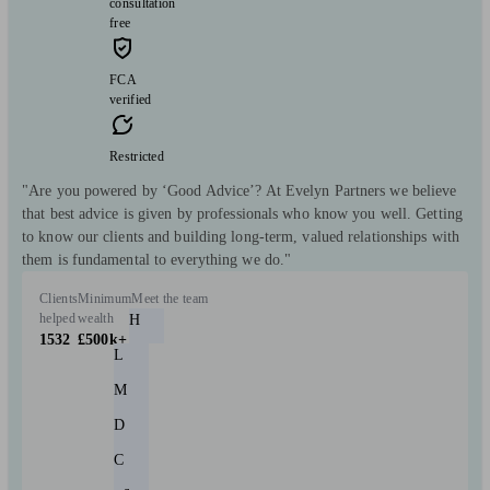
consultation
free
FCA
verified
Restricted
"Are you powered by ‘Good Advice’? At Evelyn Partners we believe
that best advice is given by professionals who know you well. Getting
to know our clients and building long-term, valued relationships with
them is fundamental to everything we do."
Clients
Minimum
Meet the team
helped
wealth
H
1532
£500k+
L
M
D
C