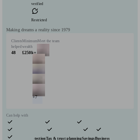
verified
Restricted
Making dreams a reality since 1979
Clients
Minimum
Meet the team
helped
wealth
48
£250k+
+7
Can help with
Pensions & retirement
Financial planning
Investments
Insurance & protection
Tax & trust planning
Savings
Business