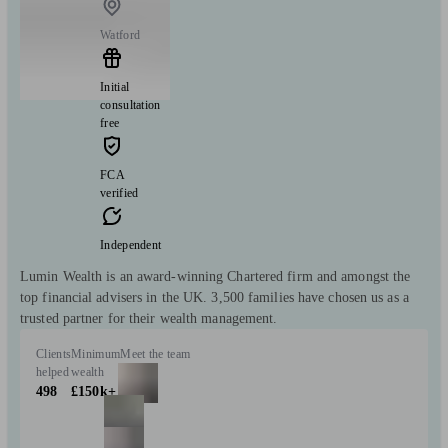
Watford
Initial
consultation
free
FCA
verified
Independent
Lumin Wealth is an award-winning Chartered firm and amongst the
top financial advisers in the UK. 3,500 families have chosen us as a
trusted partner for their wealth management.
Clients
Minimum
Meet the team
helped
wealth
498
£150k+