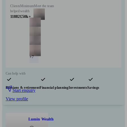
Clients
Minimum
Meet the team
helped
wealth
11882
£50k+
+7
Can help with
Pensions & retirement
Financial planning
Investments
Savings
Start enquiry
View profile
Lumin Wealth