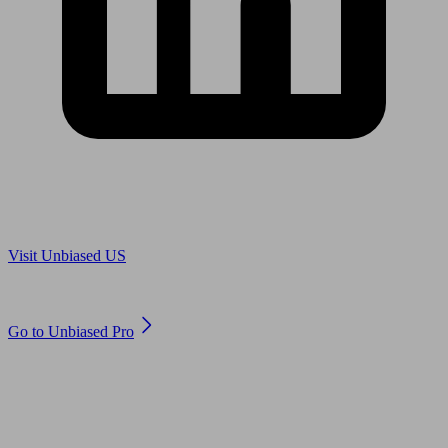
Are you in US?
Visit Unbiased US
Are you an adviser?
Go to Unbiased Pro
© 2011 to 2026 unbiased.co.uk