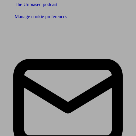
The Unbiased podcast
Manage cookie preferences
Receive the latest news & tips