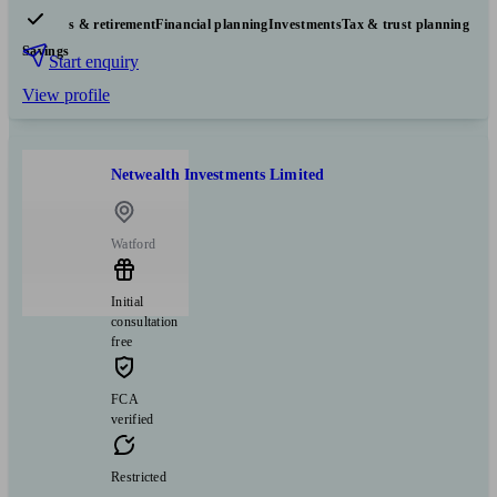
Pensions & retirement
Financial planning
Investments
Tax & trust planning
Savings
Start enquiry
View profile
Netwealth Investments Limited
Watford
Initial
consultation
free
FCA
verified
Restricted