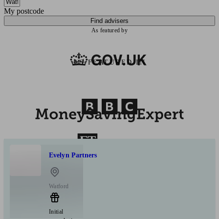
My postcode
Find advisers
As featured by
AS FEATURED IN
Evelyn Partners
Watford
Initial