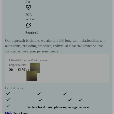
free
FCA
verified
Restricted
Our approach is simple, we aim to build long term relationships with
our clients, providing proactive, individual financial advice so that
you can achieve your personal goals.
Clients
Minimum
Meet the team
helped
wealth
20
£150k+
Can help with
Pensions & retirement
Financial planning
Investments
Insurance & protection
Tax & trust planning
Savings
Business
Long Term Care