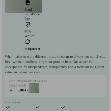
Initial
consultation
free
FCA
verified
Independent
What makes us truly different is the freedom to always put our clients
first, without conflicts, targets or product bias. Our advice is
underpinned by independence, transparency and a focus on long-term
value and shared success.
Clients
Minimum
Meet the team
helped
wealth
37
£100k+
Can help with