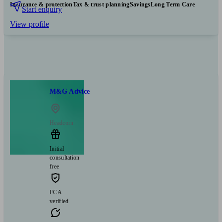
Insurance & protection
Tax & trust planning
Savings
Long Term Care
Start enquiry
View profile
M&G Advice
Headcorn
Initial
consultation
free
FCA
verified