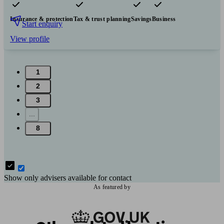
Pensions & retirement
Financial planning
Investments
Insurance & protection
Tax & trust planning
Savings
Business
Start enquiry
View profile
1
2
3
...
8
Show only advisers available for contact
As featured by