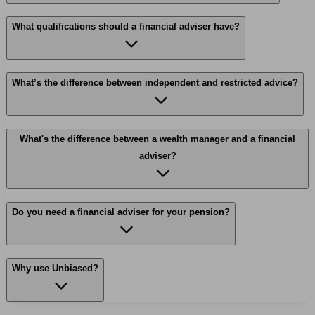
What qualifications should a financial adviser have?
What’s the difference between independent and restricted advice?
What's the difference between a wealth manager and a financial
adviser?
Do you need a financial adviser for your pension?
Why use Unbiased?