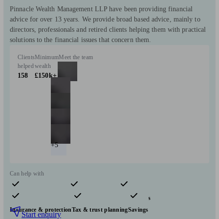
Pinnacle Wealth Management LLP have been providing financial
advice for over 13 years. We provide broad based advice, mainly to
directors, professionals and retired clients helping them with practical
solutions to the financial issues that concern them.
Clients
Minimum
Meet the team
helped
wealth
158
£150k+
+5
Can help with
Pensions & retirement
Financial planning
Investments
Insurance & protection
Tax & trust planning
Savings
Start enquiry