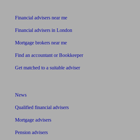
Find me an adviser
Financial advisers near me
Financial advisers in London
Mortgage brokers near me
Find an accountant or Bookkeeper
Get matched to a suitable adviser
What I need to know about
News
Qualified financial advisers
Mortgage advisers
Pension advisers