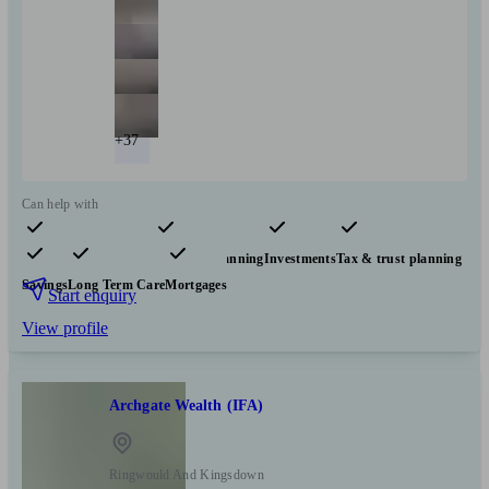
+37
Can help with
Pensions & retirement
Financial planning
Investments
Tax & trust planning
Savings
Long Term Care
Mortgages
Start enquiry
View profile
Archgate Wealth (IFA)
Ringwould And Kingsdown