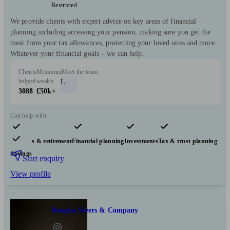
Restricted
We provide clients with expert advice on key areas of financial
planning including accessing your pension, making sure you get the
most from your tax allowances, protecting your loved ones and more.
Whatever your financial goals – we can help.
Clients
Minimum
Meet the team
helped
wealth
L
3088
£50k+
Can help with
Pensions & retirement
Financial planning
Investments
Tax & trust planning
Savings
Start enquiry
View profile
Douglas Steers & Company