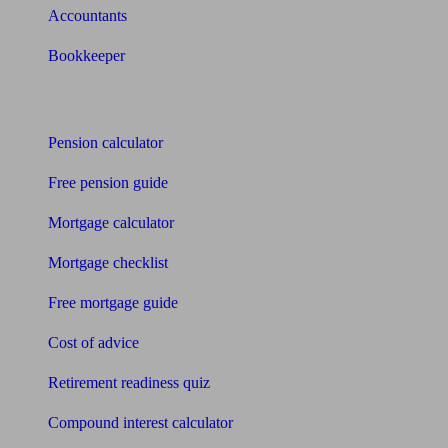
Accountants
Bookkeeper
Tools
Pension calculator
Free pension guide
Mortgage calculator
Mortgage checklist
Free mortgage guide
Cost of advice
Retirement readiness quiz
Compound interest calculator