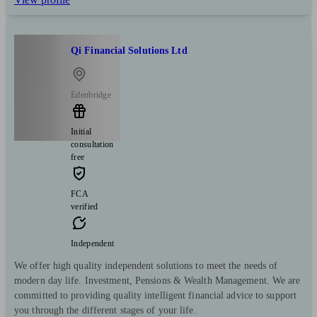
Qi Financial Solutions Ltd
Edenbridge
Initial
consultation
free
FCA
verified
Independent
We offer high quality independent solutions to meet the needs of
modern day life. Investment, Pensions & Wealth Management. We are
committed to providing quality intelligent financial advice to support
you through the different stages of your life.