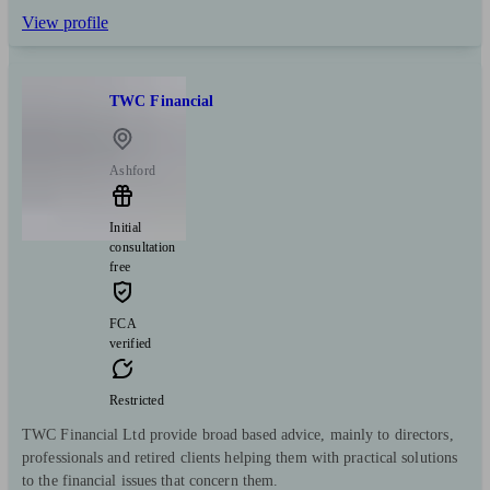
View profile
TWC Financial
Ashford
Initial
consultation
free
FCA
verified
Restricted
TWC Financial Ltd provide broad based advice, mainly to directors,
professionals and retired clients helping them with practical solutions
to the financial issues that concern them.