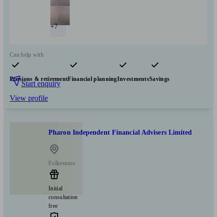
+7
Can help with
Pensions & retirement
Financial planning
Investments
Savings
Start enquiry
View profile
Pharon Independent Financial Advisers Limited
Folkestone
Initial
consultation
free