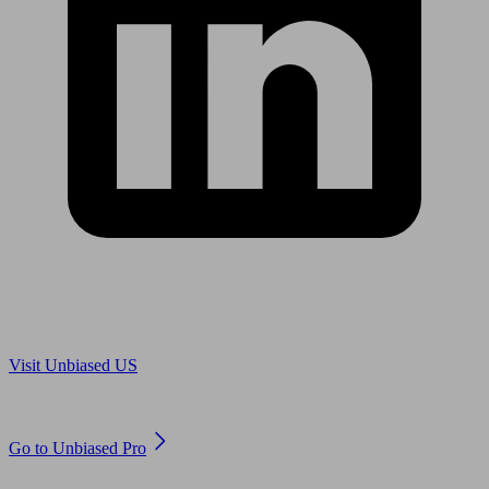
Are you in US?
Visit Unbiased US
Are you an adviser?
Go to Unbiased Pro