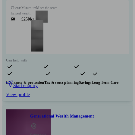
Clients
Minimum
Meet the team
helped
wealth
60
£250k+
Can help with
Pensions & retirement
Financial planning
Investments
Insurance & protection
Tax & trust planning
Savings
Long Term Care
Start enquiry
View profile
Generational Wealth Management