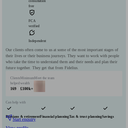
consultation
free
FCA
verified
Independent
Our clients often come to us at some of the most important stages of
their lives or their business journeys. They want to work with people
who take the time to understand them and their needs and plan their
future together. They get that from Fidelius.
Clients
Minimum
Meet the team
helped
wealth
169
£100k+
Can help with
Pensions & retirement
Financial planning
Tax & trust planning
Savings
Start enquiry
View profile