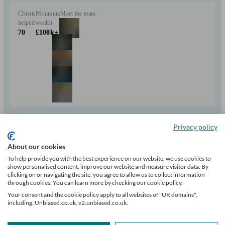
Clients
Minimum
Meet the team
helped
wealth
70
£100k+
Can help with
Privacy policy
Pensions & retirement
Financial planning
Investments
About our cookies
Insurance & protection
Tax & trust planning
Savings
Business
To help provide you with the best experience on our website, we use cookies to
Long Term Care
show personalised content, improve our website and measure visitor data. By
Start enquiry
clicking on or navigating the site, you agree to allow us to collect information
through cookies. You can learn more by checking our cookie policy.
View profile
Your consent and the cookie policy apply to all websites of "UK domains",
including: Unbiased.co.uk, v2.unbiased.co.uk.
The Private Office