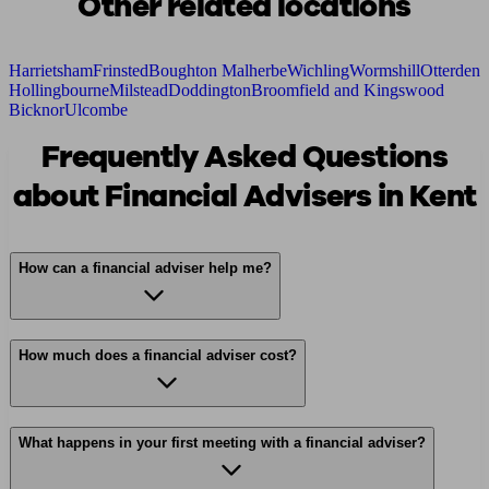
Other related locations
Harrietsham
Frinsted
Boughton Malherbe
Wichling
Wormshill
Otterden
Hollingbourne
Milstead
Doddington
Broomfield and Kingswood
Bicknor
Ulcombe
Frequently Asked Questions
about Financial Advisers in Kent
How can a financial adviser help me?
How much does a financial adviser cost?
What happens in your first meeting with a financial adviser?