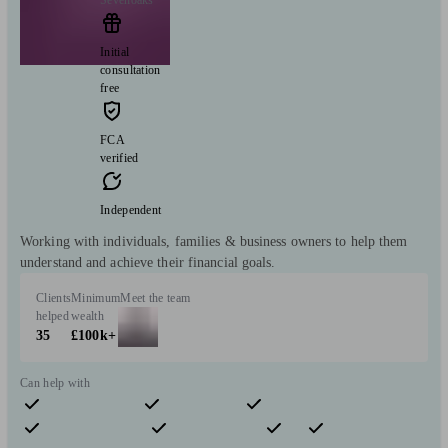
Sevenoaks
Initial
consultation
free
FCA
verified
Independent
Working with individuals, families & business owners to help them
understand and achieve their financial goals.
Clients
Minimum
Meet the team
helped
wealth
35
£100k+
Can help with
Pensions & retirement
Financial planning
Investments