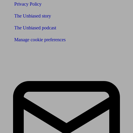
Privacy Policy
The Unbiased story
The Unbiased podcast
Manage cookie preferences
Receive the latest news & tips