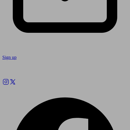
Sign up
Follow us