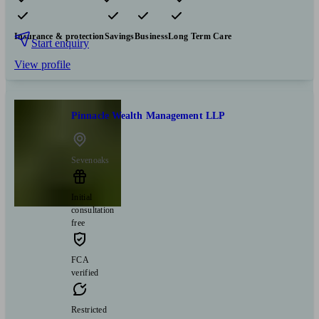
Pensions & retirement
Financial planning
Investments
Insurance & protection
Savings
Business
Long Term Care
Start enquiry
View profile
Pinnacle Wealth Management LLP
Sevenoaks
Initial
consultation
free
FCA
verified
Restricted