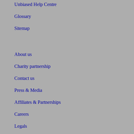
Unbiased Help Centre
Glossary
Sitemap
About Unbiased
About us
Charity partnership
Contact us
Press & Media
Affiliates & Partnerships
Careers
Legals