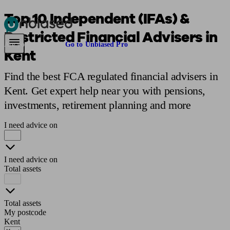
Top 10 Independent (IFAs) &
Restricted Financial Advisers in
Pensions & Retirement
Find a pension specialist
Starting a pension
Mana
Are you an adviser?
Go to Unbiased Pro
Kent
Find the best FCA regulated financial advisers in
Kent. Get expert help near you with pensions,
investments, retirement planning and more
I need advice on
I need advice on
Total assets
Total assets
My postcode
Kent