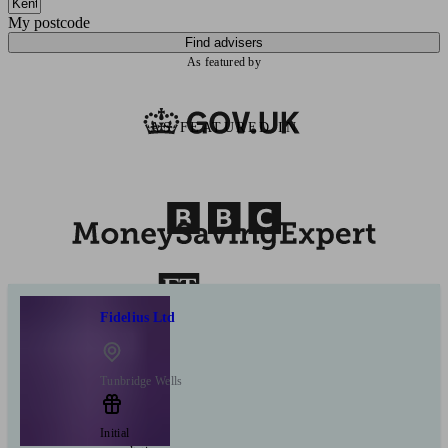
My postcode
Find advisers
As featured by
AS FEATURED IN
Fidelius Ltd
Tunbridge Wells
Initial