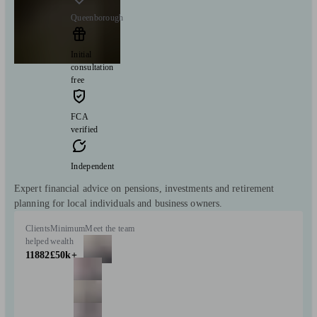
Queenborough
Initial
consultation
free
FCA
verified
Independent
Expert financial advice on pensions, investments and retirement
planning for local individuals and business owners.
Clients
Minimum
Meet the team
helped
wealth
11882
£50k+