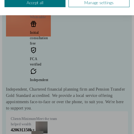
Accept all
Manage settings
Whitstable
Initial
consultation
free
FCA
verified
Independent
Independent, Chartered financial planning firm and Pension Transfer
Gold Standard accredited. We provide a local service offering
appointments face-to-face or over the phone, to suit you. We're here
to support you.
Clients
Minimum
Meet the team
helped
wealth
42063
£150k+