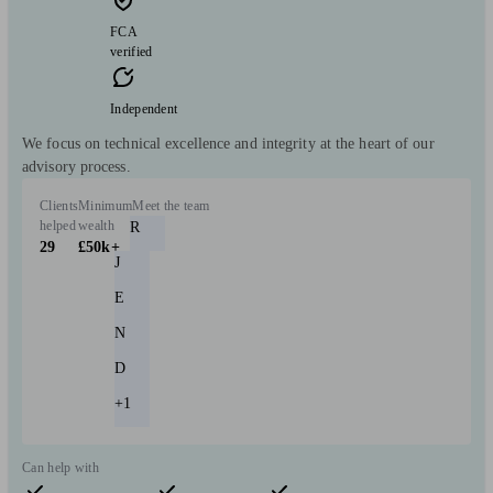
FCA
verified
Independent
We focus on technical excellence and integrity at the heart of our
advisory process.
Clients
Minimum
Meet the team
helped
wealth
R
29
£50k+
J
E
N
D
+1
Can help with