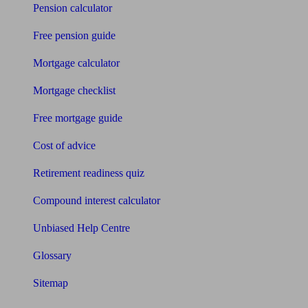
Pension calculator
Free pension guide
Mortgage calculator
Mortgage checklist
Free mortgage guide
Cost of advice
Retirement readiness quiz
Compound interest calculator
Unbiased Help Centre
Glossary
Sitemap