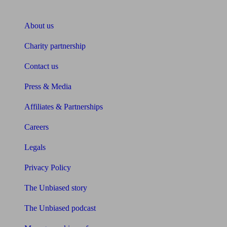
About Unbiased
About us
Charity partnership
Contact us
Press & Media
Affiliates & Partnerships
Careers
Legals
Privacy Policy
The Unbiased story
The Unbiased podcast