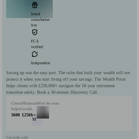
Initial
consultation
free
FCA
verified
Independent
Saving up was the easy part. The rules that built your wealth will not
protect it when you start living off your savings. The Wealth Point
helps clients with £250,000+ navigate the 10-year retirement
transition safely. Book a 30-minute Discovery Call.
Clients
Minimum
Meet the team
helped
wealth
3600
£250k+
M
Can help with