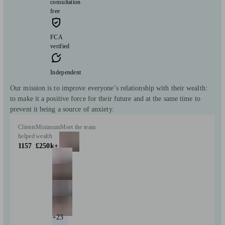
consultation
free
FCA
verified
Independent
Our mission is to improve everyone’s relationship with their wealth:
to make it a positive force for their future and at the same time to
prevent it being a source of anxiety.
Clients
Minimum
Meet the team
helped
wealth
1157
£250k+
+23