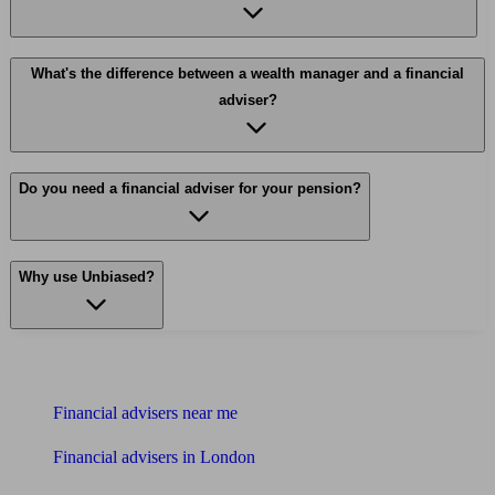
What's the difference between a wealth manager and a financial
adviser?
Do you need a financial adviser for your pension?
Why use Unbiased?
Find me an adviser
Financial advisers near me
Financial advisers in London