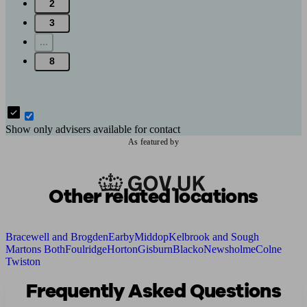
2
3
...
8
Show only advisers available for contact
As featured by
Other related locations
Bracewell and Brogden
Earby
Middop
Kelbrook and Sough
Martons Both
Foulridge
Horton
Gisburn
Blacko
Newsholme
Colne
Twiston
Frequently Asked Questions