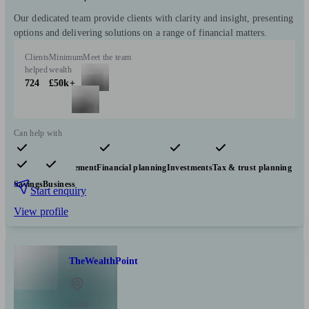
Our dedicated team provide clients with clarity and insight, presenting
options and delivering solutions on a range of financial matters.
Clients
Minimum
Meet the team
helped
wealth
724
£50k+
Can help with
Pensions & retirement
Financial planning
Investments
Tax & trust planning
Savings
Business
Start enquiry
View profile
TheWealthPoint
Colne