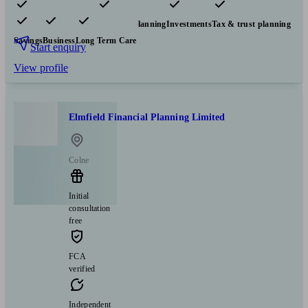
Pensions & retirement
Financial planning
Investments
Tax & trust planning
Savings
Business
Long Term Care
Start enquiry
View profile
Elmfield Financial Planning Limited
Colne
Initial
consultation
free
FCA
verified
Independent