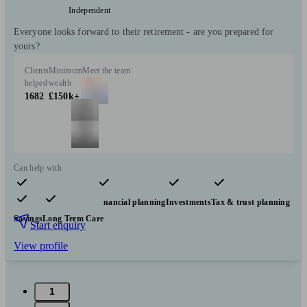
Independent
Everyone looks forward to their retirement - are you prepared for
yours?
Clients
Minimum
Meet the team
helped
wealth
1682
£150k+
Can help with
Pensions & retirement
Financial planning
Investments
Tax & trust planning
Savings
Long Term Care
Start enquiry
View profile
1