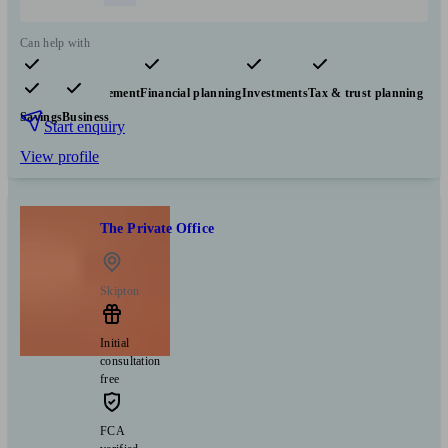
Can help with
Pensions & retirement
Financial planning
Investments
Tax & trust planning
Savings
Business
Start enquiry
View profile
The Private Office
Skipton
Initial
consultation
free
FCA