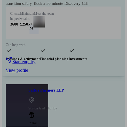
transition safely. Book a 30-minute Discovery Call.
Clients
Minimum
Meet the team
helped
wealth
3600
£250k+
M
Can help with
Pensions & retirement
Financial planning
Investments
Start enquiry
View profile
Saltus Partners LLP
Stirton And Thorlby
Initial