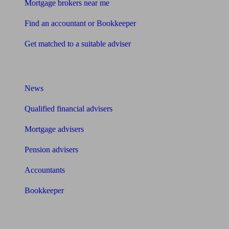
Mortgage brokers near me
Find an accountant or Bookkeeper
Get matched to a suitable adviser
What I need to know about
News
Qualified financial advisers
Mortgage advisers
Pension advisers
Accountants
Bookkeeper
Tools