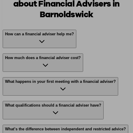
about Financial Advisers in
Barnoldswick
How can a financial adviser help me?
How much does a financial adviser cost?
What happens in your first meeting with a financial adviser?
What qualifications should a financial adviser have?
What’s the difference between independent and restricted advice?