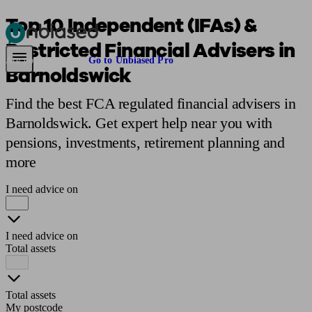
Top 10 Independent (IFAs) &
Restricted Financial Advisers in
Pensions & Retirement
Find a pension specialist
Starting a pension
Mana
Are you an adviser?
Go to Unbiased Pro
Barnoldswick
Find the best FCA regulated financial advisers in
Barnoldswick. Get expert help near you with
pensions, investments, retirement planning and
more
I need advice on
I need advice on
Total assets
Total assets
My postcode