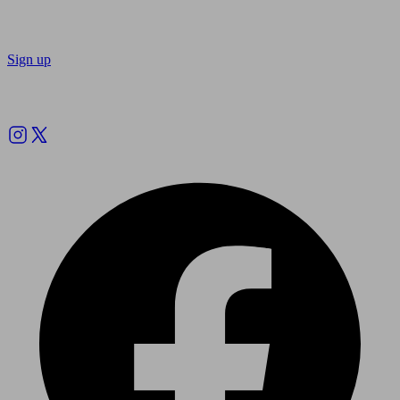
Sign up
Follow us