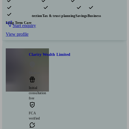
Pensions & retirement
Financial planning
Investments
Insurance & protection
Tax & trust planning
Savings
Business
Long Term Care
Start enquiry
View profile
Clarity Wealth Limited
Skipton
Initial
consultation
free
FCA
verified