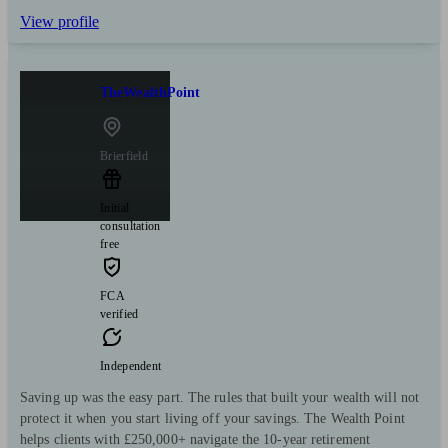
View profile
TheWealthPoint
Brierfield
Initial
consultation
free
FCA
verified
Independent
Saving up was the easy part. The rules that built your wealth will not
protect it when you start living off your savings. The Wealth Point
helps clients with £250,000+ navigate the 10-year retirement