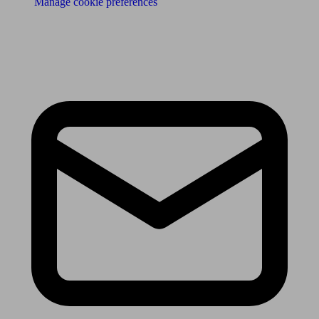
Manage cookie preferences
Receive the latest news & tips