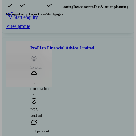
Pensions & retirement
Financial planning
Investments
Tax & trust planning
Savings
Long Term Care
Mortgages
Start enquiry
View profile
ProPlan Financial Advice Limited
Skipton
Initial
consultation
free
FCA
verified
Independent