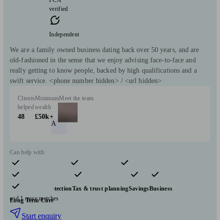
verified
Independent
We are a family owned business dating back over 50 years, and are
old-fashioned in the sense that we enjoy advising face-to-face and
really getting to know people, backed by high qualifications and a
swift service. <phone number hidden> / <url hidden>
Clients
Minimum
Meet the team
helped
wealth
48
£50k+
A
Can help with
Pensions & retirement
Financial planning
Investments
Insurance & protection
Tax & trust planning
Savings
Business
and 1 more matches
Long Term Care
Start enquiry