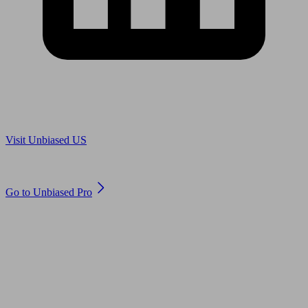
Are you in US?
Visit Unbiased US
Are you an adviser?
Go to Unbiased Pro
© 2011 to 2026 unbiased.co.uk
Find an IFA, Qualified financial advisers, Restricted financial
advisers, Mortgage advisers and Accountants, Adviser Search,