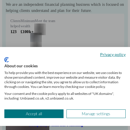
We are an independent financial planning business which is focused on
helping clients understand and plan for their future.
Clients
Minimum
Meet the team
helped
wealth
123
£100k+
Privacy policy
About our cookies
Can help with
To help provide you with the best experience on our website, we use cookies to
show personalised content, improve our website and measure visitor data. By
clicking on or navigating the site, you agree to allow us to collect information
Pensions & retirement
Financial planning
Investments
Tax & trust planning
through cookies. You can learn more by checking our cookie policy.
Savings
Business
Long Term Care
Your consent and the cookie policy apply to all websites of "UK domains",
Start enquiry
including: Unbiased.co.uk, v2.unbiased.co.uk.
View profile
Accept all
Manage settings
Prosperity Financial Planning