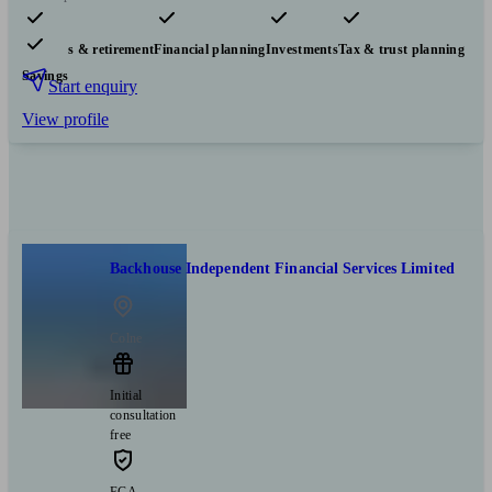
Pensions & retirement
Financial planning
Investments
Tax & trust planning
Savings
Start enquiry
View profile
Backhouse Independent Financial Services Limited
Colne
Initial
consultation
free
FCA