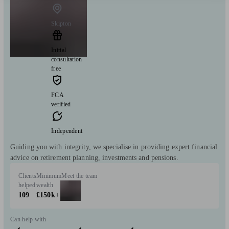
Skipton
Initial
consultation
free
FCA
verified
Independent
Guiding you with integrity, we specialise in providing expert financial
advice on retirement planning, investments and pensions.
Clients
Minimum
Meet the team
helped
wealth
109
£150k+
Can help with