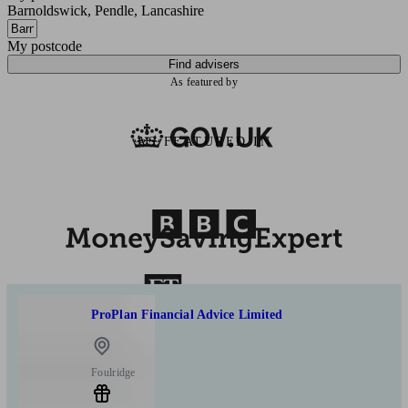
Barnoldswick, Pendle, Lancashire
My postcode
Find advisers
As featured by
AS FEATURED IN
ProPlan Financial Advice Limited
Foulridge