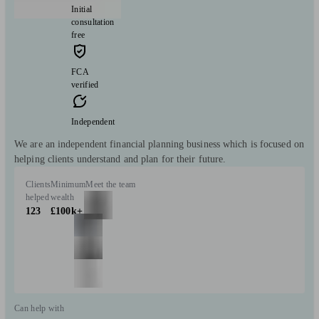
Initial
consultation
free
FCA
verified
Independent
We are an independent financial planning business which is focused on
helping clients understand and plan for their future.
Clients
Minimum
Meet the team
helped
wealth
123
£100k+
Can help with