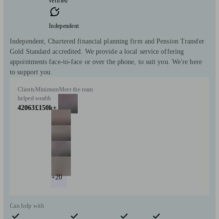
verified
Independent
Independent, Chartered financial planning firm and Pension Transfer
Gold Standard accredited. We provide a local service offering
appointments face-to-face or over the phone, to suit you. We're here
to support you.
Clients
Minimum
Meet the team
helped
wealth
42063
£150k+
+20
Can help with