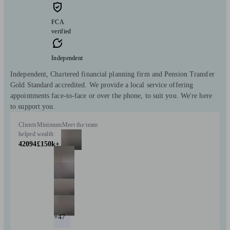
FCA
verified
Independent
Independent, Chartered financial planning firm and Pension Transfer
Gold Standard accredited. We provide a local service offering
appointments face-to-face or over the phone, to suit you. We're here
to support you.
Clients
Minimum
Meet the team
helped
wealth
42094
£150k+
+47