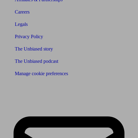
Careers
Legals
Privacy Policy
The Unbiased story
The Unbiased podcast
Manage cookie preferences
Receive the latest news & tips