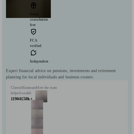
Initial
consultation
free
FCA
verified
Independent
Expert financial advice on pensions, investments and retirement
planning for local individuals and business owners.
Clients
Minimum
Meet the team
helped
wealth
11904
£50k+