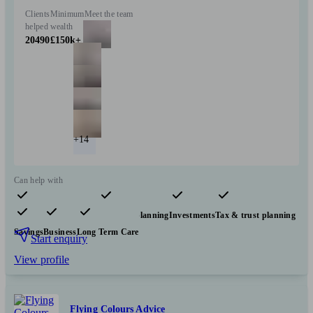
Clients
Minimum
Meet the team
helped
wealth
20490
£150k+
+14
Can help with
Pensions & retirement
Financial planning
Investments
Tax & trust planning
Savings
Business
Long Term Care
Start enquiry
View profile
Flying Colours Advice