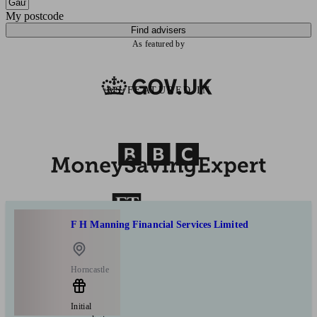
My postcode
Find advisers
As featured by
AS FEATURED IN
F H Manning Financial Services Limited
Horncastle
Initial