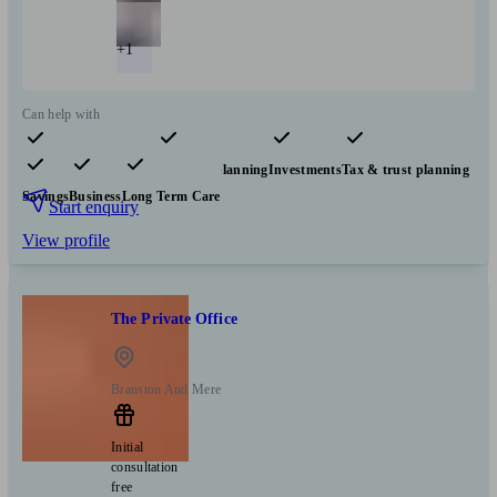
+1
Can help with
Pensions & retirement
Financial planning
Investments
Tax & trust planning
Savings
Business
Long Term Care
Start enquiry
View profile
The Private Office
Branston And Mere
Initial
consultation
free