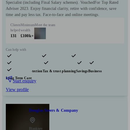
Specialist (including Final Salary schemes). VouchedFor Top Rated
Adviser 2023. Enjoy financial clarity, retire with confidence, save
time and pay less tax. Face-to-face and online meetings.
Clients
Minimum
Meet the team
helped
wealth
131
£100k+
Can help with
Pensions & retirement
Financial planning
Investments
Insurance & protection
Tax & trust planning
Savings
Business
Long Term Care
Start enquiry
View profile
Douglas Steers & Company
Blankney