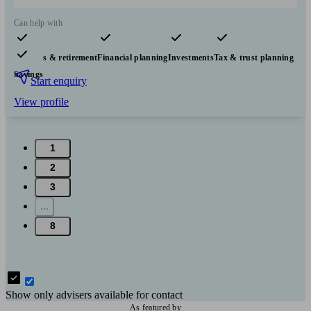
Can help with
Pensions & retirement
Financial planning
Investments
Tax & trust planning
Savings
Start enquiry
View profile
1
2
3
...
8
Show only advisers available for contact
As featured by