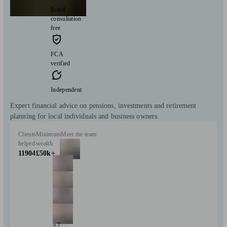
Initial
consultation
free
FCA
verified
Independent
Expert financial advice on pensions, investments and retirement
planning for local individuals and business owners.
Clients
Minimum
Meet the team
helped
wealth
11904
£50k+
+7