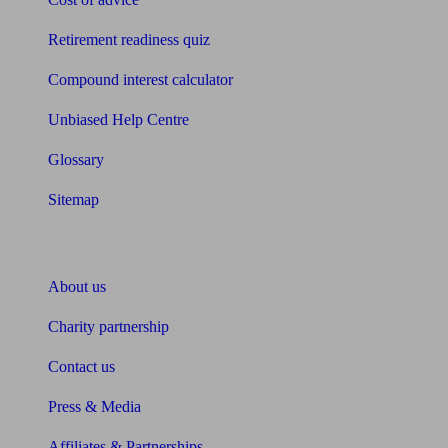
Retirement readiness quiz
Compound interest calculator
Unbiased Help Centre
Glossary
Sitemap
About Unbiased
About us
Charity partnership
Contact us
Press & Media
Affiliates & Partnerships