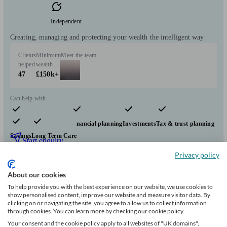
Independent
Creating, managing and protecting your wealth the intelligent way
Clients
Minimum
Meet the team
helped
wealth
47
£150k+
Can help with
Pensions & retirement
Financial planning
Investments
Tax & trust planning
Savings
Long Term Care
Start enquiry
Privacy policy
View profile
About our cookies
To help provide you with the best experience on our website, we use cookies to
Flying Colours Advice
show personalised content, improve our website and measure visitor data. By
clicking on or navigating the site, you agree to allow us to collect information
through cookies. You can learn more by checking our cookie policy.
Your consent and the cookie policy apply to all websites of "UK domains",
Coningsby