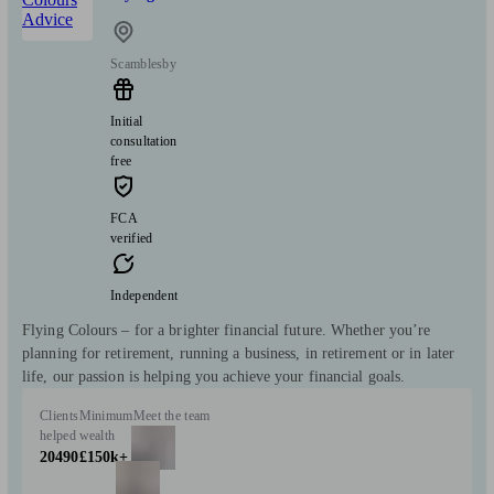
Scamblesby
Initial
consultation
free
FCA
verified
Independent
Flying Colours – for a brighter financial future. Whether you’re
planning for retirement, running a business, in retirement or in later
life, our passion is helping you achieve your financial goals.
Clients
Minimum
Meet the team
helped
wealth
20490
£150k+