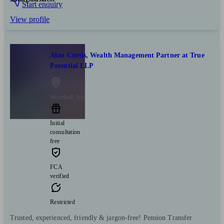
Start enquiry
View profile
Alan Curtis, Wealth Management Partner at True
Potential LLP
Woodhall Spa
Initial
consultation
free
FCA
verified
Restricted
Trusted, experienced, friendly & jargon-free! Pension Transfer