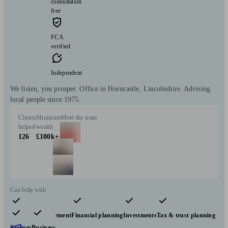
consultation
free
FCA
verified
Independent
We listen, you prosper. Office in Horncastle, Lincolnshire. Advising
local people since 1975.
Clients
Minimum
Meet the team
helped
wealth
126
£100k+
Can help with
Pensions & retirement
Financial planning
Investments
Tax & trust planning
Savings
Business