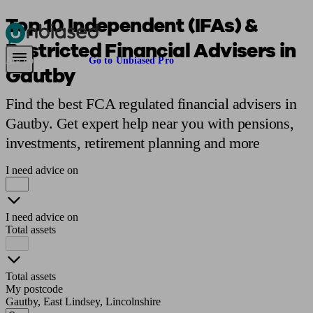
Top 10 Independent (IFAs) &
Restricted Financial Advisers in
Pensions & Retirement
Find a pension specialist
Starting a pension
Mana
Are you an adviser?
Go to Unbiased Pro
Gautby
Find the best FCA regulated financial advisers in
Gautby. Get expert help near you with pensions,
investments, retirement planning and more
I need advice on
I need advice on
Total assets
Total assets
My postcode
Gautby, East Lindsey, Lincolnshire