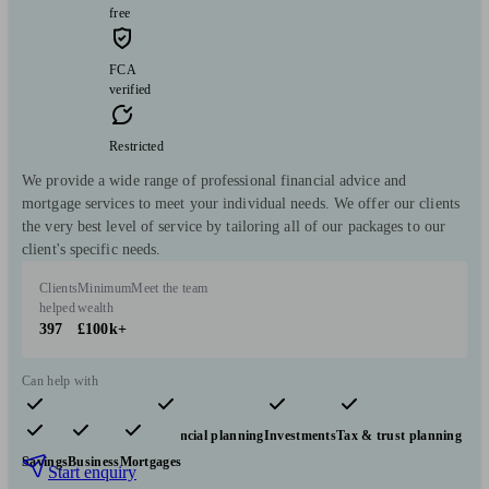
free
FCA
verified
Restricted
We provide a wide range of professional financial advice and
mortgage services to meet your individual needs. We offer our clients
the very best level of service by tailoring all of our packages to our
client's specific needs.
Clients
Minimum
Meet the team
helped
wealth
397
£100k+
Can help with
Pensions & retirement
Financial planning
Investments
Tax & trust planning
Savings
Business
Mortgages
Start enquiry