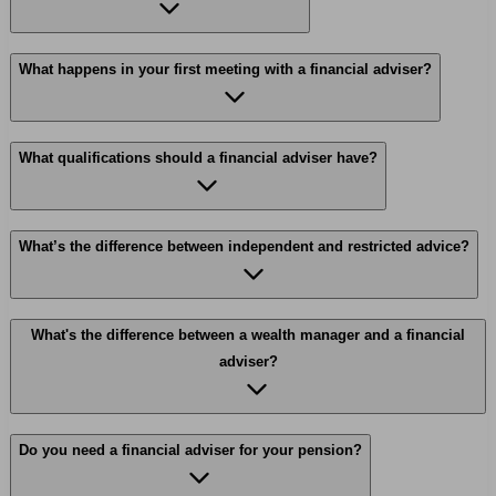
What happens in your first meeting with a financial adviser?
What qualifications should a financial adviser have?
What’s the difference between independent and restricted advice?
What's the difference between a wealth manager and a financial
adviser?
Do you need a financial adviser for your pension?