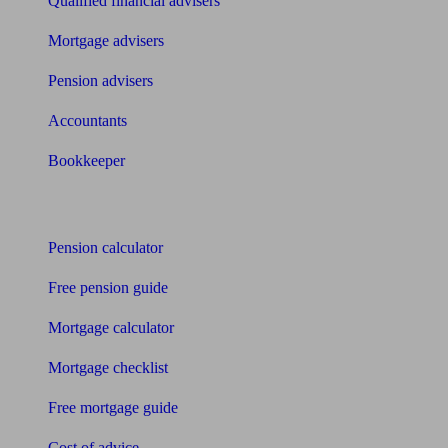
Qualified financial advisers
Mortgage advisers
Pension advisers
Accountants
Bookkeeper
Tools
Pension calculator
Free pension guide
Mortgage calculator
Mortgage checklist
Free mortgage guide
Cost of advice