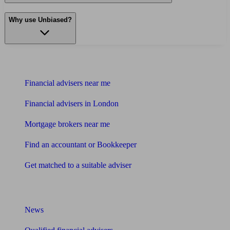
Why use Unbiased?
Find me an adviser
Financial advisers near me
Financial advisers in London
Mortgage brokers near me
Find an accountant or Bookkeeper
Get matched to a suitable adviser
What I need to know about
News