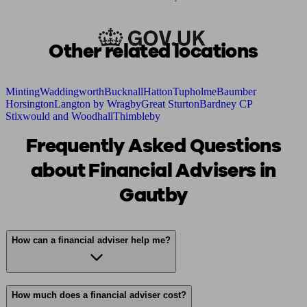
Other related locations
Minting
Waddingworth
Bucknall
Hatton
Tupholme
Baumber
Horsington
Langton by Wragby
Great Sturton
Bardney CP
Stixwould and Woodhall
Thimbleby
Frequently Asked Questions
about Financial Advisers in
Gautby
How can a financial adviser help me?
How much does a financial adviser cost?