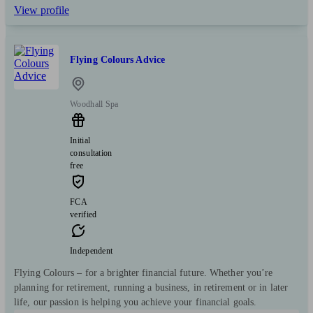
View profile
Flying Colours Advice
Woodhall Spa
Initial
consultation
free
FCA
verified
Independent
Flying Colours – for a brighter financial future. Whether you’re
planning for retirement, running a business, in retirement or in later
life, our passion is helping you achieve your financial goals.