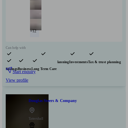
+12
Can help with
Pensions & retirement
Financial planning
Investments
Tax & trust planning
Savings
Business
Long Term Care
Start enquiry
View profile
Douglas Steers & Company
Tattershall