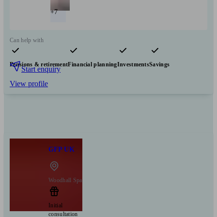
+7
Can help with
Pensions & retirement
Financial planning
Investments
Savings
Start enquiry
View profile
GFP UK
Woodhall Spa
Initial
consultation