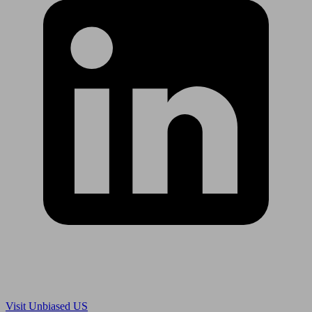
Are you in US?
Visit Unbiased US