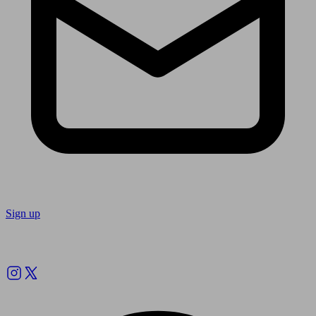
Sign up
Follow us