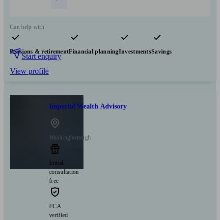
Can help with
Pensions & retirement
Financial planning
Investments
Savings
Start enquiry
View profile
Imperial Wealth Advisory
Washingborough
Initial
consultation
free
FCA
verified