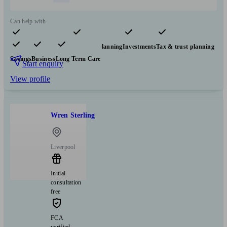
Can help with
Pensions & retirement
Financial planning
Investments
Tax & trust planning
Savings
Business
Long Term Care
Start enquiry
View profile
Wren Sterling
Liverpool
Initial
consultation
free
FCA