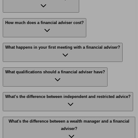
How much does a financial adviser cost?
What happens in your first meeting with a financial adviser?
What qualifications should a financial adviser have?
What’s the difference between independent and restricted advice?
What's the difference between a wealth manager and a financial
adviser?