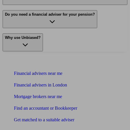
Do you need a financial adviser for your pension?
Why use Unbiased?
Find me an adviser
Financial advisers near me
Financial advisers in London
Mortgage brokers near me
Find an accountant or Bookkeeper
Get matched to a suitable adviser