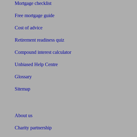
Mortgage checklist
Free mortgage guide
Cost of advice
Retirement readiness quiz
Compound interest calculator
Unbiased Help Centre
Glossary
Sitemap
About Unbiased
About us
Charity partnership