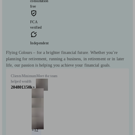
consultation
free
FCA
verified
Independent
Flying Colours – for a brighter financial future. Whether you’re
planning for retirement, running a business, in retirement or in later
life, our passion is helping you achieve your financial goals.
Clients
Minimum
Meet the team
helped
wealth
20480
£150k+
+12