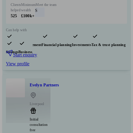
Clients
Minimum
Meet the team
helped
wealth
S
525
£100k+
Can help with
Pensions & retirement
Financial planning
Investments
Tax & trust planning
Savings
Business
Start enquiry
View profile
Evelyn Partners
Liverpool
Initial
consultation
free