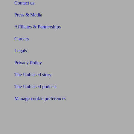
Contact us
Press & Media
Affiliates & Partnerships
Careers
Legals
Privacy Policy
The Unbiased story
The Unbiased podcast
Manage cookie preferences
Receive the latest news & tips