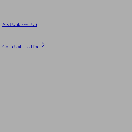
Are you in US?
Visit Unbiased US
Are you an adviser?
Go to Unbiased Pro
© 2011 to 2026 unbiased.co.uk
Find an IFA, Qualified financial advisers, Restricted financial
advisers, Mortgage advisers and Accountants, Adviser Search,
financial guides, financial tools and impartial information on
professional financial and legal advice.
This website is operated by Unbiased Ltd and provides general
information, editorial and educational content only. Nothing on