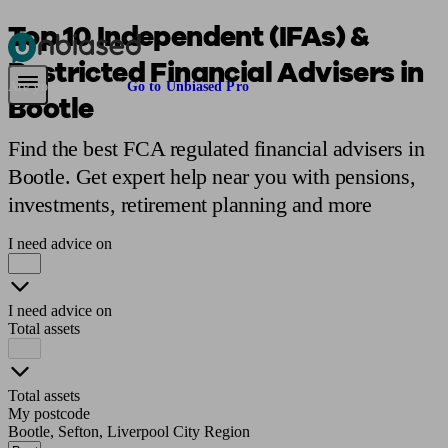
Top 10 Independent (IFAs) &
Restricted Financial Advisers in
Pensions & Retirement
Find a pension specialist
Starting a pension
Mana
Are you an adviser?
Go to Unbiased Pro
Bootle
Find the best FCA regulated financial advisers in
Bootle. Get expert help near you with pensions,
investments, retirement planning and more
I need advice on
I need advice on
Total assets
Total assets
My postcode
Bootle, Sefton, Liverpool City Region