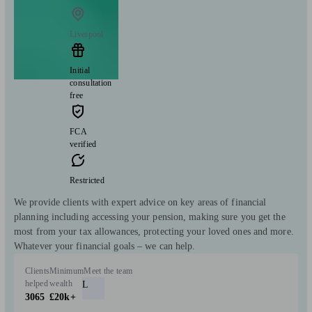
Liverpool
Initial
consultation
free
FCA
verified
Restricted
We provide clients with expert advice on key areas of financial
planning including accessing your pension, making sure you get the
most from your tax allowances, protecting your loved ones and more.
Whatever your financial goals – we can help.
Clients
Minimum
Meet the team
helped
wealth
L
3065
£20k+