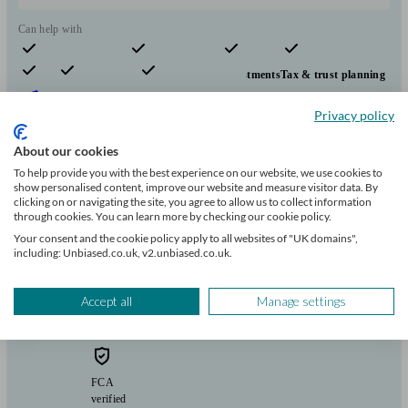
Can help with
Pensions & retirement
Financial planning
Investments
Tax & trust planning
Savings
Long Term Care
Stockbroking services
Start enquiry
Privacy policy
View profile
About our cookies
To help provide you with the best experience on our website, we use cookies to
show personalised content, improve our website and measure visitor data. By
Flying Colours Advice
clicking on or navigating the site, you agree to allow us to collect information
through cookies. You can learn more by checking our cookie policy.
Your consent and the cookie policy apply to all websites of "UK domains",
including: Unbiased.co.uk, v2.unbiased.co.uk.
Bootle
Accept all
Manage settings
Initial
consultation
free
FCA
verified