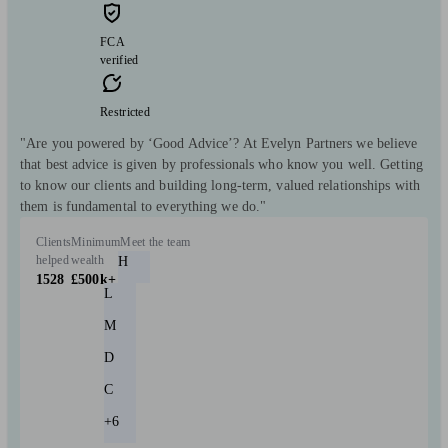
FCA
verified
Restricted
"Are you powered by ‘Good Advice’? At Evelyn Partners we believe
that best advice is given by professionals who know you well. Getting
to know our clients and building long-term, valued relationships with
them is fundamental to everything we do."
Clients
Minimum
Meet the team
helped
wealth
H
1528
£500k+
L
M
D
C
+6