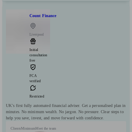
Count Finance
Liverpool
Initial
consultation
free
FCA
verified
Restricted
UK’s first fully automated financial adviser. Get a personalised plan in
minutes. No minimum wealth. No jargon. No pressure. Clear steps to
help you save, invest, and move forward with confidence.
Clients
Minimum
Meet the team