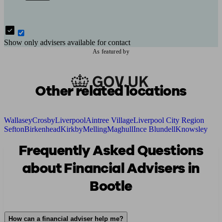
Show only advisers available for contact
As featured by
Other related locations
Wallasey
Crosby
Liverpool
Aintree Village
Liverpool City Region
Sefton
Birkenhead
Kirkby
Melling
Maghull
Ince Blundell
Knowsley
Frequently Asked Questions
about Financial Advisers in
Bootle
How can a financial adviser help me?