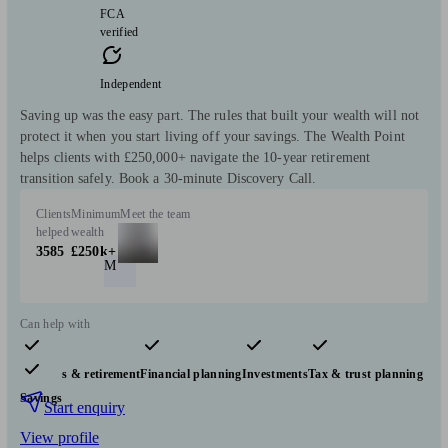
FCA
verified
Independent
Saving up was the easy part. The rules that built your wealth will not
protect it when you start living off your savings. The Wealth Point
helps clients with £250,000+ navigate the 10-year retirement
transition safely. Book a 30-minute Discovery Call.
Clients
Minimum
Meet the team
helped
wealth
3585
£250k+
M
Can help with
Pensions & retirement
Financial planning
Investments
Tax & trust planning
Savings
Start enquiry
View profile