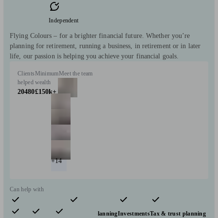
Independent
Flying Colours – for a brighter financial future. Whether you’re
planning for retirement, running a business, in retirement or in later
life, our passion is helping you achieve your financial goals.
Clients
Minimum
Meet the team
helped
wealth
20480
£150k+
+14
Can help with
Pensions & retirement
Financial planning
Investments
Tax & trust planning