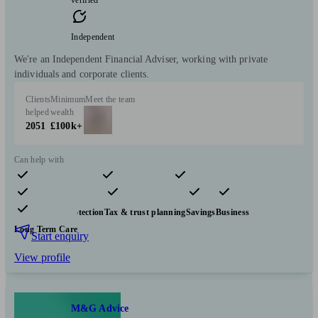
verified
Independent
We're an Independent Financial Adviser, working with private
individuals and corporate clients.
Clients
Minimum
Meet the team
helped
wealth
2051
£100k+
Can help with
Pensions & retirement
Financial planning
Investments
Insurance & protection
Tax & trust planning
Savings
Business
Long Term Care
Start enquiry
View profile
M&G Advice