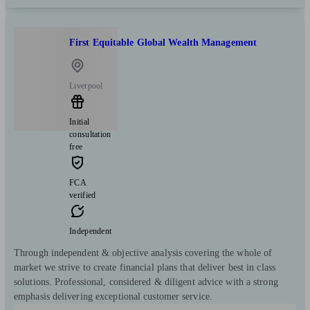
First Equitable Global Wealth Management
Liverpool
Initial
consultation
free
FCA
verified
Independent
Through independent & objective analysis covering the whole of
market we strive to create financial plans that deliver best in class
solutions. Professional, considered & diligent advice with a strong
emphasis delivering exceptional customer service.