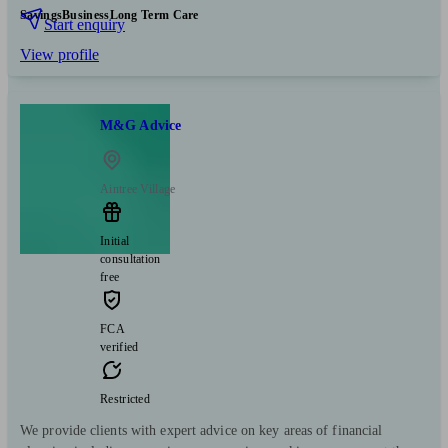
Savings
Business
Long Term Care
Start enquiry
View profile
M&G Advice
Aintree Village
Initial
consultation
free
FCA
verified
Restricted
We provide clients with expert advice on key areas of financial