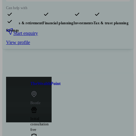
Can help with
Pensions & retirement
Financial planning
Investments
Tax & trust planning
Savings
Start enquiry
View profile
TheWealthPoint
Bootle
Initial
consultation
free