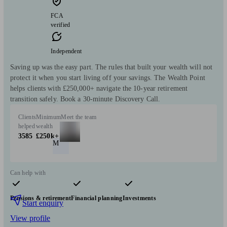
FCA
verified
Independent
Saving up was the easy part. The rules that built your wealth will not
protect it when you start living off your savings. The Wealth Point
helps clients with £250,000+ navigate the 10-year retirement
transition safely. Book a 30-minute Discovery Call.
Clients
Minimum
Meet the team
helped
wealth
3585
£250k+
M
Can help with
Pensions & retirement
Financial planning
Investments
Start enquiry
View profile