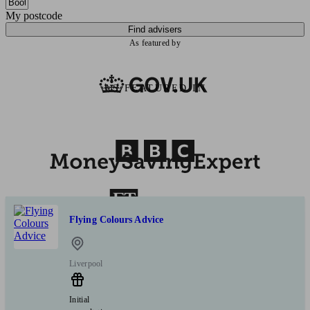
My postcode
Find advisers
As featured by
AS FEATURED IN
Flying Colours Advice
Liverpool
Initial