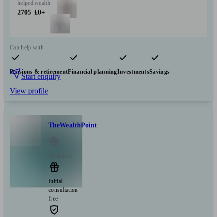
helped
wealth
2705
£0+
Can help with
Pensions & retirement
Financial planning
Investments
Savings
Start enquiry
View profile
TheWealthPoint
Liverpool
Initial
consultation
free