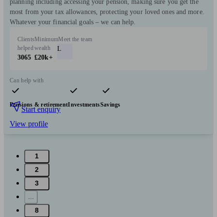
planning including accessing your pension, making sure you get the
most from your tax allowances, protecting your loved ones and more.
Whatever your financial goals – we can help.
Clients
Minimum
Meet the team
helped
wealth
L
3065
£20k+
Can help with
Pensions & retirement
Investments
Savings
Start enquiry
View profile
1
2
3
...
8