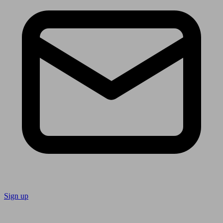
Sign up
Follow us