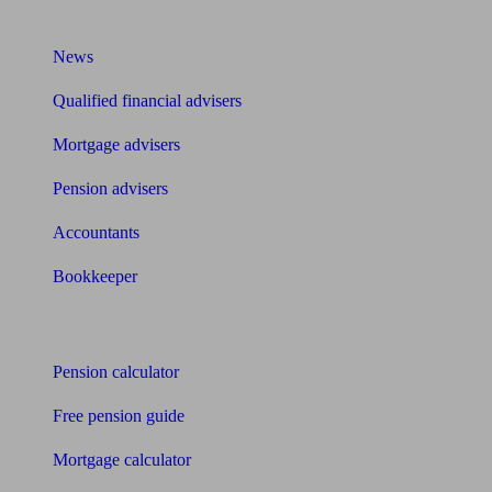
What I need to know about
News
Qualified financial advisers
Mortgage advisers
Pension advisers
Accountants
Bookkeeper
Tools
Pension calculator
Free pension guide
Mortgage calculator