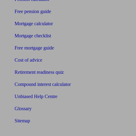
Free pension guide
Mortgage calculator
Mortgage checklist
Free mortgage guide
Cost of advice
Retirement readiness quiz
Compound interest calculator
Unbiased Help Centre
Glossary
Sitemap
About Unbiased