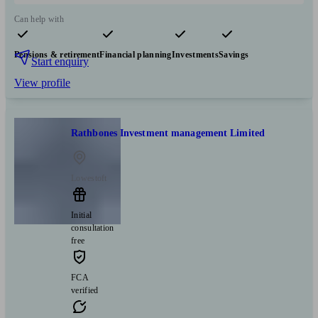
Can help with
Pensions & retirement
Financial planning
Investments
Savings
Start enquiry
View profile
Rathbones Investment management Limited
Lowestoft
Initial
consultation
free
FCA
verified