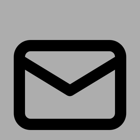
Receive the latest news & tips