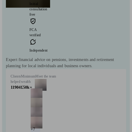
Initial
consultation
free
FCA
verified
Independent
Expert financial advice on pensions, investments and retirement
planning for local individuals and business owners.
Clients
Minimum
Meet the team
helped
wealth
11904
£50k+
+7