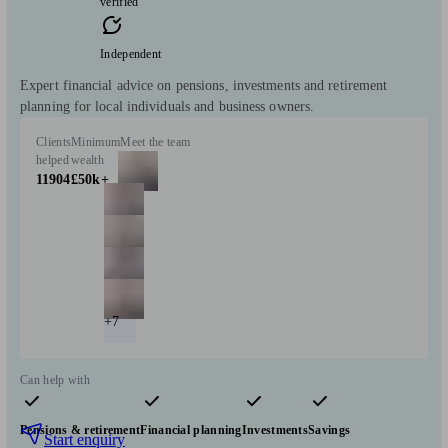
verified
Independent
Expert financial advice on pensions, investments and retirement
planning for local individuals and business owners.
Clients
Minimum
Meet the team
helped
wealth
11904
£50k+
+7
Can help with
Pensions & retirement
Financial planning
Investments
Savings
Start enquiry