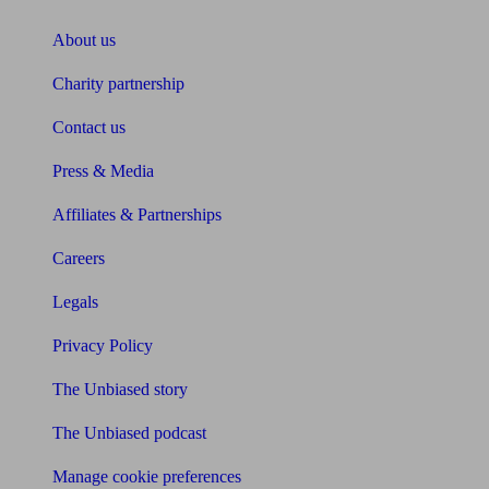
About us
Charity partnership
Contact us
Press & Media
Affiliates & Partnerships
Careers
Legals
Privacy Policy
The Unbiased story
The Unbiased podcast
Manage cookie preferences