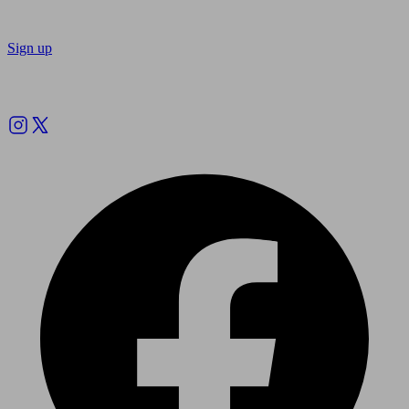
Sign up
Follow us