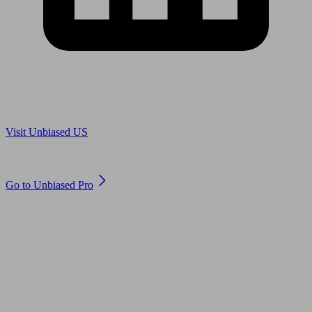
Are you in US?
Visit Unbiased US
Are you an adviser?
Go to Unbiased Pro
© 2011 to 2026 unbiased.co.uk
Find an IFA, Qualified financial advisers, Restricted financial
advisers, Mortgage advisers and Accountants, Adviser Search,
financial guides, financial tools and impartial information on