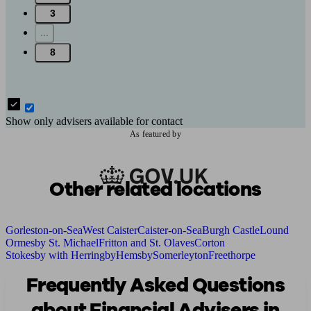
3
...
8
Show only advisers available for contact
As featured by
Other related locations
Gorleston-on-Sea
West Caister
Caister-on-Sea
Burgh Castle
Lound
Ormesby St. Michael
Fritton and St. Olaves
Corton
Stokesby with Herringby
Hemsby
Somerleyton
Freethorpe
Frequently Asked Questions
about Financial Advisers in