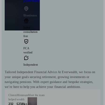
Everwealth
Blundeston
Initial
consultation
free
FCA
verified
Independent
Tailored Independent Financial Advice At Everwealth, we focus on
your unique goals securing retirement, growing investments or
navigating pensions. With expert guidance and bespoke strategies,
we’re here to help you achieve your financial ambitions.
Clients
Minimum
Meet the team
helped
wealth
232
£250k+