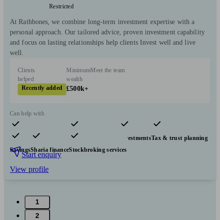
Restricted
At Rathbones, we combine long-term investment expertise with a
personal approach. Our tailored advice, proven investment capability
and focus on lasting relationships help clients Invest well and live
well.
Clients
Minimum
Meet the team
helped
wealth
Recently added
£500k+
Can help with
Pensions & retirement
Financial planning
Investments
Tax & trust planning
Savings
Sharia finance
Stockbroking services
Start enquiry
View profile
1
2