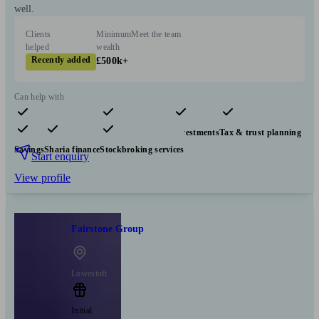
well.
Clients
Minimum
Meet the team
helped
wealth
Recently added
£500k+
Can help with
Pensions & retirement
Financial planning
Investments
Tax & trust planning
Savings
Sharia finance
Stockbroking services
Start enquiry
View profile
Fairstone Group
Lowestoft
Initial