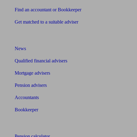
Find an accountant or Bookkeeper
Get matched to a suitable adviser
What I need to know about
News
Qualified financial advisers
Mortgage advisers
Pension advisers
Accountants
Bookkeeper
Tools
Pension calculator