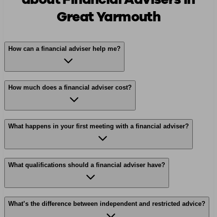
Great Yarmouth
How can a financial adviser help me?
How much does a financial adviser cost?
What happens in your first meeting with a financial adviser?
What qualifications should a financial adviser have?
What’s the difference between independent and restricted advice?