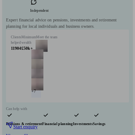
Independent
Expert financial advice on pensions, investments and retirement
planning for local individuals and business owners.
Clients
Minimum
Meet the team
helped
wealth
11904
£50k+
+7
Can help with
Pensions & retirement
Financial planning
Investments
Savings
Start enquiry