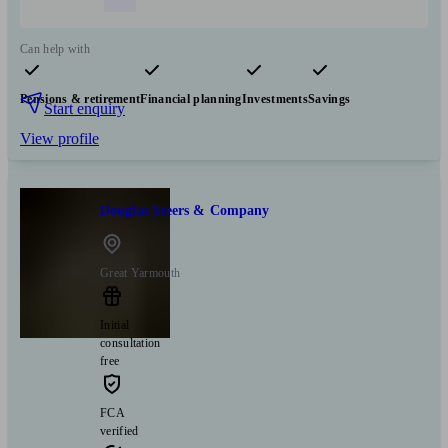
Can help with
Pensions & retirement
Financial planning
Investments
Savings
Start enquiry
View profile
Douglas Steers & Company
Great Yarmouth
Initial
consultation
free
FCA
verified