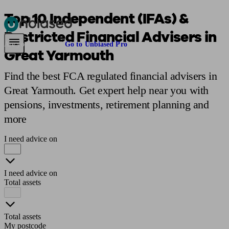
Top 10 Independent (IFAs) &
Restricted Financial Advisers in
Pensions & Retirement
Find a pension specialist
Starting a pension
Mana
Are you an adviser?
Go to Unbiased Pro
Great Yarmouth
Find the best FCA regulated financial advisers in
Great Yarmouth. Get expert help near you with
pensions, investments, retirement planning and
more
I need advice on
I need advice on
Total assets
Total assets
My postcode