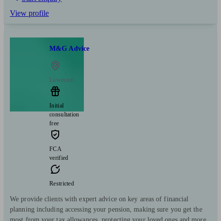
View profile
M&G Advice
Lowestoft
Initial
consultation
free
FCA
verified
Restricted
We provide clients with expert advice on key areas of financial
planning including accessing your pension, making sure you get the
most from your tax allowances, protecting your loved ones and more.