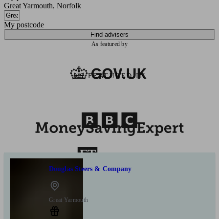
Great Yarmouth, Norfolk
My postcode
Find advisers
As featured by
AS FEATURED IN
Douglas Steers & Company
Great Yarmouth