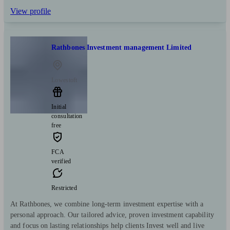
View profile
Rathbones Investment management Limited
Lowestoft
Initial
consultation
free
FCA
verified
Restricted
At Rathbones, we combine long-term investment expertise with a
personal approach. Our tailored advice, proven investment capability
and focus on lasting relationships help clients Invest well and live