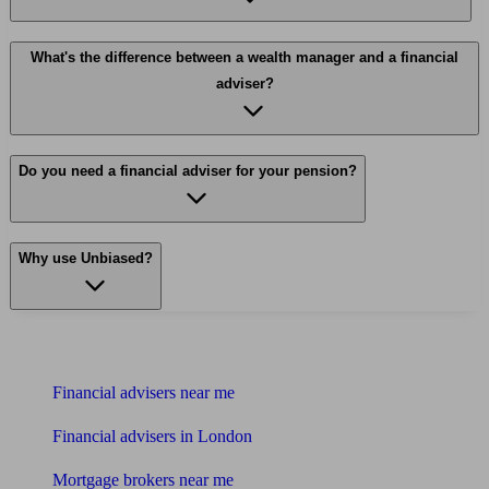
What's the difference between a wealth manager and a financial
adviser?
Do you need a financial adviser for your pension?
Why use Unbiased?
Find me an adviser
Financial advisers near me
Financial advisers in London
Mortgage brokers near me