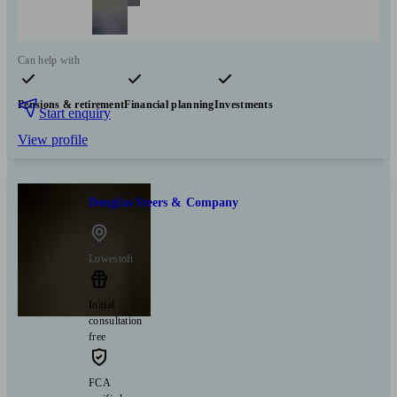
Can help with
Pensions & retirement
Financial planning
Investments
Start enquiry
View profile
Douglas Steers & Company
Lowestoft
Initial
consultation
free
FCA