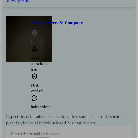
View profile
Douglas Steers & Company
Hemsby
Initial
consultation
free
FCA
verified
Independent
Expert financial advice on pensions, investments and retirement
planning for local individuals and business owners.
Clients
Minimum
Meet the team