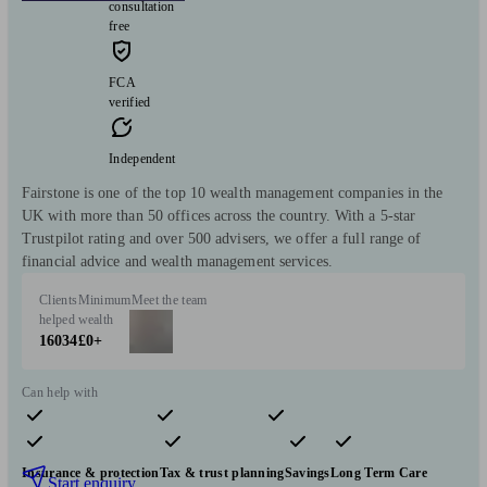
consultation
free
FCA
verified
Independent
Fairstone is one of the top 10 wealth management companies in the
UK with more than 50 offices across the country. With a 5-star
Trustpilot rating and over 500 advisers, we offer a full range of
financial advice and wealth management services.
Clients
Minimum
Meet the team
helped
wealth
16034
£0+
Can help with
Pensions & retirement
Financial planning
Investments
Insurance & protection
Tax & trust planning
Savings
Long Term Care
Start enquiry