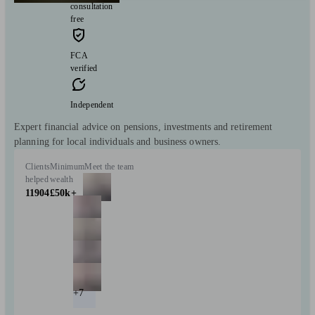
consultation
free
FCA
verified
Independent
Expert financial advice on pensions, investments and retirement
planning for local individuals and business owners.
Clients
Minimum
Meet the team
helped
wealth
11904
£50k+
+7