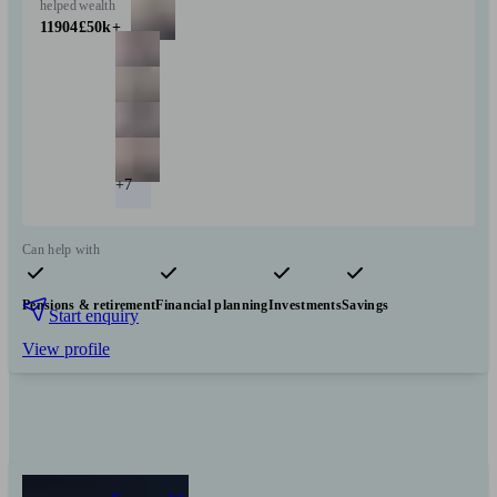
helped
wealth
11904
£50k+
+7
Can help with
Pensions & retirement
Financial planning
Investments
Savings
Start enquiry
View profile