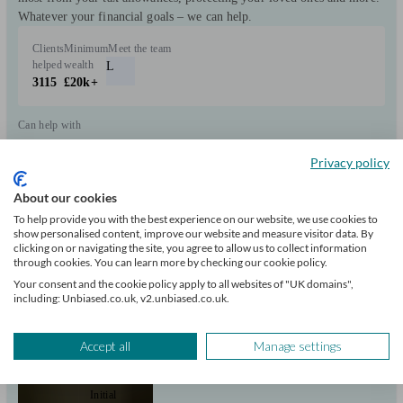
Whatever your financial goals – we can help.
Clients
Minimum
Meet the team
helped
wealth
L
3115
£20k+
Can help with
Privacy policy
Pensions & retirement
Financial planning
Investments
Tax & trust planning
Savings
About our cookies
Start enquiry
To help provide you with the best experience on our website, we use cookies to
View profile
show personalised content, improve our website and measure visitor data. By
clicking on or navigating the site, you agree to allow us to collect information
through cookies. You can learn more by checking our cookie policy.
Your consent and the cookie policy apply to all websites of "UK domains",
Douglas Steers & Company
including: Unbiased.co.uk, v2.unbiased.co.uk.
Accept all
Manage settings
Reedham
Initial