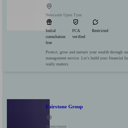
Newcastle Upon Tyne
Initial
FCA
Restricted
consultation
verified
free
Protect, grow and nurture your wealth through ou
management service. Let’s build your financial f
really matters.
Fairstone Group
Spennymoor