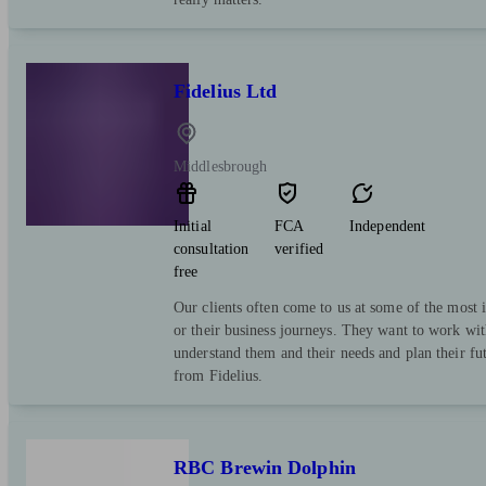
Fidelius Ltd
Middlesbrough
Initial
FCA
Independent
consultation
verified
free
Our clients often come to us at some of the most i
or their business journeys. They want to work wit
understand them and their needs and plan their fut
from Fidelius.
RBC Brewin Dolphin