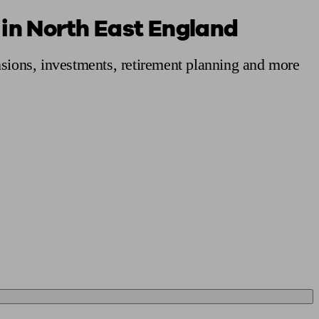
 in North East England
 calculator
Retirement score
Defined benefit pension advice
Pension con
nsions, investments, retirement planning and more