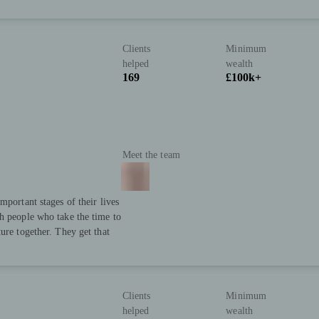
Clients
Minimum
helped
wealth
169
£100k+
Meet the team
mportant stages of their lives
h people who take the time to
ure together. They get that
Clients
Minimum
helped
wealth