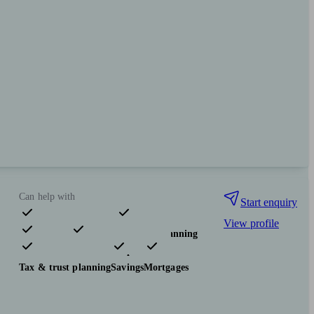
Can help with
Start enquiry
View profile
Pensions & retirement
Financial planning
Investments
Insurance & protection
Tax & trust planning
Savings
Mortgages