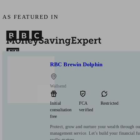
AS FEATURED IN
RBC Brewin Dolphin
Wallsend
Initial
FCA
Restricted
consultation
verified
free
Protect, grow and nurture your wealth through ou
management service. Let’s build your financial f
really matters.