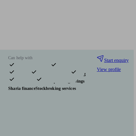
Can help with
Start enquiry
View profile
Pensions & retirement
Financial planning
Investments
Tax & trust planning
Savings
Sharia finance
Stockbroking services