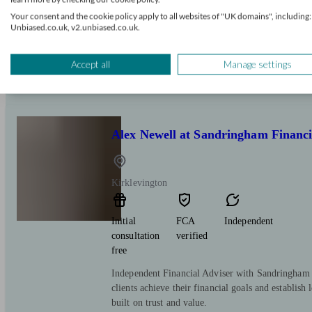
Your consent and the cookie policy apply to all websites of "UK domains", including:
We are one of the UK's leading Retirement Advice
Unbiased.co.uk, v2.unbiased.co.uk.
advisers can provide you with market leading quot
Whatever your need, wherever in the UK you are 
will be able to help you.
Accept all
Manage settings
Alex Newell at Sandringham Financi
Kirklevington
Initial
FCA
Independent
consultation
verified
free
Independent Financial Adviser with Sandringham 
clients achieve their financial goals and establish 
built on trust and value.