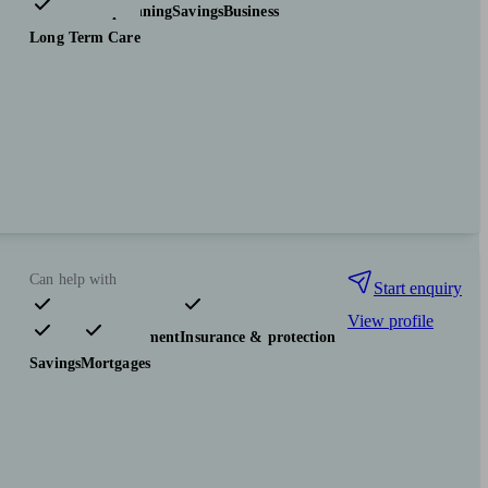
Tax & trust planning
Savings
Business
Long Term Care
Can help with
Start enquiry
View profile
Pensions & retirement
Insurance & protection
Savings
Mortgages