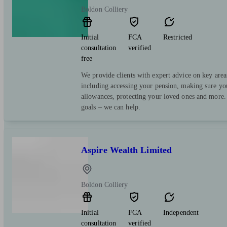
Boldon Colliery
Initial
FCA
Restricted
consultation
verified
free
We provide clients with expert advice on key area
including accessing your pension, making sure yo
allowances, protecting your loved ones and more.
goals – we can help.
Aspire Wealth Limited
Boldon Colliery
Initial
FCA
Independent
consultation
verified