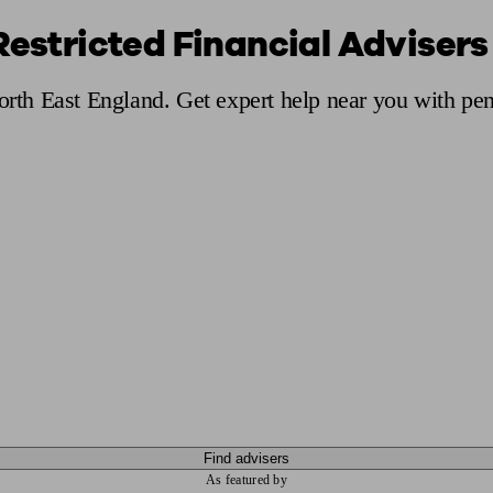
Restricted Financial Advisers
ging a pension
Planning for retirement
Pension advisers near me
Pension
North East England. Get expert help near you with pe
Find advisers
As featured by