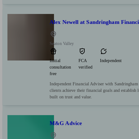
Alex Newell at Sandringham Financi
Seaton Valley
Initial
FCA
Independent
consultation
verified
free
Independent Financial Adviser with Sandringham 
clients achieve their financial goals and establish 
built on trust and value.
M&G Advice