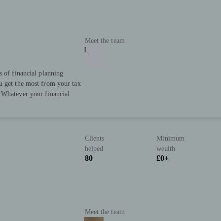
Meet the team
L
s of financial planning
u get the most from your tax
 Whatever your financial
Clients
Minimum
helped
wealth
80
£0+
Meet the team