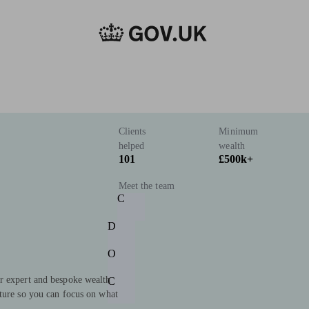
Clients
Minimum
helped
wealth
101
£500k+
Meet the team
C
D
O
r expert and bespoke wealth
C
uture so you can focus on what