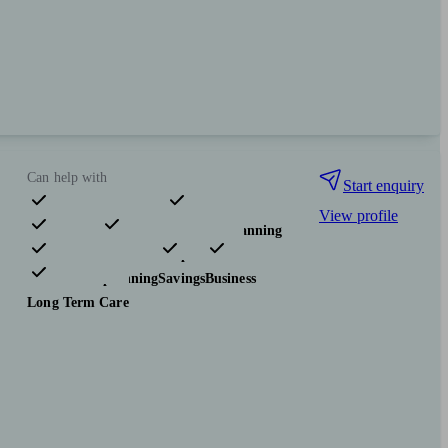
Can help with
Start enquiry
View profile
Pensions & retirement
Financial planning
Investments
Insurance & protection
Tax & trust planning
Savings
Business
Long Term Care