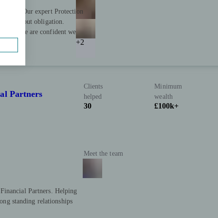
 firms. Our expert Protection
es, without obligation.
based, we are confident we
+2
Clients
Minimum
al Partners
helped
wealth
30
£100k+
Meet the team
Financial Partners. Helping
long standing relationships