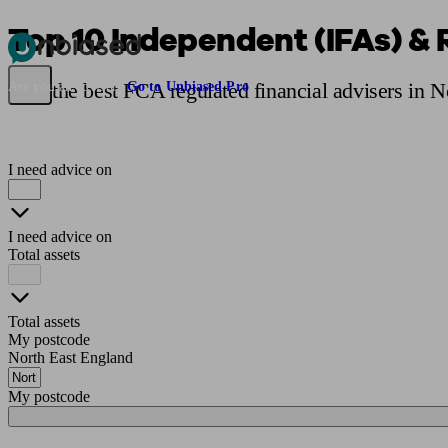
Top 10 Independent (IFAs) & 
Pensions & Retirement
Find a pension specialist
Starting a pension
Mana
Find the best FCA regulated financial advisers in 
Are you an adviser?
Go to Unbiased Pro
I need advice on
I need advice on
Total assets
Total assets
My postcode
North East England
My postcode