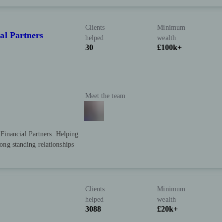
Clients
Minimum
al Partners
helped
wealth
30
£100k+
Meet the team
Financial Partners. Helping
long standing relationships
Clients
Minimum
helped
wealth
3088
£20k+