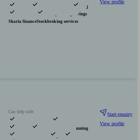
View profile
Pensions & retirement
Financial planning
Investments
Tax & trust planning
Savings
Sharia finance
Stockbroking services
Can help with
Start enquiry
View profile
Pensions & retirement
Financial planning
Investments
Insurance & protection