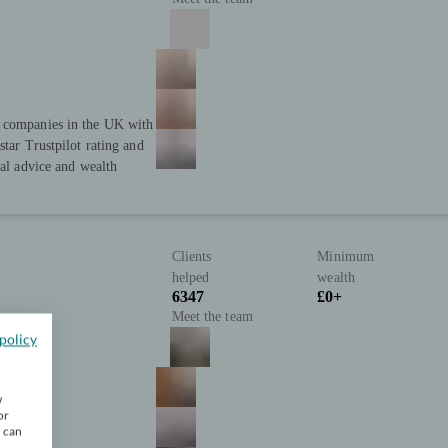
t companies in the UK with
star Trustpilot rating and
ial advice and wealth
Clients
Minimum
helped
wealth
6347
£0+
Meet the team
policy
w
or
u can