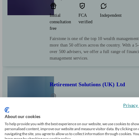
Initial
FCA
Independent
consultation
verified
free
Fairstone is one of the top 10 wealth managemen
more than 50 offices across the country. With a 5-
over 500 advisers, we offer a full range of financ
management services.
Retirement Solutions (UK) Ltd
Privacy 
Spennymoor
About our cookies
Initial
FCA
Independent
To help provide you with the best experience on our website, we use cookies to sho
personalised content, improve our website and measure visitor data. By clicking on 
consultation
verified
navigating the site, you agree to allow us to collect information through cookies. Yo
free
learn more by checking our cookie policy.