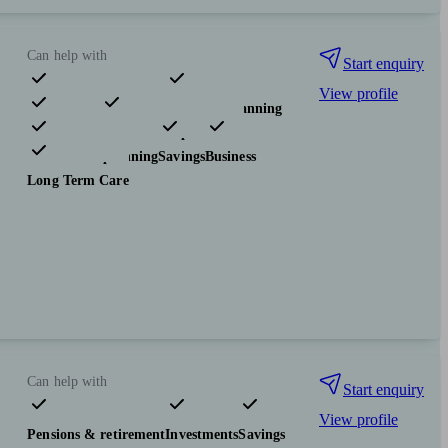
Can help with
Start enquiry
View profile
Pensions & retirement
Financial planning
Investments
Insurance & protection
Tax & trust planning
Savings
Business
Long Term Care
Can help with
Start enquiry
View profile
Pensions & retirement
Investments
Savings