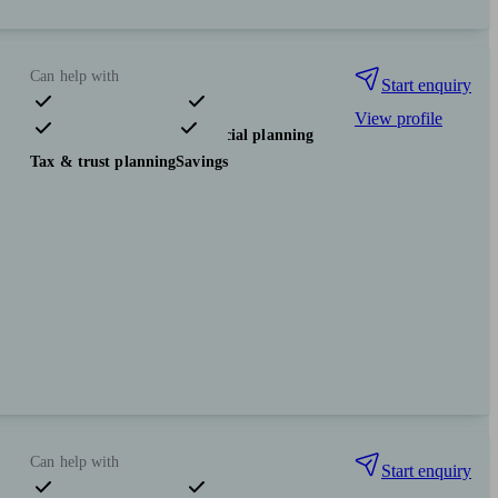
Can help with
Start enquiry
View profile
Pensions & retirement
Financial planning
Tax & trust planning
Savings
Can help with
Start enquiry