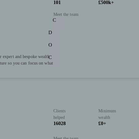
101
£500k+
Meet the team
C
D
O
r expert and bespoke wealth
C
uture so you can focus on what
Clients
Minimum
helped
wealth
16028
£0+
Meet the team