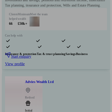
investments and savings, pensions and retirement income, Inheritance
Tax planning, insurance and protection, Wills and Estate Planning.
Clients
Minimum
Meet the team
helped
wealth
66
£50k+
Can help with
Pensions & retirement
Financial planning
Investments
Insurance & protection
Tax & trust planning
Savings
Business
Start enquiry
View profile
Advies Wealth Ltd
Retford
Initial