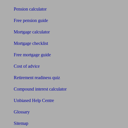
Pension calculator
Free pension guide
Mortgage calculator
Mortgage checklist
Free mortgage guide
Cost of advice
Retirement readiness quiz
Compound interest calculator
Unbiased Help Centre
Glossary
Sitemap