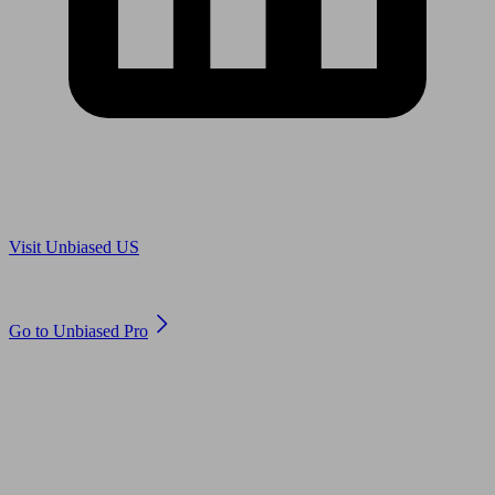
Are you in US?
Visit Unbiased US
Are you an adviser?
Go to Unbiased Pro
© 2011 to 2026 unbiased.co.uk
Find an IFA, Qualified financial advisers, Restricted financial