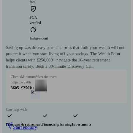
free
FCA
verified
Independent
Saving up was the easy part. The rules that built your wealth will not
protect it when you start living off your savings. The Wealth Point
helps clients with £250,000+ navigate the 10-year retirement
transition safely. Book a 30-minute Discovery Call.
Clients
Minimum
Meet the team
helped
wealth
3605
£250k+
M
Can help with
Pensions & retirement
Financial planning
Investments
Start enquiry