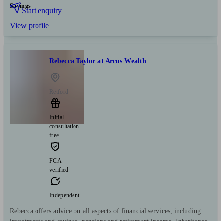
Savings
Start enquiry
View profile
Rebecca Taylor at Arcus Wealth
Retford
Initial
consultation
free
FCA
verified
Independent
Rebecca offers advice on all aspects of financial services, including