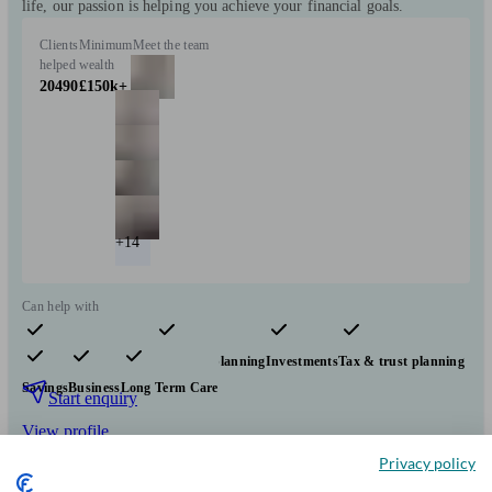
life, our passion is helping you achieve your financial goals.
Clients
Minimum
Meet the team
helped
wealth
20490
£150k+
+14
Can help with
Pensions & retirement
Financial planning
Investments
Tax & trust planning
Savings
Business
Long Term Care
Start enquiry
View profile
Privacy policy