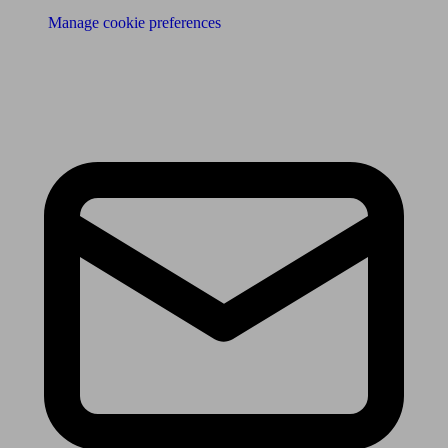
Manage cookie preferences
Receive the latest news & tips