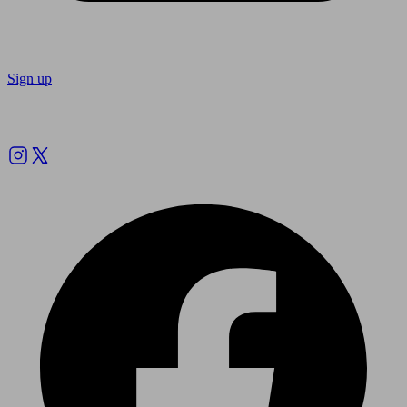
Sign up
Follow us