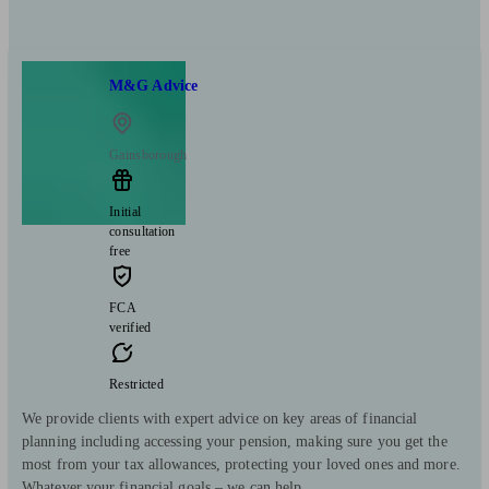
M&G Advice
Gainsborough
Initial
consultation
free
FCA
verified
Restricted
We provide clients with expert advice on key areas of financial
planning including accessing your pension, making sure you get the
most from your tax allowances, protecting your loved ones and more.
Whatever your financial goals – we can help.