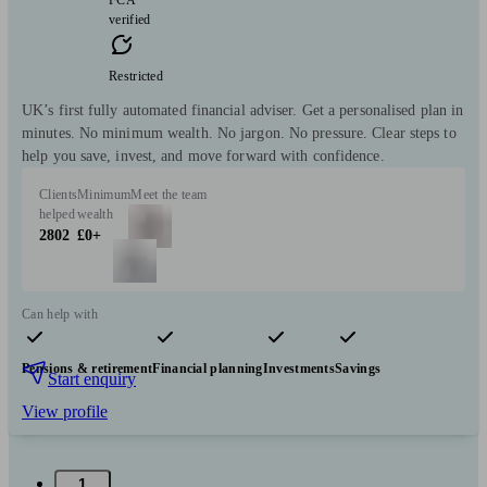
verified
Restricted
UK’s first fully automated financial adviser. Get a personalised plan in
minutes. No minimum wealth. No jargon. No pressure. Clear steps to
help you save, invest, and move forward with confidence.
Clients
Minimum
Meet the team
helped
wealth
2802
£0+
Can help with
Pensions & retirement
Financial planning
Investments
Savings
Start enquiry
View profile
1