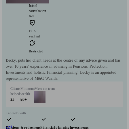
Initial
consultation
free
FCA
verified
Restricted
Becky, puts her client needs at the centre of any advice given and has
over 10 years’ experience in advising in Pensions, Protection,
Investments and holistic Financial planning. Becky is an appointed
representative of M&G Wealth.
Clients
Minimum
Meet the team
helped
wealth
25
£0+
Can help with
Pensions & retirement
Financial planning
Investments