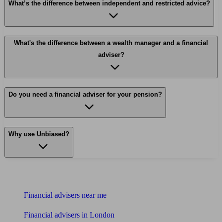
What’s the difference between independent and restricted advice?
What's the difference between a wealth manager and a financial
adviser?
Do you need a financial adviser for your pension?
Why use Unbiased?
Find me an adviser
Financial advisers near me
Financial advisers in London