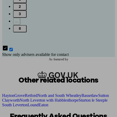
2
3
...
8
Show only advisers available for contact
As featured by
Other related locations
Hayton
Grove
Retford
North and South Wheatley
Bassetlaw
Sutton
Clayworth
North Leverton with Habblesthorpe
Sturton le Steeple
South Leverton
Lound
Eaton
Frequently Asked Questions