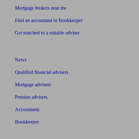
Mortgage brokers near me
Find an accountant or Bookkeeper
Get matched to a suitable adviser
What I need to know about
News
Qualified financial advisers
Mortgage advisers
Pension advisers
Accountants
Bookkeeper
Tools