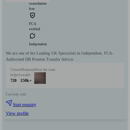
consultation
free
FCA
verified
Independent
We are one of the Leading UK Specialists in Independent, FCA-
Authorised DB Pension Transfer Advice.
Clients
Minimum
Meet the team
helped
wealth
720
£50k+
Can help with
Start enquiry
View profile