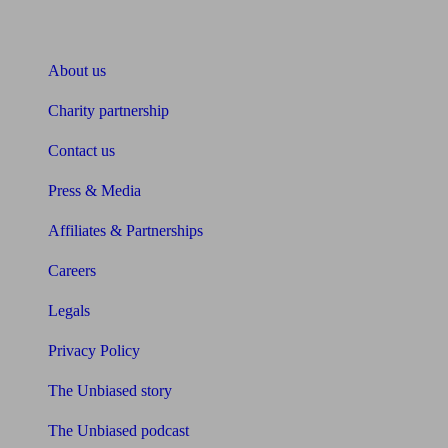
About Unbiased
About us
Charity partnership
Contact us
Press & Media
Affiliates & Partnerships
Careers
Legals
Privacy Policy
The Unbiased story
The Unbiased podcast