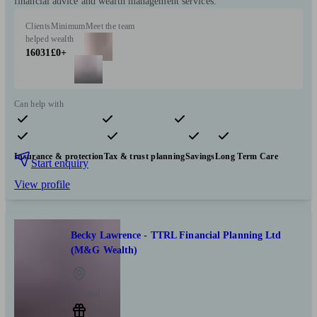
financial advice and wealth management services.
Clients
Minimum
Meet the team
helped
wealth
16031
£0+
Can help with
Pensions & retirement
Financial planning
Investments
Insurance & protection
Tax & trust planning
Savings
Long Term Care
Start enquiry
View profile
Becky Lawrence - TTRL Financial Planning Ltd
(M&G Wealth)
Tuxford