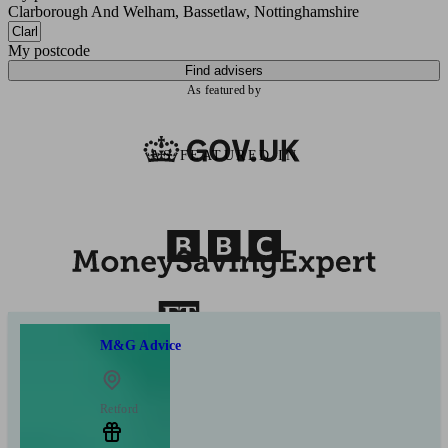
Clarborough And Welham, Bassetlaw, Nottinghamshire
My postcode
Find advisers
As featured by
AS FEATURED IN
M&G Advice
Retford