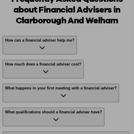
about Financial Advisers in
Clarborough And Welham
How can a financial adviser help me?
How much does a financial adviser cost?
What happens in your first meeting with a financial adviser?
What qualifications should a financial adviser have?