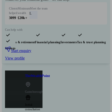
Clients
Minimum
Meet the team
helped
wealth
L
3099
£20k+
Can help with
Pensions & retirement
Financial planning
Investments
Tax & trust planning
Savings
Start enquiry
View profile
TheWealthPoint
Gainsborough
Initial
consultation