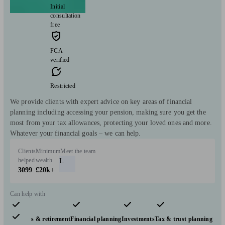
Initial
consultation
free
FCA
verified
Restricted
We provide clients with expert advice on key areas of financial
planning including accessing your pension, making sure you get the
most from your tax allowances, protecting your loved ones and more.
Whatever your financial goals – we can help.
Clients
Minimum
Meet the team
helped
wealth
L
3099
£20k+
Can help with
Pensions & retirement
Financial planning
Investments
Tax & trust planning