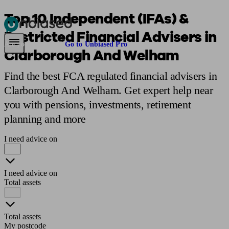
Top 10 Independent (IFAs) &
Restricted Financial Advisers in
Pensions & Retirement
Find a pension specialist
Starting a pension
Mana
Are you an adviser?
Go to Unbiased Pro
Clarborough And Welham
Find the best FCA regulated financial advisers in
Clarborough And Welham. Get expert help near
you with pensions, investments, retirement
planning and more
I need advice on
I need advice on
Total assets
Total assets
My postcode