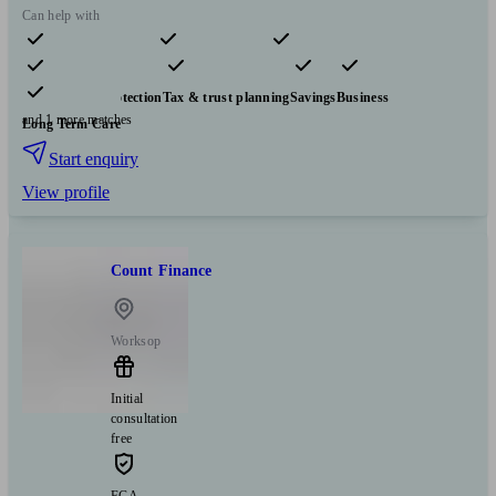
Can help with
Pensions & retirement
Financial planning
Investments
Insurance & protection
Tax & trust planning
Savings
Business
and 1 more matches
Long Term Care
Start enquiry
View profile
Count Finance
Worksop
Initial
consultation
free
FCA