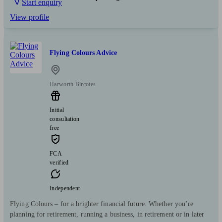
Start enquiry
View profile
Flying Colours Advice
Harworth Bircotes
Initial
consultation
free
FCA
verified
Independent
Flying Colours – for a brighter financial future. Whether you’re
planning for retirement, running a business, in retirement or in later