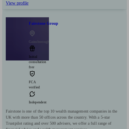
View profile
Fairstone Group
Gainsborough
Initial
consultation
free
FCA
verified
Independent
Fairstone is one of the top 10 wealth management companies in the
UK with more than 50 offices across the country. With a 5-star
Trustpilot rating and over 500 advisers, we offer a full range of