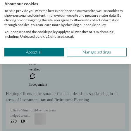
About our cookies
Regentia Lifestyle Planning Ltd
To help provide you with the best experience on our website, we use cookies to
show personalised content, improve our website and measure visitor data. By
clicking on or navigating the site, you agree to allow us to collect information
Worksop
through cookies. You can learn more by checking our cookie policy.
Your consent and the cookie policy apply to all websites of "UK domains",
including: Unbiased.co.uk, v2.unbiased.co.uk.
Initial
consultation
free
Accept all
Manage settings
FCA
verified
Independent
Helping Clients make smarter financial decisions specialising in the
areas of Investment, tax and Retirement Planning
Clients
Minimum
Meet the team
helped
wealth
279
£0+