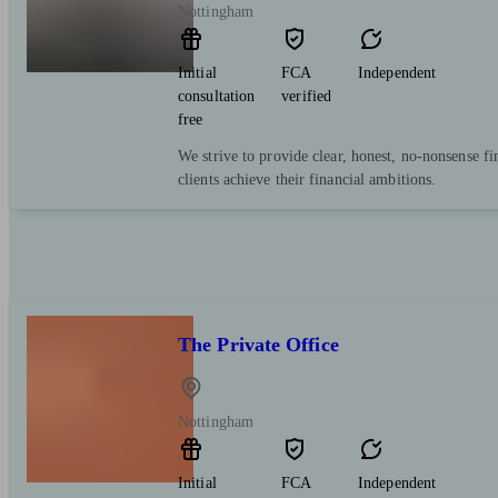
Nottingham
Initial
FCA
Independent
consultation
verified
free
We strive to provide clear, honest, no-nonsense fi
clients achieve their financial ambitions.
The Private Office
Nottingham
Initial
FCA
Independent