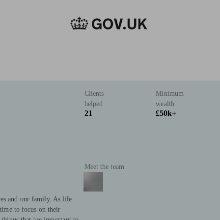
Clients
Minimum
helped
wealth
21
£50k+
Meet the team
es and our family. As life
 time to focus on their
 things that are important to