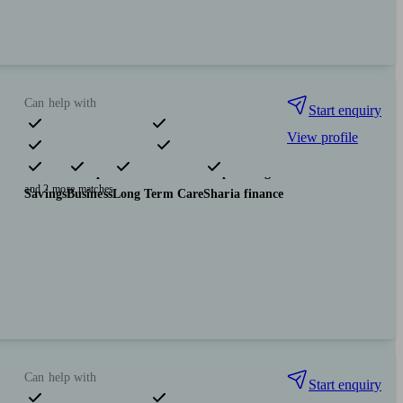
Can help with
Start enquiry
View profile
Pensions & retirement
Financial planning
Insurance & protection
Tax & trust planning
and 2 more matches
Savings
Business
Long Term Care
Sharia finance
Can help with
Start enquiry