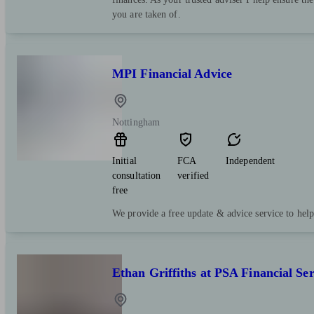
you are taken of.
MPI Financial Advice
Nottingham
Initial
FCA
Independent
consultation
verified
free
We provide a free update & advice service to hel
Ethan Griffiths at PSA Financial Ser