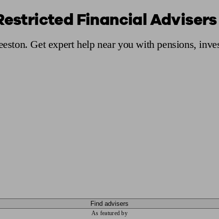
Restricted Financial Advisers
ging a pension
Planning for retirement
Pension advisers near me
Pension
Beeston. Get expert help near you with pensions, inv
Find advisers
As featured by