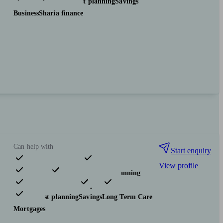
Investments
Tax & trust planning
Savings
Business
Sharia finance
Can help with
Start enquiry
View profile
Pensions & retirement
Financial planning
Investments
Insurance & protection
Tax & trust planning
Savings
Long Term Care
Mortgages