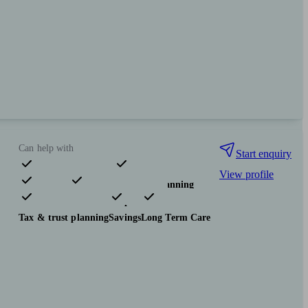
Can help with
Start enquiry
View profile
Pensions & retirement
Financial planning
Investments
Insurance & protection
Tax & trust planning
Savings
Long Term Care