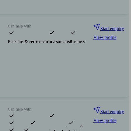
Can help with
Start enquiry
View profile
Pensions & retirement
Investments
Business
Can help with
Start enquiry
View profile
Pensions & retirement
Financial planning