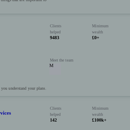
Clients
Minimum
helped
wealth
9483
£0+
Meet the team
M
p you understand your plans.
Clients
Minimum
vices
helped
wealth
142
£100k+