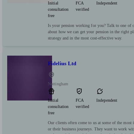
Initial
FCA
Independent
consultation
verified
free
Is your pension working for you? Talk to one of o
about how we can get your pension in the right pl
strategy and in the most cost-effective way.
Fidelius Ltd
Nottingham
Initial
FCA
Independent
consultation
verified
free
Our clients often come to us at some of the most i
or their business journeys. They want to work wit