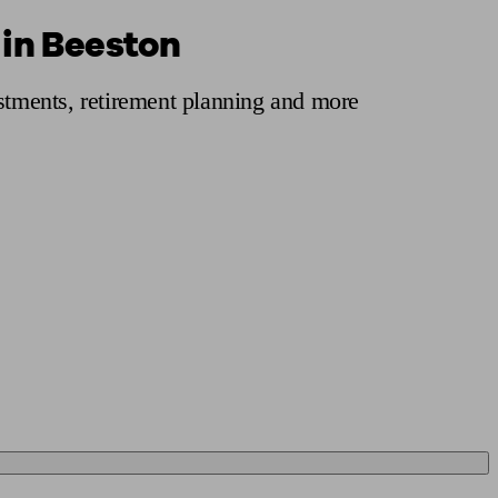
 in Beeston
 calculator
Retirement score
Defined benefit pension advice
Pension con
estments, retirement planning and more