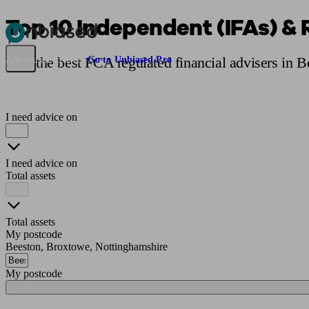
Top 10 Independent (IFAs) & 
Pensions & Retirement
Find a pension specialist
Starting a pension
Mana
Find the best FCA regulated financial advisers in 
Are you an adviser?
Go to Unbiased Pro
I need advice on
I need advice on
Total assets
Total assets
My postcode
Beeston, Broxtowe, Nottinghamshire
My postcode