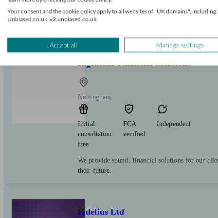
more than 50 offices across the country. With a 5-
Your consent and the cookie policy apply to all websites of "UK domains", including:
over 500 advisers, we offer a full range of financ
Unbiased.co.uk, v2.unbiased.co.uk.
management services.
Accept all
Manage settings
Ingenious Financial Solutions
Nottingham
Initial
FCA
Independent
consultation
verified
free
We provide sound, financial solutions for our clie
their future.
Fidelius Ltd