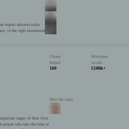
ur expert advisers today
ace, in the right investment
Clients
Minimum
helped
wealth
169
£100k+
Meet the team
mportant stages of their lives
h people who take the time to