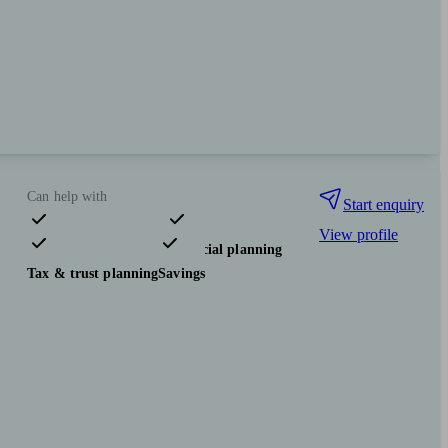
Can help with
Start enquiry
View profile
Pensions & retirement
Financial planning
Tax & trust planning
Savings