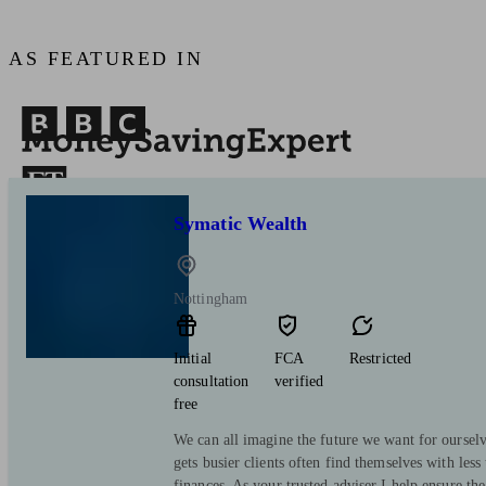
AS FEATURED IN
Symatic Wealth
Nottingham
Initial
FCA
Restricted
consultation
verified
free
We can all imagine the future we want for ourselv
gets busier clients often find themselves with less
finances. As your trusted adviser I help ensure the