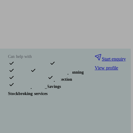
Can help with
Start enquiry
View profile
Pensions & retirement
Financial planning
Investments
Insurance & protection
Tax & trust planning
Savings
Stockbroking services