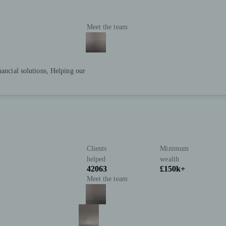
Meet the team
nancial solutions, Helping our
Clients
Minimum
helped
wealth
42063
£150k+
Meet the team