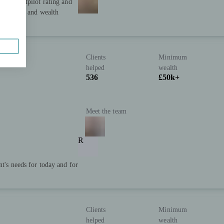
star Trustpilot rating and
ial advice and wealth
Clients
Minimum
helped
wealth
536
£50k+
Meet the team
R
nt's needs for today and for
Clients
Minimum
helped
wealth