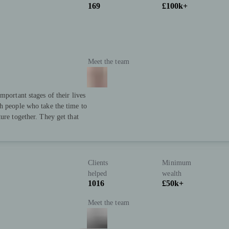
169
£100k+
Meet the team
mportant stages of their lives
h people who take the time to
ure together. They get that
Clients
Minimum
helped
wealth
1016
£50k+
Meet the team