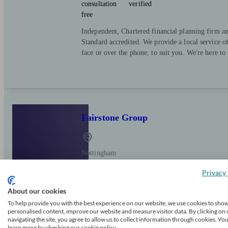
consultation
verified
free
Independent, Chartered financial planning firm a
Standard accredited. We provide a local service o
face or over the phone, to suit you. We're here to
Fairstone Group
Nottingham
Privacy 
Initial
FCA
Independent
About our cookies
consultation
verified
free
To help provide you with the best experience on our website, we use cookies to sho
personalised content, improve our website and measure visitor data. By clicking on 
Fairstone is one of the top 10 wealth managemen
navigating the site, you agree to allow us to collect information through cookies. Yo
learn more by checking our cookie policy.