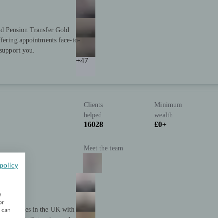
nd Pension Transfer Gold
ffering appointments face-to-
 support you.
+47
Clients
Minimum
helped
wealth
16028
£0+
Meet the team
policy
w
or
t companies in the UK with
u can