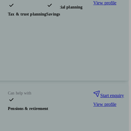
View profile
Pensions & retirement
Financial planning
Tax & trust planning
Savings
Can help with
Start enquiry
View profile
Pensions & retirement