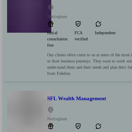
Nottingham
Initial
FCA
Independent
consultation
verified
free
Our clients often come to us at some of the most i
or their business journeys. They want to work wit
understand them and their needs and plan their fut
from Fidelius.
SFL Wealth Management
Nottingham