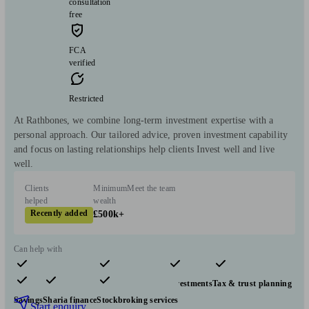
consultation
free
FCA
verified
Restricted
At Rathbones, we combine long-term investment expertise with a
personal approach. Our tailored advice, proven investment capability
and focus on lasting relationships help clients Invest well and live
well.
Clients
Minimum
Meet the team
helped
wealth
Recently added
£500k+
Can help with
Pensions & retirement
Financial planning
Investments
Tax & trust planning
Savings
Sharia finance
Stockbroking services
Start enquiry