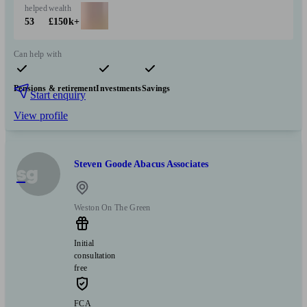
helped
wealth
53
£150k+
Can help with
Pensions & retirement
Investments
Savings
Start enquiry
View profile
Steven Goode Abacus Associates
sg
Weston On The Green
Initial
consultation
free
FCA