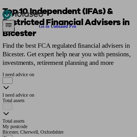
Top 10 Independent (IFAs) &
Restricted Financial Advisers in
Pensions & Retirement
Find a pension specialist
Starting a pension
Mana
Are you an adviser?
Go to Unbiased Pro
Bicester
Find the best FCA regulated financial advisers in
Bicester. Get expert help near you with pensions,
investments, retirement planning and more
I need advice on
I need advice on
Total assets
Total assets
My postcode
Bicester, Cherwell, Oxfordshire