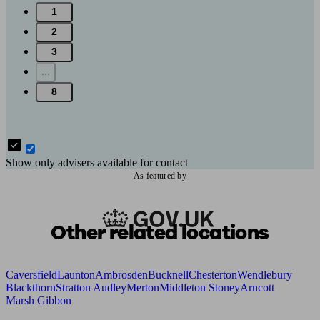
1
2
3
...
8
Show only advisers available for contact
As featured by
Other related locations
Caversfield
Launton
Ambrosden
Bucknell
Chesterton
Wendlebury
Blackthorn
Stratton Audley
Merton
Middleton Stoney
Arncott
Marsh Gibbon