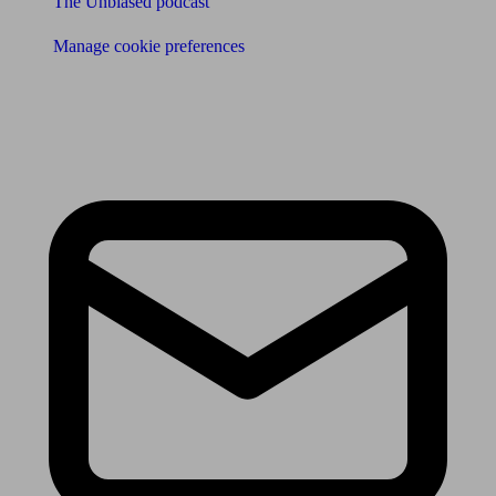
The Unbiased podcast
Manage cookie preferences
Receive the latest news & tips