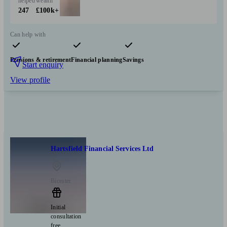
helped
wealth
247
£100k+
Can help with
Pensions & retirement
Financial planning
Savings
Start enquiry
View profile
Hartsfield Financial Services Ltd
Bicester
Initial
consultation
free