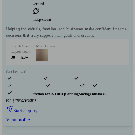
verified
Independent
Helping individuals, families, and businesses make confident financial
decisions that truly support their goals and dreams.
Clients
Minimum
Meet the team
helped
wealth
38
£0+
Can help with
Pensions & retirement
Financial planning
Investments
Insurance & protection
Tax & trust planning
Savings
Business
and 1 more matches
Long Term Care
Start enquiry
View profile