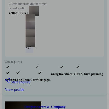
Clients
Minimum
Meet the team
helped
wealth
42063
£150k+
+37
Can help with
Pensions & retirement
Financial planning
Investments
Tax & trust planning
Savings
Long Term Care
Mortgages
Start enquiry
View profile
Douglas Steers & Company