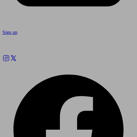
Sign up
Follow us