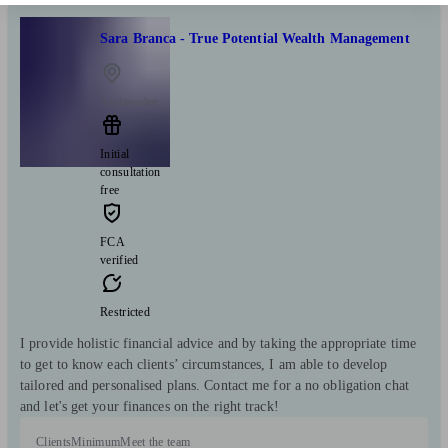
Sara Branca - True Potential Wealth Management
Ambrosden
Initial
consultation
free
FCA
verified
Restricted
I provide holistic financial advice and by taking the appropriate time
to get to know each clients’ circumstances, I am able to develop
tailored and personalised plans. Contact me for a no obligation chat
and let's get your finances on the right track!
Clients
Minimum
Meet the team