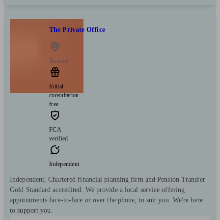
The Private Office
Bicester
Initial
consultation
free
FCA
verified
Independent
Independent, Chartered financial planning firm and Pension Transfer
Gold Standard accredited. We provide a local service offering
appointments face-to-face or over the phone, to suit you. We're here
to support you.