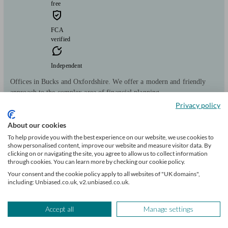
free
FCA
verified
Independent
Offices in Bucks and Oxfordshire. We offer a modern and friendly
approach to the complex area of financial planning.
Privacy policy
Clients
Minimum
Meet the team
helped
wealth
About our cookies
148
£100k+
To help provide you with the best experience on our website, we use cookies to
show personalised content, improve our website and measure visitor data. By
clicking on or navigating the site, you agree to allow us to collect information
Can help with
through cookies. You can learn more by checking our cookie policy.
Your consent and the cookie policy apply to all websites of "UK domains",
Pensions & retirement
Financial planning
Investments
Tax & trust planning
including: Unbiased.co.uk, v2.unbiased.co.uk.
Savings
Start enquiry
Accept all
Manage settings
View profile