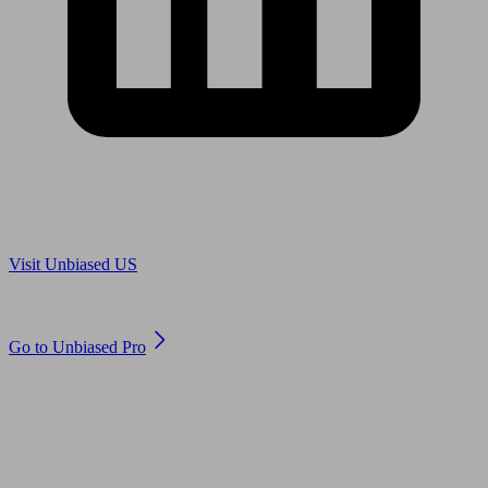
Are you in US?
Visit Unbiased US
Are you an adviser?
Go to Unbiased Pro
© 2011 to 2026 unbiased.co.uk
Find an IFA, Qualified financial advisers, Restricted financial