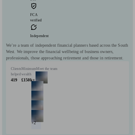
FCA
verified
Independent
We’re a team of independent financial planners based across the South
West. We improve the financial wellbeing of business owners,
professionals, those approaching retirement and those in retirement.
Clients
Minimum
Meet the team
helped
wealth
419
£150k+
+2