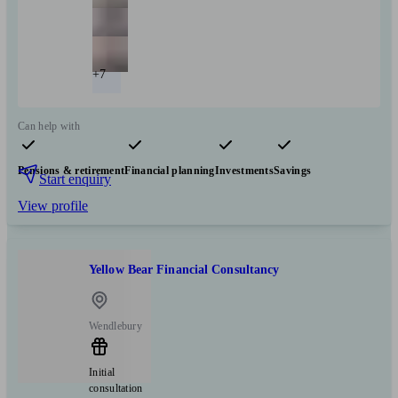
+7
Can help with
Pensions & retirement
Financial planning
Investments
Savings
Start enquiry
View profile
Yellow Bear Financial Consultancy
Wendlebury
Initial
consultation