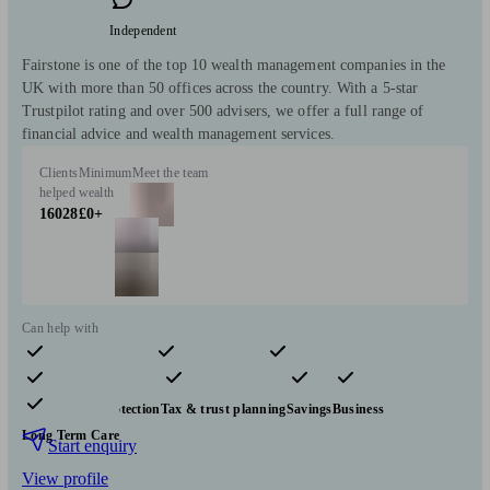
Independent
Fairstone is one of the top 10 wealth management companies in the
UK with more than 50 offices across the country. With a 5-star
Trustpilot rating and over 500 advisers, we offer a full range of
financial advice and wealth management services.
Clients
Minimum
Meet the team
helped
wealth
16028
£0+
Can help with
Pensions & retirement
Financial planning
Investments
Insurance & protection
Tax & trust planning
Savings
Business
Long Term Care
Start enquiry
View profile