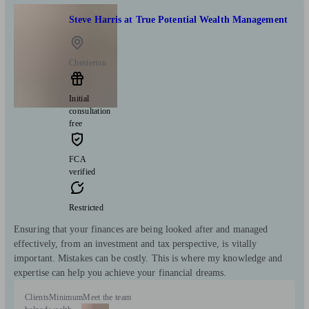
Steve Harris at True Potential Wealth Management
Chesterton
Initial
consultation
free
FCA
verified
Restricted
Ensuring that your finances are being looked after and managed
effectively, from an investment and tax perspective, is vitally
important. Mistakes can be costly. This is where my knowledge and
expertise can help you achieve your financial dreams.
Clients
Minimum
Meet the team