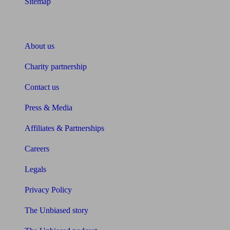
Sitemap
About Unbiased
About us
Charity partnership
Contact us
Press & Media
Affiliates & Partnerships
Careers
Legals
Privacy Policy
The Unbiased story