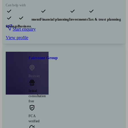
Can help with
Pensions & retirement
Financial planning
Investments
Tax & trust planning
Savings
Business
Start enquiry
View profile
Fairstone Group
Bicester
Initial
consultation
free
FCA
verified