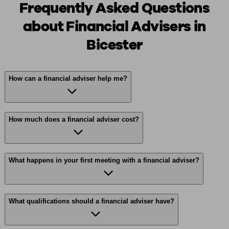
Frequently Asked Questions
about Financial Advisers in
Bicester
How can a financial adviser help me?
How much does a financial adviser cost?
What happens in your first meeting with a financial adviser?
What qualifications should a financial adviser have?