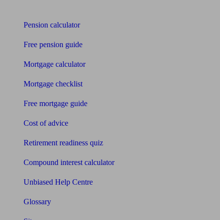
Tools
Pension calculator
Free pension guide
Mortgage calculator
Mortgage checklist
Free mortgage guide
Cost of advice
Retirement readiness quiz
Compound interest calculator
Unbiased Help Centre
Glossary