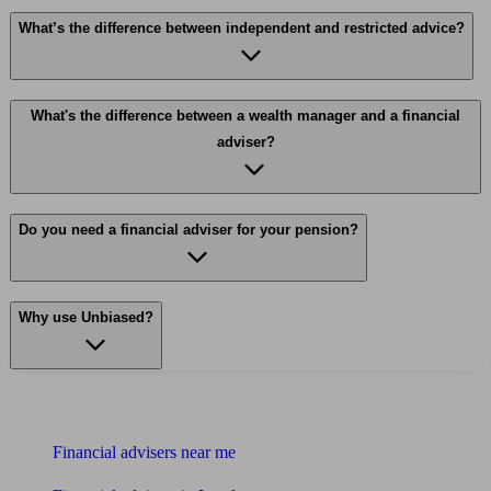
What’s the difference between independent and restricted advice?
What's the difference between a wealth manager and a financial
adviser?
Do you need a financial adviser for your pension?
Why use Unbiased?
Find me an adviser
Financial advisers near me