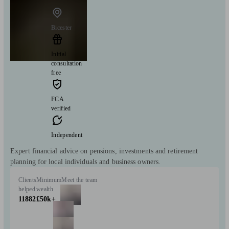
Bicester
Initial
consultation
free
FCA
verified
Independent
Expert financial advice on pensions, investments and retirement
planning for local individuals and business owners.
Clients
Minimum
Meet the team
helped
wealth
11882
£50k+