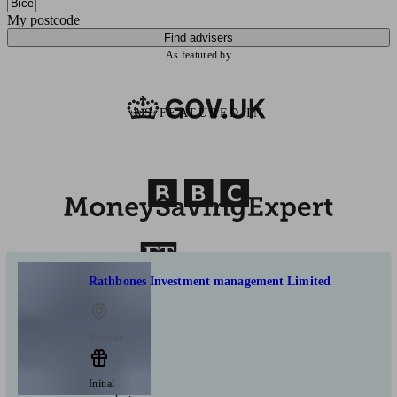
My postcode
Find advisers
As featured by
AS FEATURED IN
Rathbones Investment management Limited
Bicester
Initial