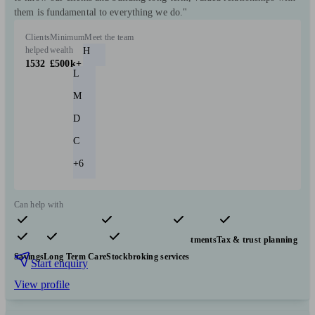
them is fundamental to everything we do."
Clients
Minimum
Meet the team
helped
wealth
H
1532
£500k+
L
M
D
C
+6
Can help with
Pensions & retirement
Financial planning
Investments
Tax & trust planning
Savings
Long Term Care
Stockbroking services
Start enquiry
View profile