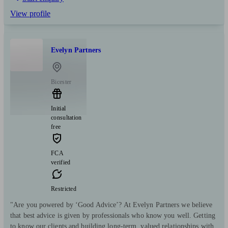
View profile
Evelyn Partners
Bicester
Initial
consultation
free
FCA
verified
Restricted
"Are you powered by ‘Good Advice’? At Evelyn Partners we believe
that best advice is given by professionals who know you well. Getting
to know our clients and building long-term, valued relationships with