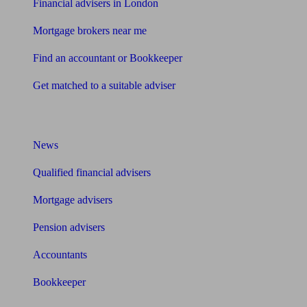
Financial advisers in London
Mortgage brokers near me
Find an accountant or Bookkeeper
Get matched to a suitable adviser
What I need to know about
News
Qualified financial advisers
Mortgage advisers
Pension advisers
Accountants
Bookkeeper