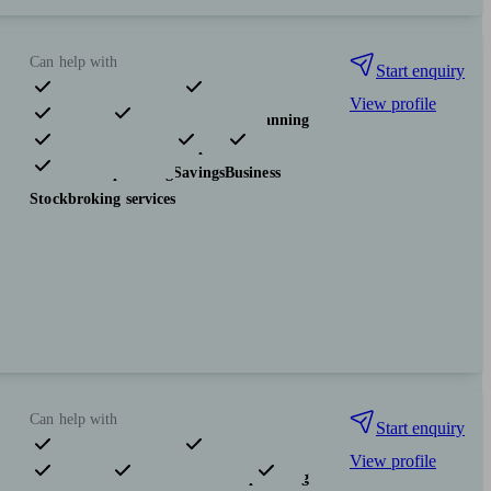
Can help with
Start enquiry
View profile
Pensions & retirement
Financial planning
Investments
Insurance & protection
Tax & trust planning
Savings
Business
Stockbroking services
Can help with
Start enquiry
View profile
Pensions & retirement
Financial planning