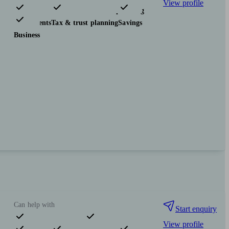
View profile
Pensions & retirement
Financial planning
Investments
Tax & trust planning
Savings
Business
Can help with
Start enquiry
View profile