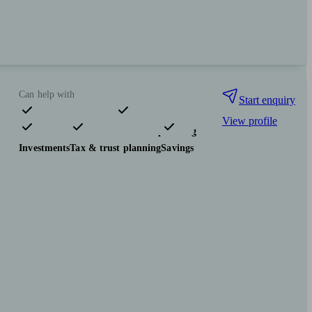
Can help with
Start enquiry
View profile
Pensions & retirement
Financial planning
Investments
Tax & trust planning
Savings