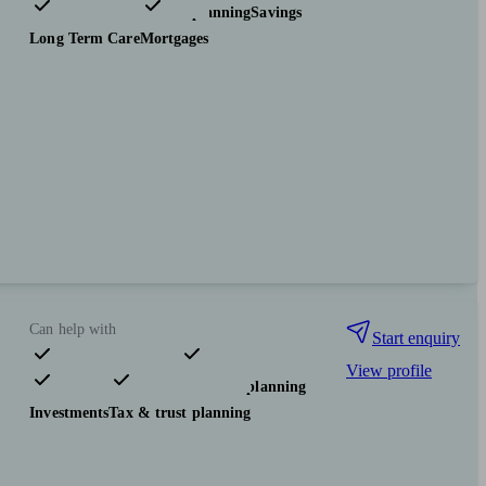
Investments
Tax & trust planning
Savings
Long Term Care
Mortgages
Can help with
Start enquiry
View profile
Pensions & retirement
Financial planning
Investments
Tax & trust planning