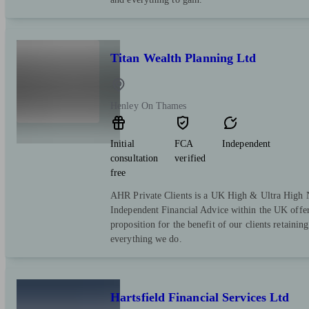
Titan Wealth Planning Ltd
Henley On Thames
Initial
FCA
Independent
consultation
verified
free
AHR Private Clients is a UK High & Ultra High 
Independent Financial Advice within the UK offer
proposition for the benefit of our clients retaining 
everything we do.
Hartsfield Financial Services Ltd