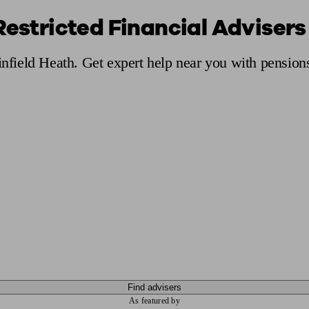
Restricted Financial Advisers 
ging a pension
Planning for retirement
Pension advisers near me
Pension
infield Heath. Get expert help near you with pension
Find advisers
As featured by