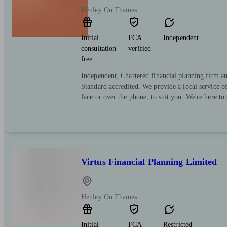
Henley On Thames
Initial
FCA
Independent
consultation
verified
free
Independent, Chartered financial planning firm a
Standard accredited. We provide a local service o
face or over the phone, to suit you. We're here to
Virtus Financial Planning Limited
Henley On Thames
Initial
FCA
Restricted