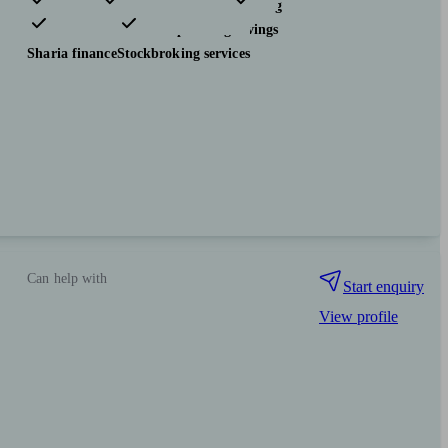
Pensions & retirement
Financial planning
Investments
Tax & trust planning
Savings
Sharia finance
Stockbroking services
Can help with
Start enquiry
View profile