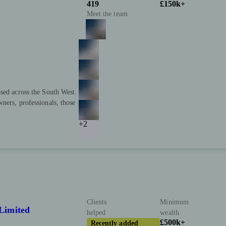
419
£150k+
Meet the team
sed across the South West.
ners, professionals, those
+2
Clients
Minimum
Limited
helped
wealth
£500k+
Recently added