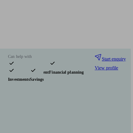
Can help with
Start enquiry
View profile
Pensions & retirement
Financial planning
Investments
Savings