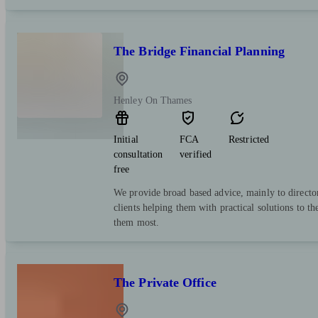
The Bridge Financial Planning
Henley On Thames
Initial
FCA
Restricted
consultation
verified
free
We provide broad based advice, mainly to director
clients helping them with practical solutions to th
them most.
The Private Office