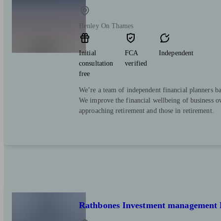
Henley On Thames
Initial
FCA
Independent
consultation
verified
free
We’re a team of independent financial planners ba
We improve the financial wellbeing of business ow
approaching retirement and those in retirement.
Rathbones Investment management 