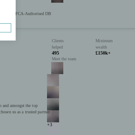
dependent, FCA-Authorised DB
Clients
Minimum
helped
wealth
495
£150k+
Meet the team
m and amongst the top
chosen us as a trusted partner
+3