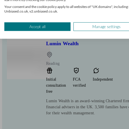
free
Your consent and the cookie policy apply to all websites of "UK domains", including:
Unbiased.co.uk, v2.unbiased.co.uk.
We are one of the Leading UK Specialists in In
Pension Transfer Advice.
Accept all
Manage settings
Lumin Wealth
Reading
Initial
FCA
Independent
consultation
verified
free
Lumin Wealth is an award-winning Chartered fir
financial advisers in the UK. 3,500 families have 
for their wealth management.