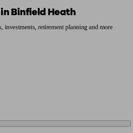
in Binfield Heath
 calculator
Retirement score
Defined benefit pension advice
Pension con
s, investments, retirement planning and more