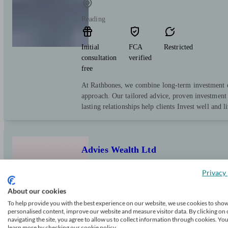
Reading
Initial
FCA
Restricted
consultation
verified
free
At Rathbones, we combine long-term investment e
approach. Our tailored advice, proven investment 
lasting relationships help clients Invest well and l
Advies Wealth Ltd
Privacy 
Reading
About our cookies
To help provide you with the best experience on our website, we use cookies to sho
personalised content, improve our website and measure visitor data. By clicking on 
Initial
FCA
Independent
navigating the site, you agree to allow us to collect information through cookies. Yo
consultation
verified
learn more by checking our cookie policy.