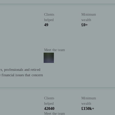
Clients
Minimum
helped
wealth
49
£0+
Meet the team
s, professionals and retired
e financial issues that concern
Clients
Minimum
helped
wealth
42040
£150k+
Meet the team