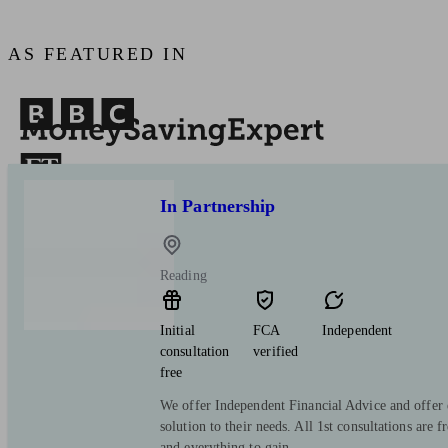
AS FEATURED IN
In Partnership
Reading
Initial
FCA
Independent
consultation
verified
free
We offer Independent Financial Advice and offer 
solution to their needs. All 1st consultations are f
and everything to gain.