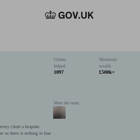
Clients
Minimum
helped
wealth
1097
£500k+
Meet the team
every client a bespoke
ree so there is nothing to lose