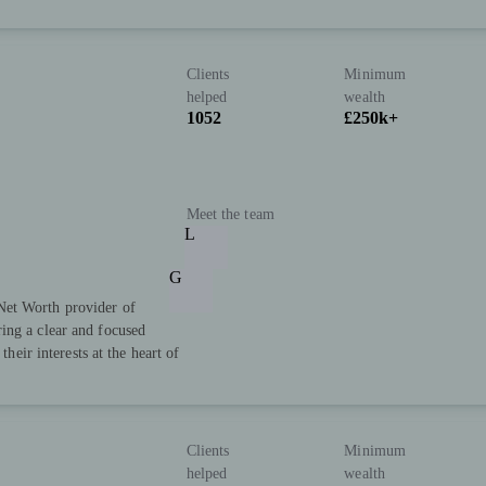
Clients
Minimum
helped
wealth
1052
£250k+
Meet the team
L
G
Net Worth provider of
ing a clear and focused
their interests at the heart of
Clients
Minimum
helped
wealth