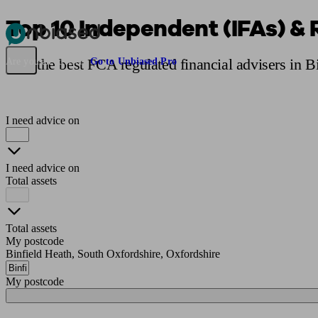
Top 10 Independent (IFAs) & 
Pensions & Retirement
Find a pension specialist
Starting a pension
Mana
Find the best FCA regulated financial advisers in B
Are you an adviser?
Go to Unbiased Pro
I need advice on
I need advice on
Total assets
Total assets
My postcode
Binfield Heath, South Oxfordshire, Oxfordshire
My postcode