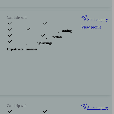
Can help with
Start enquiry
View profile
Pensions & retirement
Financial planning
Investments
Insurance & protection
Tax & trust planning
Savings
Expatriate finances
Can help with
Start enquiry