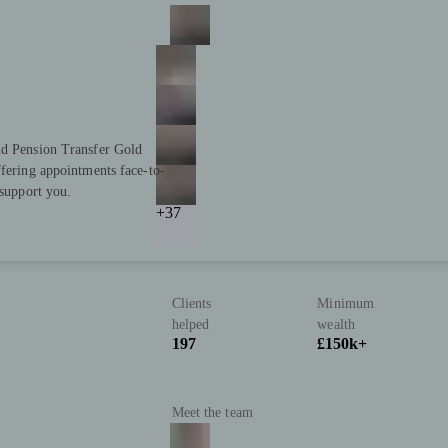
nd Pension Transfer Gold
ffering appointments face-to-
 support you.
+37
Clients
Minimum
helped
wealth
197
£150k+
Meet the team