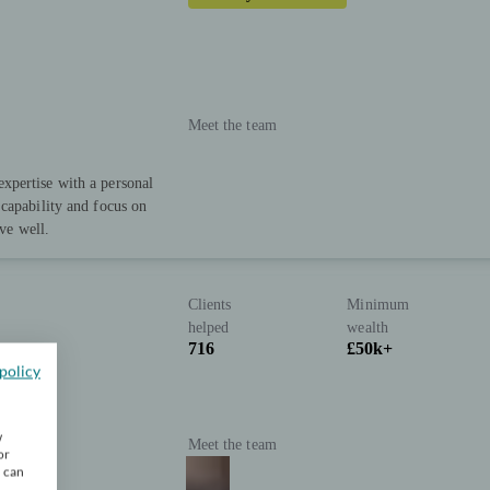
Meet the team
xpertise with a personal
capability and focus on
ive well.
Clients
Minimum
helped
wealth
716
£50k+
policy
w
Meet the team
or
u can