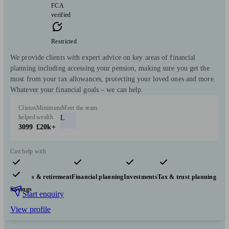
FCA
verified
Restricted
We provide clients with expert advice on key areas of financial
planning including accessing your pension, making sure you get the
most from your tax allowances, protecting your loved ones and more.
Whatever your financial goals – we can help.
Clients
Minimum
Meet the team
helped
wealth
L
3099
£20k+
Can help with
Pensions & retirement
Financial planning
Investments
Tax & trust planning
Savings
Start enquiry
View profile