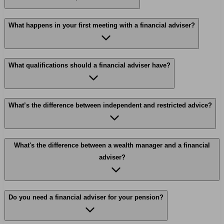
What happens in your first meeting with a financial adviser?
What qualifications should a financial adviser have?
What’s the difference between independent and restricted advice?
What's the difference between a wealth manager and a financial
adviser?
Do you need a financial adviser for your pension?