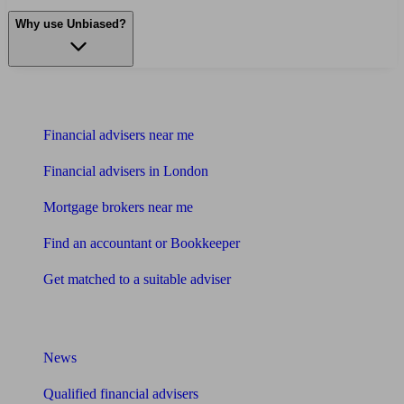
Why use Unbiased?
Find me an adviser
Financial advisers near me
Financial advisers in London
Mortgage brokers near me
Find an accountant or Bookkeeper
Get matched to a suitable adviser
What I need to know about
News
Qualified financial advisers