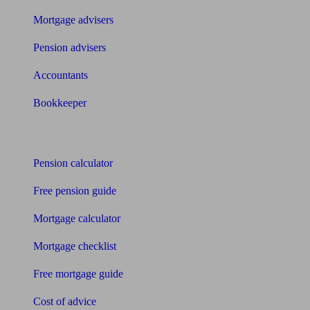
Mortgage advisers
Pension advisers
Accountants
Bookkeeper
Tools
Pension calculator
Free pension guide
Mortgage calculator
Mortgage checklist
Free mortgage guide
Cost of advice