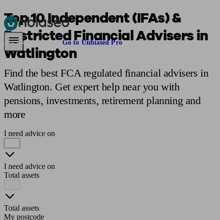
Top 10 Independent (IFAs) &
Restricted Financial Advisers in
Pensions & Retirement
Find a pension specialist
Starting a pension
Mana
Are you an adviser?
Go to Unbiased Pro
Watlington
Find the best FCA regulated financial advisers in
Watlington. Get expert help near you with
pensions, investments, retirement planning and
more
I need advice on
I need advice on
Total assets
Total assets
My postcode