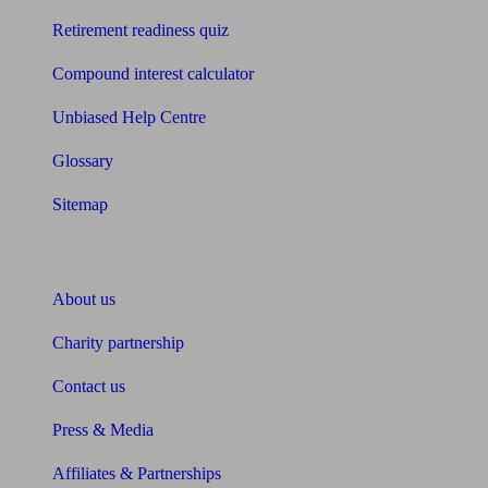
Retirement readiness quiz
Compound interest calculator
Unbiased Help Centre
Glossary
Sitemap
About Unbiased
About us
Charity partnership
Contact us
Press & Media
Affiliates & Partnerships