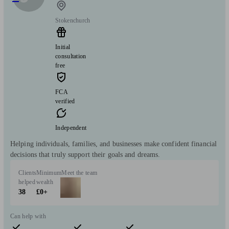
Stokenchurch
Initial
consultation
free
FCA
verified
Independent
Helping individuals, families, and businesses make confident financial
decisions that truly support their goals and dreams.
Clients
Minimum
Meet the team
helped
wealth
38
£0+
Can help with