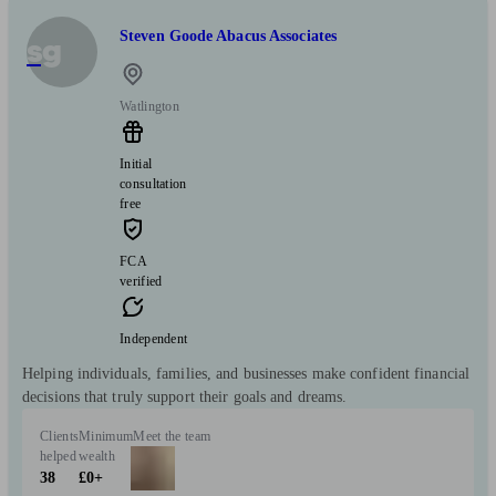
Steven Goode Abacus Associates
sg
Watlington
Initial
consultation
free
FCA
verified
Independent
Helping individuals, families, and businesses make confident financial
decisions that truly support their goals and dreams.
Clients
Minimum
Meet the team
helped
wealth
38
£0+