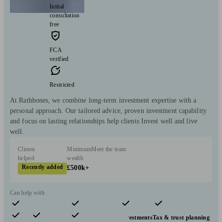
Initial
consultation
free
FCA
verified
Restricted
At Rathbones, we combine long-term investment expertise with a
personal approach. Our tailored advice, proven investment capability
and focus on lasting relationships help clients Invest well and live
well.
Clients
Minimum
Meet the team
helped
wealth
Recently added
£500k+
Can help with
Pensions & retirement
Financial planning
Investments
Tax & trust planning