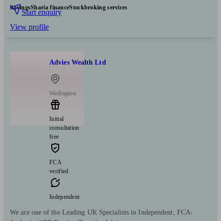
Savings
Sharia finance
Stockbroking services
Start enquiry
View profile
Advies Wealth Ltd
Watlington
Initial
consultation
free
FCA
verified
Independent
We are one of the Leading UK Specialists in Independent, FCA-