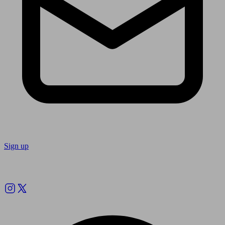
Sign up
Follow us