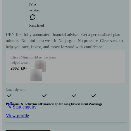
FCA
verified
Restricted
UK’s first fully automated financial adviser. Get a personalised plan in
minutes. No minimum wealth. No jargon. No pressure. Clear steps to
help you save, invest, and move forward with confidence.
Clients
Minimum
Meet the team
helped
wealth
2802
£0+
Can help with
Pensions & retirement
Financial planning
Investments
Savings
Start enquiry
View profile