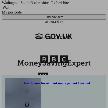
Watlington, South Oxfordshire, Oxfordshire
My postcode
Find advisers
As featured by
AS FEATURED IN
Rathbones Investment management Limited
Watlington