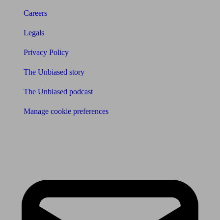
Careers
Legals
Privacy Policy
The Unbiased story
The Unbiased podcast
Manage cookie preferences
Receive the latest news & tips