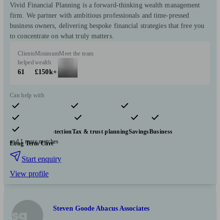
Vivid Financial Planning is a forward-thinking wealth management
firm. We partner with ambitious professionals and time-pressed
business owners, delivering bespoke financial strategies that free you
to concentrate on what truly matters.
Clients
Minimum
Meet the team
helped
wealth
61
£150k+
Can help with
Pensions & retirement
Financial planning
Investments
Insurance & protection
Tax & trust planning
Savings
Business
and 1 more matches
Long Term Care
Start enquiry
View profile
Steven Goode Abacus Associates
sg