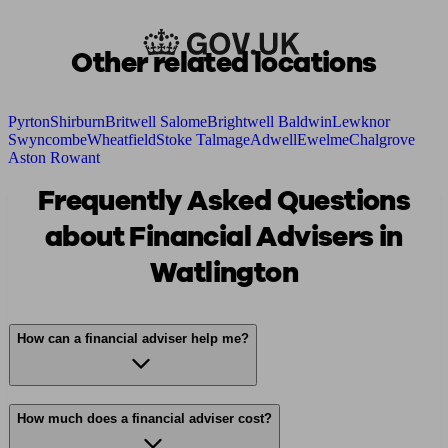
Other related locations
Pyrton
Shirburn
Britwell Salome
Brightwell Baldwin
Lewknor
Swyncombe
Wheatfield
Stoke Talmage
Adwell
Ewelme
Chalgrove
Aston Rowant
Frequently Asked Questions
about Financial Advisers in
Watlington
How can a financial adviser help me?
How much does a financial adviser cost?