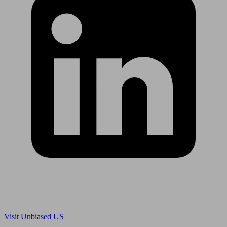
Are you in US?
Visit Unbiased US