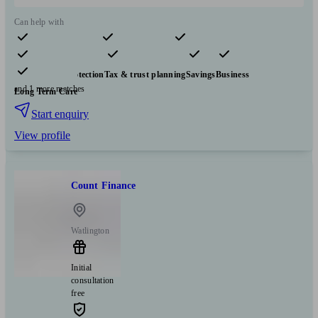
Can help with
Pensions & retirement
Financial planning
Investments
Insurance & protection
Tax & trust planning
Savings
Business
and 1 more matches
Long Term Care
Start enquiry
View profile
Count Finance
Watlington
Initial
consultation
free