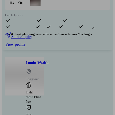
114
£0+
Can help with
Pensions & retirement
Financial planning
Insurance & protection
Tax & trust planning
Savings
Business
Sharia finance
Mortgages
Start enquiry
View profile
Lumin Wealth
Chalgrove
Initial
consultation
free
FCA