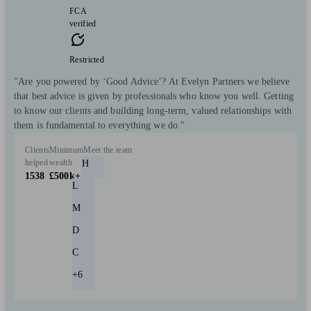
FCA
verified
Restricted
"Are you powered by ‘Good Advice’? At Evelyn Partners we believe
that best advice is given by professionals who know you well. Getting
to know our clients and building long-term, valued relationships with
them is fundamental to everything we do."
Clients
Minimum
Meet the team
helped
wealth
H
1538
£500k+
L
M
D
C
+6