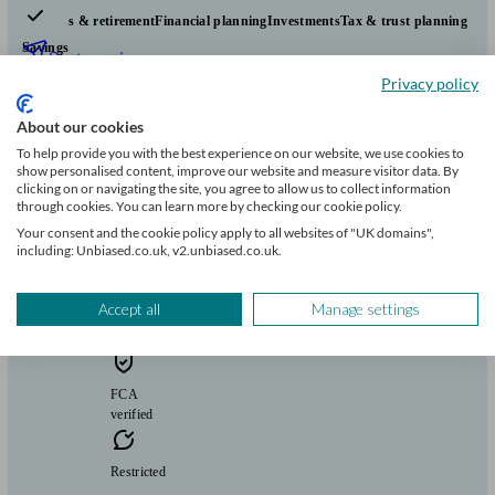
Pensions & retirement
Financial planning
Investments
Tax & trust planning
Savings
Start enquiry
Privacy policy
View profile
About our cookies
To help provide you with the best experience on our website, we use cookies to
Vivid Financial Planning Limited
show personalised content, improve our website and measure visitor data. By
clicking on or navigating the site, you agree to allow us to collect information
through cookies. You can learn more by checking our cookie policy.
Your consent and the cookie policy apply to all websites of "UK domains",
Aston Rowant
including: Unbiased.co.uk, v2.unbiased.co.uk.
Initial
Accept all
Manage settings
consultation
free
FCA
verified
Restricted