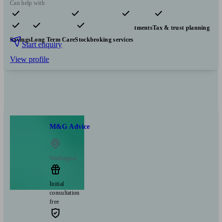
Can help with
Pensions & retirement
Financial planning
Investments
Tax & trust planning
Savings
Long Term Care
Stockbroking services
Start enquiry
View profile
M&G Advice
Watlington
Initial
consultation
free