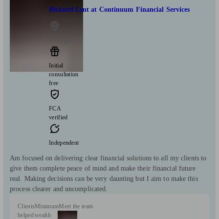
Richard Lent at Continuum Financial Services
Watlington
Initial
consultation
free
FCA
verified
Independent
Am focused on delivering clear financial solutions to all my clients to
give them complete peace of mind and make their financial future
real. Making decisions can be very daunting but I aim to make this
process clearer and uncomplicated.
Clients
Minimum
Meet the team
helped
wealth