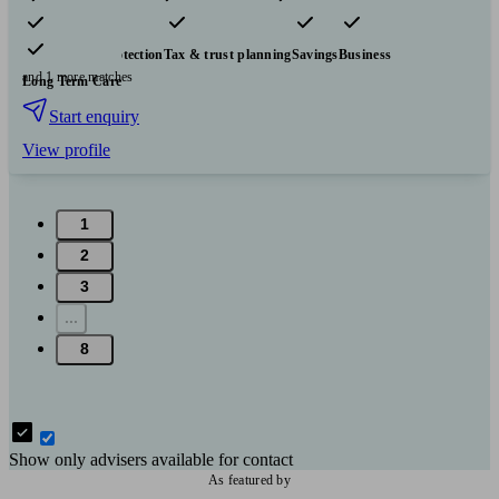
Pensions & retirement
Financial planning
Investments
Insurance & protection
Tax & trust planning
Savings
Business
and 1 more matches
Long Term Care
Start enquiry
View profile
1
2
3
...
8
Show only advisers available for contact
As featured by