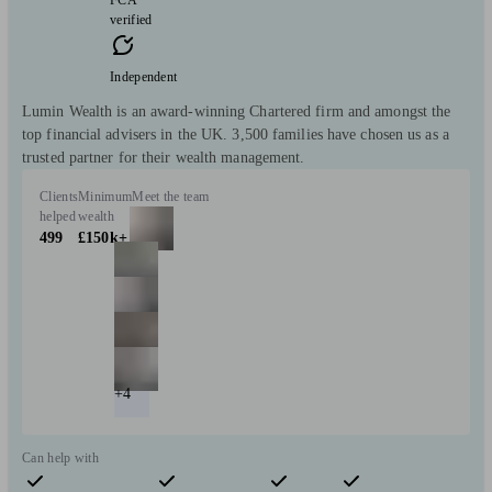
verified
Independent
Lumin Wealth is an award-winning Chartered firm and amongst the
top financial advisers in the UK. 3,500 families have chosen us as a
trusted partner for their wealth management.
Clients
Minimum
Meet the team
helped
wealth
499
£150k+
+4
Can help with