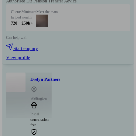
Authorised DB Pension Transfer Advice.
Clients
Minimum
Meet the team
helped
wealth
720
£50k+
Can help with
Start enquiry
View profile
Evelyn Partners
Watlington
Initial
consultation
free