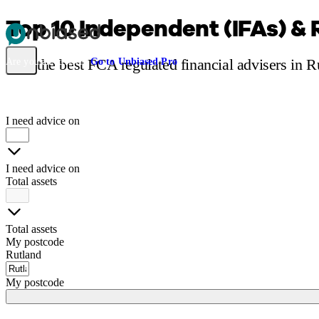
Top 10 Independent (IFAs) & 
Pensions & Retirement
Find a pension specialist
Starting a pension
Mana
Find the best FCA regulated financial advisers in 
Are you an adviser?
Go to Unbiased Pro
I need advice on
I need advice on
Total assets
Total assets
My postcode
Rutland
My postcode