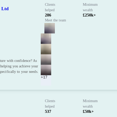
Clients
Minimum
 Ltd
helped
wealth
286
£250k+
Meet the team
uture with confidence? As
 helping you achieve your
pecifically to your needs.
+17
Clients
Minimum
helped
wealth
537
£50k+