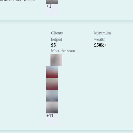
+1
Clients
Minimum
helped
wealth
95
£50k+
Meet the team
+11