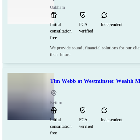
Oakham
Initial
FCA
Independent
consultation
verified
free
We provide sound, financial solutions for our clie
their future.
Tim Webb at Westminster Wealth 
Ketton
Initial
FCA
Independent
consultation
verified
free