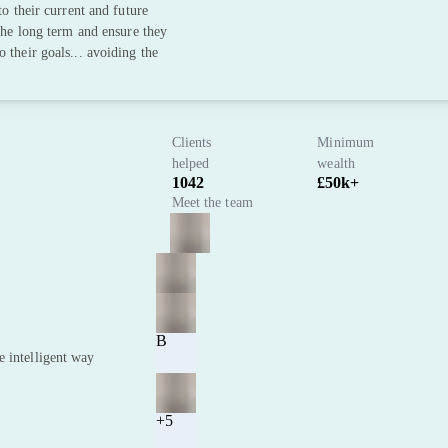
to their current and future
 the long term and ensure they
 their goals... avoiding the
Clients
Minimum
helped
wealth
1042
£50k+
Meet the team
B
e intelligent way
+5