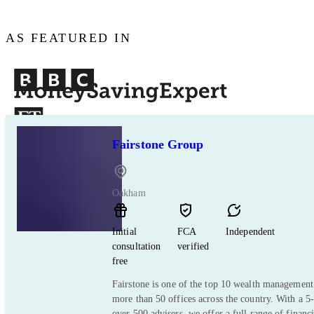
AS FEATURED IN
Fairstone Group
Oakham
Initial
FCA
Independent
consultation
verified
free
Fairstone is one of the top 10 wealth managemen
more than 50 offices across the country. With a 5-
over 500 advisers, we offer a full range of financ