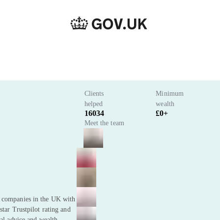
Clients
Minimum
helped
wealth
16034
£0+
Meet the team
t companies in the UK with
star Trustpilot rating and
ial advice and wealth