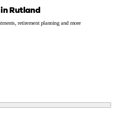
 in Rutland
 calculator
Retirement score
Defined benefit pension advice
Pension con
estments, retirement planning and more