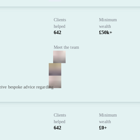
Clients
Minimum
helped
wealth
642
£50k+
Meet the team
ceive bespoke advice regarding
Clients
Minimum
helped
wealth
642
£0+