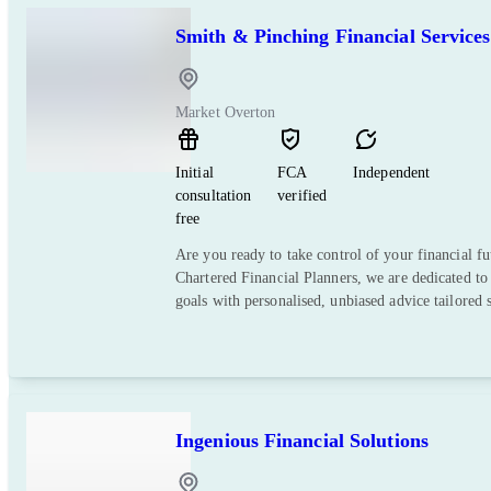
Smith & Pinching Financial Services
Market Overton
Initial
FCA
Independent
consultation
verified
free
Are you ready to take control of your financial f
Chartered Financial Planners, we are dedicated to
goals with personalised, unbiased advice tailored s
Ingenious Financial Solutions