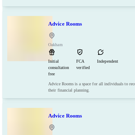
Advice Rooms
Oakham
Initial
FCA
Independent
consultation
verified
free
Advice Rooms is a space for all individuals to re
their financial planning.
Advice Rooms