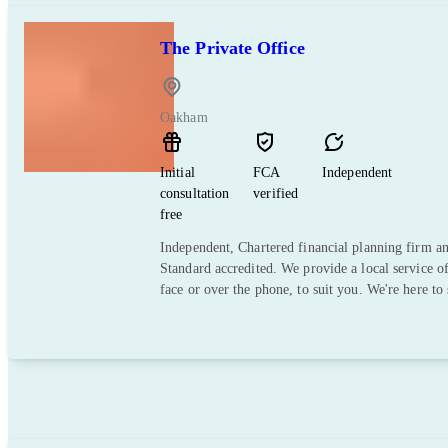
The Private Office
Oakham
Initial
FCA
Independent
consultation
verified
free
Independent, Chartered financial planning firm a
Standard accredited. We provide a local service o
face or over the phone, to suit you. We're here to