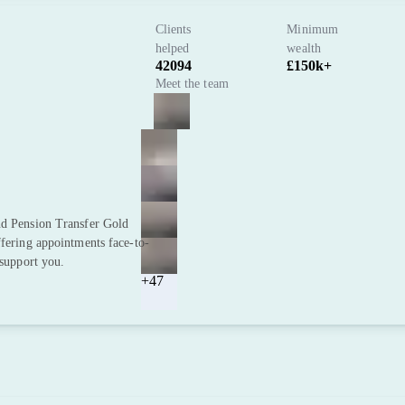
Clients
Minimum
helped
wealth
42094
£150k+
Meet the team
nd Pension Transfer Gold
ffering appointments face-to-
 support you.
+47