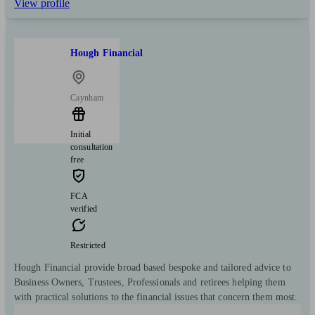
View profile
Hough Financial
Caynham
Initial
consultation
free
FCA
verified
Restricted
Hough Financial provide broad based bespoke and tailored advice to
Business Owners, Trustees, Professionals and retirees helping them
with practical solutions to the financial issues that concern them most.