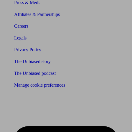
Press & Media
Affiliates & Partnerships
Careers
Legals
Privacy Policy
The Unbiased story
The Unbiased podcast
Manage cookie preferences
Receive the latest news & tips