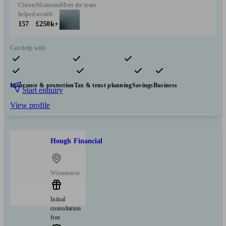
Clients
Minimum
Meet the team
helped
wealth
157
£250k+
Can help with
Pensions & retirement
Financial planning
Investments
Insurance & protection
Tax & trust planning
Savings
Business
Start enquiry
View profile
Hough Financial
Wistanstow
Initial
consultation
free