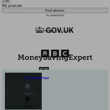
My postcode
Find advisers
As featured by
AS FEATURED IN
TheWealthPoint
Ludlow
Initial