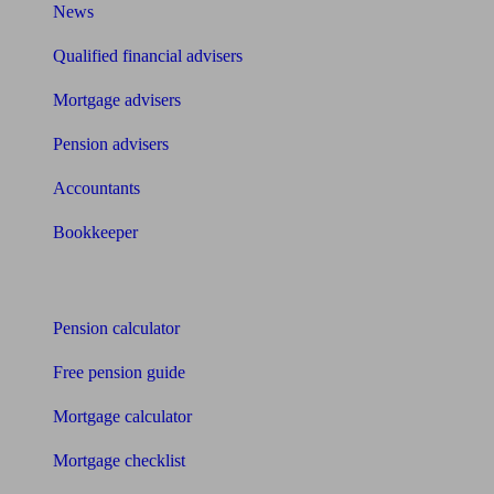
News
Qualified financial advisers
Mortgage advisers
Pension advisers
Accountants
Bookkeeper
Tools
Pension calculator
Free pension guide
Mortgage calculator
Mortgage checklist