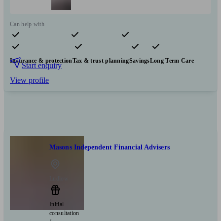
Can help with
Pensions & retirement
Financial planning
Investments
Insurance & protection
Tax & trust planning
Savings
Long Term Care
Start enquiry
View profile
Masons Independent Financial Advisers
Ludlow
Initial
consultation