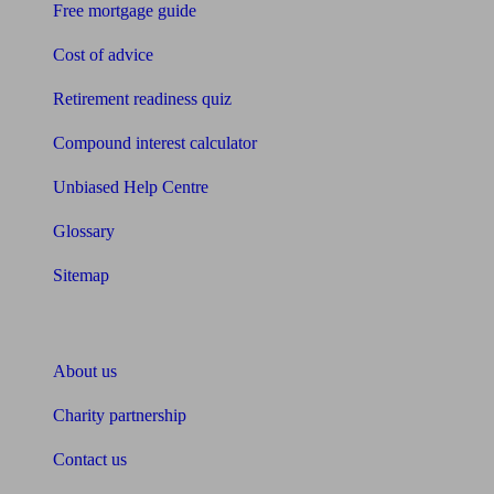
Free mortgage guide
Cost of advice
Retirement readiness quiz
Compound interest calculator
Unbiased Help Centre
Glossary
Sitemap
About Unbiased
About us
Charity partnership
Contact us