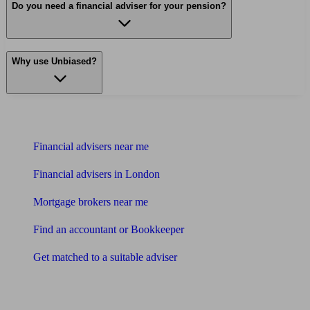
Do you need a financial adviser for your pension?
Why use Unbiased?
Find me an adviser
Financial advisers near me
Financial advisers in London
Mortgage brokers near me
Find an accountant or Bookkeeper
Get matched to a suitable adviser
What I need to know about