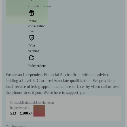
Church Stretton
Initial
consultation
free
FCA
verified
Independent
We are an Independent Financial Advice firm, with our adviser
holding a Level 6, Chartered Associate qualification. We provide a
local service offering appointments face-to-face, by video call or over
the phone, to suit you. We're here to support you.
Clients
Minimum
Meet the team
helped
wealth
513
£100k+
Can help with