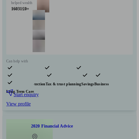
helped
wealth
16031
£0+
Can help with
Pensions & retirement
Financial planning
Investments
Insurance & protection
Tax & trust planning
Savings
Business
Long Term Care
Start enquiry
View profile
2020 Financial Advice