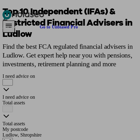
Top 10 Independent (IFAs) &
Restricted Financial Advisers in
Pensions & Retirement
Find a pension specialist
Starting a pension
Mana
Are you an adviser?
Go to Unbiased Pro
Ludlow
Find the best FCA regulated financial advisers in
Ludlow. Get expert help near you with pensions,
investments, retirement planning and more
I need advice on
I need advice on
Total assets
Total assets
My postcode
Ludlow, Shropshire