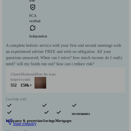
free
FCA
verified
Independent
A complete holistic service with your first and second meetings with
an experienced adviser FREE and with no obligation. All your
questions answered; When can I retire? how much income do I really
need? will my funds run out? how can i reduce risk?
Clients
Minimum
Meet the team
helped
wealth
552
£50k+
Can help with
Pensions & retirement
Financial planning
Investments
Insurance & protection
Savings
Mortgages
Start enquiry