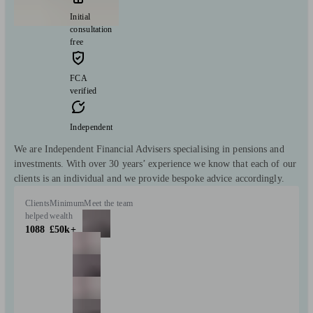
Initial
consultation
free
FCA
verified
Independent
We are Independent Financial Advisers specialising in pensions and
investments. With over 30 years’ experience we know that each of our
clients is an individual and we provide bespoke advice accordingly.
Clients
Minimum
Meet the team
helped
wealth
1088
£50k+