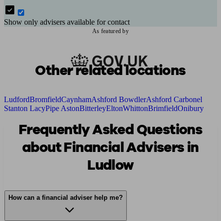
Show only advisers available for contact
As featured by
Other related locations
Ludford
Bromfield
Caynham
Ashford Bowdler
Ashford Carbonel
Stanton Lacy
Pipe Aston
Bitterley
Elton
Whitton
Brimfield
Onibury
Frequently Asked Questions
about Financial Advisers in
Ludlow
How can a financial adviser help me?