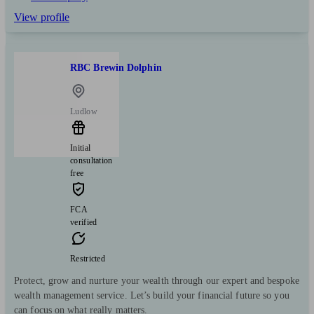
View profile
RBC Brewin Dolphin
Ludlow
Initial
consultation
free
FCA
verified
Restricted
Protect, grow and nurture your wealth through our expert and bespoke
wealth management service. Let’s build your financial future so you
can focus on what really matters.