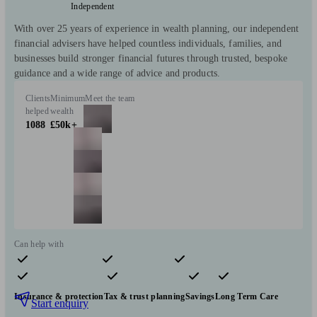
Independent
With over 25 years of experience in wealth planning, our independent
financial advisers have helped countless individuals, families, and
businesses build stronger financial futures through trusted, bespoke
guidance and a wide range of advice and products.
Clients
Minimum
Meet the team
helped
wealth
1088
£50k+
Can help with
Pensions & retirement
Financial planning
Investments
Insurance & protection
Tax & trust planning
Savings
Long Term Care
Start enquiry