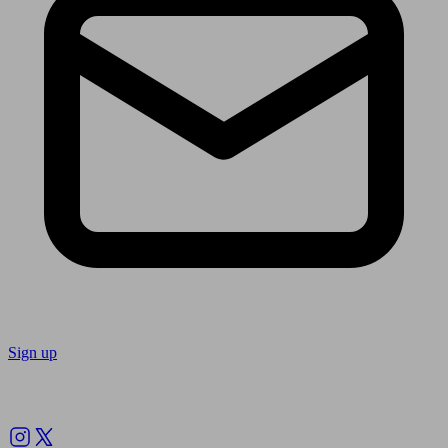
Sign up
Follow us