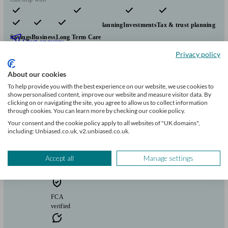
Pensions & retirement
Financial planning
Investments
Tax & trust planning
Savings
Business
Long Term Care
Start enquiry
Privacy policy
View profile
About our cookies
To help provide you with the best experience on our website, we use cookies to
Beaumont Wealth
show personalised content, improve our website and measure visitor data. By
clicking on or navigating the site, you agree to allow us to collect information
through cookies. You can learn more by checking our cookie policy.
Your consent and the cookie policy apply to all websites of "UK domains",
Church Stretton
including: Unbiased.co.uk, v2.unbiased.co.uk.
Initial
Accept all
Manage settings
consultation
free
FCA
verified