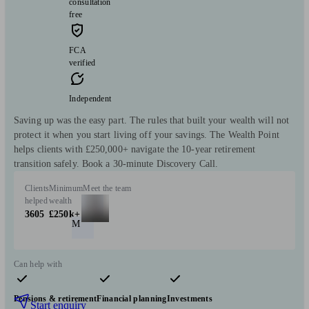
consultation
free
FCA
verified
Independent
Saving up was the easy part. The rules that built your wealth will not
protect it when you start living off your savings. The Wealth Point
helps clients with £250,000+ navigate the 10-year retirement
transition safely. Book a 30-minute Discovery Call.
Clients
Minimum
Meet the team
helped
wealth
3605
£250k+
M
Can help with
Pensions & retirement
Financial planning
Investments
Start enquiry