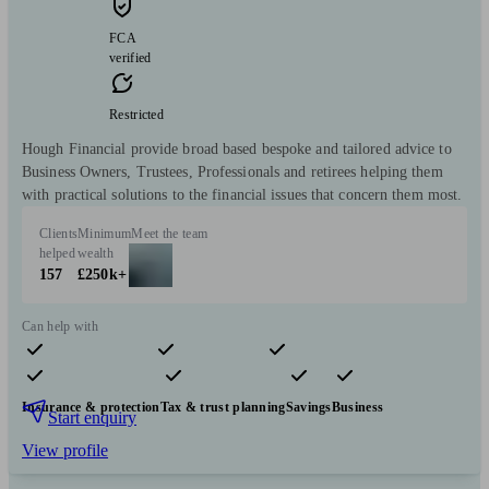
FCA
verified
Restricted
Hough Financial provide broad based bespoke and tailored advice to
Business Owners, Trustees, Professionals and retirees helping them
with practical solutions to the financial issues that concern them most.
Clients
Minimum
Meet the team
helped
wealth
157
£250k+
Can help with
Pensions & retirement
Financial planning
Investments
Insurance & protection
Tax & trust planning
Savings
Business
Start enquiry
View profile