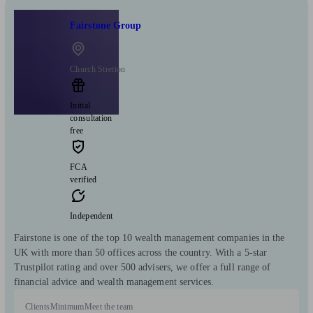
Fairstone Group
Church Stretton
Initial
consultation
free
FCA
verified
Independent
Fairstone is one of the top 10 wealth management companies in the
UK with more than 50 offices across the country. With a 5-star
Trustpilot rating and over 500 advisers, we offer a full range of
financial advice and wealth management services.
Clients
Minimum
Meet the team