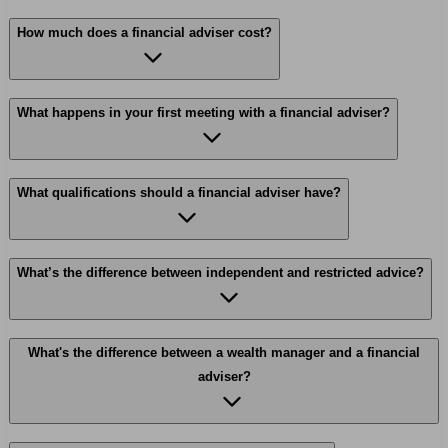
How much does a financial adviser cost?
What happens in your first meeting with a financial adviser?
What qualifications should a financial adviser have?
What’s the difference between independent and restricted advice?
What's the difference between a wealth manager and a financial
adviser?