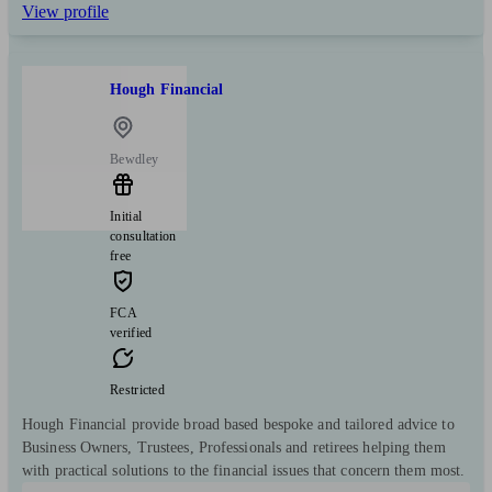
View profile
Hough Financial
Bewdley
Initial
consultation
free
FCA
verified
Restricted
Hough Financial provide broad based bespoke and tailored advice to
Business Owners, Trustees, Professionals and retirees helping them
with practical solutions to the financial issues that concern them most.