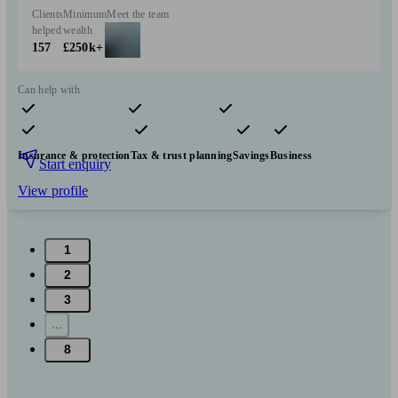
Clients
Minimum
Meet the team
helped
wealth
157
£250k+
Can help with
Pensions & retirement
Financial planning
Investments
Insurance & protection
Tax & trust planning
Savings
Business
Start enquiry
View profile
1
2
3
...
8