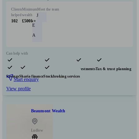
Clients
Minimum
Meet the team
helped
wealth
J
102
£500k+
E
A
Can help with
Pensions & retirement
Financial planning
Investments
Tax & trust planning
Savings
Sharia finance
Stockbroking services
Start enquiry
View profile
Beaumont Wealth
Ludlow