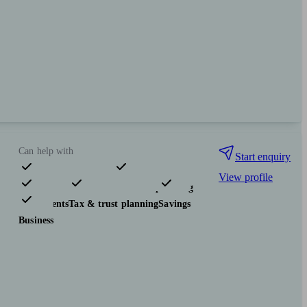
Can help with
Start enquiry
View profile
Pensions & retirement
Financial planning
Investments
Tax & trust planning
Savings
Business