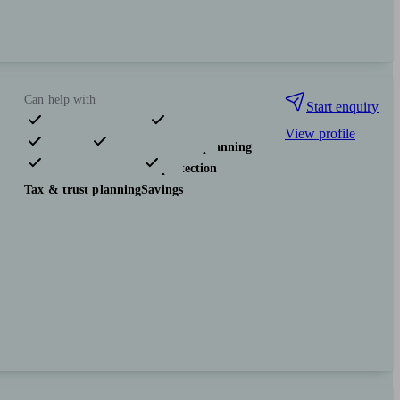
Can help with
Start enquiry
View profile
Pensions & retirement
Financial planning
Investments
Insurance & protection
Tax & trust planning
Savings