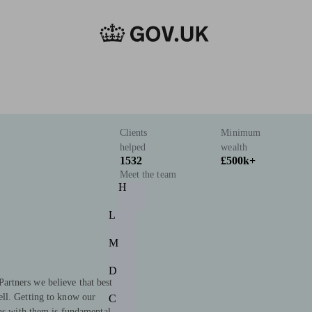
Clients
Minimum
helped
wealth
1532
£500k+
Meet the team
H
L
M
D
rtners we believe that best
ll. Getting to know our
C
ips with them is fundamental