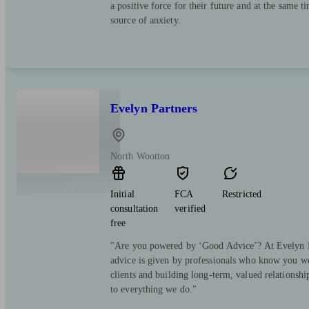
a positive force for their future and at the same t
source of anxiety.
Evelyn Partners
North Wootton
Initial
FCA
Restricted
consultation
verified
free
"Are you powered by ‘Good Advice’? At Evelyn Pa
advice is given by professionals who know you we
clients and building long-term, valued relationsh
to everything we do."