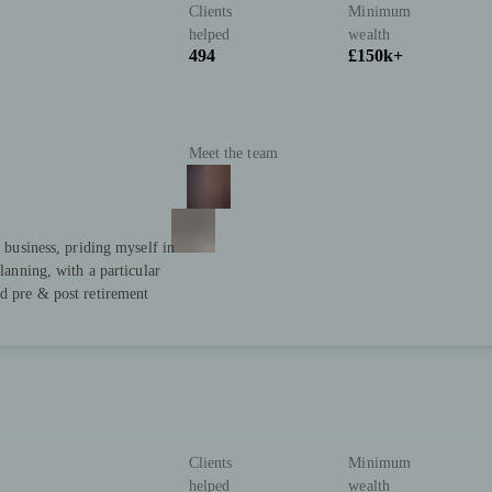
Clients
Minimum
helped
wealth
494
£150k+
Meet the team
y business, priding myself in
planning, with a particular
nd pre & post retirement
Clients
Minimum
helped
wealth