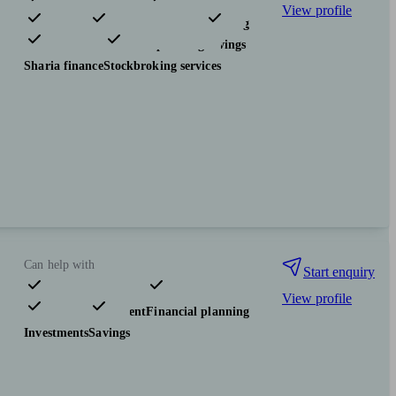
View profile
Pensions & retirement
Financial planning
Investments
Tax & trust planning
Savings
Sharia finance
Stockbroking services
Can help with
Start enquiry
View profile
Pensions & retirement
Financial planning
Investments
Savings