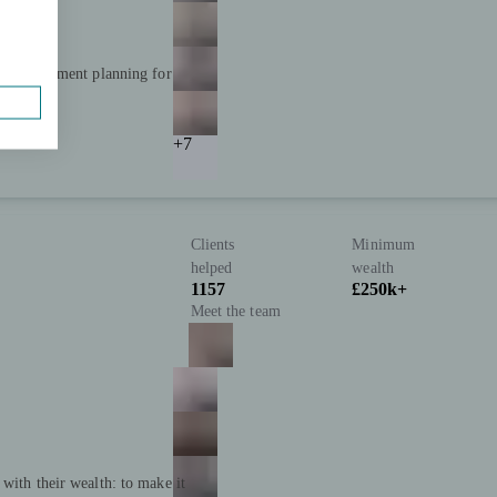
and retirement planning for
+7
Clients
Minimum
helped
wealth
1157
£250k+
Meet the team
with their wealth: to make it