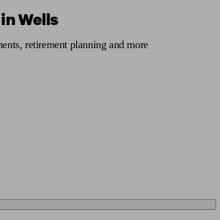
in Wells
 calculator
Retirement score
Defined benefit pension advice
Pension con
tments, retirement planning and more