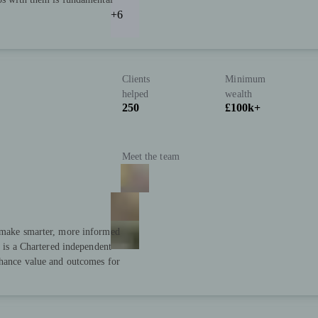
+6
Clients
Minimum
helped
wealth
250
£100k+
Meet the team
s make smarter, more informed
s is a Chartered independent
nhance value and outcomes for