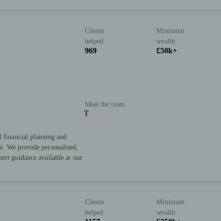
Clients
Minimum
helped
wealth
969
£50k+
Meet the team
T
d financial planning and
t. We provide personalised,
ert guidance available at our
Clients
Minimum
helped
wealth