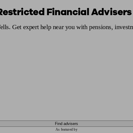
Restricted Financial Advisers 
ging a pension
Planning for retirement
Pension advisers near me
Pension
ells. Get expert help near you with pensions, inves
Find advisers
As featured by