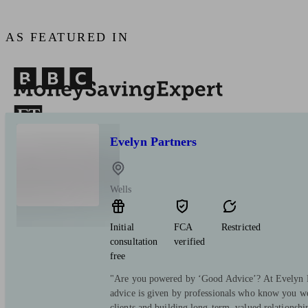
AS FEATURED IN
Evelyn Partners
Wells
Initial
FCA
Restricted
consultation
verified
free
"Are you powered by ‘Good Advice’? At Evelyn Pa
advice is given by professionals who know you we
clients and building long-term, valued relationsh