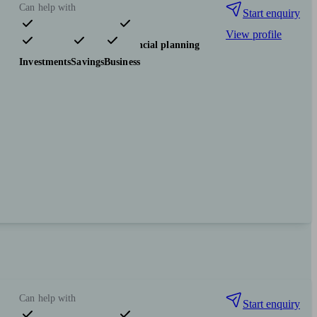
Can help with
Start enquiry
View profile
Pensions & retirement
Financial planning
Investments
Savings
Business
Can help with
Start enquiry