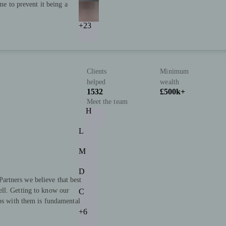
ime to prevent it being a
+23
Clients
Minimum
helped
wealth
1532
£500k+
Meet the team
H
L
M
D
rtners we believe that best
ll. Getting to know our
C
ips with them is fundamental
+6