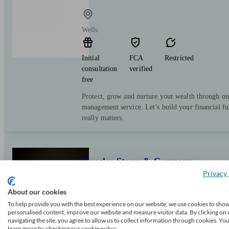
Wells
Initial
FCA
Restricted
consultation
verified
free
Protect, grow and nurture your wealth through ou
management service. Let’s build your financial f
really matters.
Douglas Steers & Company
Privacy 
About our cookies
Wells
To help provide you with the best experience on our website, we use cookies to sho
personalised content, improve our website and measure visitor data. By clicking on 
navigating the site, you agree to allow us to collect information through cookies. Yo
Initial
FCA
Independent
learn more by checking our cookie policy.