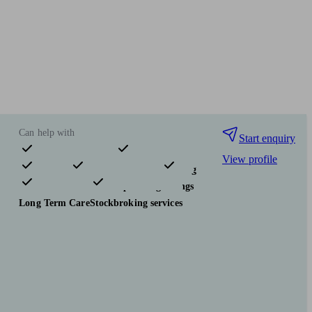
Can help with
Start enquiry
View profile
Pensions & retirement
Financial planning
Investments
Tax & trust planning
Savings
Long Term Care
Stockbroking services