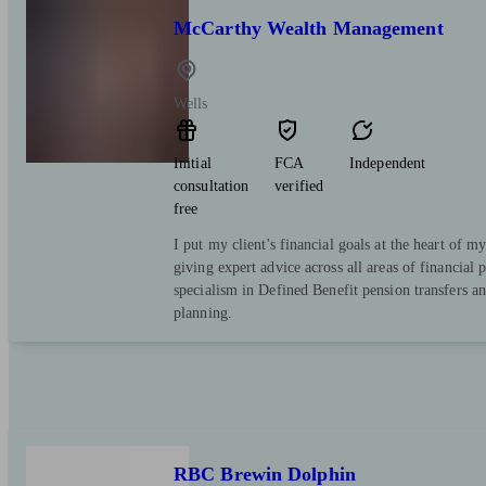
McCarthy Wealth Management
Wells
Initial
FCA
Independent
consultation
verified
free
I put my client's financial goals at the heart of m
giving expert advice across all areas of financial 
specialism in Defined Benefit pension transfers a
planning.
RBC Brewin Dolphin