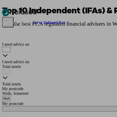
Top 10 Independent (IFAs) & 
Pensions & Retirement
Find a pension specialist
Starting a pension
Mana
Find the best FCA regulated financial advisers in W
Are you an adviser?
Go to Unbiased Pro
I need advice on
I need advice on
Total assets
Total assets
My postcode
Wells, Somerset
My postcode