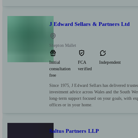
J Edward Sellars & Partners Ltd
Shepton Mallet
Initial
FCA
Independent
consultation
verified
free
Since 1975, J Edward Sellars has delivered truste
investment advice across Wales and the South Wes
long-term support focused on your goals, with exp
offices or in your home.
Saltus Partners LLP