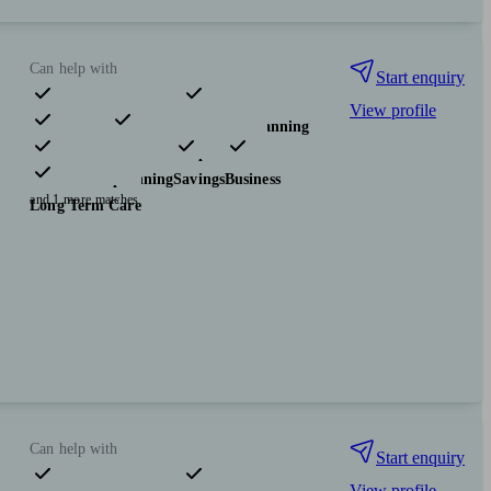
Can help with
Start enquiry
View profile
Pensions & retirement
Financial planning
Investments
Insurance & protection
Tax & trust planning
Savings
Business
and 1 more matches
Long Term Care
Can help with
Start enquiry
View profile