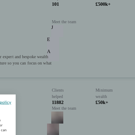
101
£500k+
Meet the team
J
E
A
r expert and bespoke wealth
uture so you can focus on what
Clients
Minimum
helped
wealth
policy
11882
£50k+
Meet the team
w
or
u can