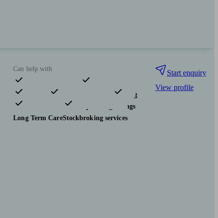
Can help with
Start enquiry
View profile
Pensions & retirement
Financial planning
Investments
Tax & trust planning
Savings
Long Term Care
Stockbroking services