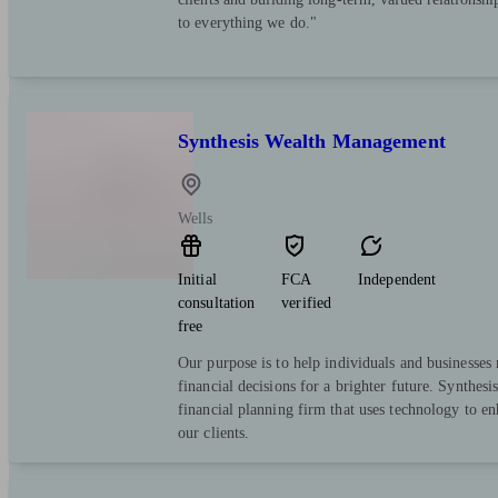
to everything we do."
Synthesis Wealth Management
Wells
Initial
FCA
Independent
consultation
verified
free
Our purpose is to help individuals and businesse
financial decisions for a brighter future. Synthesi
financial planning firm that uses technology to e
our clients.