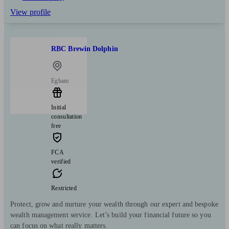
View profile
RBC Brewin Dolphin
Egham
Initial
consultation
free
FCA
verified
Restricted
Protect, grow and nurture your wealth through our expert and bespoke
wealth management service. Let’s build your financial future so you
can focus on what really matters.