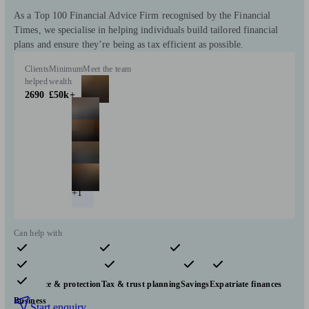
As a Top 100 Financial Advice Firm recognised by the Financial
Times, we specialise in helping individuals build tailored financial
plans and ensure they’re being as tax efficient as possible.
Clients
Minimum
Meet the team
helped
wealth
2690
£50k+
+1
Can help with
Pensions & retirement
Financial planning
Investments
Insurance & protection
Tax & trust planning
Savings
Expatriate finances
Business
Start enquiry