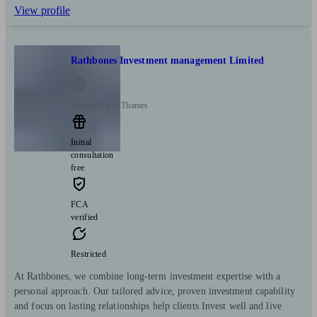
View profile
Rathbones Investment management Limited
Staines Upon Thames
Initial
consultation
free
FCA
verified
Restricted
At Rathbones, we combine long-term investment expertise with a
personal approach. Our tailored advice, proven investment capability
and focus on lasting relationships help clients Invest well and live