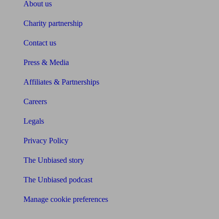
About us
Charity partnership
Contact us
Press & Media
Affiliates & Partnerships
Careers
Legals
Privacy Policy
The Unbiased story
The Unbiased podcast
Manage cookie preferences