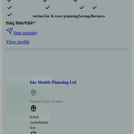
Pensions & retirement
Financial planning
Investments
Insurance & protection
Tax & trust planning
Savings
Business
and 1 more matches
Long Term Care
Start enquiry
View profile
Isio Wealth Planning Ltd
Staines Upon Thames
Initial
consultation
free