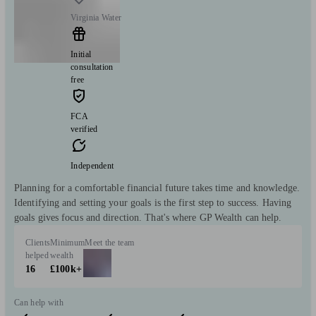
Virginia Water
Initial
consultation
free
FCA
verified
Independent
Planning for a comfortable financial future takes time and knowledge.
Identifying and setting your goals is the first step to success. Having
goals gives focus and direction. That's where GP Wealth can help.
Clients
Minimum
Meet the team
helped
wealth
16
£100k+
Can help with