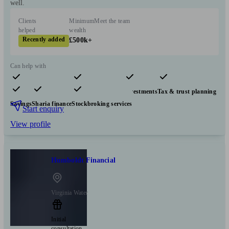
well.
Clients
Minimum
Meet the team
helped
wealth
Recently added
£500k+
Can help with
Pensions & retirement
Financial planning
Investments
Tax & trust planning
Savings
Sharia finance
Stockbroking services
Start enquiry
View profile
Humboldt Financial
Virginia Water
Initial
consultation