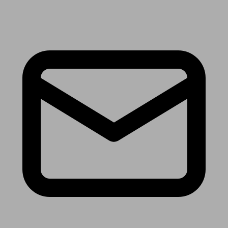
Receive the latest news & tips