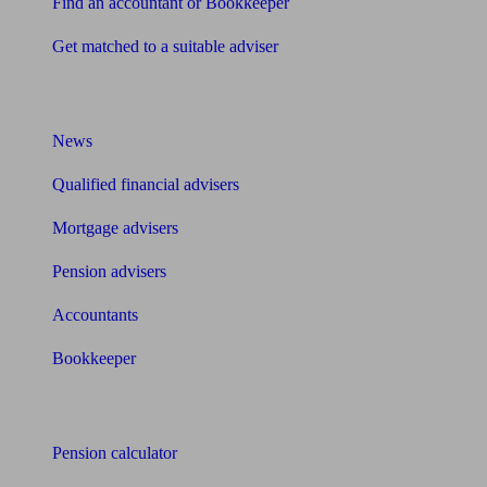
Find an accountant or Bookkeeper
Get matched to a suitable adviser
What I need to know about
News
Qualified financial advisers
Mortgage advisers
Pension advisers
Accountants
Bookkeeper
Tools
Pension calculator