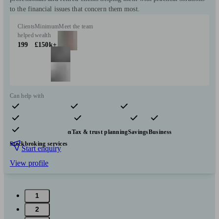
to the financial issues that concern them most.
Clients
Minimum
Meet the team
helped
wealth
199
£150k+
Can help with
Pensions & retirement
Financial planning
Investments
Insurance & protection
Tax & trust planning
Savings
Business
Stockbroking services
Start enquiry
View profile
1
2