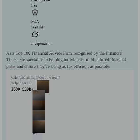
free
FCA
verified
Independent
As a Top 100 Financial Advice Firm recognised by the Financial
Times, we specialise in helping individuals build tailored financial
plans and ensure they’re being as tax efficient as possible.
Clients
Minimum
Meet the team
helped
wealth
2690
£50k+
+1