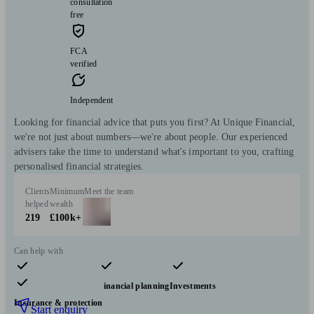
consultation
free
FCA
verified
Independent
Looking for financial advice that puts you first? At Unique Financial,
we're not just about numbers—we're about people. Our experienced
advisers take the time to understand what's important to you, crafting
personalised financial strategies.
Clients
Minimum
Meet the team
helped
wealth
219
£100k+
Can help with
Pensions & retirement
Financial planning
Investments
Insurance & protection
Start enquiry