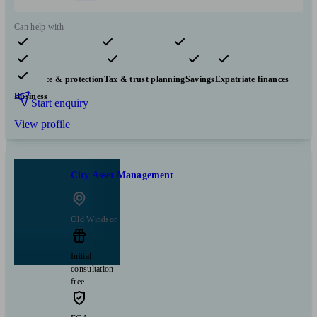
Can help with
Pensions & retirement
Financial planning
Investments
Insurance & protection
Tax & trust planning
Savings
Expatriate finances
Business
Start enquiry
View profile
City Asset Management
Old Windsor
Initial
consultation
free