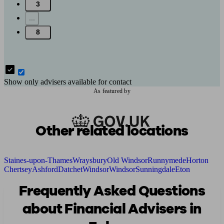
3
...
8
Show only advisers available for contact
As featured by
Other related locations
Staines-upon-Thames
Wraysbury
Old Windsor
Runnymede
Horton
Chertsey
Ashford
Datchet
Windsor
Windsor
Sunningdale
Eton
Frequently Asked Questions
about Financial Advisers in