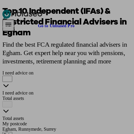
Top 10 Independent (IFAs) &
Restricted Financial Advisers in
Pensions & Retirement
Find a pension specialist
Starting a pension
Mana
Are you an adviser?
Go to Unbiased Pro
Egham
Find the best FCA regulated financial advisers in
Egham. Get expert help near you with pensions,
investments, retirement planning and more
I need advice on
I need advice on
Total assets
Total assets
My postcode
Egham, Runnymede, Surrey