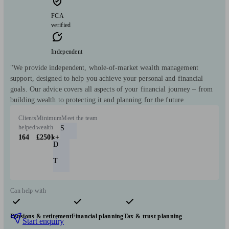
FCA
verified
Independent
"We provide independent, whole-of-market wealth management
support, designed to help you achieve your personal and financial
goals. Our advice covers all aspects of your financial journey – from
building wealth to protecting it and planning for the future
Clients
Minimum
Meet the team
helped
wealth
S
164
£250k+
D
T
Can help with
Pensions & retirement
Financial planning
Tax & trust planning
Start enquiry