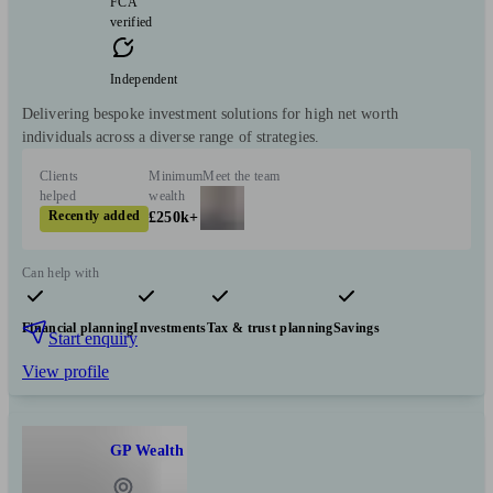
FCA
verified
Independent
Delivering bespoke investment solutions for high net worth
individuals across a diverse range of strategies.
Clients
Minimum
Meet the team
helped
wealth
Recently added
£250k+
Can help with
Financial planning
Investments
Tax & trust planning
Savings
Start enquiry
View profile
GP Wealth