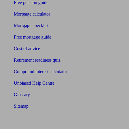
Free pension guide
Mortgage calculator
Mortgage checklist
Free mortgage guide
Cost of advice
Retirement readiness quiz
Compound interest calculator
Unbiased Help Centre
Glossary
Sitemap
About Unbiased