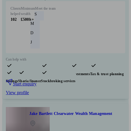
Clients
Minimum
Meet the team
helped
wealth
S
102
£500k+
M
D
J
Can help with
Pensions & retirement
Financial planning
Investments
Tax & trust planning
Savings
Sharia finance
Stockbroking services
Start enquiry
View profile
Jake Bartlett Clearwater Wealth Management