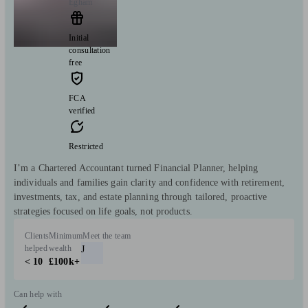
Egham
Initial
consultation
free
FCA
verified
Restricted
I’m a Chartered Accountant turned Financial Planner, helping
individuals and families gain clarity and confidence with retirement,
investments, tax, and estate planning through tailored, proactive
strategies focused on life goals, not products.
Clients
Minimum
Meet the team
helped
wealth
J
< 10
£100k+
Can help with