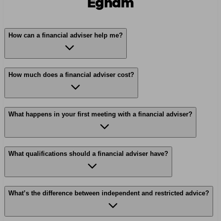
Egham
How can a financial adviser help me?
How much does a financial adviser cost?
What happens in your first meeting with a financial adviser?
What qualifications should a financial adviser have?
What’s the difference between independent and restricted advice?