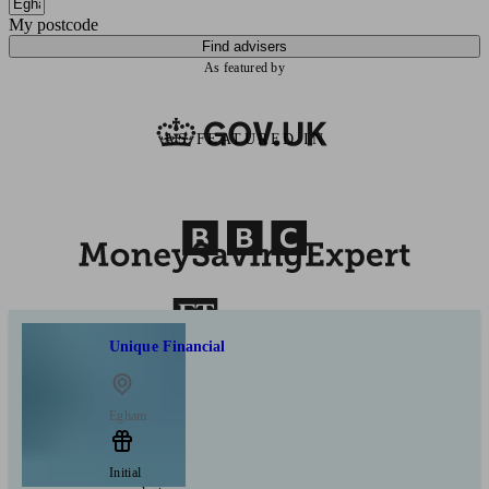
My postcode
Find advisers
As featured by
AS FEATURED IN
Unique Financial
Egham
Initial