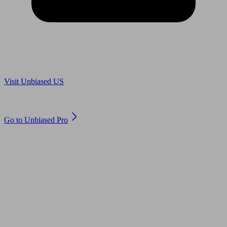
Are you in US?
Visit Unbiased US
Are you an adviser?
Go to Unbiased Pro
© 2011 to 2026 unbiased.co.uk
Find an IFA, Qualified financial advisers, Restricted financial
advisers, Mortgage advisers and Accountants, Adviser Search,
financial guides, financial tools and impartial information on
professional financial and legal advice.