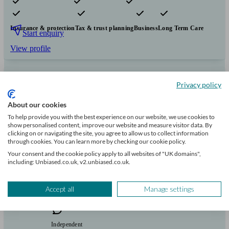
Pensions & retirement
Financial planning
Investments
Insurance & protection
Tax & trust planning
Business
Long Term Care
Start enquiry
View profile
Privacy policy
Humboldt Financial
About our cookies
To help provide you with the best experience on our website, we use cookies to
Staines Upon Thames
show personalised content, improve our website and measure visitor data. By
clicking on or navigating the site, you agree to allow us to collect information
through cookies. You can learn more by checking our cookie policy.
Initial
consultation
Your consent and the cookie policy apply to all websites of "UK domains",
including: Unbiased.co.uk, v2.unbiased.co.uk.
free
Accept all
Manage settings
FCA
verified
Independent