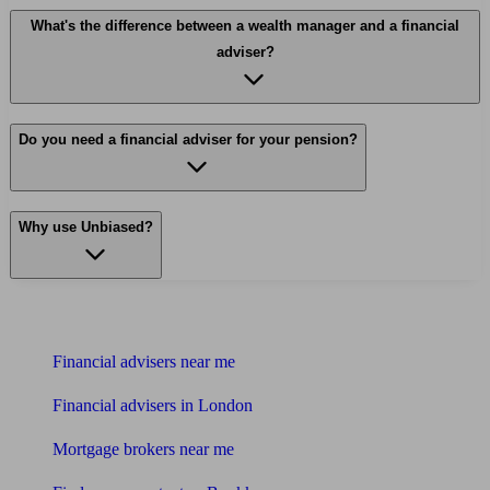
What's the difference between a wealth manager and a financial
adviser?
Do you need a financial adviser for your pension?
Why use Unbiased?
Find me an adviser
Financial advisers near me
Financial advisers in London
Mortgage brokers near me