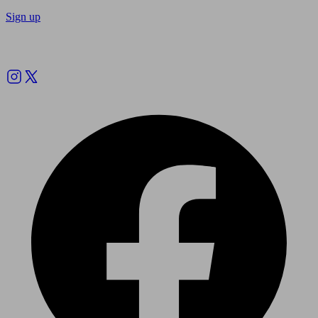
Sign up
Follow us