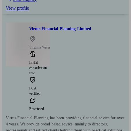
View profile
Virtus Financial Planning Limited
Virginia Water
Initial
consultation
free
FCA
verified
Restricted
Virtus Financial Planning has been providing financial advice for over
4 years. We provide broad based advice, mainly to directors,
professionals and retired clients helping them with practical solutions