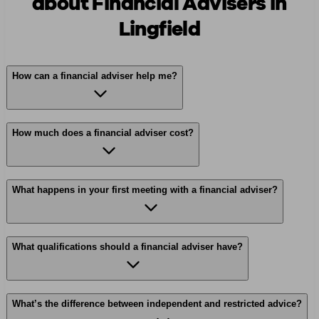
about Financial Advisers in
Lingfield
How can a financial adviser help me?
How much does a financial adviser cost?
What happens in your first meeting with a financial adviser?
What qualifications should a financial adviser have?
What’s the difference between independent and restricted advice?