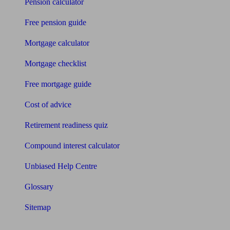
Pension calculator
Free pension guide
Mortgage calculator
Mortgage checklist
Free mortgage guide
Cost of advice
Retirement readiness quiz
Compound interest calculator
Unbiased Help Centre
Glossary
Sitemap