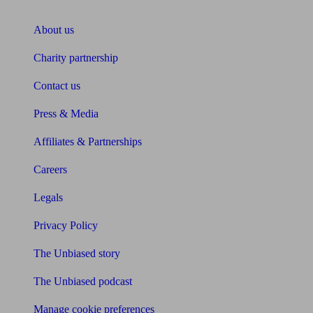
About Unbiased
About us
Charity partnership
Contact us
Press & Media
Affiliates & Partnerships
Careers
Legals
Privacy Policy
The Unbiased story
The Unbiased podcast
Manage cookie preferences