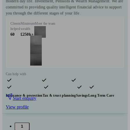
modern day life. Investment, Pensions & Wealth Management. We are
committed to providing quality intelligent financial advice to support
you through the different stages of your life.
Clients
Minimum
Meet the team
helped
wealth
60
£250k+
Can help with
Pensions & retirement
Financial planning
Investments
Insurance & protection
Tax & trust planning
Savings
Long Term Care
Start enquiry
View profile
1