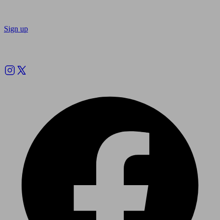
Sign up
Follow us