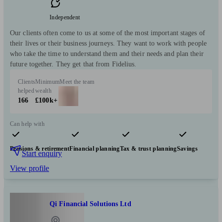
Independent
Our clients often come to us at some of the most important stages of
their lives or their business journeys. They want to work with people
who take the time to understand them and their needs and plan their
future together. They get that from Fidelius.
Clients
Minimum
Meet the team
helped
wealth
166
£100k+
Can help with
Pensions & retirement
Financial planning
Tax & trust planning
Savings
Start enquiry
View profile
Qi Financial Solutions Ltd