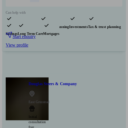
Can help with
Pensions & retirement
Financial planning
Investments
Tax & trust planning
Savings
Long Term Care
Mortgages
Start enquiry
View profile
Douglas Steers & Company
East Grinstead
Initial
consultation
free