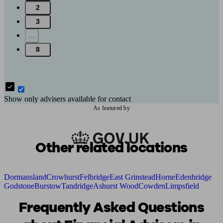
2
3
...
8
Show only advisers available for contact
As featured by
Other related locations
Dormansland
Crowhurst
Felbridge
East Grinstead
Horne
Edenbridge
Godstone
Burstow
Tandridge
Ashurst Wood
Cowden
Limpsfield
Frequently Asked Questions