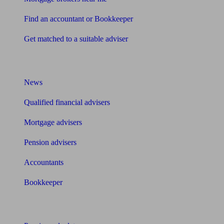
Find an accountant or Bookkeeper
Get matched to a suitable adviser
What I need to know about
News
Qualified financial advisers
Mortgage advisers
Pension advisers
Accountants
Bookkeeper
Tools