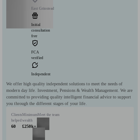
East Grinstead
Initial
consultation
free
FCA
verified
Independent
We offer high quality independent solutions to meet the needs of
modern day life. Investment, Pensions & Wealth Management. We are
committed to providing quality intelligent financial advice to support
you through the different stages of your life.
Clients
Minimum
Meet the team
helped
wealth
60
£250k+