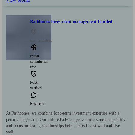
Rathbones Investment management Limited
East Grinstead
Initial
consultation
free
FCA
verified
Restricted
At Rathbones, we combine long-term investment expertise with a
personal approach. Our tailored advice, proven investment capability
and focus on lasting relationships help clients Invest well and live
well.