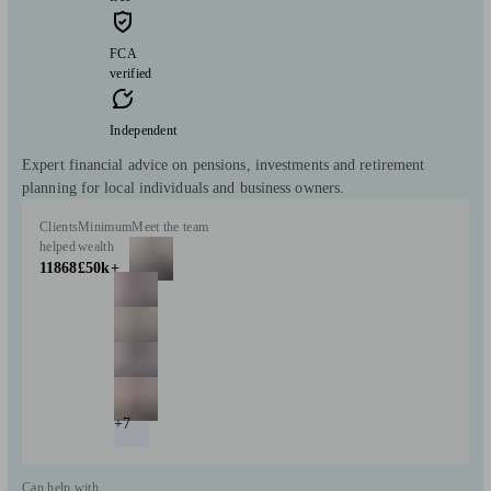
FCA
verified
Independent
Expert financial advice on pensions, investments and retirement
planning for local individuals and business owners.
Clients
Minimum
Meet the team
helped
wealth
11868
£50k+
+7
Can help with