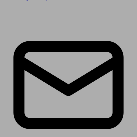
Receive the latest news & tips