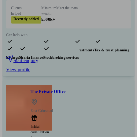
Clients
Minimum
Meet the team
helped
wealth
Recently added
£500k+
Can help with
Pensions & retirement
Financial planning
Investments
Tax & trust planning
Savings
Sharia finance
Stockbroking services
Start enquiry
View profile
The Private Office
East Grinstead
Initial
consultation