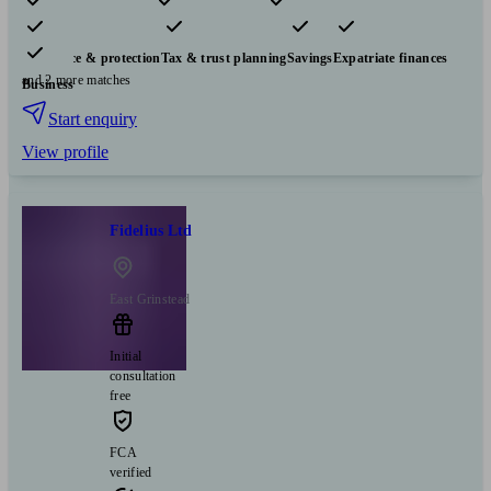
Pensions & retirement
Financial planning
Investments
Insurance & protection
Tax & trust planning
Savings
Expatriate finances
and 2 more matches
Business
Start enquiry
View profile
Fidelius Ltd
East Grinstead
Initial
consultation
free
FCA
verified