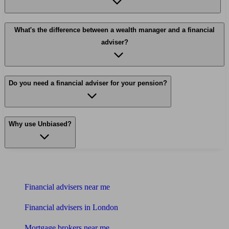
What's the difference between a wealth manager and a financial
adviser?
Do you need a financial adviser for your pension?
Why use Unbiased?
Find me an adviser
Financial advisers near me
Financial advisers in London
Mortgage brokers near me