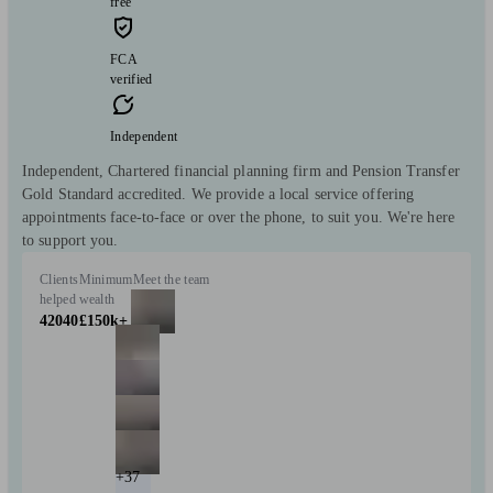
free
FCA
verified
Independent
Independent, Chartered financial planning firm and Pension Transfer
Gold Standard accredited. We provide a local service offering
appointments face-to-face or over the phone, to suit you. We're here
to support you.
Clients
Minimum
Meet the team
helped
wealth
42040
£150k+
+37