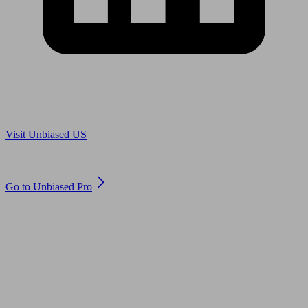
Are you in US?
Visit Unbiased US
Are you an adviser?
Go to Unbiased Pro
© 2011 to 2026 unbiased.co.uk
Find an IFA, Qualified financial advisers, Restricted financial
advisers, Mortgage advisers and Accountants, Adviser Search,
financial guides, financial tools and impartial information on