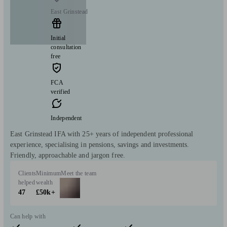
East Grinstead
Initial
consultation
free
FCA
verified
Independent
East Grinstead IFA with 25+ years of independent professional
experience, specialising in pensions, savings and investments.
Friendly, approachable and jargon free.
Clients
Minimum
Meet the team
helped
wealth
47
£50k+
Can help with