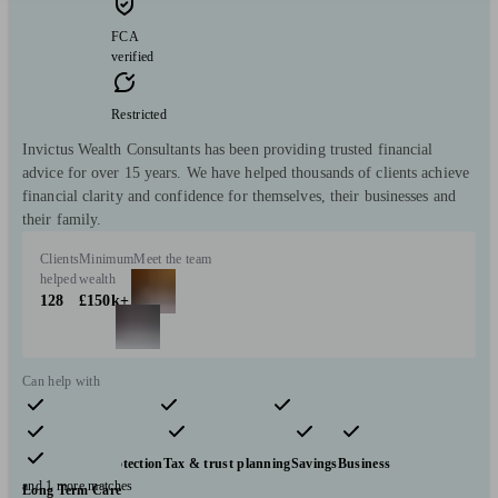
FCA
verified
Restricted
Invictus Wealth Consultants has been providing trusted financial
advice for over 15 years. We have helped thousands of clients achieve
financial clarity and confidence for themselves, their businesses and
their family.
Clients
Minimum
Meet the team
helped
wealth
128
£150k+
Can help with
Pensions & retirement
Financial planning
Investments
Insurance & protection
Tax & trust planning
Savings
Business
and 1 more matches
Long Term Care