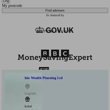
My postcode
Find advisers
As featured by
AS FEATURED IN
Isio Wealth Planning Ltd
Lingfield
Initial