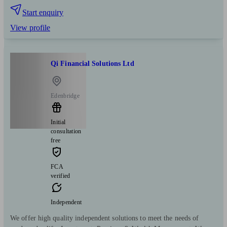
Start enquiry
View profile
Qi Financial Solutions Ltd
Edenbridge
Initial
consultation
free
FCA
verified
Independent
We offer high quality independent solutions to meet the needs of