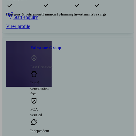
Pensions & retirement
Financial planning
Investments
Savings
Start enquiry
View profile
Fairstone Group
East Grinstead
Initial
consultation
free
FCA
verified
Independent