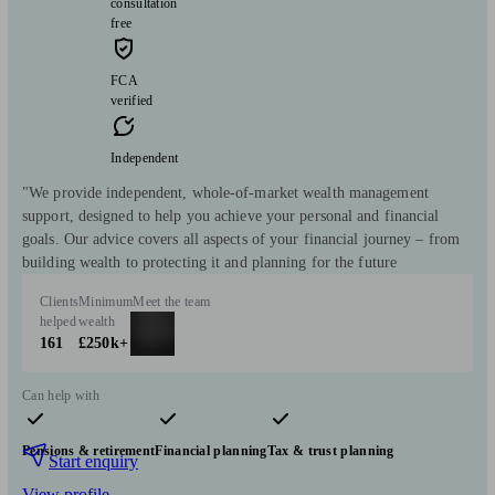
consultation
free
FCA
verified
Independent
"We provide independent, whole-of-market wealth management
support, designed to help you achieve your personal and financial
goals. Our advice covers all aspects of your financial journey – from
building wealth to protecting it and planning for the future
Clients
Minimum
Meet the team
helped
wealth
161
£250k+
Can help with
Pensions & retirement
Financial planning
Tax & trust planning
Start enquiry
View profile