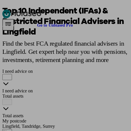
Top 10 Independent (IFAs) &
Restricted Financial Advisers in
Pensions & Retirement
Find a pension specialist
Starting a pension
Mana
Are you an adviser?
Go to Unbiased Pro
Lingfield
Find the best FCA regulated financial advisers in
Lingfield. Get expert help near you with pensions,
investments, retirement planning and more
I need advice on
I need advice on
Total assets
Total assets
My postcode
Lingfield, Tandridge, Surrey