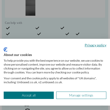
Can help with
Pensions & retirement
Financial planning
Investments
Insurance & protection
Tax & trust planning
Savings
Long Term Care
Start enquiry
Privacy policy
View profile
About our cookies
To help provide you with the best experience on our website, we use cookies to
show personalised content, improve our website and measure visitor data. By
Invictus Wealth Consultants Limited
clicking on or navigating the site, you agree to allow us to collect information
through cookies. You can learn more by checking our cookie policy.
Your consent and the cookie policy apply to all websites of "UK domains",
including: Unbiased.co.uk, v2.unbiased.co.uk.
East Grinstead
Accept all
Manage settings
Initial
consultation
free