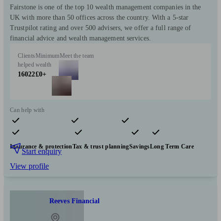
Fairstone is one of the top 10 wealth management companies in the
UK with more than 50 offices across the country. With a 5-star
Trustpilot rating and over 500 advisers, we offer a full range of
financial advice and wealth management services.
Clients
Minimum
Meet the team
helped
wealth
16022
£0+
Can help with
Pensions & retirement
Financial planning
Investments
Insurance & protection
Tax & trust planning
Savings
Long Term Care
Start enquiry
View profile
Reeves Financial