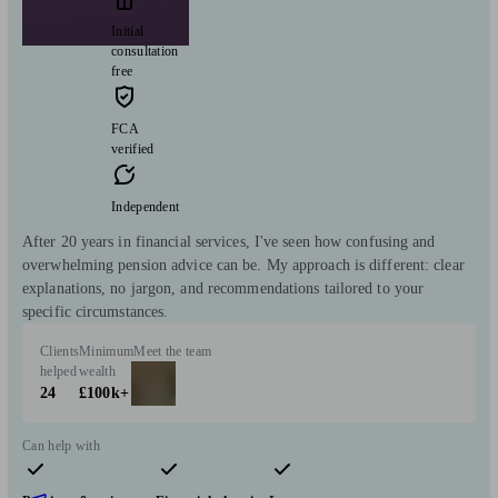
Initial
consultation
free
FCA
verified
Independent
After 20 years in financial services, I've seen how confusing and
overwhelming pension advice can be. My approach is different: clear
explanations, no jargon, and recommendations tailored to your
specific circumstances.
Clients
Minimum
Meet the team
helped
wealth
24
£100k+
Can help with