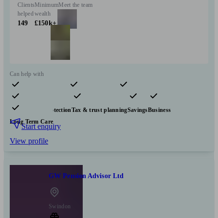
Clients
Minimum
Meet the team
helped
wealth
149
£150k+
Can help with
Pensions & retirement
Financial planning
Investments
Insurance & protection
Tax & trust planning
Savings
Business
Long Term Care
Start enquiry
View profile
GW Pension Advisor Ltd
Swindon