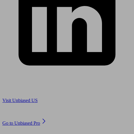
Are you in US?
Visit Unbiased US
Are you an adviser?
Go to Unbiased Pro