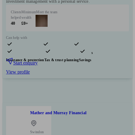
investment management with a personal service.
Clients
Minimum
Meet the team
helped
wealth
40
£0+
Can help with
Pensions & retirement
Financial planning
Investments
Insurance & protection
Tax & trust planning
Savings
Start enquiry
View profile
Mather and Murray Financial
Swindon