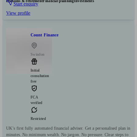
Pensions & retirement
Financial planning
Investments
Start enquiry
View profile
Count Finance
Swindon
Initial
consultation
free
FCA
verified
Restricted
UK’s first fully automated financial adviser. Get a personalised plan in
minutes. No minimum wealth. No jargon. No pressure. Clear steps to