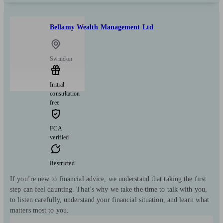
Bellamy Wealth Management Ltd
Swindon
Initial
consultation
free
FCA
verified
Restricted
If you’re new to financial advice, we understand that taking the first
step can feel daunting. That’s why we take the time to talk with you,
to listen carefully, understand your financial situation, and learn what
matters most to you.