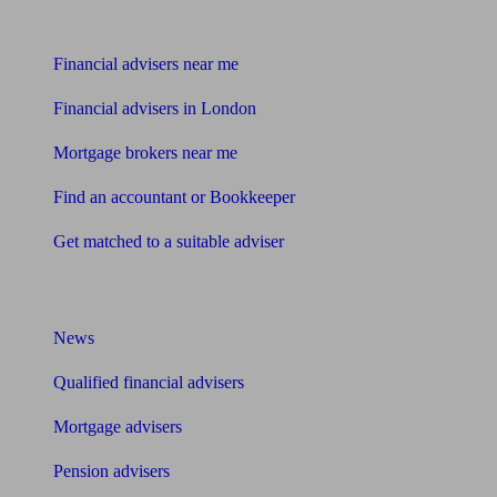
Find me an adviser
Financial advisers near me
Financial advisers in London
Mortgage brokers near me
Find an accountant or Bookkeeper
Get matched to a suitable adviser
What I need to know about
News
Qualified financial advisers
Mortgage advisers
Pension advisers