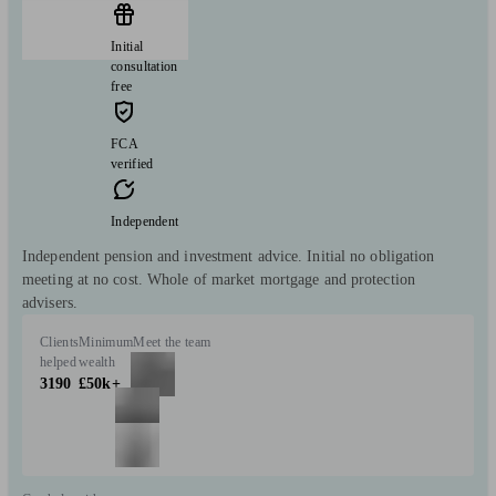
Initial
consultation
free
FCA
verified
Independent
Independent pension and investment advice. Initial no obligation
meeting at no cost. Whole of market mortgage and protection
advisers.
Clients
Minimum
Meet the team
helped
wealth
3190
£50k+