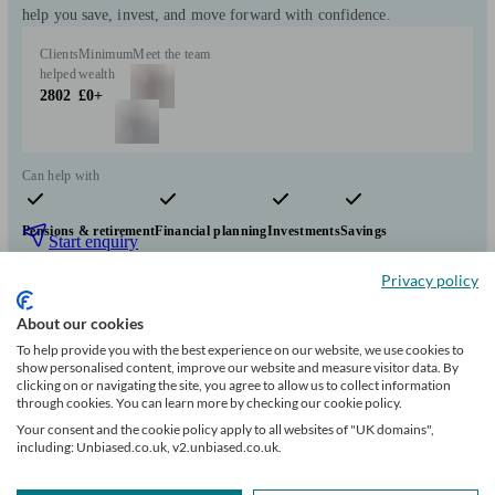
help you save, invest, and move forward with confidence.
Clients
Minimum
Meet the team
helped
wealth
2802
£0+
Can help with
Pensions & retirement
Financial planning
Investments
Savings
Start enquiry
View profile
Privacy policy
About our cookies
To help provide you with the best experience on our website, we use cookies to
Douglas Steers & Company
show personalised content, improve our website and measure visitor data. By
clicking on or navigating the site, you agree to allow us to collect information
through cookies. You can learn more by checking our cookie policy.
Swindon
Your consent and the cookie policy apply to all websites of "UK domains",
including: Unbiased.co.uk, v2.unbiased.co.uk.
Initial