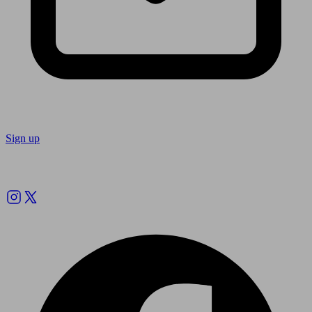
Sign up
Follow us