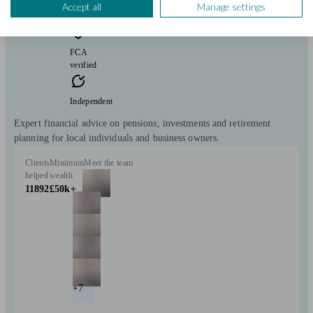
consultation
Accept all
Manage settings
free
FCA
verified
Independent
Expert financial advice on pensions, investments and retirement
planning for local individuals and business owners.
Clients
Minimum
Meet the team
helped
wealth
11892
£50k+
+7