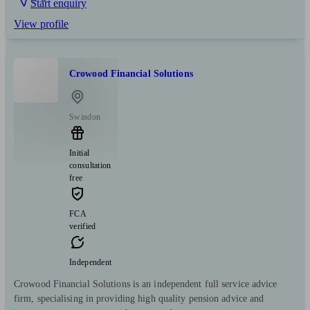
Start enquiry
View profile
Crowood Financial Solutions
Swindon
Initial
consultation
free
FCA
verified
Independent
Crowood Financial Solutions is an independent full service advice
firm, specialising in providing high quality pension advice and