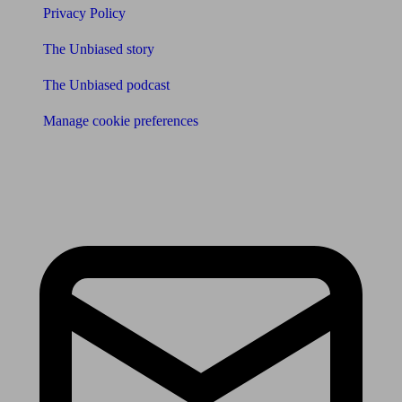
Privacy Policy
The Unbiased story
The Unbiased podcast
Manage cookie preferences
Receive the latest news & tips