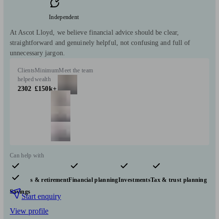
Independent
At Ascot Lloyd, we believe financial advice should be clear,
straightforward and genuinely helpful, not confusing and full of
unnecessary jargon.
Clients
Minimum
Meet the team
helped
wealth
2302
£150k+
Can help with
Pensions & retirement
Financial planning
Investments
Tax & trust planning
Savings
Start enquiry
View profile