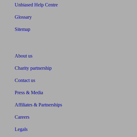
Unbiased Help Centre
Glossary
Sitemap
About Unbiased
About us
Charity partnership
Contact us
Press & Media
Affiliates & Partnerships
Careers
Legals