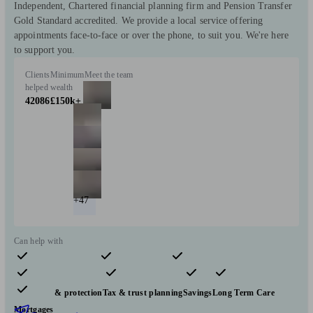
Independent, Chartered financial planning firm and Pension Transfer
Gold Standard accredited. We provide a local service offering
appointments face-to-face or over the phone, to suit you. We're here
to support you.
Clients
Minimum
Meet the team
helped
wealth
42086
£150k+
+47
Can help with
Pensions & retirement
Financial planning
Investments
Insurance & protection
Tax & trust planning
Savings
Long Term Care
Mortgages