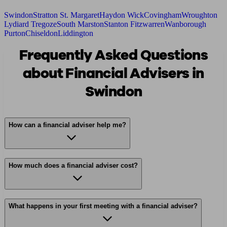
Swindon
Stratton St. Margaret
Haydon Wick
Covingham
Wroughton
Lydiard Tregoze
South Marston
Stanton Fitzwarren
Wanborough
Purton
Chiseldon
Liddington
Frequently Asked Questions
about Financial Advisers in
Swindon
How can a financial adviser help me?
How much does a financial adviser cost?
What happens in your first meeting with a financial adviser?