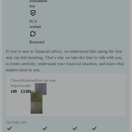
consultation
free
FCA
verified
Restricted
If you’re new to financial advice, we understand that taking the first
step can feel daunting. That’s why we take the time to talk with you,
to listen carefully, understand your financial situation, and learn what
matters most to you.
Clients
Minimum
Meet the team
helped
wealth
149
£150k+
Can help with