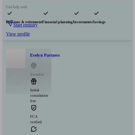
Can help with
Pensions & retirement
Financial planning
Investments
Savings
Start enquiry
View profile
Evelyn Partners
Swindon
Initial
consultation
free
FCA
verified