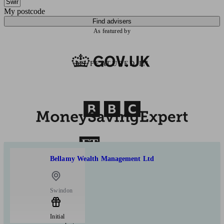
My postcode
Find advisers
As featured by
AS FEATURED IN
Bellamy Wealth Management Ltd
Swindon
Initial