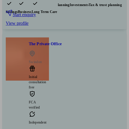
Pensions & retirement
Financial planning
Investments
Tax & trust planning
Savings
Business
Long Term Care
Start enquiry
View profile
The Private Office
Swindon
Initial
consultation
free
FCA
verified
Independent