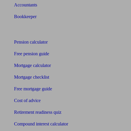
Accountants
Bookkeeper
Tools
Pension calculator
Free pension guide
Mortgage calculator
Mortgage checklist
Free mortgage guide
Cost of advice
Retirement readiness quiz
Compound interest calculator