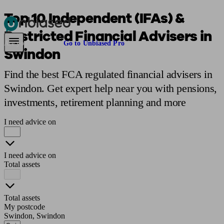
Top 10 Independent (IFAs) &
Restricted Financial Advisers in
Pensions & Retirement
Find a pension specialist
Starting a pension
Mana
Are you an adviser?
Go to Unbiased Pro
Swindon
Find the best FCA regulated financial advisers in
Swindon. Get expert help near you with pensions,
investments, retirement planning and more
I need advice on
I need advice on
Total assets
Total assets
My postcode
Swindon, Swindon