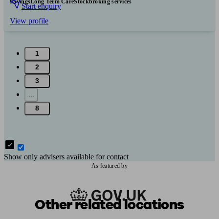
Savings
Long Term Care
Stockbroking services
Start enquiry
View profile
1
2
3
...
8
Show only advisers available for contact
As featured by
Other related locations