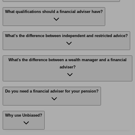
What qualifications should a financial adviser have?
What’s the difference between independent and restricted advice?
What's the difference between a wealth manager and a financial
adviser?
Do you need a financial adviser for your pension?
Why use Unbiased?