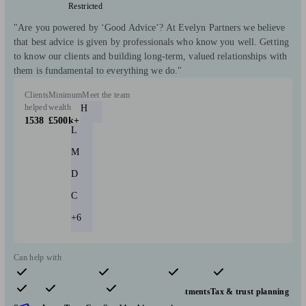
Restricted
"Are you powered by ‘Good Advice’? At Evelyn Partners we believe
that best advice is given by professionals who know you well. Getting
to know our clients and building long-term, valued relationships with
them is fundamental to everything we do."
Clients
Minimum
Meet the team
helped
wealth
H
1538
£500k+
L
M
D
C
+6
Can help with
Pensions & retirement
Financial planning
Investments
Tax & trust planning