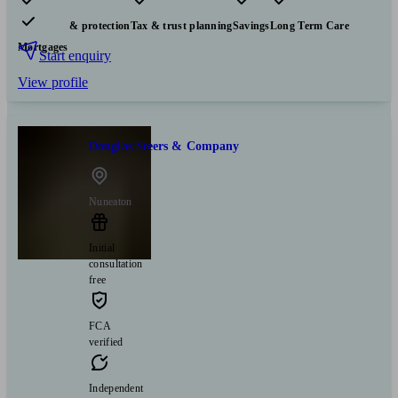
Pensions & retirement
Financial planning
Investments
Insurance & protection
Tax & trust planning
Savings
Long Term Care
Mortgages
Start enquiry
View profile
Douglas Steers & Company
Nuneaton
Initial
consultation
free
FCA
verified
Independent