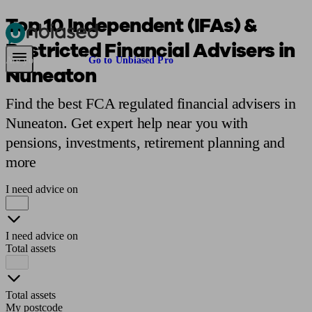
Top 10 Independent (IFAs) &
Restricted Financial Advisers in
Pensions & Retirement
Find a pension specialist
Starting a pension
Mana
Are you an adviser?
Go to Unbiased Pro
Nuneaton
Find the best FCA regulated financial advisers in
Nuneaton. Get expert help near you with
pensions, investments, retirement planning and
more
I need advice on
I need advice on
Total assets
Total assets
My postcode