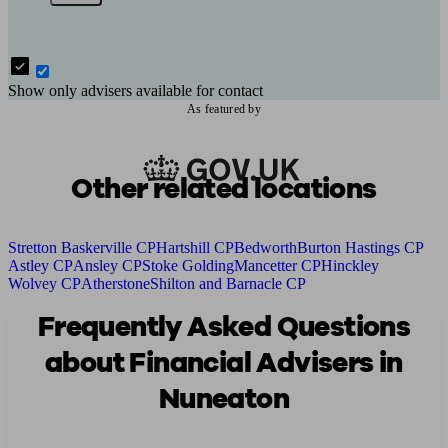
Show only advisers available for contact
As featured by
Other related locations
Stretton Baskerville CP
Hartshill CP
Bedworth
Burton Hastings CP
Astley CP
Ansley CP
Stoke Golding
Mancetter CP
Hinckley
Wolvey CP
Atherstone
Shilton and Barnacle CP
Frequently Asked Questions
about Financial Advisers in
Nuneaton