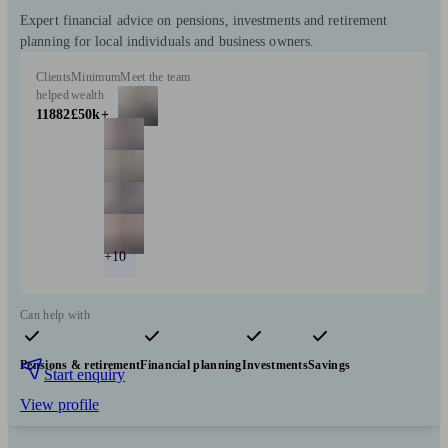
Expert financial advice on pensions, investments and retirement
planning for local individuals and business owners.
Clients
Minimum
Meet the team
helped
wealth
11882
£50k+
+10
Can help with
Pensions & retirement
Financial planning
Investments
Savings
Start enquiry
View profile