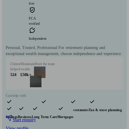
free
FCA
verified
Independent
Personal, Trusted, Professional For retirement planning and
exceptional wealth management, choose independence and experience.
Clients
Minimum
Meet the team
helped
wealth
524
£50k+
Can help with
Pensions & retirement
Financial planning
Investments
Tax & trust planning
Savings
Business
Long Term Care
Mortgages
Start enquiry
View profile