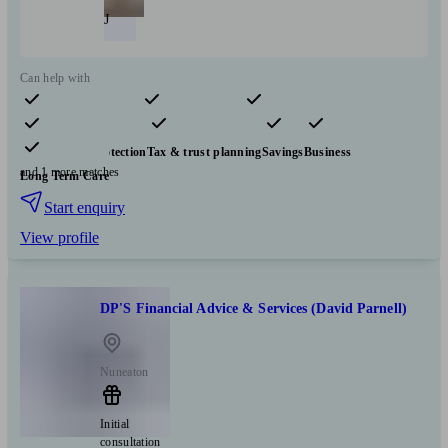
J
Can help with
Pensions & retirement
Financial planning
Investments
Insurance & protection
Tax & trust planning
Savings
Business
and 1 more matches
Long Term Care
Start enquiry
View profile
DP'S Financial Advice & Services (David Parnell)
Nuneaton
Initial
consultation