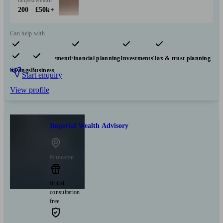
helped
wealth
200
£50k+
Can help with
Pensions & retirement
Financial planning
Investments
Tax & trust planning
Savings
Business
Start enquiry
View profile
Imperial Wealth Advisory
Nuneaton
Initial
consultation
free