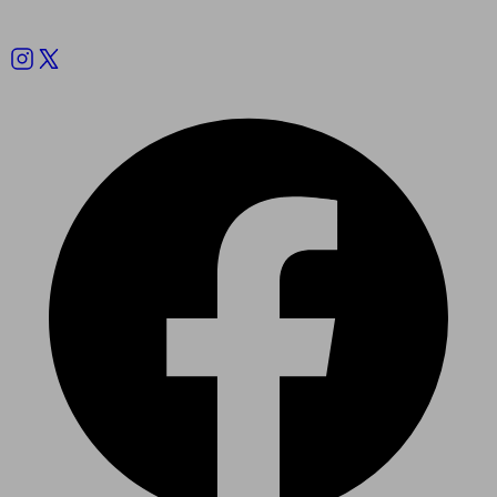
Follow us