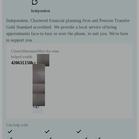
Independent
Independent, Chartered financial planning firm and Pension Transfer
Gold Standard accredited. We provide a local service offering
appointments face-to-face or over the phone, to suit you. We're here
to support you.
Clients
Minimum
Meet the team
helped
wealth
42063
£150k+
+47
Can help with