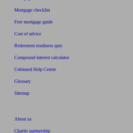
Mortgage checklist
Free mortgage guide
Cost of advice
Retirement readiness quiz
Compound interest calculator
Unbiased Help Centre
Glossary
Sitemap
About Unbiased
About us
Charity partnership