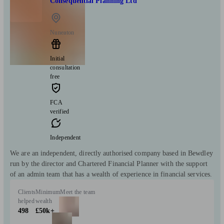
Consequential Planning Ltd
Nuneaton
Initial
consultation
free
FCA
verified
Independent
We are an independent, directly authorised company based in Bewdley
run by the director and Chartered Financial Planner with the support
of an admin team that has a wealth of experience in financial services.
Clients
Minimum
Meet the team
helped
wealth
498
£50k+