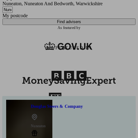
Nuneaton, Nuneaton And Bedworth, Warwickshire
My postcode
Find advisers
As featured by
AS FEATURED IN
Douglas Steers & Company
Nuneaton