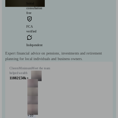
Initial
consultation
free
FCA
verified
Independent
Expert financial advice on pensions, investments and retirement
planning for local individuals and business owners.
Clients
Minimum
Meet the team
helped
wealth
11882
£50k+
+10