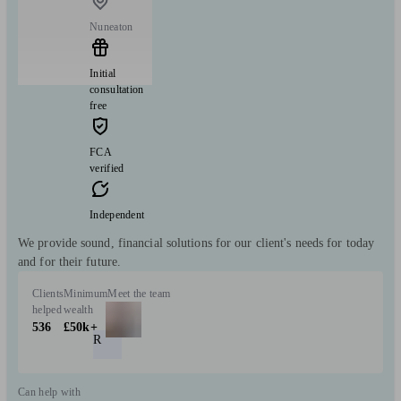
Nuneaton
Initial
consultation
free
FCA
verified
Independent
We provide sound, financial solutions for our client's needs for today
and for their future.
Clients
Minimum
Meet the team
helped
wealth
536
£50k+
R
Can help with