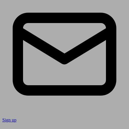
Sign up