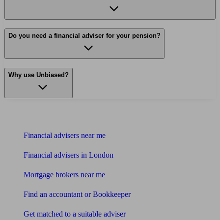
Do you need a financial adviser for your pension?
Why use Unbiased?
Find me an adviser
Financial advisers near me
Financial advisers in London
Mortgage brokers near me
Find an accountant or Bookkeeper
Get matched to a suitable adviser