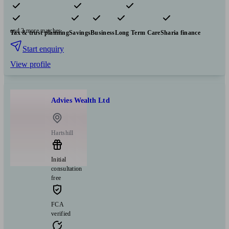
Pensions & retirement
Financial planning
Insurance & protection
and 2 more matches
Tax & trust planning
Savings
Business
Long Term Care
Sharia finance
Start enquiry
View profile
Advies Wealth Ltd
Hartshill
Initial
consultation
free
FCA
verified