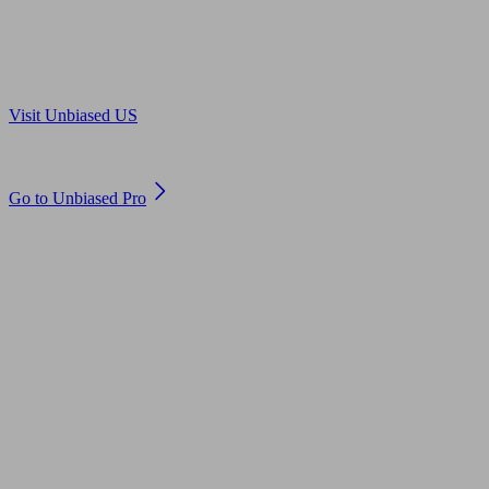
Are you in US?
Visit Unbiased US
Are you an adviser?
Go to Unbiased Pro
© 2011 to 2026 unbiased.co.uk
Find an IFA, Qualified financial advisers, Restricted financial
advisers, Mortgage advisers and Accountants, Adviser Search,
financial guides, financial tools and impartial information on
professional financial and legal advice.
This website is operated by Unbiased Ltd and provides general