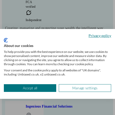
FCA
verified
Independent
Creating, managing and protecting your wealth the intelligent way
Privacy policy
Clients
Minimum
Meet the team
helped
wealth
About our cookies
63
£150k+
To help provide you with the best experience on our website, we use cookies to
show personalised content, improve our website and measure visitor data. By
Can help with
clicking on or navigating the site, you agree to allow us to collect information
through cookies. You can learn more by checking our cookie policy.
Your consent and the cookie policy apply to all websites of "UK domains",
Pensions & retirement
Financial planning
Investments
Tax & trust planning
including: Unbiased.co.uk, v2.unbiased.co.uk.
Savings
Long Term Care
Start enquiry
Accept all
Manage settings
View profile
Ingenious Financial Solutions