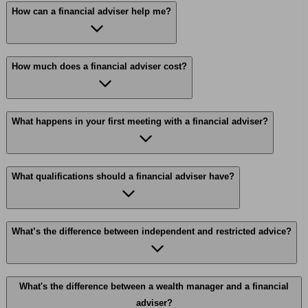
How can a financial adviser help me?
How much does a financial adviser cost?
What happens in your first meeting with a financial adviser?
What qualifications should a financial adviser have?
What’s the difference between independent and restricted advice?
What's the difference between a wealth manager and a financial
adviser?