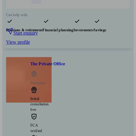
Can help with
Pensions & retirement
Financial planning
Investments
Savings
Start enquiry
View profile
The Private Office
Nuneaton
Initial
consultation
free
FCA
verified