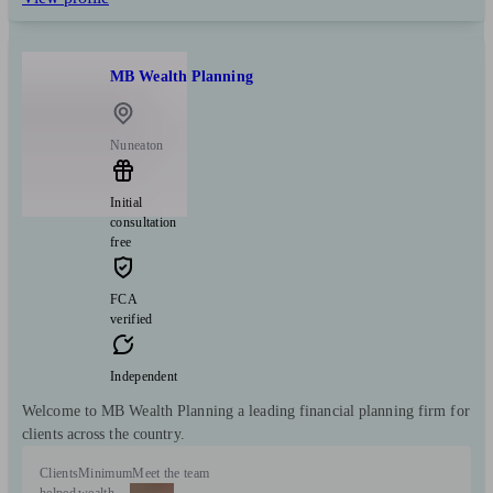
MB Wealth Planning
Nuneaton
Initial
consultation
free
FCA
verified
Independent
Welcome to MB Wealth Planning a leading financial planning firm for
clients across the country.
Clients
Minimum
Meet the team