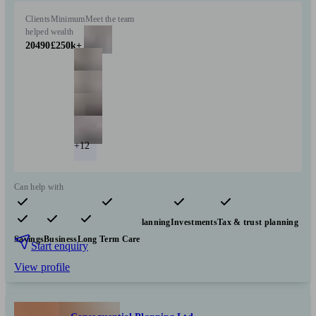
Clients
Minimum
Meet the team
helped
wealth
20490
£250k+
+12
Can help with
Pensions & retirement
Financial planning
Investments
Tax & trust planning
Savings
Business
Long Term Care
Start enquiry
View profile