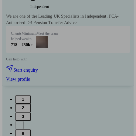
Independent
We are one of the Leading UK Specialists in Independent, FCA-
Authorised DB Pension Transfer Advice.
Clients
Minimum
Meet the team
helped
wealth
718
£50k+
Can help with
Start enquiry
View profile
1
2
3
...
8