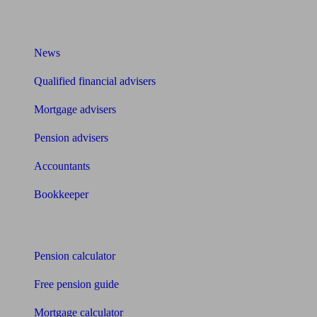
What I need to know about
News
Qualified financial advisers
Mortgage advisers
Pension advisers
Accountants
Bookkeeper
Tools
Pension calculator
Free pension guide
Mortgage calculator