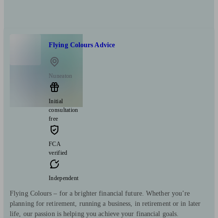
Flying Colours Advice
Nuneaton
Initial
consultation
free
FCA
verified
Independent
Flying Colours – for a brighter financial future. Whether you’re
planning for retirement, running a business, in retirement or in later
life, our passion is helping you achieve your financial goals.