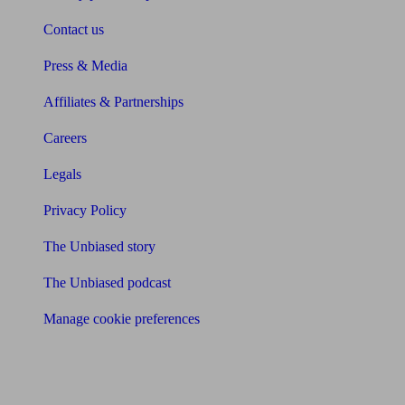
Contact us
Press & Media
Affiliates & Partnerships
Careers
Legals
Privacy Policy
The Unbiased story
The Unbiased podcast
Manage cookie preferences
Receive the latest news & tips