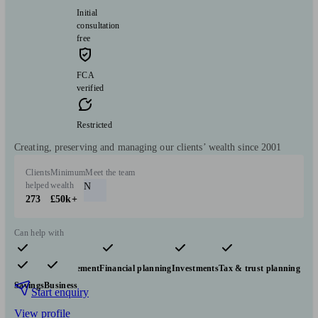
Initial
consultation
free
FCA
verified
Restricted
Creating, preserving and managing our clients’ wealth since 2001
Clients
Minimum
Meet the team
helped
wealth
N
273
£50k+
Can help with
Pensions & retirement
Financial planning
Investments
Tax & trust planning
Savings
Business
Start enquiry
View profile