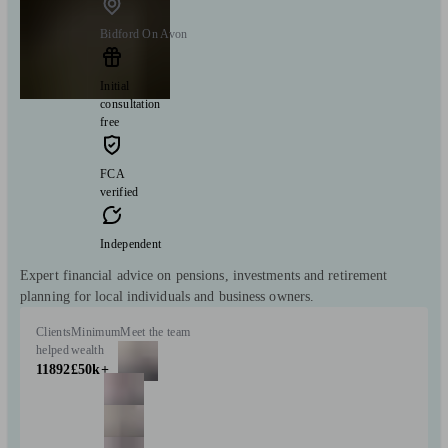
Bidford On Avon
Initial
consultation
free
FCA
verified
Independent
Expert financial advice on pensions, investments and retirement
planning for local individuals and business owners.
Clients
Minimum
Meet the team
helped
wealth
11892
£50k+