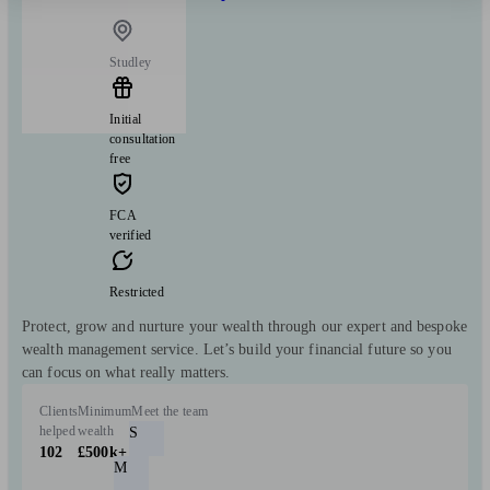
Studley
Initial
consultation
free
FCA
verified
Restricted
Protect, grow and nurture your wealth through our expert and bespoke
wealth management service. Let’s build your financial future so you
can focus on what really matters.
Clients
Minimum
Meet the team
helped
wealth
S
102
£500k+
M