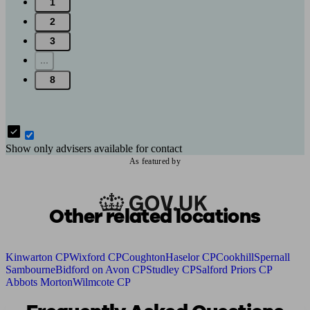
1
2
3
...
8
Show only advisers available for contact
As featured by
Other related locations
Kinwarton CP
Wixford CP
Coughton
Haselor CP
Cookhill
Spernall
Sambourne
Bidford on Avon CP
Studley CP
Salford Priors CP
Abbots Morton
Wilmcote CP