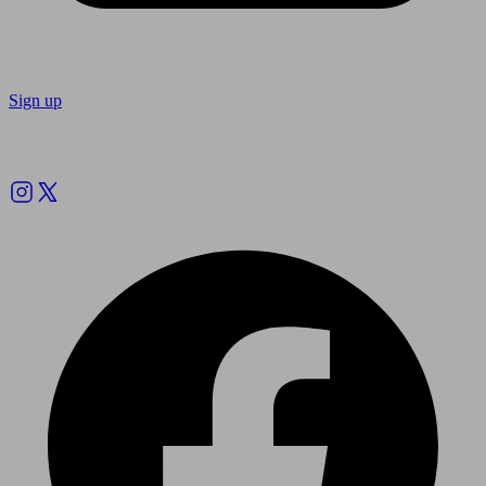
Sign up
Follow us