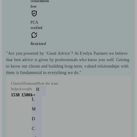
consultation
free
FCA
verified
Restricted
"Are you powered by ‘Good Advice’? At Evelyn Partners we believe
that best advice is given by professionals who know you well. Getting
to know our clients and building long-term, valued relationships with
them is fundamental to everything we do."
Clients
Minimum
Meet the team
helped
wealth
H
1538
£500k+
L
M
D
C