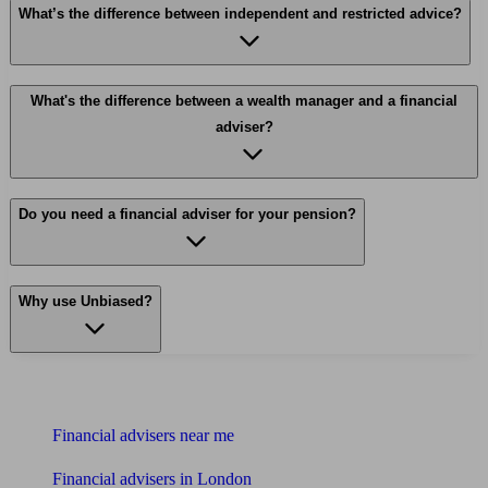
What’s the difference between independent and restricted advice?
What's the difference between a wealth manager and a financial
adviser?
Do you need a financial adviser for your pension?
Why use Unbiased?
Find me an adviser
Financial advisers near me
Financial advisers in London