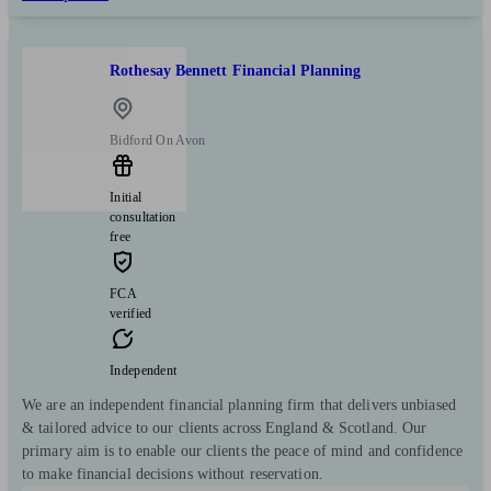
Rothesay Bennett Financial Planning
Bidford On Avon
Initial
consultation
free
FCA
verified
Independent
We are an independent financial planning firm that delivers unbiased
& tailored advice to our clients across England & Scotland. Our
primary aim is to enable our clients the peace of mind and confidence
to make financial decisions without reservation.