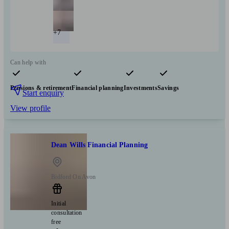
+7
Can help with
Pensions & retirement
Financial planning
Investments
Savings
Start enquiry
View profile
Dean Wills Financial Planning
Bidford On Avon
Initial
consultation
free