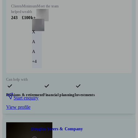
Clients
Minimum
Meet the team
helped
wealth
243
£100k+
X
A
A
+4
Can help with
Pensions & retirement
Financial planning
Investments
Start enquiry
View profile
Douglas Steers & Company