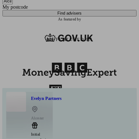
My postcode
Find advisers
As featured by
AS FEATURED IN
Evelyn Partners
Alcester
Initial