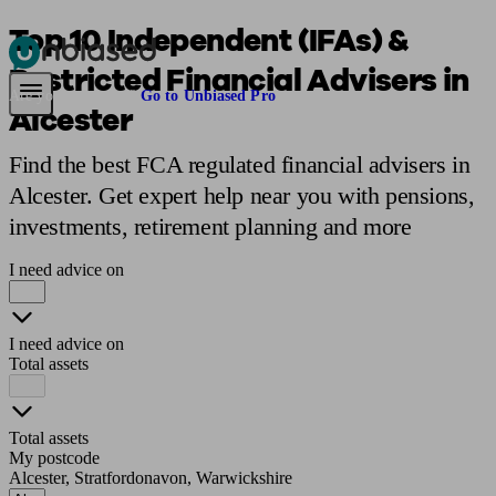
Top 10 Independent (IFAs) &
Restricted Financial Advisers in
Pensions & Retirement
Find a pension specialist
Starting a pension
Mana
Are you an adviser?
Go to Unbiased Pro
Alcester
Find the best FCA regulated financial advisers in
Alcester. Get expert help near you with pensions,
investments, retirement planning and more
I need advice on
I need advice on
Total assets
Total assets
My postcode
Alcester, Stratfordonavon, Warwickshire