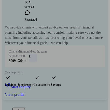
FCA
verified
Restricted
We provide clients with expert advice on key areas of financial
planning including accessing your pension, making sure you get the
most from your tax allowances, protecting your loved ones and more.
Whatever your financial goals – we can help.
Clients
Minimum
Meet the team
helped
wealth
L
3099
£20k+
Can help with
Pensions & retirement
Investments
Savings
Start enquiry
View profile