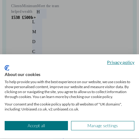
Clients
Minimum
Meet the team
helped
wealth
H
1538
£500k+
L
M
D
C
+6
Privacy policy
About our cookies
Can help with
To help provide you with the best experience on our website, we use cookies to
show personalised content, improve our website and measure visitor data. By
clicking on or navigating the site, you agree to allow us to collect information
Pensions & retirement
Financial planning
Investments
Tax & trust planning
through cookies. You can learn more by checking our cookie policy.
Savings
Long Term Care
Stockbroking services
Your consent and the cookie policy apply to all websites of "UK domains",
Start enquiry
including: Unbiased.co.uk, v2.unbiased.co.uk.
View profile
Accept all
Manage settings
RBC Brewin Dolphin