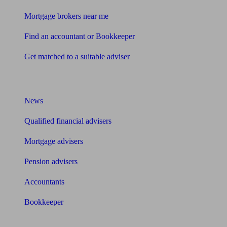
Mortgage brokers near me
Find an accountant or Bookkeeper
Get matched to a suitable adviser
What I need to know about
News
Qualified financial advisers
Mortgage advisers
Pension advisers
Accountants
Bookkeeper
Tools