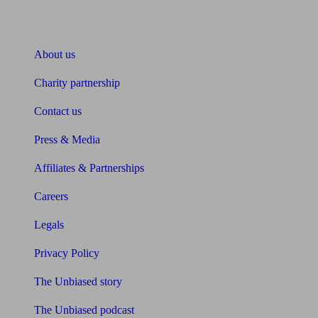
About Unbiased
About us
Charity partnership
Contact us
Press & Media
Affiliates & Partnerships
Careers
Legals
Privacy Policy
The Unbiased story
The Unbiased podcast