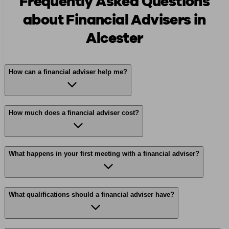
Frequently Asked Questions
about Financial Advisers in
Alcester
How can a financial adviser help me?
How much does a financial adviser cost?
What happens in your first meeting with a financial adviser?
What qualifications should a financial adviser have?