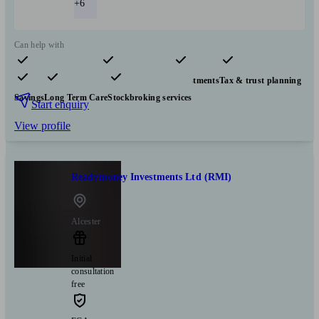
+6
Can help with
Pensions & retirement
Financial planning
Investments
Tax & trust planning
Savings
Long Term Care
Stockbroking services
Start enquiry
View profile
Readymoney Investments Ltd (RMI)
Alcester
Initial
consultation
free