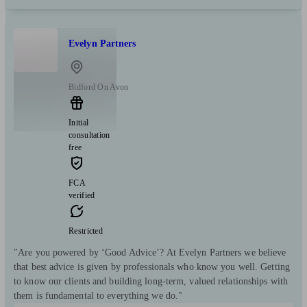
Evelyn Partners
Bidford On Avon
Initial
consultation
free
FCA
verified
Restricted
"Are you powered by ‘Good Advice’? At Evelyn Partners we believe
that best advice is given by professionals who know you well. Getting
to know our clients and building long-term, valued relationships with
them is fundamental to everything we do."