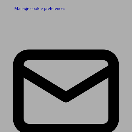
Manage cookie preferences
Receive the latest news & tips