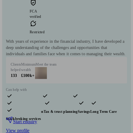
FCA
verified
Restricted
With years of experience in the financial industry, I have developed a
deep understanding of the challenges and opportunities that
individuals and families face when it comes to managing their wealth.
Clients
Minimum
Meet the team
helped
wealth
133
£100k+
Can help with
Pensions & retirement
Financial planning
Investments
Insurance & protection
Tax & trust planning
Savings
Long Term Care
Stockbroking services
Start enquiry
View profile