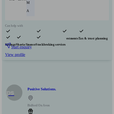
M
A
Can help with
Pensions & retirement
Financial planning
Investments
Tax & trust planning
Savings
Sharia finance
Stockbroking services
Start enquiry
View profile
Positive Solutions.
ps
Bidford On Avon