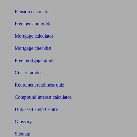
Pension calculator
Free pension guide
Mortgage calculator
Mortgage checklist
Free mortgage guide
Cost of advice
Retirement readiness quiz
Compound interest calculator
Unbiased Help Centre
Glossary
Sitemap