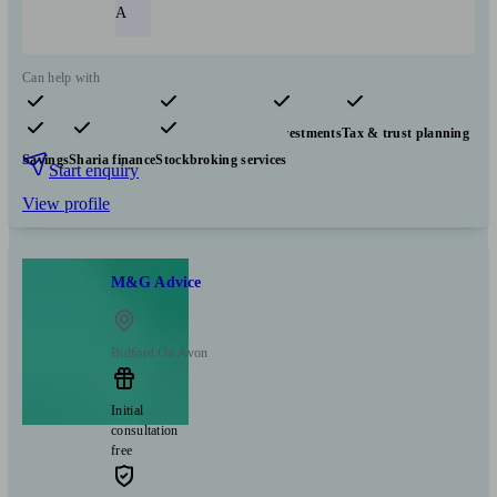
A
Can help with
Pensions & retirement
Financial planning
Investments
Tax & trust planning
Savings
Sharia finance
Stockbroking services
Start enquiry
View profile
M&G Advice
Bidford On Avon
Initial
consultation
free