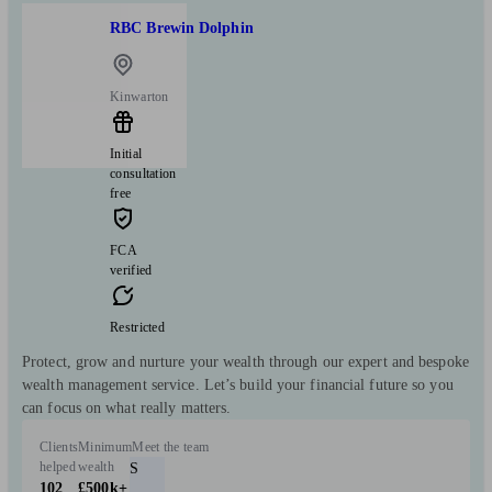
RBC Brewin Dolphin
Kinwarton
Initial
consultation
free
FCA
verified
Restricted
Protect, grow and nurture your wealth through our expert and bespoke
wealth management service. Let’s build your financial future so you
can focus on what really matters.
Clients
Minimum
Meet the team
helped
wealth
S
102
£500k+