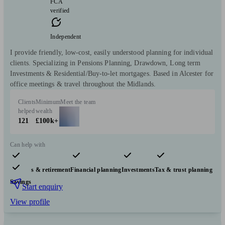
FCA
verified
Independent
I provide friendly, low-cost, easily understood planning for individual
clients. Specializing in Pensions Planning, Drawdown, Long term
Investments & Residential/Buy-to-let mortgages. Based in Alcester for
office meetings & travel throughout the Midlands.
Clients
Minimum
Meet the team
helped
wealth
121
£100k+
Can help with
Pensions & retirement
Financial planning
Investments
Tax & trust planning
Savings
Start enquiry
View profile