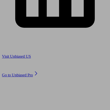
Are you in US?
Visit Unbiased US
Are you an adviser?
Go to Unbiased Pro
© 2011 to 2026 unbiased.co.uk
Find an IFA, Qualified financial advisers, Restricted financial