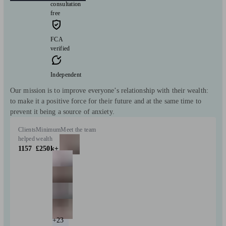
consultation
free
FCA
verified
Independent
Our mission is to improve everyone’s relationship with their wealth:
to make it a positive force for their future and at the same time to
prevent it being a source of anxiety.
Clients
Minimum
Meet the team
helped
wealth
1157
£250k+
+23