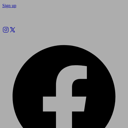
Sign up
Follow us