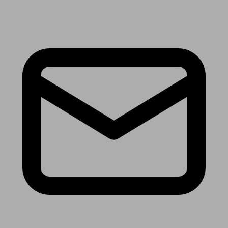
Receive the latest news & tips