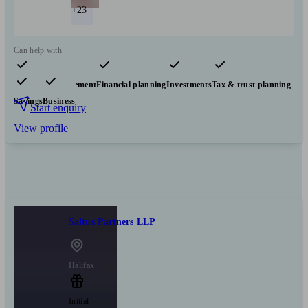
+23
Can help with
Pensions & retirement
Financial planning
Investments
Tax & trust planning
Savings
Business
Start enquiry
View profile
Saltus Partners LLP
Halifax
Initial