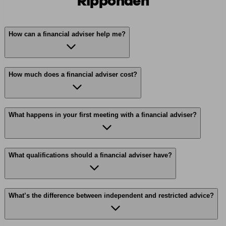
Ripponden
How can a financial adviser help me?
How much does a financial adviser cost?
What happens in your first meeting with a financial adviser?
What qualifications should a financial adviser have?
What’s the difference between independent and restricted advice?