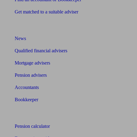
Get matched to a suitable adviser
What I need to know about
News
Qualified financial advisers
Mortgage advisers
Pension advisers
Accountants
Bookkeeper
Tools
Pension calculator