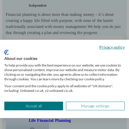
Independent
Financial planning is about more than making money – it’s about
creating a happy life filled with purpose, with none of the hassle
traditionally associated with money management. ​We help you do just
that through creating a plan and reviewing the progress
Clients
Minimum
Meet the team
Privacy policy
helped
wealth
428
£0+
About our cookies
To help provide you with the best experience on our website, we use cookies to
Can help with
show personalised content, improve our website and measure visitor data. By
clicking on or navigating the site, you agree to allow us to collect information
through cookies. You can learn more by checking our cookie policy.
Pensions & retirement
Financial planning
Investments
Your consent and the cookie policy apply to all websites of "UK domains",
Insurance & protection
Tax & trust planning
Savings
Business
including: Unbiased.co.uk, v2.unbiased.co.uk.
Start enquiry
View profile
Accept all
Manage settings
Life Financial Planning