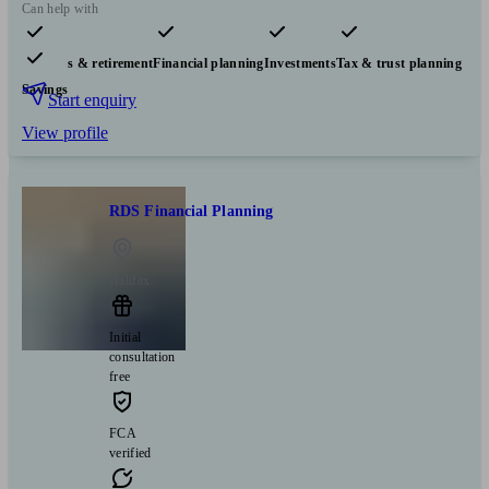
Can help with
Pensions & retirement
Financial planning
Investments
Tax & trust planning
Savings
Start enquiry
View profile
RDS Financial Planning
Halifax
Initial
consultation
free
FCA
verified