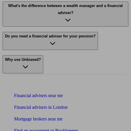
What's the difference between a wealth manager and a financial
adviser?
Do you need a financial adviser for your pension?
Why use Unbiased?
Find me an adviser
Financial advisers near me
Financial advisers in London
Mortgage brokers near me
Find an accountant or Bookkeeper