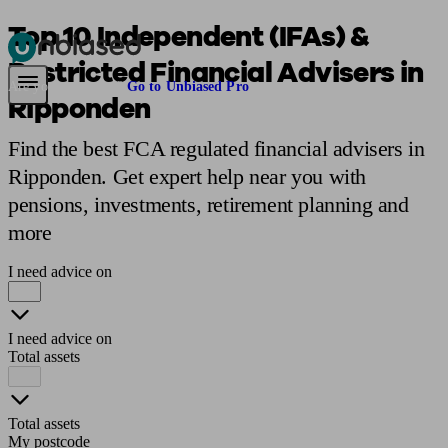
Top 10 Independent (IFAs) &
Restricted Financial Advisers in
Pensions & Retirement
Find a pension specialist
Starting a pension
Mana
Are you an adviser?
Go to Unbiased Pro
Ripponden
Find the best FCA regulated financial advisers in
Ripponden. Get expert help near you with
pensions, investments, retirement planning and
more
I need advice on
I need advice on
Total assets
Total assets
My postcode