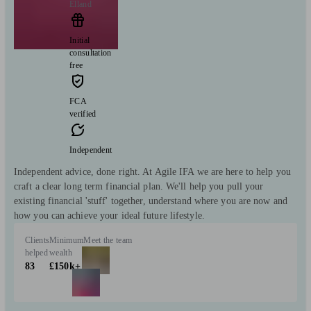
Elland
Initial
consultation
free
FCA
verified
Independent
Independent advice, done right. At Agile IFA we are here to help you
craft a clear long term financial plan. We'll help you pull your
existing financial 'stuff' together, understand where you are now and
how you can achieve your ideal future lifestyle.
Clients
Minimum
Meet the team
helped
wealth
83
£150k+