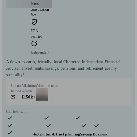
Initial
consultation
free
FCA
verified
Independent
A down-to-earth, friendly, local Chartered Independent Financial
Adviser. Investments, savings, pensions, and retirement are my
speciality!
Clients
Minimum
Meet the team
helped
wealth
25
£150k+
Can help with
Pensions & retirement
Financial planning
Investments
Insurance & protection
Tax & trust planning
Savings
Business