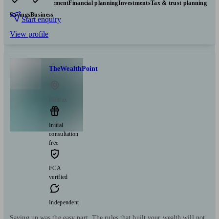
Pensions & retirement
Financial planning
Investments
Tax & trust planning
Savings
Business
Start enquiry
View profile
TheWealthPoint
Halifax
Initial
consultation
free
FCA
verified
Independent
Saving up was the easy part. The rules that built your wealth will not