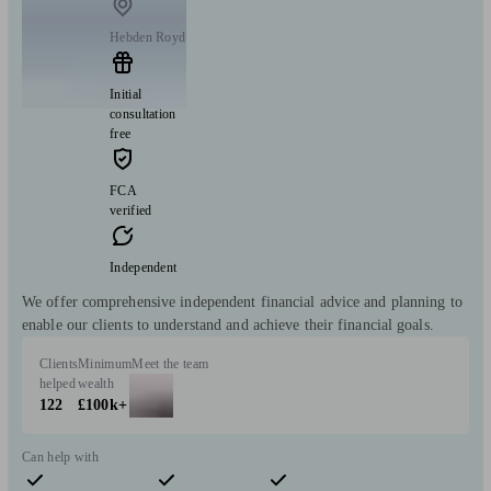
Hebden Royd
Initial
consultation
free
FCA
verified
Independent
We offer comprehensive independent financial advice and planning to
enable our clients to understand and achieve their financial goals.
Clients
Minimum
Meet the team
helped
wealth
122
£100k+
Can help with