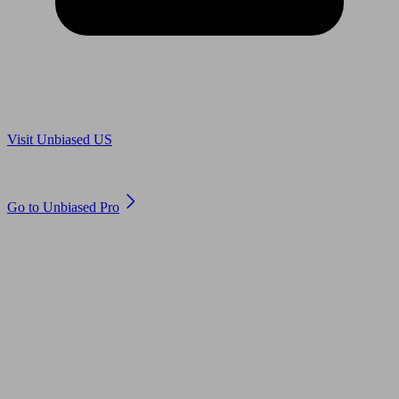
Are you in US?
Visit Unbiased US
Are you an adviser?
Go to Unbiased Pro
© 2011 to 2026 unbiased.co.uk
Find an IFA, Qualified financial advisers, Restricted financial
advisers, Mortgage advisers and Accountants, Adviser Search,
financial guides, financial tools and impartial information on
professional financial and legal advice.