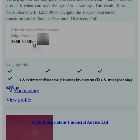
protect it when you start living off your savings. The Wealth Point
helps clients with £250,000+ navigate the 10-year retirement
transition safely. Book a 30-minute Discovery Call.
Clients
Minimum
Meet the team
helped
wealth
3600
£250k+
M
Can help with
Pensions & retirement
Financial planning
Investments
Tax & trust planning
Savings
Start enquiry
View profile
Agile Independent Financial Advice Ltd