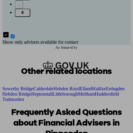
...
8
Show only advisers available for contact
As featured by
Other related locations
Sowerby Bridge
Calderdale
Hebden Royd
Elland
Halifax
Erringden
Hebden Bridge
Heptonstall
Littleborough
Meltham
Huddersfield
Todmorden
Frequently Asked Questions
about Financial Advisers in