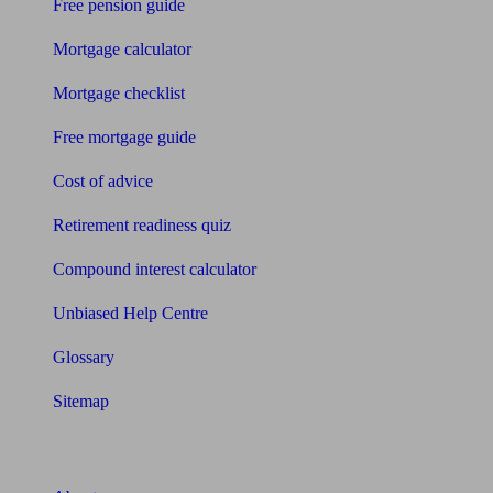
Free pension guide
Mortgage calculator
Mortgage checklist
Free mortgage guide
Cost of advice
Retirement readiness quiz
Compound interest calculator
Unbiased Help Centre
Glossary
Sitemap
About Unbiased