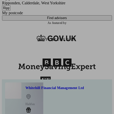
Ripponden, Calderdale, West Yorkshire
My postcode
Find advisers
As featured by
AS FEATURED IN
Whitehill Financial Management Ltd
Halifax