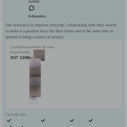
verified
Independent
Our mission is to improve everyone’s relationship with their wealth:
to make it a positive force for their future and at the same time to
prevent it being a source of anxiety.
Clients
Minimum
Meet the team
helped
wealth
1157
£250k+
+23
Can help with