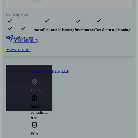
Can help with
Pensions & retirement
Financial planning
Investments
Tax & trust planning
Savings
Business
Start enquiry
View profile
Saltus Partners LLP
Halifax
Initial
consultation
free
FCA