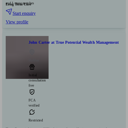
and 1 more matches
Long Term Care
Start enquiry
View profile
John Carter at True Potential Wealth Management
Halifax
Initial
consultation
free
FCA
verified
Restricted