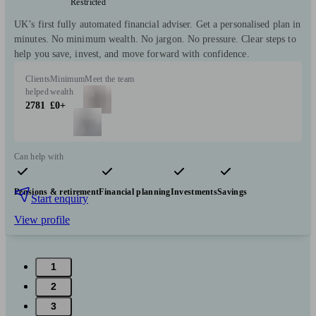
Restricted
UK’s first fully automated financial adviser. Get a personalised plan in
minutes. No minimum wealth. No jargon. No pressure. Clear steps to
help you save, invest, and move forward with confidence.
Clients
Minimum
Meet the team
helped
wealth
2781
£0+
Can help with
Pensions & retirement
Financial planning
Investments
Savings
Start enquiry
View profile
1
2
3