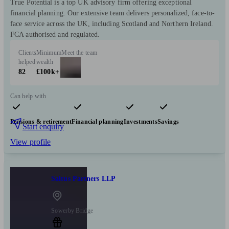
True Potential is a top UK advisory firm offering exceptional
financial planning. Our extensive team delivers personalized, face-to-
face service across the UK, including Scotland and Northern Ireland.
FCA authorised and regulated.
Clients
Minimum
Meet the team
helped
wealth
82
£100k+
Can help with
Pensions & retirement
Financial planning
Investments
Savings
Start enquiry
View profile
Saltus Partners LLP
Sowerby Bridge