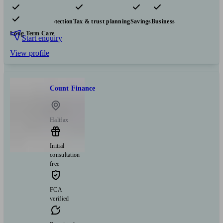
Pensions & retirement
Financial planning
Investments
Insurance & protection
Tax & trust planning
Savings
Business
Long Term Care
Start enquiry
View profile
Count Finance
Halifax
Initial
consultation
free
FCA
verified