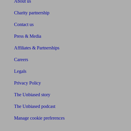
About us
Charity partnership
Contact us
Press & Media
Affiliates & Partnerships
Careers
Legals
Privacy Policy
The Unbiased story
The Unbiased podcast
Manage cookie preferences