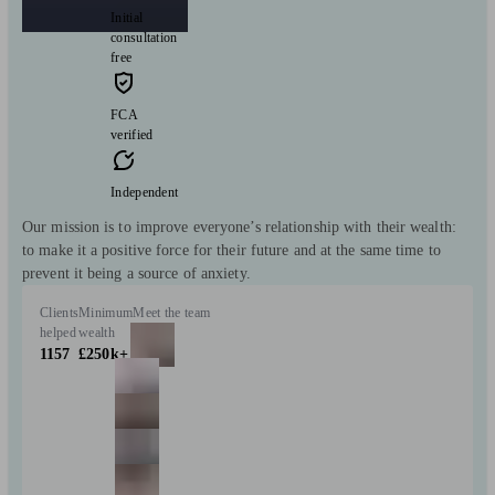
Initial
consultation
free
FCA
verified
Independent
Our mission is to improve everyone’s relationship with their wealth:
to make it a positive force for their future and at the same time to
prevent it being a source of anxiety.
Clients
Minimum
Meet the team
helped
wealth
1157
£250k+