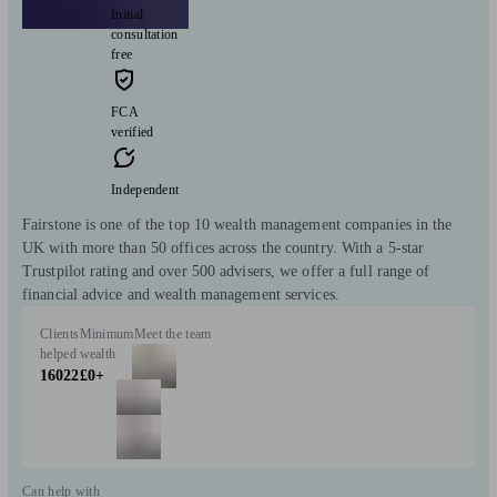
Initial
consultation
free
FCA
verified
Independent
Fairstone is one of the top 10 wealth management companies in the
UK with more than 50 offices across the country. With a 5-star
Trustpilot rating and over 500 advisers, we offer a full range of
financial advice and wealth management services.
Clients
Minimum
Meet the team
helped
wealth
16022
£0+
Can help with