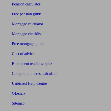
Pension calculator
Free pension guide
Mortgage calculator
Mortgage checklist
Free mortgage guide
Cost of advice
Retirement readiness quiz
Compound interest calculator
Unbiased Help Centre
Glossary
Sitemap