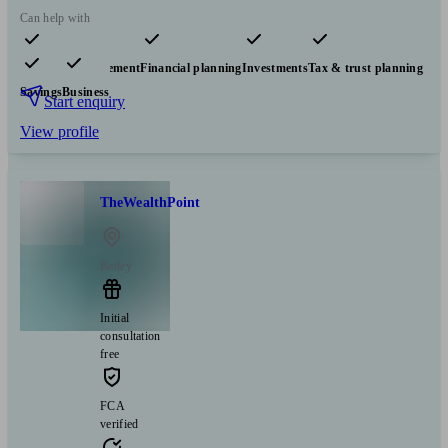
Can help with
Pensions & retirement
Financial planning
Investments
Tax & trust planning
Savings
Business
Start enquiry
View profile
TheWealthPoint
Batley
Initial
consultation
free
FCA
verified