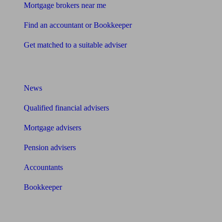
Mortgage brokers near me
Find an accountant or Bookkeeper
Get matched to a suitable adviser
What I need to know about
News
Qualified financial advisers
Mortgage advisers
Pension advisers
Accountants
Bookkeeper
Tools