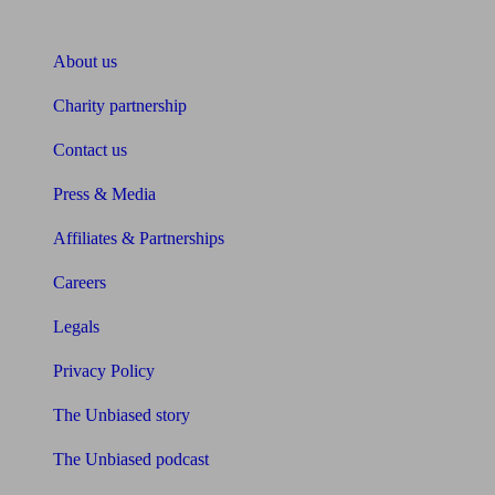
About Unbiased
About us
Charity partnership
Contact us
Press & Media
Affiliates & Partnerships
Careers
Legals
Privacy Policy
The Unbiased story
The Unbiased podcast