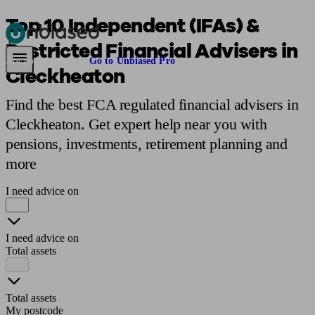
Top 10 Independent (IFAs) &
Restricted Financial Advisers in
Pensions & Retirement
Find a pension specialist
Starting a pension
Mana
Are you an adviser?
Go to Unbiased Pro
Cleckheaton
Find the best FCA regulated financial advisers in
Cleckheaton. Get expert help near you with
pensions, investments, retirement planning and
more
I need advice on
I need advice on
Total assets
Total assets
My postcode