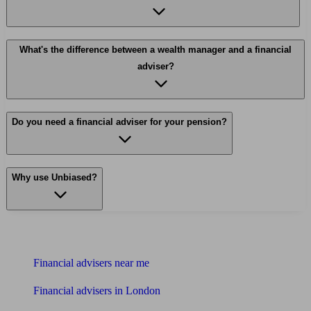
What's the difference between a wealth manager and a financial
adviser?
Do you need a financial adviser for your pension?
Why use Unbiased?
Find me an adviser
Financial advisers near me
Financial advisers in London