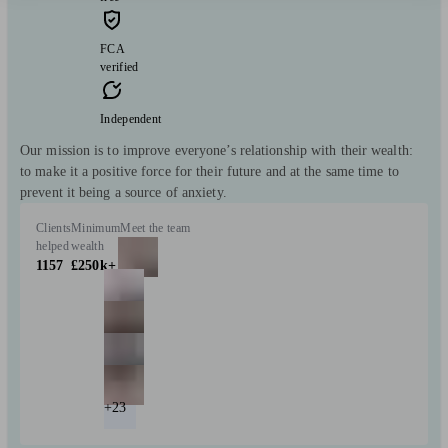
FCA
verified
Independent
Our mission is to improve everyone’s relationship with their wealth:
to make it a positive force for their future and at the same time to
prevent it being a source of anxiety.
Clients
Minimum
Meet the team
helped
wealth
1157
£250k+
+23