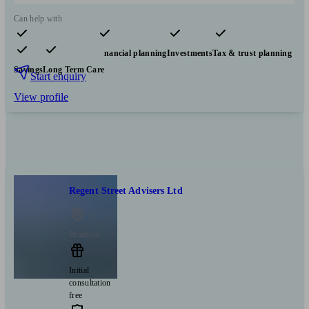
Can help with
Pensions & retirement
Financial planning
Investments
Tax & trust planning
Savings
Long Term Care
Start enquiry
View profile
Regent Street Advisers Ltd
Bradford
Initial
consultation
free