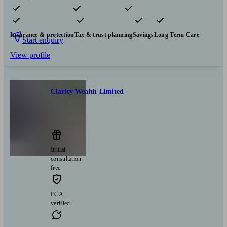
Pensions & retirement
Financial planning
Investments
Insurance & protection
Tax & trust planning
Savings
Long Term Care
Start enquiry
View profile
Clarity Wealth Limited
Cleckheaton
Initial
consultation
free
FCA
verified