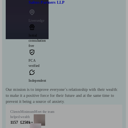
Saltus Partners LLP
Liversedge
Initial
consultation
free
FCA
verified
Independent
Our mission is to improve everyone’s relationship with their wealth:
to make it a positive force for their future and at the same time to
prevent it being a source of anxiety.
Clients
Minimum
Meet the team
helped
wealth
1157
£250k+