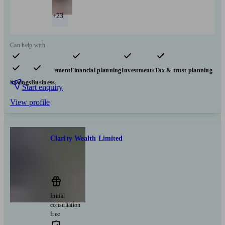
+23
Can help with
Pensions & retirement
Financial planning
Investments
Tax & trust planning
Savings
Business
Start enquiry
View profile
Clarity Wealth Limited
Liversedge
Initial
consultation
free