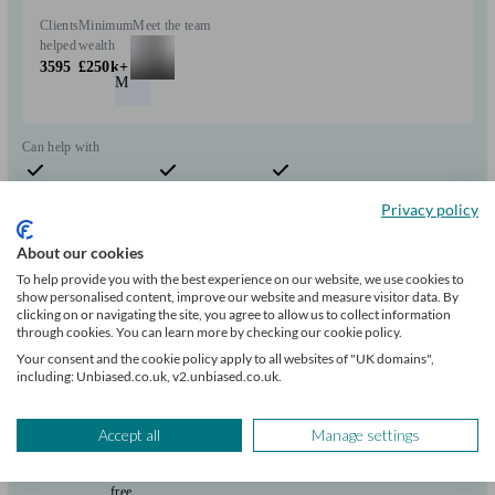
Clients
Minimum
Meet the team
helped
wealth
3595
£250k+
M
Can help with
Pensions & retirement
Financial planning
Investments
Privacy policy
Start enquiry
View profile
About our cookies
To help provide you with the best experience on our website, we use cookies to
show personalised content, improve our website and measure visitor data. By
clicking on or navigating the site, you agree to allow us to collect information
Saltus Partners LLP
through cookies. You can learn more by checking our cookie policy.
Your consent and the cookie policy apply to all websites of "UK domains",
including: Unbiased.co.uk, v2.unbiased.co.uk.
Batley
Accept all
Manage settings
Initial
consultation
free