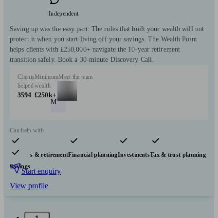
Independent
Saving up was the easy part. The rules that built your wealth will not
protect it when you start living off your savings. The Wealth Point
helps clients with £250,000+ navigate the 10-year retirement
transition safely. Book a 30-minute Discovery Call.
Clients
Minimum
Meet the team
helped
wealth
3594
£250k+
M
Can help with
Pensions & retirement
Financial planning
Investments
Tax & trust planning
Savings
Start enquiry
View profile