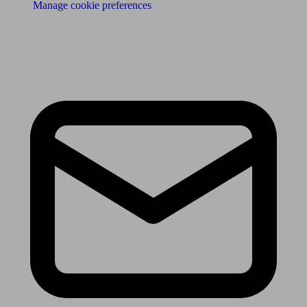
Manage cookie preferences
Receive the latest news & tips