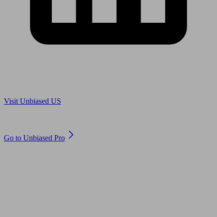
Are you in US?
Visit Unbiased US
Are you an adviser?
Go to Unbiased Pro
© 2011 to 2026 unbiased.co.uk
Find an IFA, Qualified financial advisers, Restricted financial
advisers, Mortgage advisers and Accountants, Adviser Search,