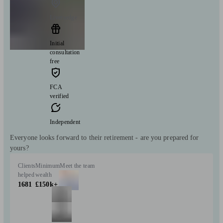
Liversedge
Initial
consultation
free
FCA
verified
Independent
Everyone looks forward to their retirement - are you prepared for
yours?
Clients
Minimum
Meet the team
helped
wealth
1681
£150k+