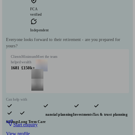
FCA
verified
Independent
Everyone looks forward to their retirement - are you prepared for
yours?
Clients
Minimum
Meet the team
helped
wealth
1681
£150k+
Can help with
Pensions & retirement
Financial planning
Investments
Tax & trust planning
Savings
Long Term Care
Start enquiry
View profile