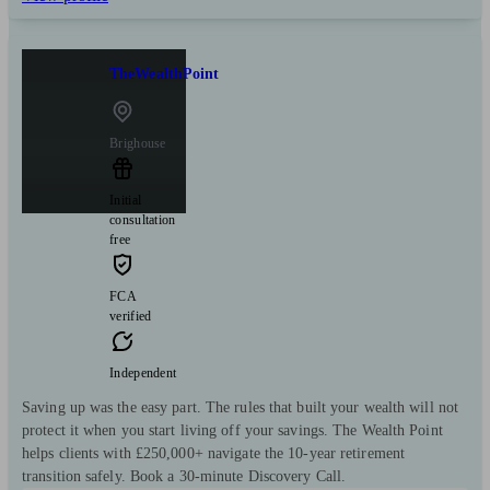
TheWealthPoint
Brighouse
Initial
consultation
free
FCA
verified
Independent
Saving up was the easy part. The rules that built your wealth will not
protect it when you start living off your savings. The Wealth Point
helps clients with £250,000+ navigate the 10-year retirement
transition safely. Book a 30-minute Discovery Call.