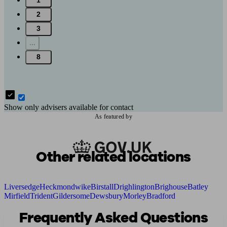
1
2
3
...
8
Show only advisers available for contact
As featured by
Other related locations
Liversedge
Heckmondwike
Birstall
Drighlington
Brighouse
Batley
Mirfield
Trident
Gildersome
Dewsbury
Morley
Bradford
Frequently Asked Questions