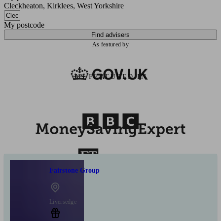
Cleckheaton, Kirklees, West Yorkshire
My postcode
Find advisers
As featured by
AS FEATURED IN
Fairstone Group
Liversedge