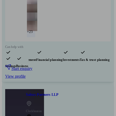
+23
Can help with
Pensions & retirement
Financial planning
Investments
Tax & trust planning
Savings
Business
Start enquiry
View profile
Saltus Partners LLP
Cleckheaton