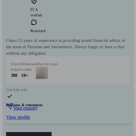
FCA
verified
Restricted
I have 23 years of experience in providing sound financial advice in
the areas of Pensions and Investments. Always happy to have a chat
without any obligation.
Clients
Minimum
Meet the team
helped
wealth
388
£0+
Can help with
Pensions & retirement
Start enquiry
View profile