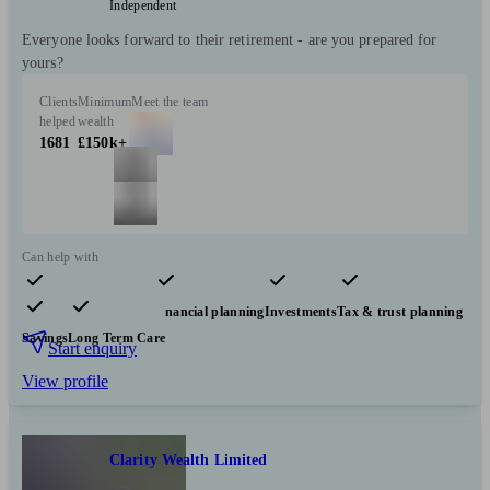
Independent
Everyone looks forward to their retirement - are you prepared for
yours?
Clients
Minimum
Meet the team
helped
wealth
1681
£150k+
Can help with
Pensions & retirement
Financial planning
Investments
Tax & trust planning
Savings
Long Term Care
Start enquiry
View profile
Clarity Wealth Limited