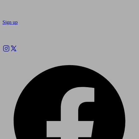
Sign up
Follow us