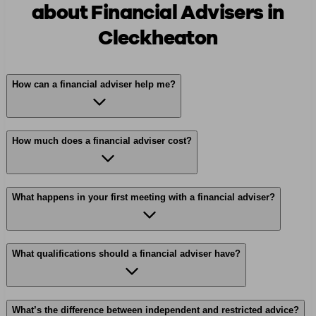
about Financial Advisers in
Cleckheaton
How can a financial adviser help me?
How much does a financial adviser cost?
What happens in your first meeting with a financial adviser?
What qualifications should a financial adviser have?
What’s the difference between independent and restricted advice?