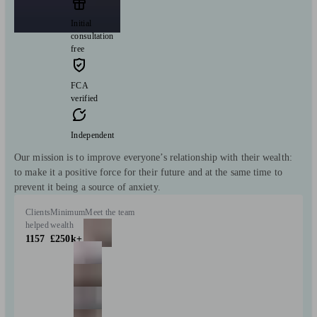
Initial
consultation
free
FCA
verified
Independent
Our mission is to improve everyone’s relationship with their wealth:
to make it a positive force for their future and at the same time to
prevent it being a source of anxiety.
Clients
Minimum
Meet the team
helped
wealth
1157
£250k+