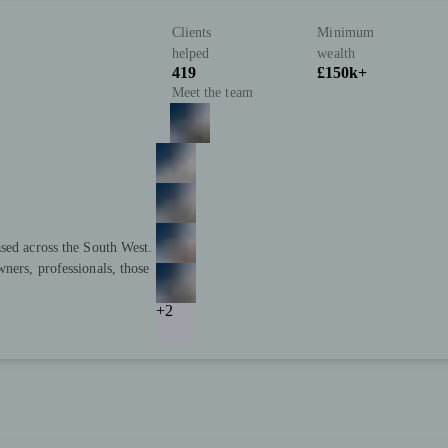
Clients
Minimum
helped
wealth
419
£150k+
Meet the team
sed across the South West.
ners, professionals, those
+2