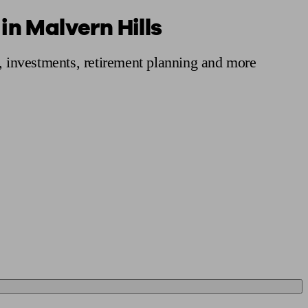
in Malvern Hills
 calculator
Retirement score
Defined benefit pension advice
Pension con
s, investments, retirement planning and more