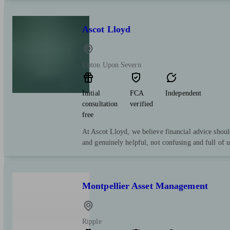
Ascot Lloyd
Upton Upon Severn
Initial
FCA
Independent
consultation
verified
free
At Ascot Lloyd, we believe financial advice shoul
and genuinely helpful, not confusing and full of 
Montpellier Asset Management
Ripple