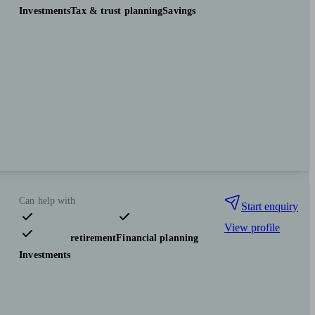
Investments
Tax & trust planning
Savings
Can help with
Start enquiry
View profile
Pensions & retirement
Financial planning
Investments