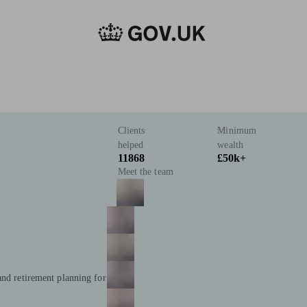
Clients
Minimum
helped
wealth
11868
£50k+
Meet the team
and retirement planning for