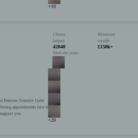
+10
Clients
Minimum
helped
wealth
42040
£150k+
Meet the team
nd Pension Transfer Gold
ffering appointments face-to-
 support you.
+20