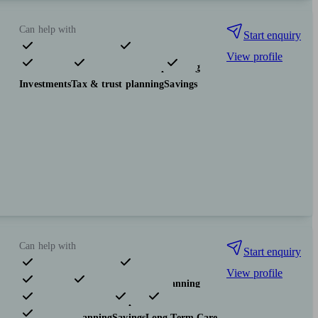
Can help with
Start enquiry
View profile
Pensions & retirement
Financial planning
Investments
Tax & trust planning
Savings
Can help with
Start enquiry
View profile
Pensions & retirement
Financial planning
Investments
Insurance & protection
Tax & trust planning
Savings
Long Term Care