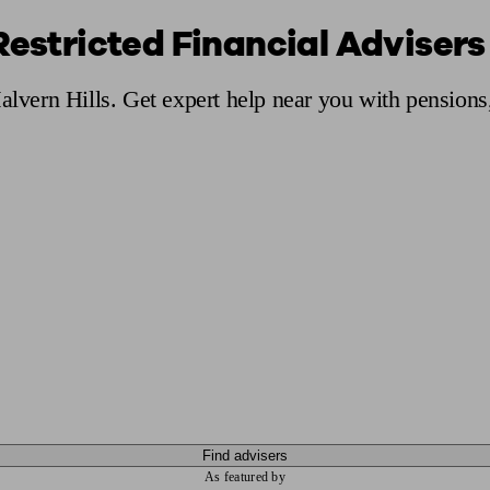
Restricted Financial Advisers 
ging a pension
Planning for retirement
Pension advisers near me
Pension
Malvern Hills. Get expert help near you with pension
Find advisers
As featured by