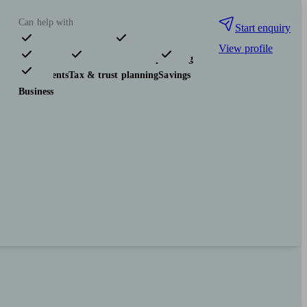
Can help with
Start enquiry
View profile
Pensions & retirement
Financial planning
Investments
Tax & trust planning
Savings
Business