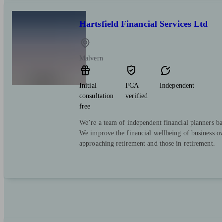
Hartsfield Financial Services Ltd
Malvern
Initial
FCA
Independent
consultation
verified
free
We’re a team of independent financial planners ba
We improve the financial wellbeing of business ow
approaching retirement and those in retirement.