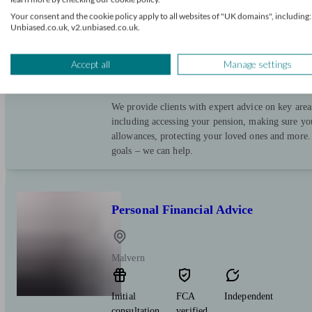
Your consent and the cookie policy apply to all websites of "UK domains", including:
Upton Upon Severn
Unbiased.co.uk, v2.unbiased.co.uk.
Initial
FCA
Restricted
Accept all
Manage settings
consultation
verified
free
We provide clients with expert advice on key area
including accessing your pension, making sure yo
allowances, protecting your loved ones and more.
goals – we can help.
Personal Financial Advice
Malvern
Initial
FCA
Independent
consultation
verified