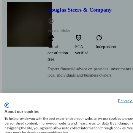
Douglas Steers & Company
Severn Stoke
Initial
FCA
Independent
consultation
verified
free
Expert financial advice on pensions, investments 
local individuals and business owners.
Privacy 
About our cookies
To help provide you with the best experience on our website, we use cookies to sho
M&G Advice
personalised content, improve our website and measure visitor data. By clicking on 
navigating the site, you agree to allow us to collect information through cookies. Yo
learn more by checking our cookie policy.