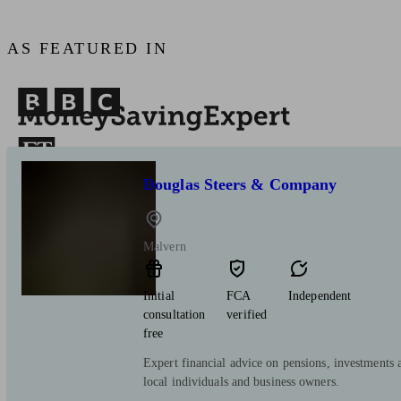
AS FEATURED IN
Douglas Steers & Company
Malvern
Initial
FCA
Independent
consultation
verified
free
Expert financial advice on pensions, investments 
local individuals and business owners.