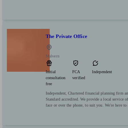
The Private Office
Malvern
Initial
FCA
Independent
consultation
verified
free
Independent, Chartered financial planning firm a
Standard accredited. We provide a local service o
face or over the phone, to suit you. We're here to