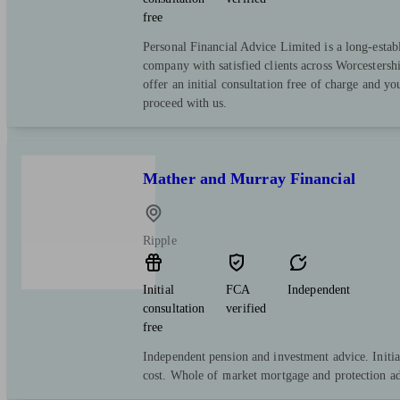
free
Personal Financial Advice Limited is a long-estab
company with satisfied clients across Worcestersh
offer an initial consultation free of charge and yo
proceed with us.
Mather and Murray Financial
Ripple
Initial
FCA
Independent
consultation
verified
free
Independent pension and investment advice. Initia
cost. Whole of market mortgage and protection ad