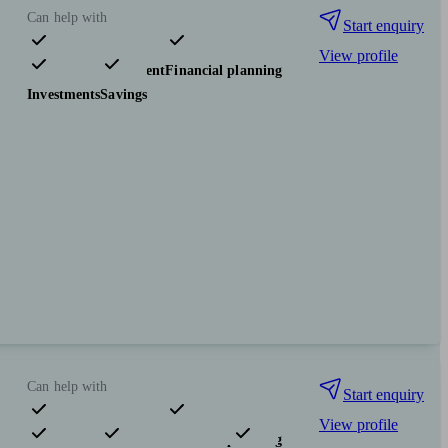
Can help with
Start enquiry
View profile
Pensions & retirement
Financial planning
Investments
Savings
Can help with
Start enquiry
View profile
Pensions & retirement
Financial planning