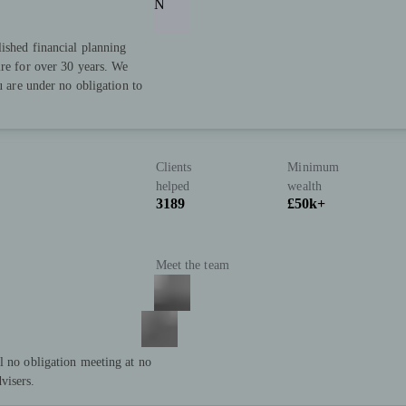
N
lished financial planning
ire for over 30 years. We
u are under no obligation to
Clients
Minimum
helped
wealth
3189
£50k+
Meet the team
l no obligation meeting at no
visers.