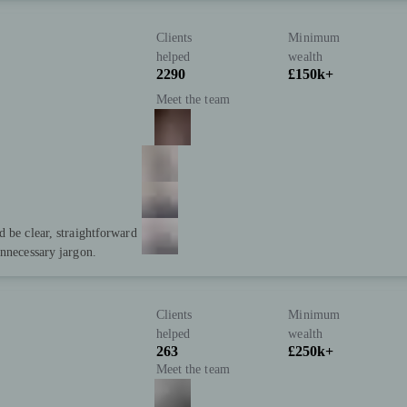
Clients
Minimum
helped
wealth
2290
£150k+
Meet the team
d be clear, straightforward
unnecessary jargon.
Clients
Minimum
helped
wealth
263
£250k+
Meet the team