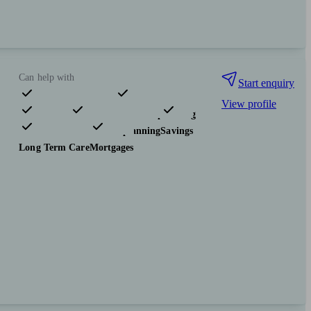
Can help with
Start enquiry
View profile
Pensions & retirement
Financial planning
Investments
Tax & trust planning
Savings
Long Term Care
Mortgages