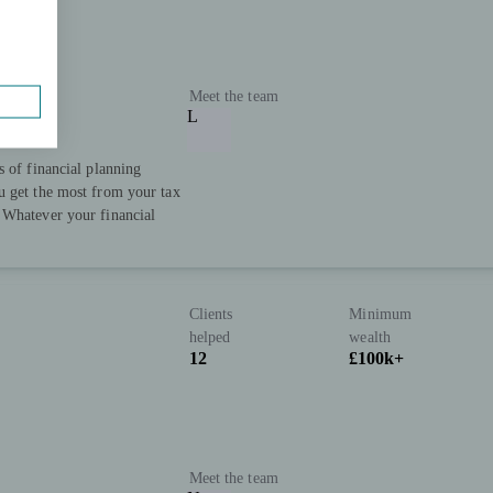
Meet the team
L
s of financial planning
u get the most from your tax
 Whatever your financial
Clients
Minimum
helped
wealth
12
£100k+
Meet the team