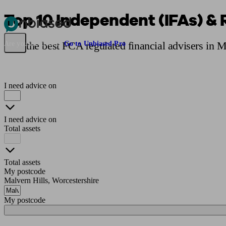
Top 10 Independent (IFAs) & 
Pensions & Retirement
Find a pension specialist
Starting a pension
Mana
Find the best FCA regulated financial advisers in 
Are you an adviser?
Go to Unbiased Pro
I need advice on
I need advice on
Total assets
Total assets
My postcode
Malvern Hills, Worcestershire
My postcode