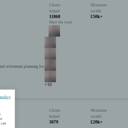
Clients
Minimum
helped
wealth
11868
£50k+
Meet the team
and retirement planning for
+10
policy
Clients
Minimum
w
helped
wealth
or
3079
£20k+
u can