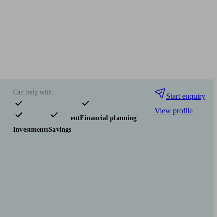
Can help with
Start enquiry
View profile
Pensions & retirement
Financial planning
Investments
Savings