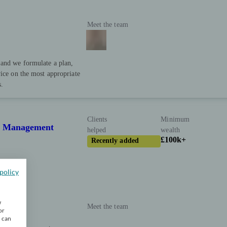
Meet the team
 and we formulate a plan,
vice on the most appropriate
s.
Clients
Minimum
th Management
helped
wealth
£100k+
Recently added
policy
w
Meet the team
or
u can