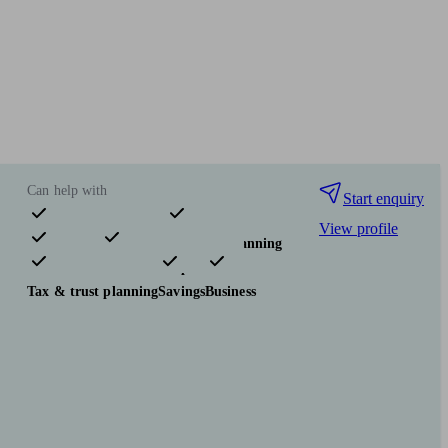
Can help with
Start enquiry
View profile
Pensions & retirement
Financial planning
Investments
Insurance & protection
Tax & trust planning
Savings
Business