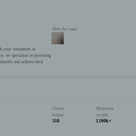
Meet the team
h your retirement or
e, we specialise in providing
identify and achieve their
Clients
Minimum
helped
wealth
318
£100k+