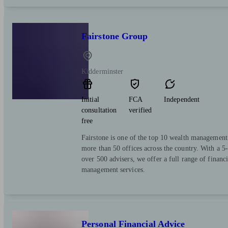
Fairstone Group
Kidderminster
Initial
FCA
Independent
consultation
verified
free
Fairstone is one of the top 10 wealth managemen
more than 50 offices across the country. With a 5-
over 500 advisers, we offer a full range of financ
management services.
Personal Financial Advice