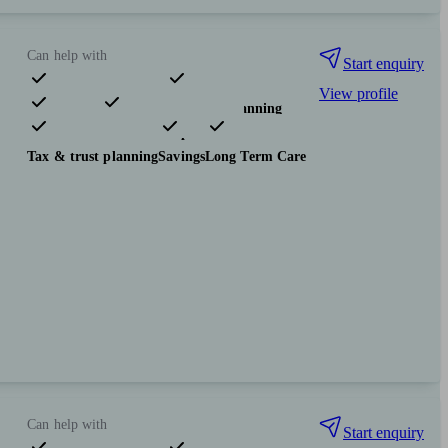
Can help with
Start enquiry
View profile
Pensions & retirement
Financial planning
Investments
Insurance & protection
Tax & trust planning
Savings
Long Term Care
Can help with
Start enquiry