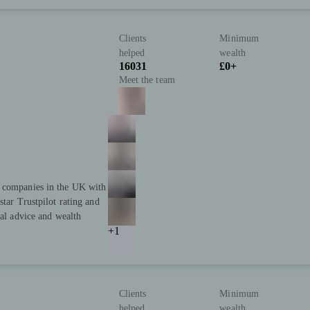
Clients
Minimum
helped
wealth
16031
£0+
Meet the team
t companies in the UK with
star Trustpilot rating and
ial advice and wealth
+1
Clients
Minimum
helped
wealth