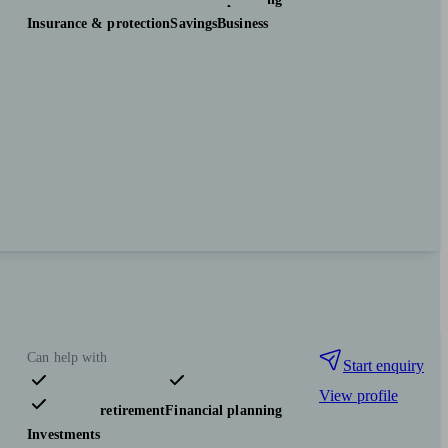
Insurance & protection
Savings
Business
Can help with
Start enquiry
View profile
Pensions & retirement
Financial planning
Investments