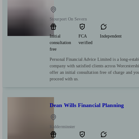
Stourport On Severn
Initial
FCA
Independent
consultation
verified
free
Personal Financial Advice Limited is a long-estab
company with satisfied clients across Worcestersh
offer an initial consultation free of charge and yo
proceed with us.
Dean Wills Financial Planning
Kidderminster