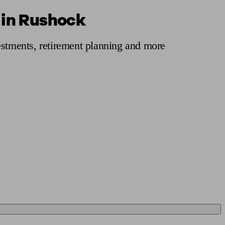
 in Rushock
 calculator
Retirement score
Defined benefit pension advice
Pension con
estments, retirement planning and more