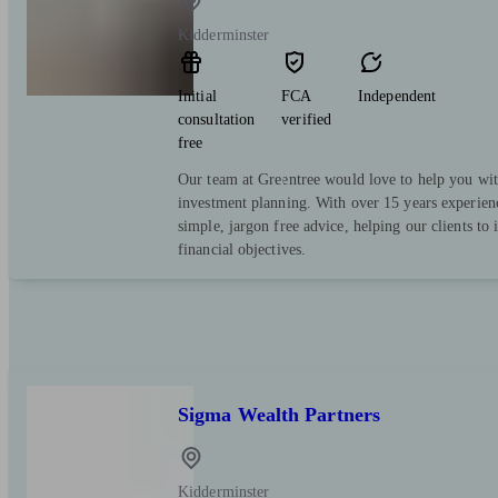
Kidderminster
Initial
FCA
Independent
consultation
verified
free
Our team at Greentree would love to help you wit
investment planning. With over 15 years experienc
simple, jargon free advice, helping our clients to 
financial objectives.
Sigma Wealth Partners
Kidderminster