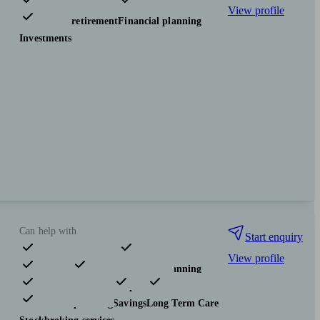
View profile
Pensions & retirement
Financial planning
Investments
Can help with
Start enquiry
View profile
Pensions & retirement
Financial planning
Investments
Insurance & protection
Tax & trust planning
Savings
Long Term Care