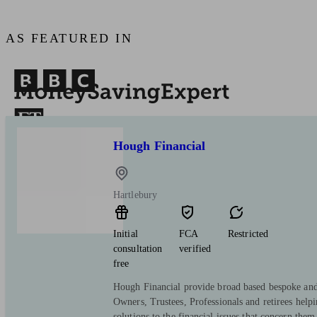
AS FEATURED IN
Hough Financial
Hartlebury
Initial
FCA
Restricted
consultation
verified
free
Hough Financial provide broad based bespoke and 
Owners, Trustees, Professionals and retirees help
solutions to the financial issues that concern them