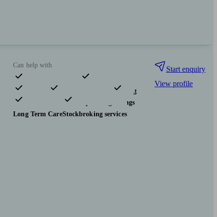
Can help with
Start enquiry
View profile
Pensions & retirement
Financial planning
Investments
Tax & trust planning
Savings
Long Term Care
Stockbroking services