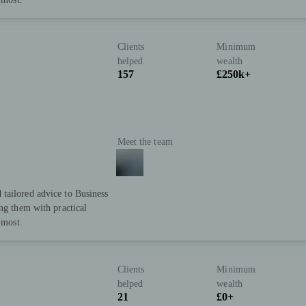
Clients
Minimum
helped
wealth
157
£250k+
Meet the team
tailored advice to Business
ing them with practical
 most.
Clients
Minimum
helped
wealth
21
£0+