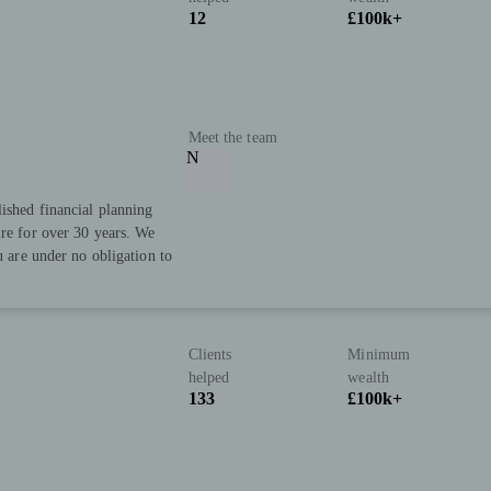
12
£100k+
Meet the team
N
lished financial planning
ire for over 30 years. We
u are under no obligation to
Clients
Minimum
helped
wealth
133
£100k+