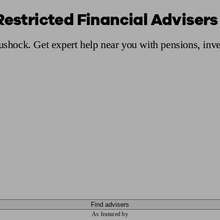
Restricted Financial Advisers
ging a pension
Planning for retirement
Pension advisers near me
Pension
Rushock. Get expert help near you with pensions, inv
Find advisers
As featured by