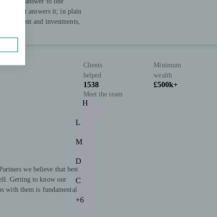
 straight answer to one
 plan that answers it; in plain
, retirement and investments,
Clients
Minimum
helped
wealth
1538
£500k+
Meet the team
H
L
M
D
rtners we believe that best
ll. Getting to know our
C
ips with them is fundamental
+6