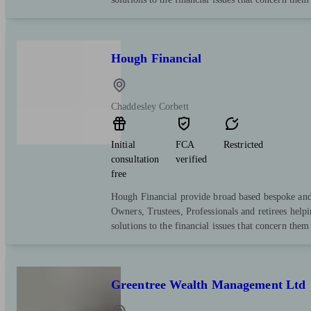
Hough Financial
Chaddesley Corbett
Initial
FCA
Restricted
consultation
verified
free
Hough Financial provide broad based bespoke and 
Owners, Trustees, Professionals and retirees help
solutions to the financial issues that concern them
Greentree Wealth Management Ltd