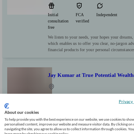
Initial
FCA
Independent
consultation
verified
free
We listen to your needs, your hopes your dreams,
which enables us to offer you clear, no-jargon ad
financial products for your personal circumstance
Jay Kumar at True Potential Weal
Belbroughton
Privacy 
About our cookies
Initial
FCA
Independent
consultation
verified
To help provide you with the best experience on our website, we use cookies to sho
personalised content, improve our website and measure visitor data. By clicking on 
free
navigating the site, you agree to allow us to collect information through cookies. Yo
learn more by checking our cookie policy.