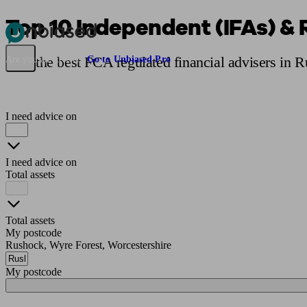
Top 10 Independent (IFAs) & 
Pensions & Retirement
Find a pension specialist
Starting a pension
Mana
Find the best FCA regulated financial advisers in 
Are you an adviser?
Go to Unbiased Pro
I need advice on
I need advice on
Total assets
Total assets
My postcode
Rushock, Wyre Forest, Worcestershire
My postcode