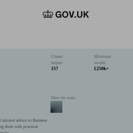
Clients
Minimum
helped
wealth
157
£250k+
Meet the team
tailored advice to Business
ing them with practical
 most.