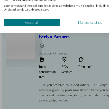
Most people don't need a better fund. They need a
Your consent and the cookie policy apply to all websites of "UK domains", including:
question: can I afford to stop working? I build the
Unbiased.co.uk, v2.unbiased.co.uk.
English, with the numbers to back it up. Pensions
done properly.
Accept all
Manage settings
Evelyn Partners
Stourport On Severn
Initial
FCA
Restricted
consultation
verified
free
"Are you powered by ‘Good Advice’? At Evelyn Pa
advice is given by professionals who know you we
clients and building long-term, valued relationsh
to everything we do."