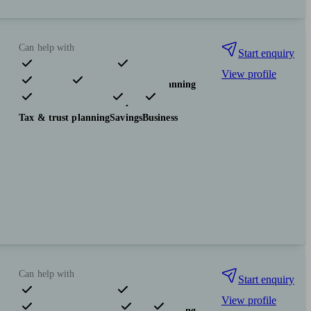
Can help with
Start enquiry
View profile
Pensions & retirement
Financial planning
Investments
Insurance & protection
Tax & trust planning
Savings
Business
Can help with
Start enquiry
View profile
Pensions & retirement
Financial planning