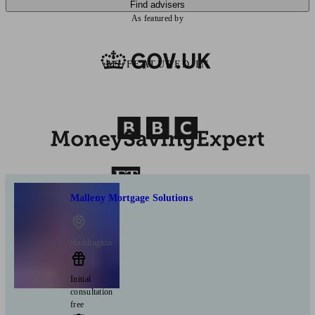
Find advisers
As featured by
AS FEATURED IN
Malleny Mortgage Solutions
Haddington
Initial
consultation
free