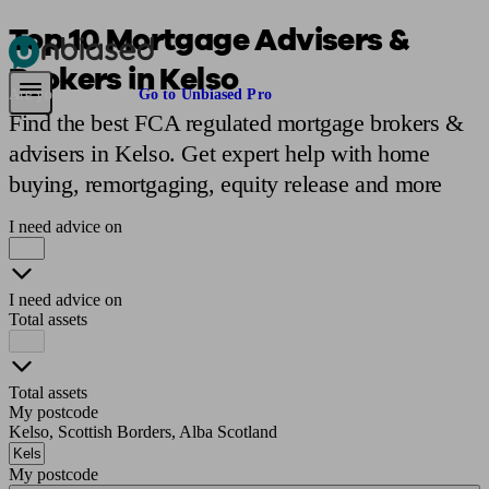
Top 10 Mortgage Advisers &
Brokers in Kelso
Pensions & Retirement
Find a pension specialist
Starting a pension
Mana
Are you an adviser?
Go to Unbiased Pro
Find the best FCA regulated mortgage brokers &
advisers in Kelso. Get expert help with home
buying, remortgaging, equity release and more
I need advice on
I need advice on
Total assets
Total assets
My postcode
Kelso, Scottish Borders, Alba Scotland
My postcode