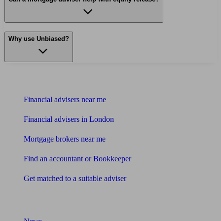
Why use Unbiased?
Find me an adviser
Financial advisers near me
Financial advisers in London
Mortgage brokers near me
Find an accountant or Bookkeeper
Get matched to a suitable adviser
What I need to know about