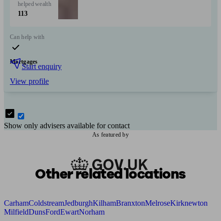
helped
wealth
113
Can help with
Mortgages
Start enquiry
View profile
Show only advisers available for contact
As featured by
Other related locations
Carham
Coldstream
Jedburgh
Kilham
Branxton
Melrose
Kirknewton
Milfield
Duns
Ford
Ewart
Norham