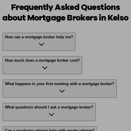
Frequently Asked Questions
about Mortgage Brokers in Kelso
How can a mortgage broker help me?
How much does a mortgage broker cost?
What happens in your first meeting with a mortgage broker?
What questions should I ask a mortgage broker?
Can a mortgage adviser help with equity release?