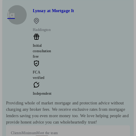
Lynsay at Mortgage It
la
Haddington
Initial
consultation
free
FCA
verified
Independent
Providing whole of market mortgage and protection advice without
charging any broker fees. We receive exclusive rates from mortgage
lenders saving you even more money too. We love helping people and
provide honest advice you can wholeheartedly trust!
Clients
Minimum
Meet the team