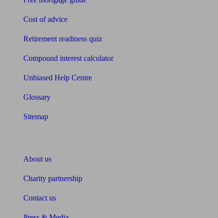
Cost of advice
Retirement readiness quiz
Compound interest calculator
Unbiased Help Centre
Glossary
Sitemap
About Unbiased
About us
Charity partnership
Contact us
Press & Media