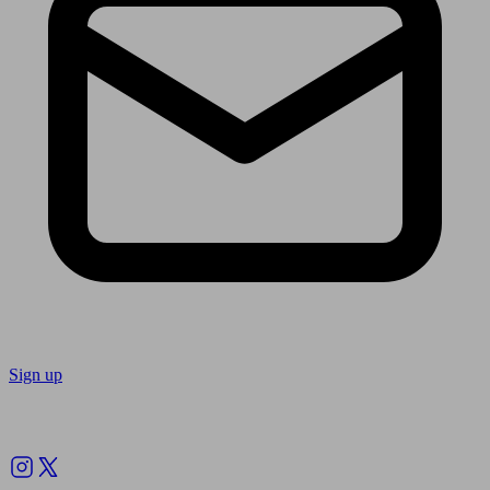
Sign up
Follow us