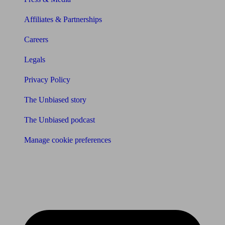
Affiliates & Partnerships
Careers
Legals
Privacy Policy
The Unbiased story
The Unbiased podcast
Manage cookie preferences
Receive the latest news & tips