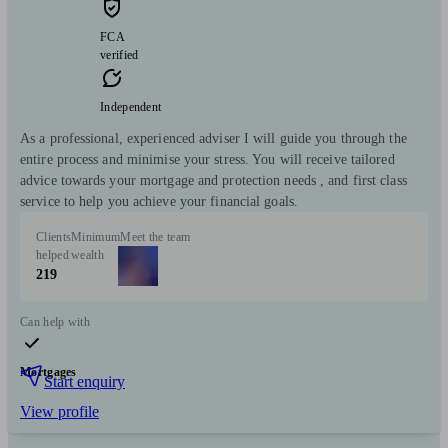
FCA
verified
Independent
As a professional, experienced adviser I will guide you through the
entire process and minimise your stress. You will receive tailored
advice towards your mortgage and protection needs , and first class
service to help you achieve your financial goals.
Clients
Minimum
Meet the team
helped
wealth
219
Can help with
Mortgages
Start enquiry
View profile