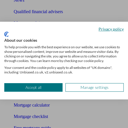
News
Qualified financial advisers
Mortgage advisers
Privacy policy
Pension advisers
About our cookies
Accountants
To help provide you with the best experience on our website, we use cookies to
show personalised content, improve our website and measure visitor data. By
clicking on or navigating the site, you agree to allow us to collect information
Bookkeeper
through cookies. You can learn more by checking our cookie policy.
Your consent and the cookie policy apply to all websites of "UK domains",
Tools
including: Unbiased.co.uk, v2.unbiased.co.uk.
Pension calculator
Accept all
Manage settings
Free pension guide
Mortgage calculator
Mortgage checklist
Free mortgage guide