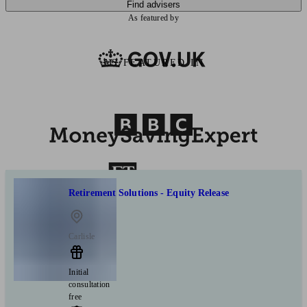
Find advisers
As featured by
AS FEATURED IN
Retirement Solutions - Equity Release
Carlisle
Initial
consultation
free