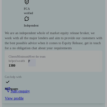
FCA
verified
Independent
We are an independent whole of market equity release broker, we
work with all the major lenders and aim to provide our customers with
the best possible advice when it comes to Equity Release, get in touch
for a no obligation chat about your requirements
Clients
Minimum
Meet the team
helped
wealth
P
1380
Can help with
Mortgages
Start enquiry
View profile