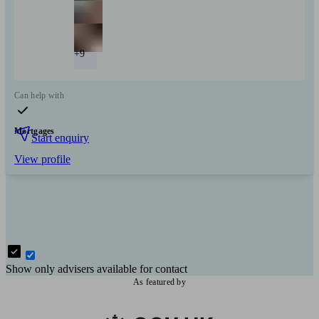
+9
Can help with
Mortgages
Start enquiry
View profile
Show only advisers available for contact
As featured by