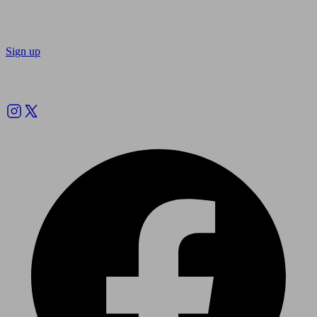
Sign up
Follow us