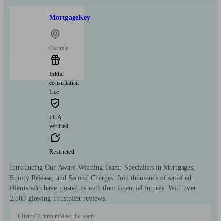
MortgageKey
Carlisle
Initial
consultation
free
FCA
verified
Restricted
Introducing Our Award-Winning Team: Specialists in Mortgages,
Equity Release, and Second Charges. Join thousands of satisfied
clients who have trusted us with their financial futures. With over
2,500 glowing Trustpilot reviews.
Clients
Minimum
Meet the team