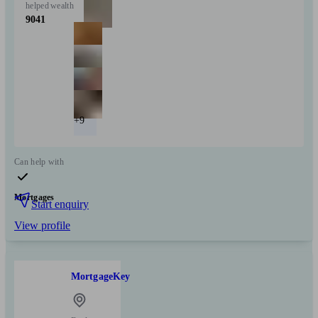
helped
wealth
9041
+9
Can help with
Mortgages
Start enquiry
View profile
MortgageKey