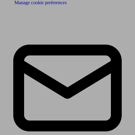
Manage cookie preferences
Receive the latest news & tips