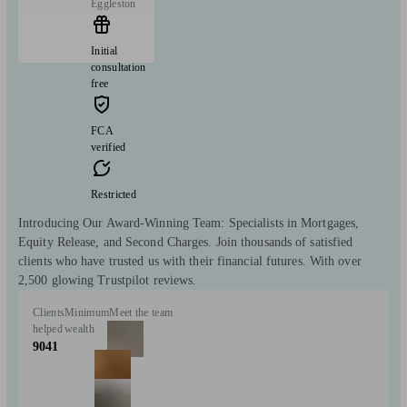
Eggleston
Initial
consultation
free
FCA
verified
Restricted
Introducing Our Award-Winning Team: Specialists in Mortgages,
Equity Release, and Second Charges. Join thousands of satisfied
clients who have trusted us with their financial futures. With over
2,500 glowing Trustpilot reviews.
Clients
Minimum
Meet the team
helped
wealth
9041