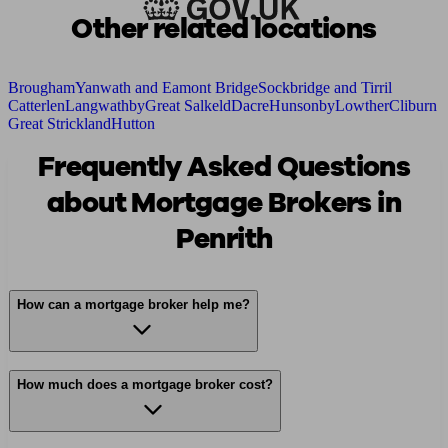
Other related locations
Brougham
Yanwath and Eamont Bridge
Sockbridge and Tirril
Catterlen
Langwathby
Great Salkeld
Dacre
Hunsonby
Lowther
Cliburn
Great Strickland
Hutton
Frequently Asked Questions
about Mortgage Brokers in
Penrith
How can a mortgage broker help me?
How much does a mortgage broker cost?