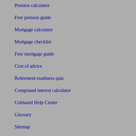
Pension calculator
Free pension guide
Mortgage calculator
Mortgage checklist
Free mortgage guide
Cost of advice
Retirement readiness quiz
Compound interest calculator
Unbiased Help Centre
Glossary
Sitemap