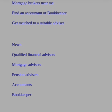
Mortgage brokers near me
Find an accountant or Bookkeeper
Get matched to a suitable adviser
What I need to know about
News
Qualified financial advisers
Mortgage advisers
Pension advisers
Accountants
Bookkeeper
Tools