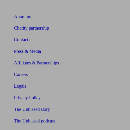
About Unbiased
About us
Charity partnership
Contact us
Press & Media
Affiliates & Partnerships
Careers
Legals
Privacy Policy
The Unbiased story
The Unbiased podcast