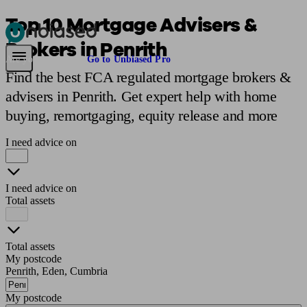
Top 10 Mortgage Advisers &
Brokers in Penrith
Pensions & Retirement
Find a pension specialist
Starting a pension
Mana
Are you an adviser?
Go to Unbiased Pro
Find the best FCA regulated mortgage brokers &
advisers in Penrith. Get expert help with home
buying, remortgaging, equity release and more
I need advice on
I need advice on
Total assets
Total assets
My postcode
Penrith, Eden, Cumbria
My postcode