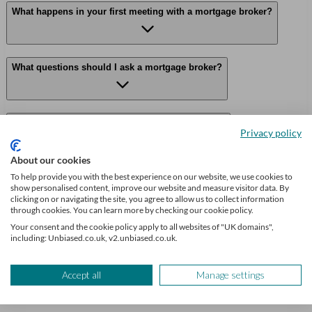
What happens in your first meeting with a mortgage broker?
What questions should I ask a mortgage broker?
Can a mortgage adviser help with equity release?
Privacy policy
About our cookies
To help provide you with the best experience on our website, we use cookies to
Why use Unbiased?
show personalised content, improve our website and measure visitor data. By
clicking on or navigating the site, you agree to allow us to collect information
through cookies. You can learn more by checking our cookie policy.
Your consent and the cookie policy apply to all websites of "UK domains",
Find me an adviser
including: Unbiased.co.uk, v2.unbiased.co.uk.
Financial advisers near me
Accept all
Manage settings
Financial advisers in London