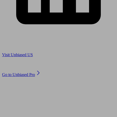
Are you in US?
Visit Unbiased US
Are you an adviser?
Go to Unbiased Pro
© 2011 to 2026 unbiased.co.uk
Find an IFA, Qualified financial advisers, Restricted financial
advisers, Mortgage advisers and Accountants, Adviser Search,