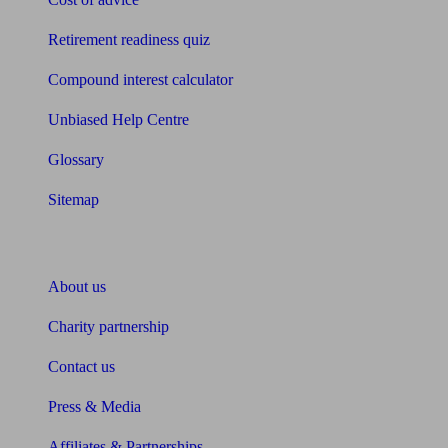
Retirement readiness quiz
Compound interest calculator
Unbiased Help Centre
Glossary
Sitemap
About Unbiased
About us
Charity partnership
Contact us
Press & Media
Affiliates & Partnerships