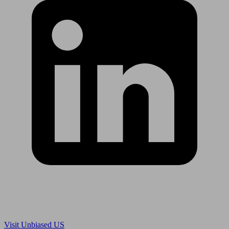
Are you in US?
Visit Unbiased US