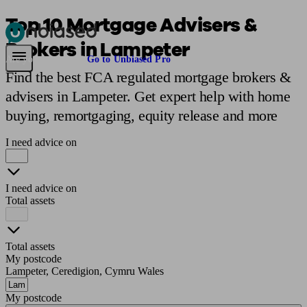
Top 10 Mortgage Advisers &
Brokers in Lampeter
Pensions & Retirement
Find a pension specialist
Starting a pension
Mana
Are you an adviser?
Go to Unbiased Pro
Find the best FCA regulated mortgage brokers &
advisers in Lampeter. Get expert help with home
buying, remortgaging, equity release and more
I need advice on
I need advice on
Total assets
Total assets
My postcode
Lampeter, Ceredigion, Cymru Wales
My postcode