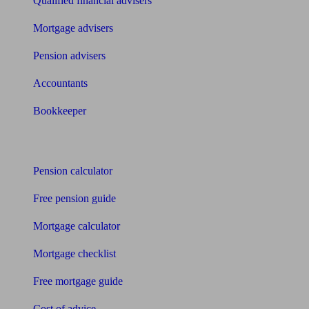
Qualified financial advisers
Mortgage advisers
Pension advisers
Accountants
Bookkeeper
Tools
Pension calculator
Free pension guide
Mortgage calculator
Mortgage checklist
Free mortgage guide
Cost of advice