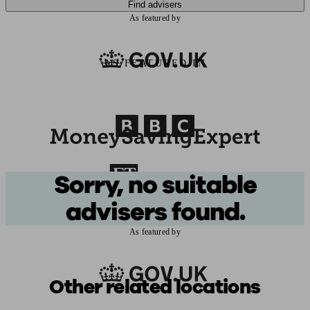
Find advisers
As featured by
AS FEATURED IN
Sorry, no suitable
advisers found.
As featured by
Other related locations