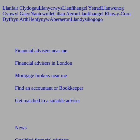
Llanfair Clydogau
Llanycrwys
Llanfihangel Ystrad
Llanwenog
Cynwyl Gaeo
Nantcwnlle
Ciliau Aeron
Llanfihangel Rhos-y-Corn
Dyffryn Arth
Henfynyw
Aberaeron
Llandysiliogogo
Find me an adviser
Financial advisers near me
Financial advisers in London
Mortgage brokers near me
Find an accountant or Bookkeeper
Get matched to a suitable adviser
What I need to know about
News