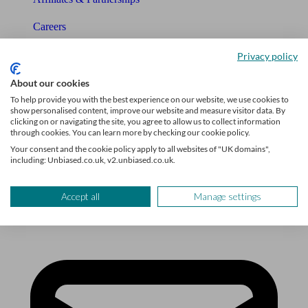
Careers
Legals
Privacy policy
Privacy Policy
About our cookies
To help provide you with the best experience on our website, we use cookies to
The Unbiased story
show personalised content, improve our website and measure visitor data. By
clicking on or navigating the site, you agree to allow us to collect information
through cookies. You can learn more by checking our cookie policy.
The Unbiased podcast
Your consent and the cookie policy apply to all websites of "UK domains",
including: Unbiased.co.uk, v2.unbiased.co.uk.
Manage cookie preferences
Accept all
Manage settings
Receive the latest news & tips