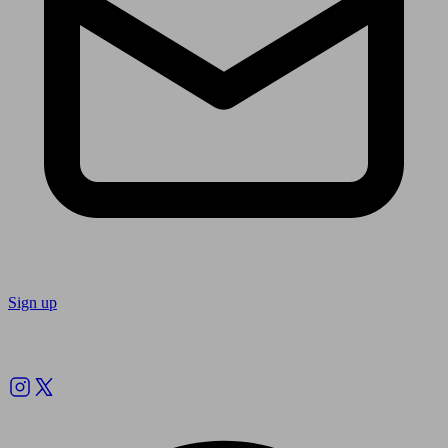
Sign up
Follow us