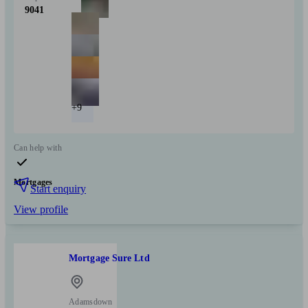
9041
+9
Can help with
Mortgages
Start enquiry
View profile
Mortgage Sure Ltd
Adamsdown