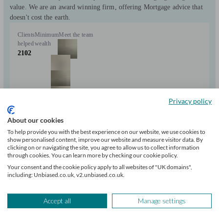
value. We are an award winning firm, offering Mortgage advice that
doesn't cost the earth.
Clients
Minimum
Meet the team
helped
wealth
2102
Privacy policy
About our cookies
+1
To help provide you with the best experience on our website, we use cookies to
show personalised content, improve our website and measure visitor data. By
clicking on or navigating the site, you agree to allow us to collect information
Can help with
through cookies. You can learn more by checking our cookie policy.
Your consent and the cookie policy apply to all websites of "UK domains",
including: Unbiased.co.uk, v2.unbiased.co.uk.
Mortgages
Start enquiry
View profile
Accept all
Manage settings