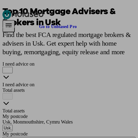
Top 10 Mortgage Advisers &
Brokers in Usk
Pensions & Retirement
Find a pension specialist
Starting a pension
Mana
Are you an adviser?
Go to Unbiased Pro
Find the best FCA regulated mortgage brokers &
advisers in Usk. Get expert help with home
buying, remortgaging, equity release and more
I need advice on
I need advice on
Total assets
Total assets
My postcode
Usk, Monmouthshire, Cymru Wales
My postcode