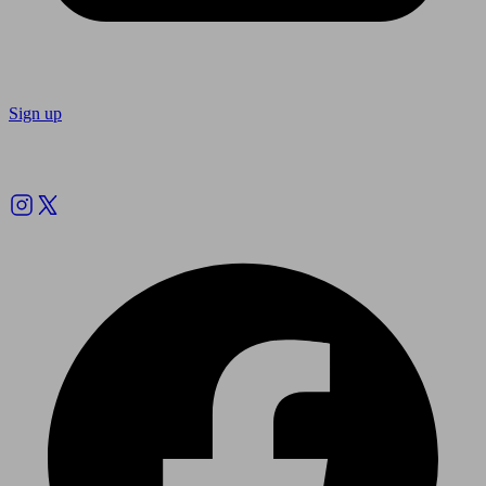
Sign up
Follow us