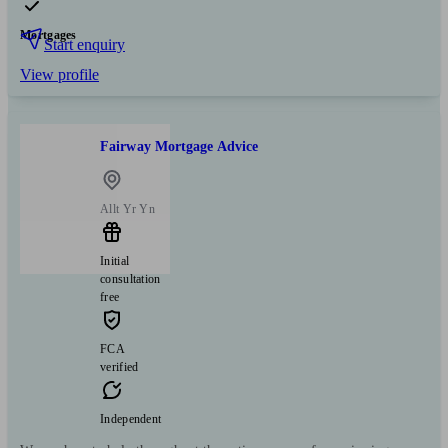
Mortgages
Start enquiry
View profile
Fairway Mortgage Advice
Allt Yr Yn
Initial
consultation
free
FCA
verified
Independent