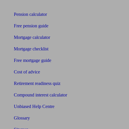
Tools
Pension calculator
Free pension guide
Mortgage calculator
Mortgage checklist
Free mortgage guide
Cost of advice
Retirement readiness quiz
Compound interest calculator
Unbiased Help Centre
Glossary