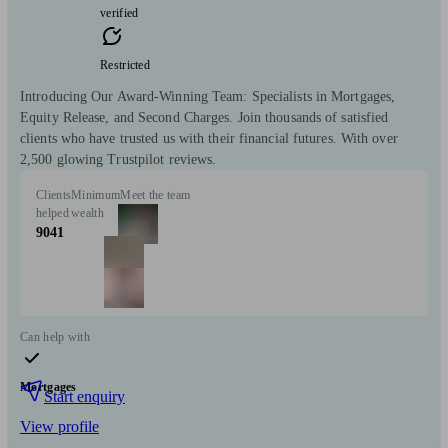
verified
Restricted
Introducing Our Award-Winning Team: Specialists in Mortgages,
Equity Release, and Second Charges. Join thousands of satisfied
clients who have trusted us with their financial futures. With over
2,500 glowing Trustpilot reviews.
Clients
Minimum
Meet the team
helped
wealth
9041
Can help with
Mortgages
Start enquiry
View profile