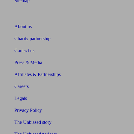
Sitemap
About Unbiased
About us
Charity partnership
Contact us
Press & Media
Affiliates & Partnerships
Careers
Legals
Privacy Policy
The Unbiased story