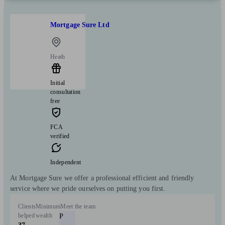
Mortgage Sure Ltd
Heath
Initial
consultation
free
FCA
verified
Independent
At Mortgage Sure we offer a professional efficient and friendly
service where we pride ourselves on putting you first.
Clients
Minimum
Meet the team
helped
wealth
P