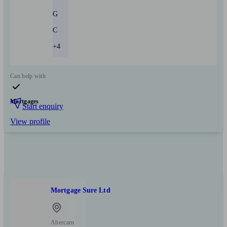
G
C
+4
Can help with
Mortgages
Start enquiry
View profile
Mortgage Sure Ltd
Abercarn