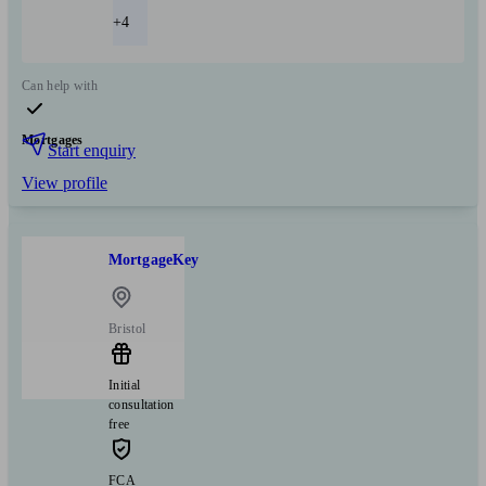
+4
Can help with
Mortgages
Start enquiry
View profile
MortgageKey
Bristol
Initial
consultation
free
FCA