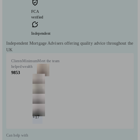
FCA
verified
Independent
Independent Mortgage Advisers offering quality advice throughout the
UK
Clients
Minimum
Meet the team
helped
wealth
9853
+17
Can help with