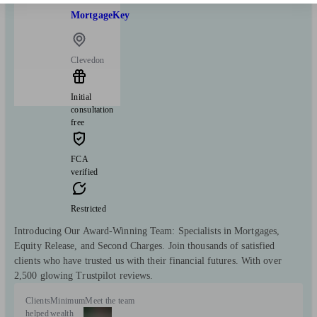
MortgageKey
Clevedon
Initial
consultation
free
FCA
verified
Restricted
Introducing Our Award-Winning Team: Specialists in Mortgages,
Equity Release, and Second Charges. Join thousands of satisfied
clients who have trusted us with their financial futures. With over
2,500 glowing Trustpilot reviews.
Clients
Minimum
Meet the team
helped
wealth