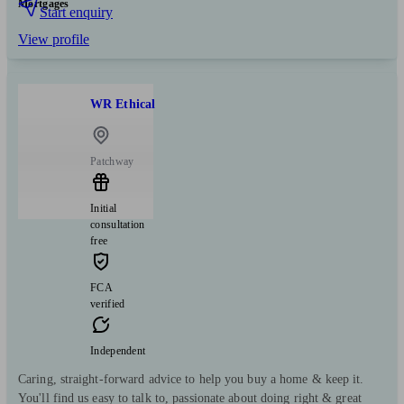
Mortgages
Start enquiry
View profile
WR Ethical
Patchway
Initial
consultation
free
FCA
verified
Independent
Caring, straight-forward advice to help you buy a home & keep it.
You'll find us easy to talk to, passionate about doing right & great