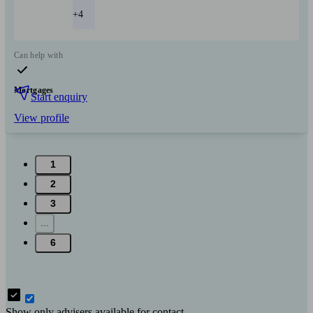
+4
Can help with
Mortgages
Start enquiry
View profile
1
2
3
...
6
Show only advisers available for contact