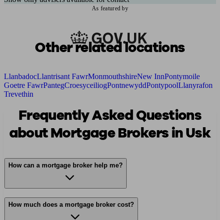
As featured by
Other related locations
Llanbadoc
Llantrisant Fawr
Monmouthshire
New Inn
Pontymoile
Goetre Fawr
Panteg
Croesyceiliog
Pontnewydd
Pontypool
Llanyrafon
Trevethin
Frequently Asked Questions
about Mortgage Brokers in Usk
How can a mortgage broker help me?
How much does a mortgage broker cost?