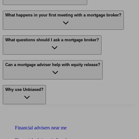
What happens in your first meeting with a mortgage broker?
What questions should I ask a mortgage broker?
Can a mortgage adviser help with equity release?
Why use Unbiased?
Find me an adviser
Financial advisers near me