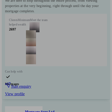
We are here to help throughout the entire process; from viewing
properties at the very beginning, right through until the day your
mortgage completes.
Clients
Minimum
Meet the team
helped
wealth
2697
Can help with
Mortgages
Start enquiry
View profile
Mortgage Sure Ltd