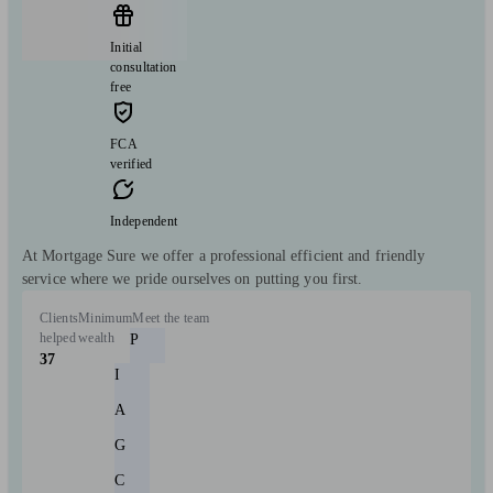
Initial
consultation
free
FCA
verified
Independent
At Mortgage Sure we offer a professional efficient and friendly
service where we pride ourselves on putting you first.
Clients
Minimum
Meet the team
helped
wealth
P
37
I
A
G
C