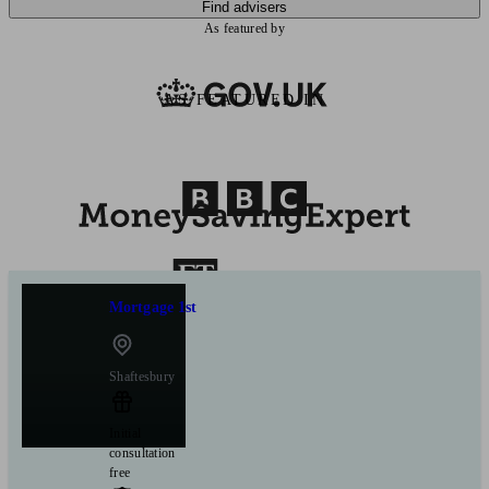
Find advisers
As featured by
AS FEATURED IN
Mortgage 1st
Shaftesbury
Initial
consultation
free