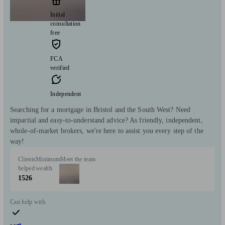
Initial
consultation
free
FCA
verified
Independent
Searching for a mortgage in Bristol and the South West? Need
impartial and easy-to-understand advice? As friendly, independent,
whole-of-market brokers, we're here to assist you every step of the
way!
Clients
Minimum
Meet the team
helped
wealth
1526
Can help with