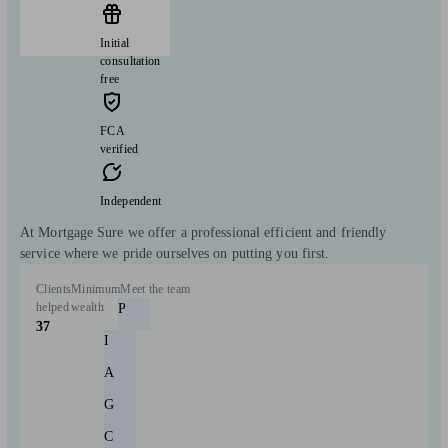
Initial
consultation
free
FCA
verified
Independent
At Mortgage Sure we offer a professional efficient and friendly
service where we pride ourselves on putting you first.
Clients
Minimum
Meet the team
helped
wealth
P
37
I
A
G
C