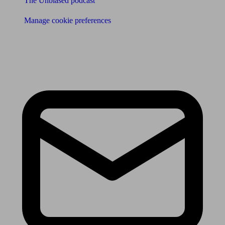
The Unbiased podcast
Manage cookie preferences
Receive the latest news & tips