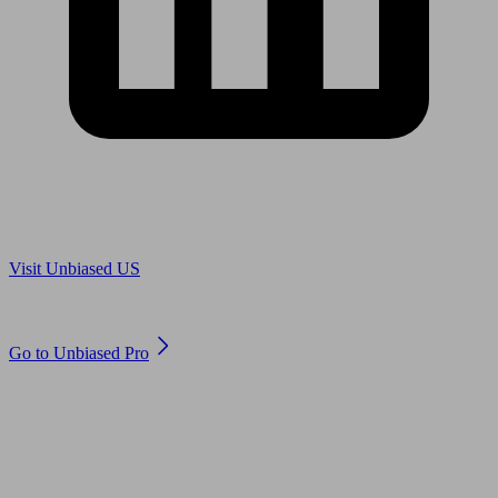
Are you in US?
Visit Unbiased US
Are you an adviser?
Go to Unbiased Pro
© 2011 to 2026 unbiased.co.uk
Find an IFA, Qualified financial advisers, Restricted financial