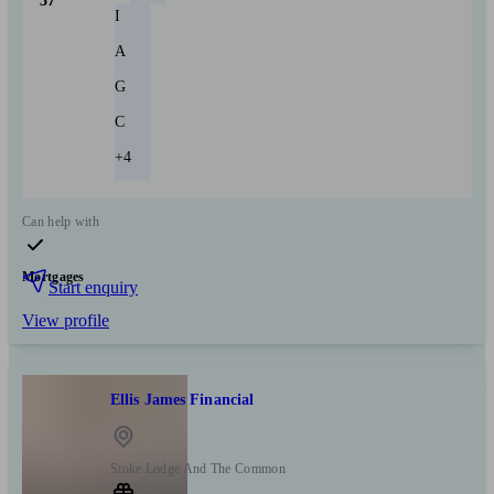
37
I
A
G
C
+4
Can help with
Mortgages
Start enquiry
View profile
Ellis James Financial
Stoke Lodge And The Common