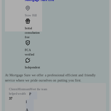
Stow Hill
Initial
consultation
free
FCA
verified
Independent
At Mortgage Sure we offer a professional efficient and friendly
service where we pride ourselves on putting you first.
Clients
Minimum
Meet the team
helped
wealth
P
37
I
A