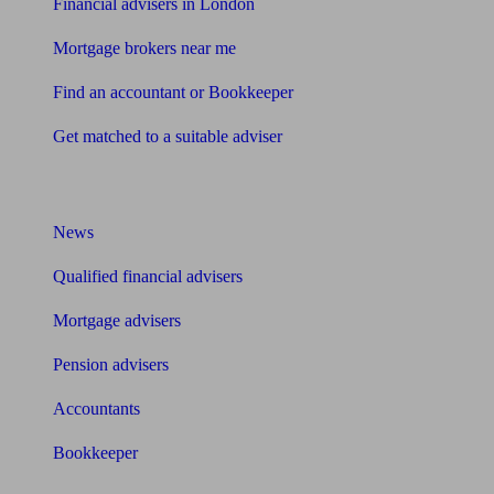
Financial advisers in London
Mortgage brokers near me
Find an accountant or Bookkeeper
Get matched to a suitable adviser
What I need to know about
News
Qualified financial advisers
Mortgage advisers
Pension advisers
Accountants
Bookkeeper