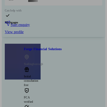
Can help with
Mortgages
Start enquiry
View profile
Forge Financial Solutions
Stallingborough
Initial
consultation
free
FCA
verified