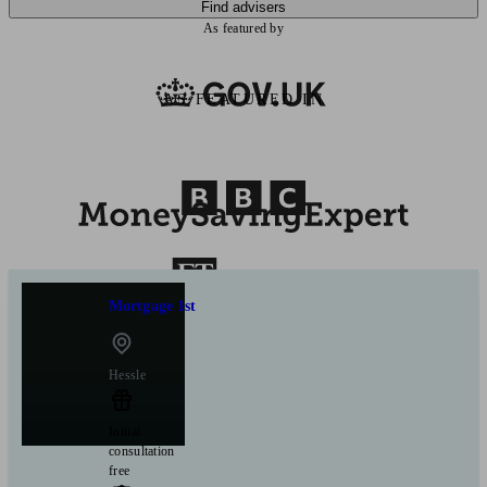
Find advisers
As featured by
AS FEATURED IN
Mortgage 1st
Hessle
Initial
consultation
free