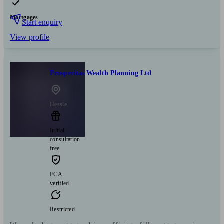
Mortgages
Start enquiry
View profile
Prosperitas Wealth Planning Ltd
Hessle
Initial
consultation
free
FCA
verified
Restricted