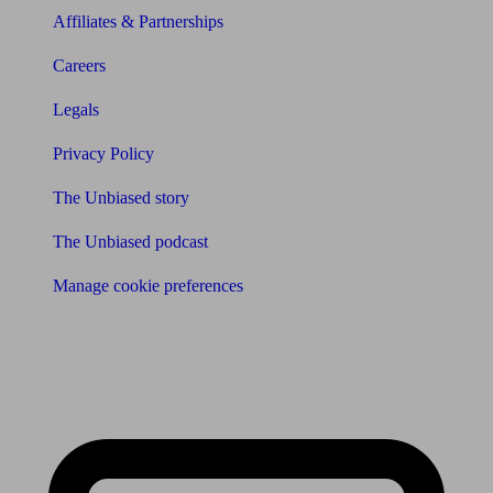
Affiliates & Partnerships
Careers
Legals
Privacy Policy
The Unbiased story
The Unbiased podcast
Manage cookie preferences
Receive the latest news & tips