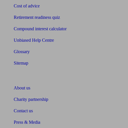
Cost of advice
Retirement readiness quiz
Compound interest calculator
Unbiased Help Centre
Glossary
Sitemap
About Unbiased
About us
Charity partnership
Contact us
Press & Media