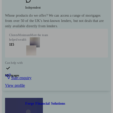
Independent
Whose products do we offer? We can access a range of mortgages
from over 50 of the UK’s best-known lenders, but not deals that are
only available directly from lenders.
Clients
Minimum
Meet the team
helped
wealth
115
Can help with
Mortgages
Start enquiry
View profile
Forge Financial Solutions