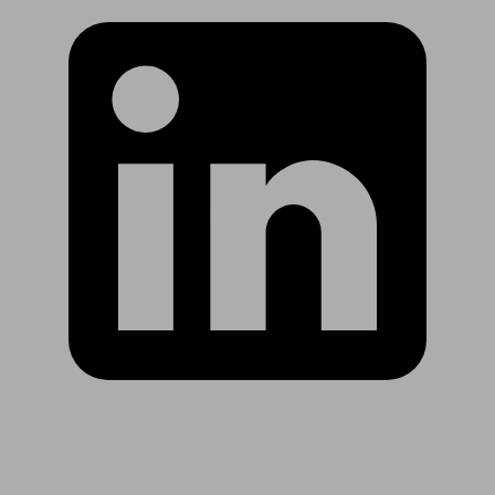
Are you in US?