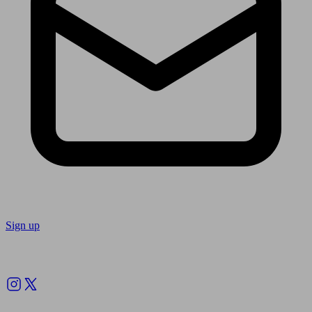
Sign up
Follow us