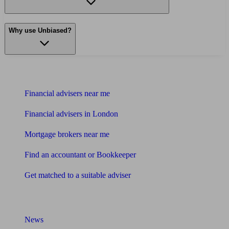
Why use Unbiased?
Find me an adviser
Financial advisers near me
Financial advisers in London
Mortgage brokers near me
Find an accountant or Bookkeeper
Get matched to a suitable adviser
What I need to know about
News