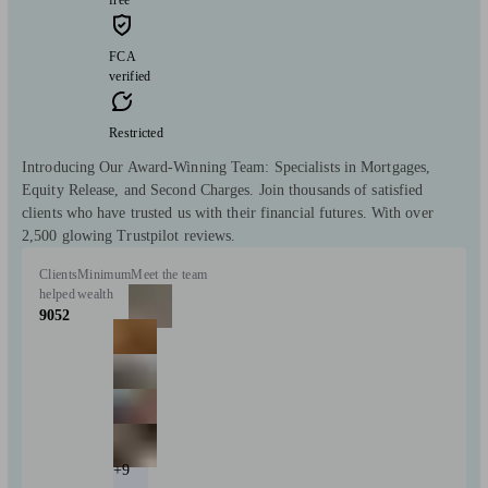
FCA
verified
Restricted
Introducing Our Award-Winning Team: Specialists in Mortgages,
Equity Release, and Second Charges. Join thousands of satisfied
clients who have trusted us with their financial futures. With over
2,500 glowing Trustpilot reviews.
Clients
Minimum
Meet the team
helped
wealth
9052
+9