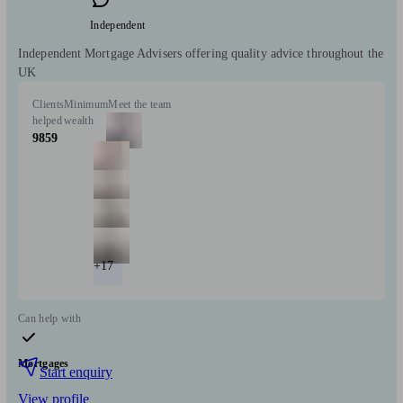
Independent
Independent Mortgage Advisers offering quality advice throughout the
UK
Clients
Minimum
Meet the team
helped
wealth
9859
+17
Can help with
Mortgages
Start enquiry
View profile