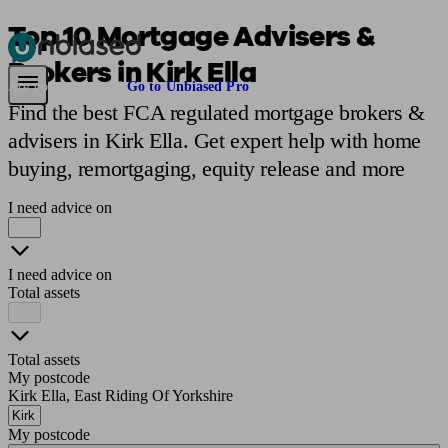
Top 10 Mortgage Advisers &
Brokers in Kirk Ella
Pensions & Retirement
Find a pension specialist
Starting a pension
Mana
Are you an adviser?
Go to Unbiased Pro
Find the best FCA regulated mortgage brokers &
advisers in Kirk Ella. Get expert help with home
buying, remortgaging, equity release and more
I need advice on
I need advice on
Total assets
Total assets
My postcode
Kirk Ella, East Riding Of Yorkshire
My postcode