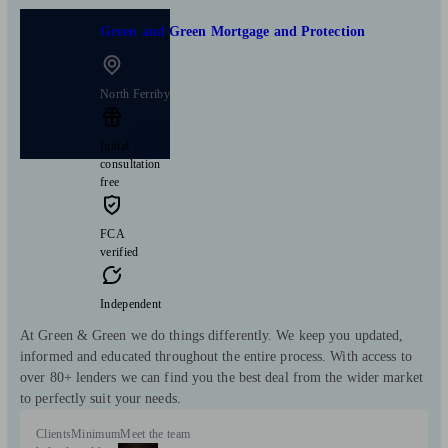
Green and Green Mortgage and Protection
North Ferriby
Initial
consultation
free
FCA
verified
Independent
At Green & Green we do things differently. We keep you updated,
informed and educated throughout the entire process. With access to
over 80+ lenders we can find you the best deal from the wider market
to perfectly suit your needs.
Clients
Minimum
Meet the team