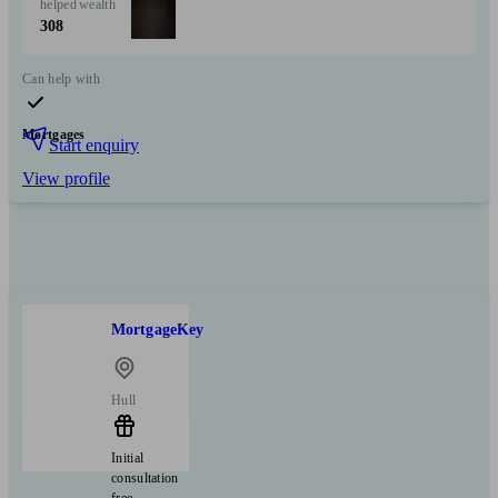
helped
wealth
308
Can help with
Mortgages
Start enquiry
View profile
MortgageKey
Hull
Initial
consultation
free