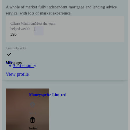
A whole of market fully independent mortgage and lending advice
service, with lots of market experience.
Clients
Minimum
Meet the team
helped
wealth
I
395
Can help with
Mortgages
Start enquiry
View profile
Moneysprite Limited
York
Initial