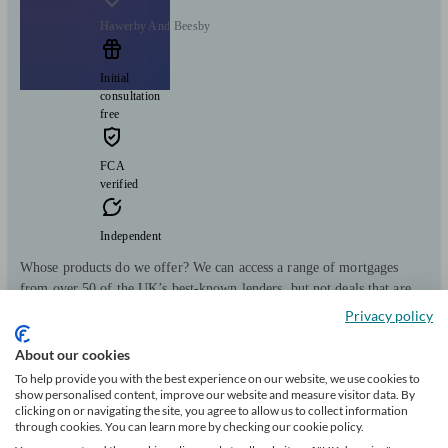
Hawerby And Beesby
Initial
consultation
free
FCA
verified
Independent
Whose products do we offer? We can access a range of mortgages
from over 50 of the UK’s best-known lenders, but not deals that are
only available directly from lenders.
Privacy policy
Clients
Minimum
Meet the team
About our cookies
helped
wealth
To help provide you with the best experience on our website, we use cookies to
115
show personalised content, improve our website and measure visitor data. By
clicking on or navigating the site, you agree to allow us to collect information
through cookies. You can learn more by checking our cookie policy.