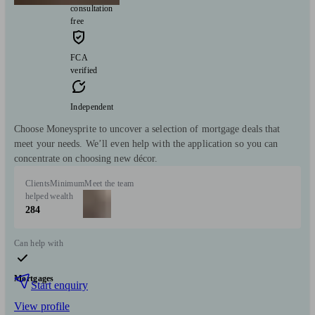
consultation
free
FCA
verified
Independent
Choose Moneysprite to uncover a selection of mortgage deals that
meet your needs. We’ll even help with the application so you can
concentrate on choosing new décor.
Clients
Minimum
Meet the team
helped
wealth
284
Can help with
Mortgages
Start enquiry
View profile