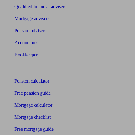
Qualified financial advisers
Mortgage advisers
Pension advisers
Accountants
Bookkeeper
Tools
Pension calculator
Free pension guide
Mortgage calculator
Mortgage checklist
Free mortgage guide