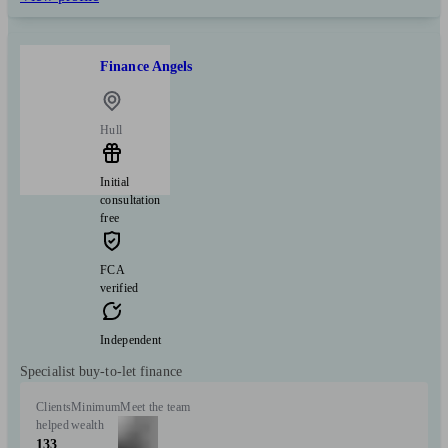
Finance Angels
Hull
Initial
consultation
free
FCA
verified
Independent
Specialist buy-to-let finance
Clients
Minimum
Meet the team
helped
wealth
133