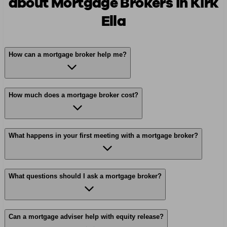
about Mortgage Brokers in Kirk
Ella
How can a mortgage broker help me?
How much does a mortgage broker cost?
What happens in your first meeting with a mortgage broker?
What questions should I ask a mortgage broker?
Can a mortgage adviser help with equity release?