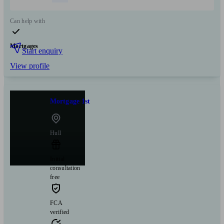
Can help with
Mortgages
Start enquiry
View profile
Mortgage 1st
Hull
Initial
consultation
free
FCA
verified