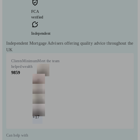
FCA
verified
Independent
Independent Mortgage Advisers offering quality advice throughout the
UK
Clients
Minimum
Meet the team
helped
wealth
9859
+17
Can help with