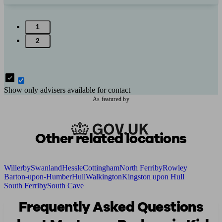
1
2
Show only advisers available for contact
As featured by
Other related locations
Willerby
Swanland
Hessle
Cottingham
North Ferriby
Rowley
Barton-upon-Humber
Hull
Walkington
Kingston upon Hull
South Ferriby
South Cave
Frequently Asked Questions