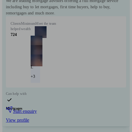
We are leading mortgage advisors offering a full mortgage service
including buy to let mortgages, first time buyers, help to buy,
remortgages and much more.
Clients
Minimum
Meet the team
helped
wealth
724
L
+3
Can help with
Mortgages
Start enquiry
View profile