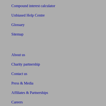
Compound interest calculator
Unbiased Help Centre
Glossary
Sitemap
About Unbiased
About us
Charity partnership
Contact us
Press & Media
Affiliates & Partnerships
Careers