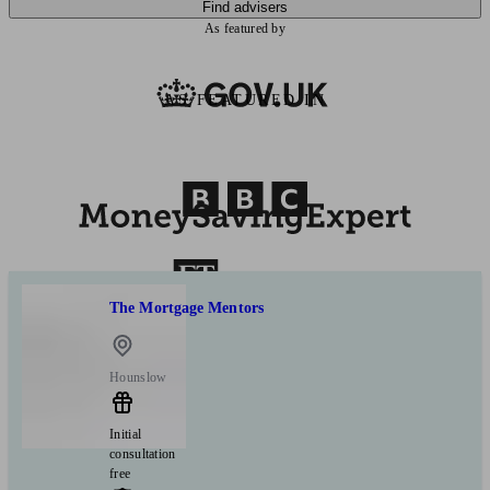
Find advisers
As featured by
AS FEATURED IN
The Mortgage Mentors
Hounslow
Initial
consultation
free