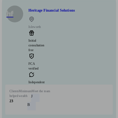
Heritage Financial Solutions
hf
Isleworth
Initial
consultation
free
FCA
verified
Independent
Clients
Minimum
Meet the team
helped
wealth
J
23
B