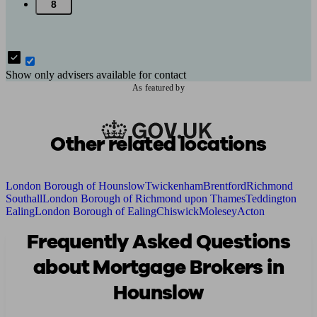
8
Show only advisers available for contact
As featured by
Other related locations
London Borough of Hounslow
Twickenham
Brentford
Richmond
Southall
London Borough of Richmond upon Thames
Teddington
Ealing
London Borough of Ealing
Chiswick
Molesey
Acton
Frequently Asked Questions
about Mortgage Brokers in
Hounslow