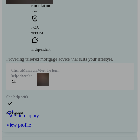
Initial
consultation
free
FCA
verified
Independent
Providing tailored mortgage advice that suits your lifestyle.
Clients
Minimum
Meet the team
helped
wealth
54
Can help with
Mortgages
Start enquiry
View profile