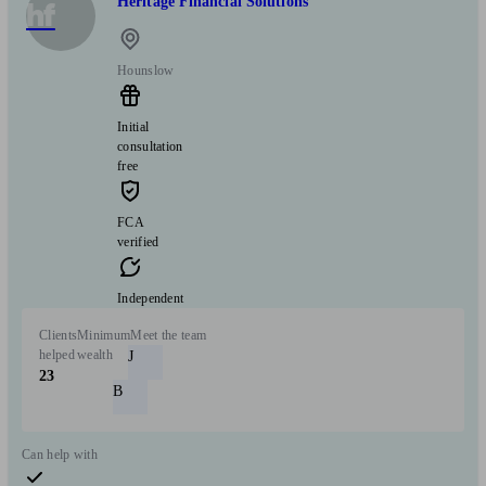
Heritage Financial Solutions
hf
Hounslow
Initial
consultation
free
FCA
verified
Independent
Clients
Minimum
Meet the team
helped
wealth
J
23
B
Can help with