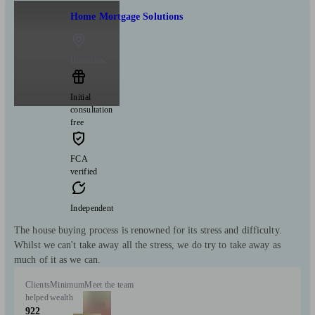
Home Mortgage Solutions
Hounslow
Initial
consultation
free
FCA
verified
Independent
The house buying process is renowned for its stress and difficulty.
Whilst we can't take away all the stress, we do try to take away as
much of it as we can.
Clients
Minimum
Meet the team
helped
wealth
922