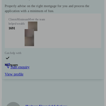
Properly advise on the right mortgage for you and process the
application with a minimum of fuss.
Clients
Minimum
Meet the team
helped
wealth
1691
Can help with
Mortgages
Start enquiry
View profile