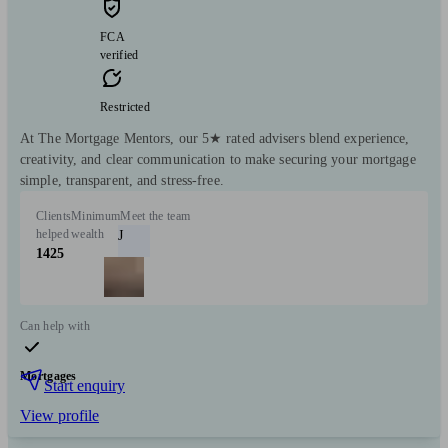
FCA
verified
Restricted
At The Mortgage Mentors, our 5★ rated advisers blend experience,
creativity, and clear communication to make securing your mortgage
simple, transparent, and stress-free.
Clients
Minimum
Meet the team
helped
wealth
J
1425
Can help with
Mortgages
Start enquiry
View profile