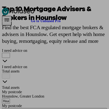
Top 10 Mortgage Advisers &
Brokers in Hounslow
Pensions & Retirement
Find a pension specialist
Starting a pension
Mana
Are you an adviser?
Go to Unbiased Pro
Find the best FCA regulated mortgage brokers &
advisers in Hounslow. Get expert help with home
buying, remortgaging, equity release and more
I need advice on
I need advice on
Total assets
Total assets
My postcode
Hounslow, Greater London
My postcode