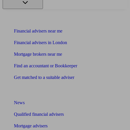
Find me an adviser
Financial advisers near me
Financial advisers in London
Mortgage brokers near me
Find an accountant or Bookkeeper
Get matched to a suitable adviser
What I need to know about
News
Qualified financial advisers
Mortgage advisers