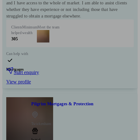
and I have access to the whole of market. I am able to assist clients
whether they have experience or not including those that have
struggled to obtain a mortgage elsewhere.
Clients
Minimum
Meet the team
helped
wealth
305
Can help with
Mortgages
Start enquiry
View profile
Pilgrim Mortgages & Protection
Twickenham