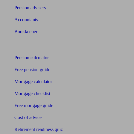
Pension advisers
Accountants
Bookkeeper
Tools
Pension calculator
Free pension guide
Mortgage calculator
Mortgage checklist
Free mortgage guide
Cost of advice
Retirement readiness quiz