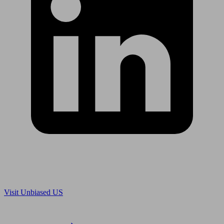
Are you in US?
Visit Unbiased US
Are you an adviser?