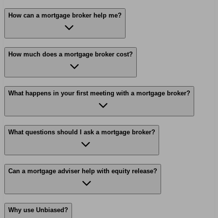
How can a mortgage broker help me?
How much does a mortgage broker cost?
What happens in your first meeting with a mortgage broker?
What questions should I ask a mortgage broker?
Can a mortgage adviser help with equity release?
Why use Unbiased?