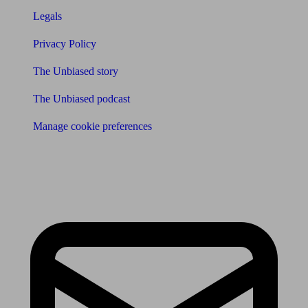
Legals
Privacy Policy
The Unbiased story
The Unbiased podcast
Manage cookie preferences
Receive the latest news & tips