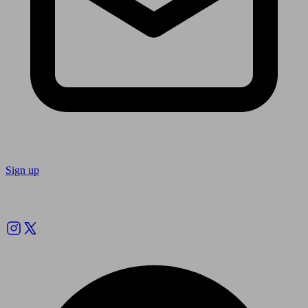
Sign up
Follow us