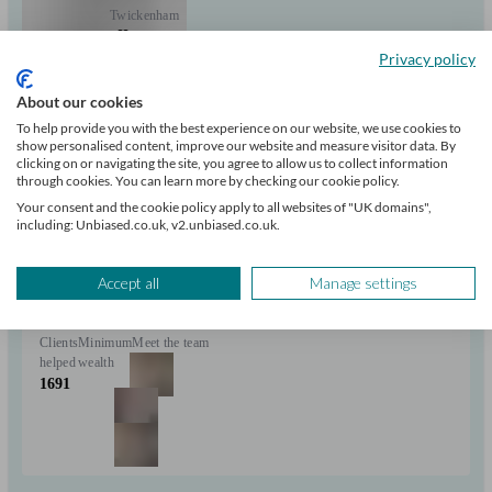
Twickenham
Privacy policy
Initial
consultation
About our cookies
free
To help provide you with the best experience on our website, we use cookies to
show personalised content, improve our website and measure visitor data. By
clicking on or navigating the site, you agree to allow us to collect information
FCA
through cookies. You can learn more by checking our cookie policy.
verified
Your consent and the cookie policy apply to all websites of "UK domains",
including: Unbiased.co.uk, v2.unbiased.co.uk.
Independent
Properly advise on the right mortgage for you and process the
Accept all
Manage settings
application with a minimum of fuss.
Clients
Minimum
Meet the team
helped
wealth
1691