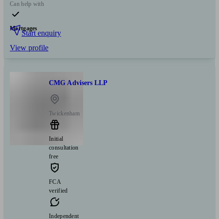
Can help with
Mortgages
Start enquiry
View profile
CMG Advisers LLP
Twickenham
Initial
consultation
free
FCA
verified
Independent