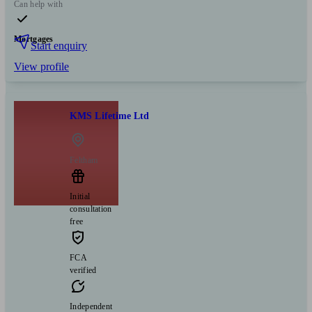
Can help with
Mortgages
Start enquiry
View profile
KMS Lifetime Ltd
Feltham
Initial
consultation
free
FCA
verified
Independent