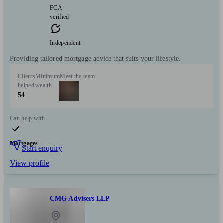
FCA
verified
Independent
Providing tailored mortgage advice that suits your lifestyle.
Clients
Minimum
Meet the team
helped
wealth
54
Can help with
Mortgages
Start enquiry
View profile
CMG Advisers LLP