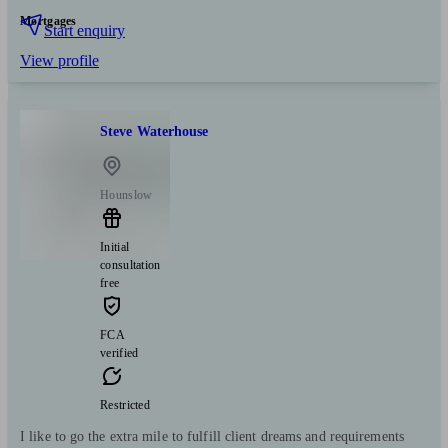
Mortgages
Start enquiry
View profile
Steve Waterhouse
Hounslow
Initial
consultation
free
FCA
verified
Restricted
I like to go the extra mile to fulfill client dreams and requirements