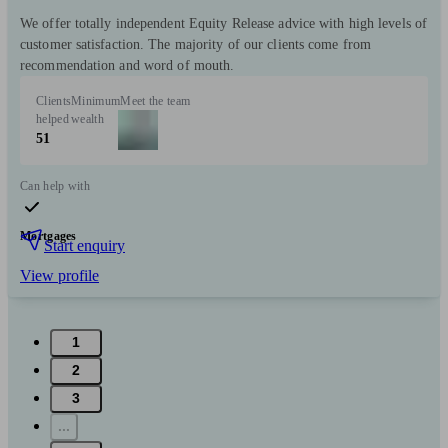
We offer totally independent Equity Release advice with high levels of
customer satisfaction. The majority of our clients come from
recommendation and word of mouth.
Clients
Minimum
Meet the team
helped
wealth
51
Can help with
Mortgages
Start enquiry
View profile
1
2
3
...