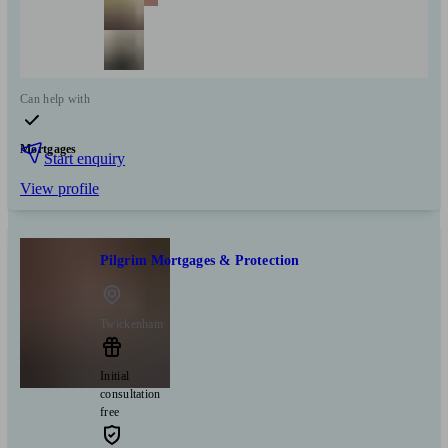
Can help with
Mortgages
Start enquiry
View profile
Pilgrim Mortgages & Protection
Twickenham
Initial
consultation
free