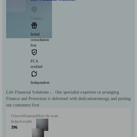
London
Initial
consultation
free
FCA
verified
Independent
Life Financial Solutions - . Our specialist expertise in arranging
Finance and Protection is delivered with dedication/energy and putting
our customers first.
Clients
Minimum
Meet the team
helped
wealth
396