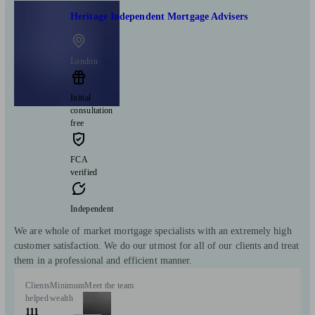
Heritage Independent Mortgage Advisers
London
Initial
consultation
free
FCA
verified
Independent
We are whole of market mortgage specialists with an extremely high
customer satisfaction. We do our utmost for all of our clients and treat
them in a professional and efficient manner.
Clients
Minimum
Meet the team
helped
wealth
111