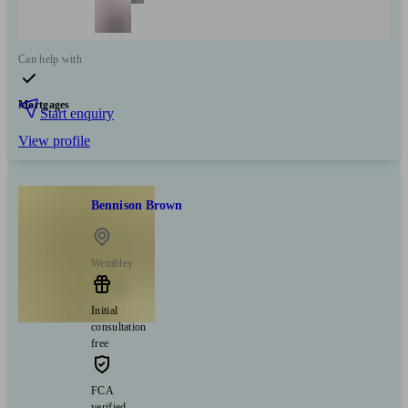
Can help with
Mortgages
Start enquiry
View profile
Bennison Brown
Wembley
Initial
consultation
free
FCA
verified