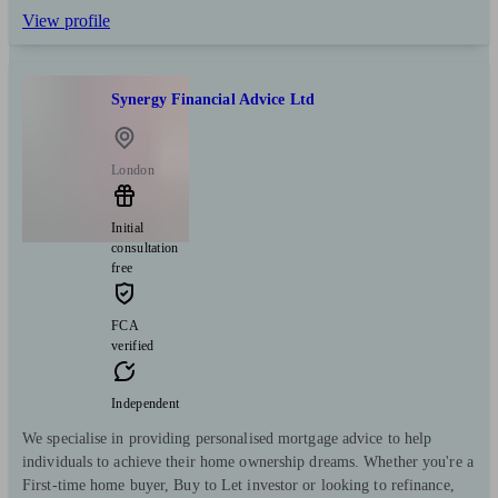
View profile
Synergy Financial Advice Ltd
London
Initial
consultation
free
FCA
verified
Independent
We specialise in providing personalised mortgage advice to help
individuals to achieve their home ownership dreams. Whether you're a
First-time home buyer, Buy to Let investor or looking to refinance,