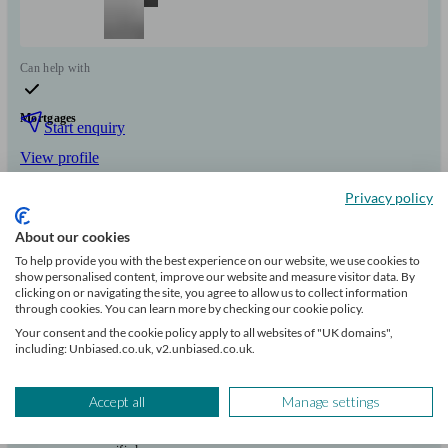
Can help with
Mortgages
Start enquiry
View profile
Privacy policy
Victoria Mutual Finance Ltd
About our cookies
To help provide you with the best experience on our website, we use cookies to
show personalised content, improve our website and measure visitor data. By
London
clicking on or navigating the site, you agree to allow us to collect information
through cookies. You can learn more by checking our cookie policy.
Your consent and the cookie policy apply to all websites of "UK domains",
Initial
including: Unbiased.co.uk, v2.unbiased.co.uk.
consultation
free
Accept all
Manage settings
FCA