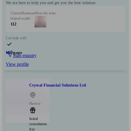
We are here to help you and get you the best solution
Clients
Minimum
Meet the team
helped
wealth
112
Can help with
Mortgages
Start enquiry
View profile
Crystal Financial Solutions Ltd
Harrow
Initial
consultation
free