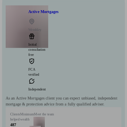
Active Mortgages
Wembley
Initial
consultation
free
FCA
verified
Independent
As an Active Mortgages client you can expect unbiased, independent
mortgage & protection advice from a fully qualified adviser.
Clients
Minimum
Meet the team
helped
wealth
487