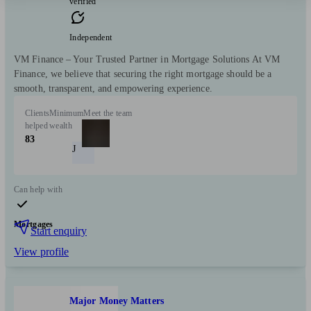
verified
Independent
VM Finance – Your Trusted Partner in Mortgage Solutions At VM
Finance, we believe that securing the right mortgage should be a
smooth, transparent, and empowering experience.
Clients
Minimum
Meet the team
helped
wealth
83
J
Can help with
Mortgages
Start enquiry
View profile
Major Money Matters