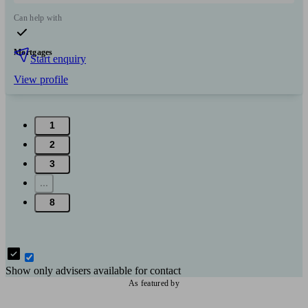
Can help with
Mortgages
Start enquiry
View profile
1
2
3
...
8
Show only advisers available for contact
As featured by