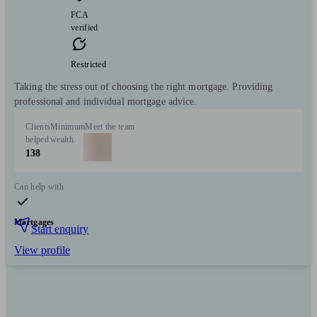
FCA
verified
Restricted
Taking the stress out of choosing the right mortgage. Providing
professional and individual mortgage advice.
Clients
Minimum
Meet the team
helped
wealth
138
Can help with
Mortgages
Start enquiry
View profile