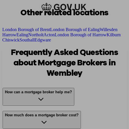
Other related locations
London Borough of Brent
London Borough of Ealing
Willesden
Harrow
Ealing
Northolt
Acton
London Borough of Harrow
Kilburn
Chiswick
Southall
Edgware
Frequently Asked Questions
about Mortgage Brokers in
Wembley
How can a mortgage broker help me?
How much does a mortgage broker cost?