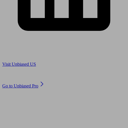
Are you in US?
Visit Unbiased US
Are you an adviser?
Go to Unbiased Pro
© 2011 to 2026 unbiased.co.uk
Find an IFA, Qualified financial advisers, Restricted financial