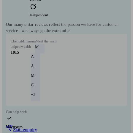
Independent
Our many 5 star reviews reflect the passion we have for customer
service - we always go the extra mile.
Clients
Minimum
Meet the team
helped
wealth
M
1015
A
A
M
C
+3
Can help with
Mortgages
Start enquiry