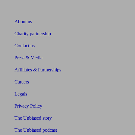
About Unbiased
About us
Charity partnership
Contact us
Press & Media
Affiliates & Partnerships
Careers
Legals
Privacy Policy
The Unbiased story
The Unbiased podcast