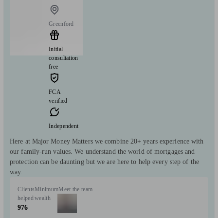
Greenford
Initial
consultation
free
FCA
verified
Independent
Here at Major Money Matters we combine 20+ years experience with
our family-run values. We understand the world of mortgages and
protection can be daunting but we are here to help every step of the
way.
Clients
Minimum
Meet the team
helped
wealth
976