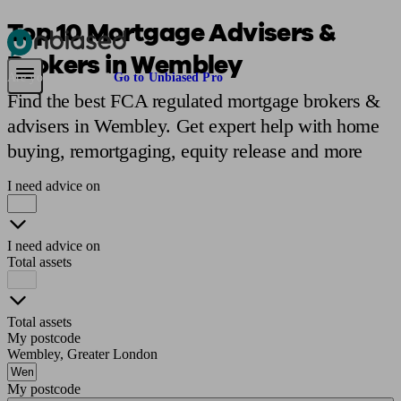
Top 10 Mortgage Advisers &
Brokers in Wembley
Pensions & Retirement
Find a pension specialist
Starting a pension
Mana
Are you an adviser?
Go to Unbiased Pro
Find the best FCA regulated mortgage brokers &
advisers in Wembley. Get expert help with home
buying, remortgaging, equity release and more
I need advice on
I need advice on
Total assets
Total assets
My postcode
Wembley, Greater London
My postcode