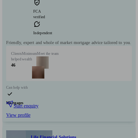
FCA
verified
Independent
Friendly, expert and whole of market mortgage advice tailored to you.
Clients
Minimum
Meet the team
helped
wealth
46
Can help with
Mortgages
Start enquiry
View profile
Life Financial Solutions