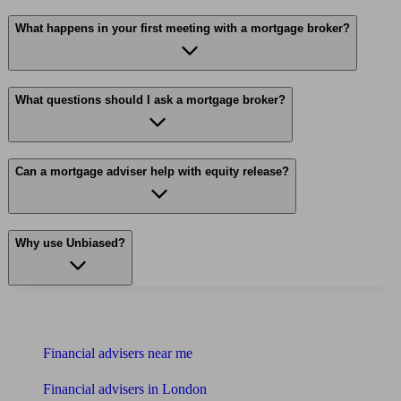
What happens in your first meeting with a mortgage broker?
What questions should I ask a mortgage broker?
Can a mortgage adviser help with equity release?
Why use Unbiased?
Find me an adviser
Financial advisers near me
Financial advisers in London