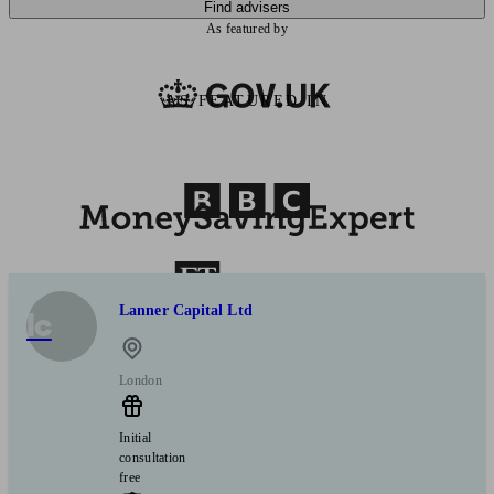
Find advisers
As featured by
AS FEATURED IN
Lanner Capital Ltd
lc
London
Initial
consultation
free