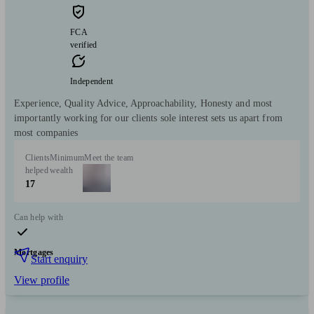
FCA
verified
Independent
Experience, Quality Advice, Approachability, Honesty and most
importantly working for our clients sole interest sets us apart from
most companies
Clients
Minimum
Meet the team
helped
wealth
17
Can help with
Mortgages
Start enquiry
View profile