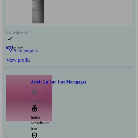
Can help with
Mortgages
Start enquiry
View profile
Astrit Luli at Just Mortgages
London
Initial
consultation
free