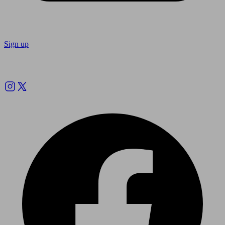
Sign up
Follow us