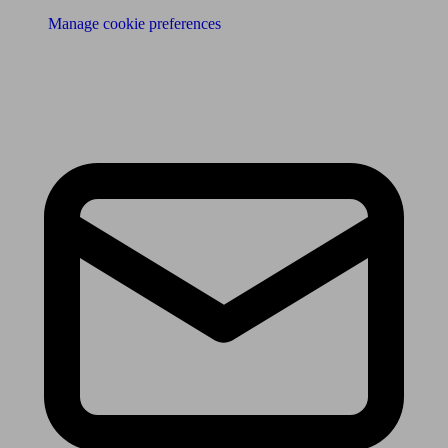
Manage cookie preferences
Receive the latest news & tips