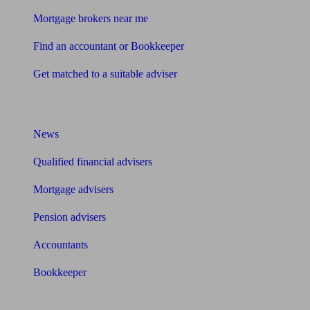
Mortgage brokers near me
Find an accountant or Bookkeeper
Get matched to a suitable adviser
What I need to know about
News
Qualified financial advisers
Mortgage advisers
Pension advisers
Accountants
Bookkeeper
Tools