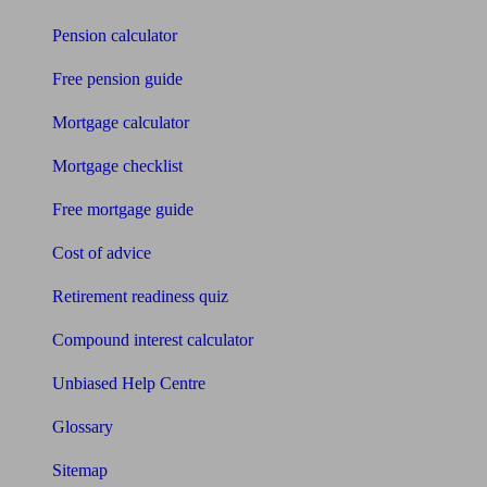
Pension calculator
Free pension guide
Mortgage calculator
Mortgage checklist
Free mortgage guide
Cost of advice
Retirement readiness quiz
Compound interest calculator
Unbiased Help Centre
Glossary
Sitemap