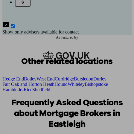
6
Show only advisers available for contact
As featured by
Other related locations
Hedge End
Botley
West End
Curdridge
Bursledon
Durley
Fair Oak and Horton Heath
Hound
Whiteley
Bishopstoke
Hamble-le-Rice
Shedfield
Frequently Asked Questions
about Mortgage Brokers in
Eastleigh