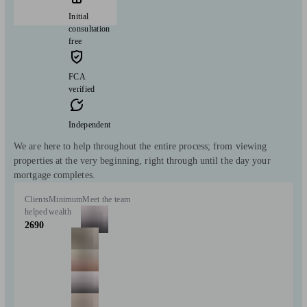
Initial
consultation
free
FCA
verified
Independent
We are here to help throughout the entire process; from viewing
properties at the very beginning, right through until the day your
mortgage completes.
Clients
Minimum
Meet the team
helped
wealth
2690