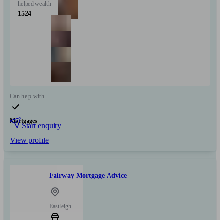
helped
wealth
1524
Can help with
Mortgages
Start enquiry
View profile
Fairway Mortgage Advice
Eastleigh