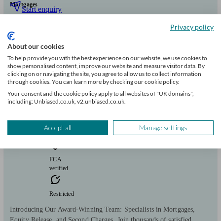
Mortgages
Start enquiry
View profile
Privacy policy
About our cookies
To help provide you with the best experience on our website, we use cookies to
MortgageKey
show personalised content, improve our website and measure visitor data. By
clicking on or navigating the site, you agree to allow us to collect information
through cookies. You can learn more by checking our cookie policy.
Shedfield
Your consent and the cookie policy apply to all websites of "UK domains",
including: Unbiased.co.uk, v2.unbiased.co.uk.
Initial
consultation
Accept all
Manage settings
free
FCA
verified
Restricted
Introducing Our Award-Winning Team: Specialists in Mortgages,
Equity Release, and Second Charges. Join thousands of satisfied