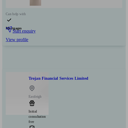
Can help with
Mortgages
Start enquiry
View profile
Trojan Financial Services Limited
Eastleigh
Initial
consultation
free