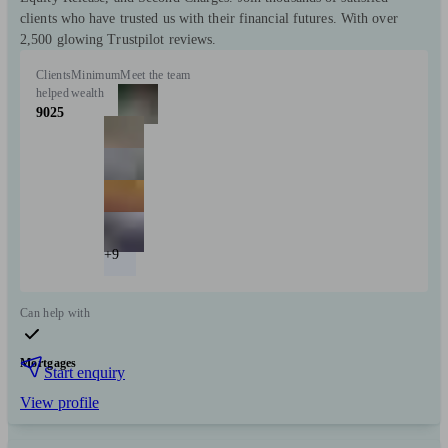
clients who have trusted us with their financial futures. With over
2,500 glowing Trustpilot reviews.
Clients
Minimum
Meet the team
helped
wealth
9025
+9
Can help with
Mortgages
Start enquiry
View profile