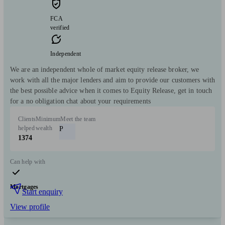
FCA
verified
Independent
We are an independent whole of market equity release broker, we
work with all the major lenders and aim to provide our customers with
the best possible advice when it comes to Equity Release, get in touch
for a no obligation chat about your requirements
Clients
Minimum
Meet the team
helped
wealth
P
1374
Can help with
Mortgages
Start enquiry
View profile