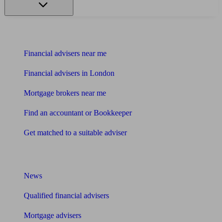
Find me an adviser
Financial advisers near me
Financial advisers in London
Mortgage brokers near me
Find an accountant or Bookkeeper
Get matched to a suitable adviser
What I need to know about
News
Qualified financial advisers
Mortgage advisers