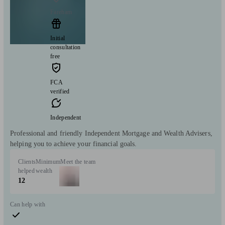
Fareham
Initial
consultation
free
FCA
verified
Independent
Professional and friendly Independent Mortgage and Wealth Advisers,
helping you to achieve your financial goals.
Clients
Minimum
Meet the team
helped
wealth
12
Can help with