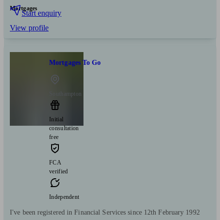
Mortgages
Start enquiry
View profile
Mortgages To Go
Southampton
Initial
consultation
free
FCA
verified
Independent
I've been registered in Financial Services since 12th February 1992