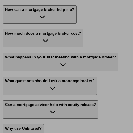
How can a mortgage broker help me?
How much does a mortgage broker cost?
What happens in your first meeting with a mortgage broker?
What questions should I ask a mortgage broker?
Can a mortgage adviser help with equity release?
Why use Unbiased?