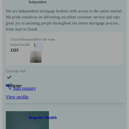
Independent
We are independent mortgage brokers with access to the entire market.
We pride ourselves on delivering excellent customer service and take
great joy in assisting people throughout the entire mortgage process,
from start to finish.
Clients
Minimum
Meet the team
helped
wealth
L
1323
Can help with
Mortgages
Start enquiry
View profile
Bespoke Wealth