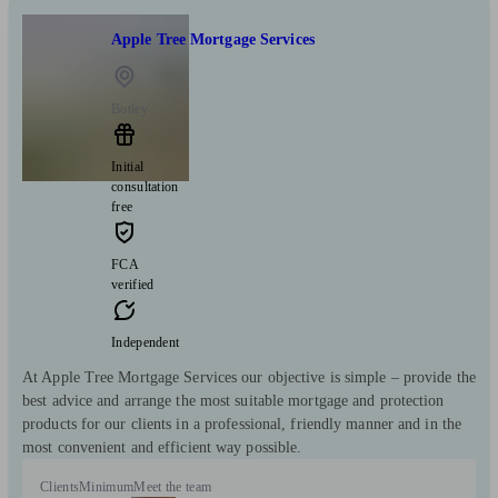
Apple Tree Mortgage Services
Botley
Initial
consultation
free
FCA
verified
Independent
At Apple Tree Mortgage Services our objective is simple – provide the
best advice and arrange the most suitable mortgage and protection
products for our clients in a professional, friendly manner and in the
most convenient and efficient way possible.
Clients
Minimum
Meet the team