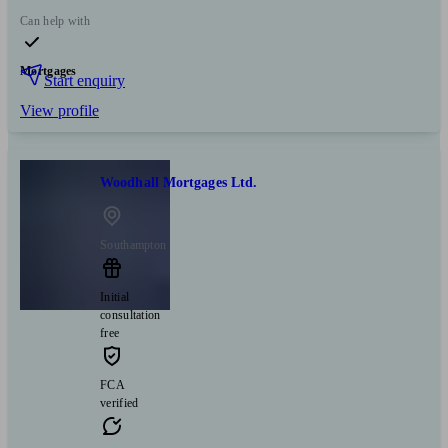
Can help with
Mortgages
Start enquiry
View profile
Woodhall Mortgages Ltd.
Southampton
Initial
consultation
free
FCA
verified