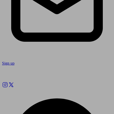
Sign up
Follow us