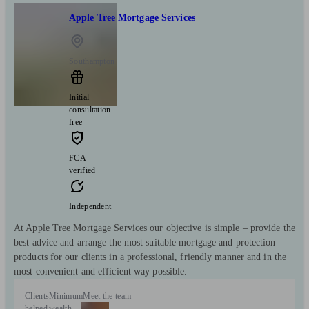
Apple Tree Mortgage Services
Southampton
Initial
consultation
free
FCA
verified
Independent
At Apple Tree Mortgage Services our objective is simple – provide the
best advice and arrange the most suitable mortgage and protection
products for our clients in a professional, friendly manner and in the
most convenient and efficient way possible.
Clients
Minimum
Meet the team
helped
wealth