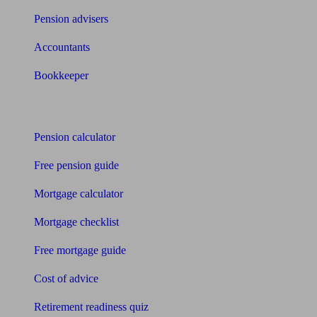
Pension advisers
Accountants
Bookkeeper
Tools
Pension calculator
Free pension guide
Mortgage calculator
Mortgage checklist
Free mortgage guide
Cost of advice
Retirement readiness quiz