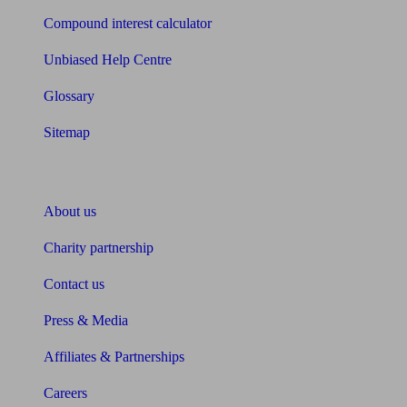
Compound interest calculator
Unbiased Help Centre
Glossary
Sitemap
About Unbiased
About us
Charity partnership
Contact us
Press & Media
Affiliates & Partnerships
Careers