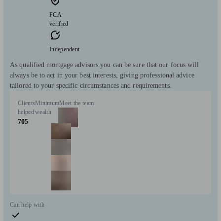
FCA
verified
Independent
As qualified mortgage advisors you can be sure that our focus will
always be to act in your best interests, giving professional advice
tailored to your specific circumstances and requirements.
Clients
Minimum
Meet the team
helped
wealth
705
Can help with