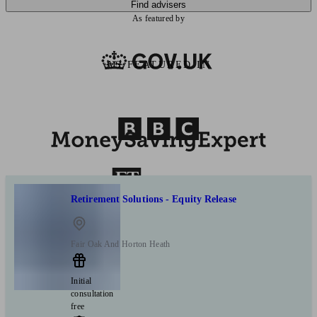
Find advisers
As featured by
AS FEATURED IN
Retirement Solutions - Equity Release
Fair Oak And Horton Heath
Initial
consultation
free