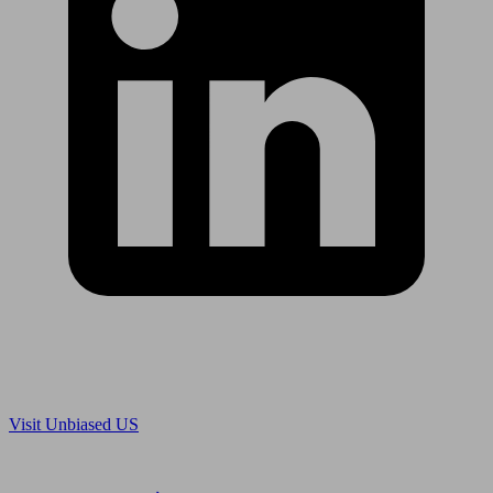
Are you in US?
Visit Unbiased US
Are you an adviser?