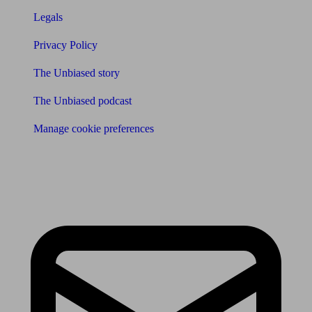
Legals
Privacy Policy
The Unbiased story
The Unbiased podcast
Manage cookie preferences
Receive the latest news & tips