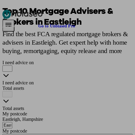
Top 10 Mortgage Advisers &
Brokers in Eastleigh
Pensions & Retirement
Find a pension specialist
Starting a pension
Mana
Are you an adviser?
Go to Unbiased Pro
Find the best FCA regulated mortgage brokers &
advisers in Eastleigh. Get expert help with home
buying, remortgaging, equity release and more
I need advice on
I need advice on
Total assets
Total assets
My postcode
Eastleigh, Hampshire
My postcode