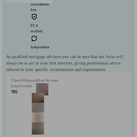
consultation
free
FCA
verified
Independent
As qualified mortgage advisors you can be sure that our focus will
always be to act in your best interests, giving professional advice
tailored to your specific circumstances and requirements.
Clients
Minimum
Meet the team
helped
wealth
705