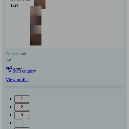
1524
Can help with
Mortgages
Start enquiry
View profile
1
2
3
...