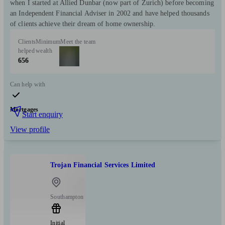
when I started at Allied Dunbar (now part of Zurich) before becoming
an Independent Financial Adviser in 2002 and have helped thousands
of clients achieve their dream of home ownership.
Clients
Minimum
Meet the team
helped
wealth
656
Can help with
Mortgages
Start enquiry
View profile
Trojan Financial Services Limited
Southampton
Initial