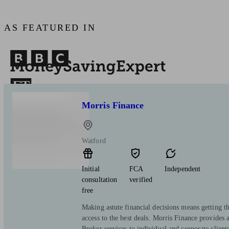
AS FEATURED IN
Morris Finance
Watford
Initial
FCA
Independent
consultation
verified
free
Making astute financial decisions means getting th
access to the best deals. Morris Finance provides 
Broker services to individual and corporate clients