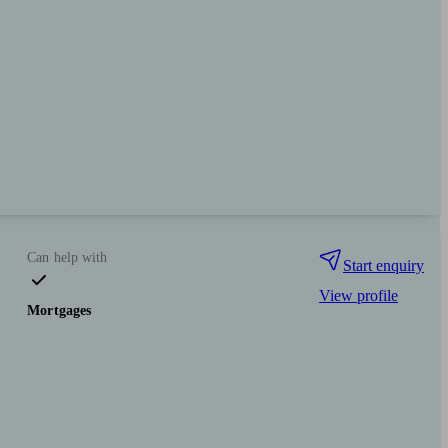
Can help with
Start enquiry
View profile
Mortgages