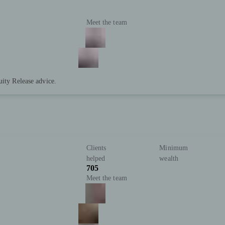
Meet the team
uity Release advice.
Clients
Minimum
helped
wealth
705
Meet the team