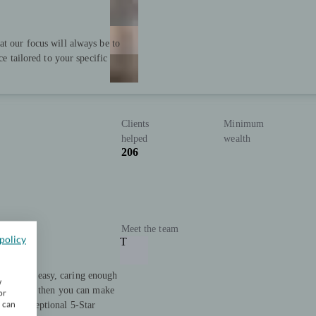
at our focus will always be to
ce tailored to your specific
Clients
Minimum
helped
wealth
206
Meet the team
policy
T
ooth and easy, caring enough
w
 house, and then you can make
or
u can
h our exceptional 5-Star