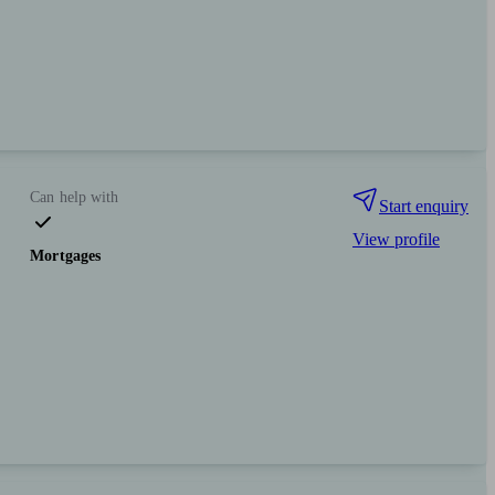
Can help with
Start enquiry
View profile
Mortgages