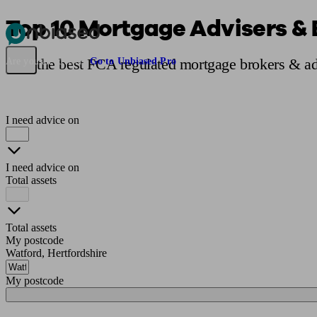
Top 10 Mortgage Advisers & 
Pensions & Retirement
Find a pension specialist
Starting a pension
Mana
Find the best FCA regulated mortgage brokers & ad
Are you an adviser?
Go to Unbiased Pro
I need advice on
I need advice on
Total assets
Total assets
My postcode
Watford, Hertfordshire
My postcode