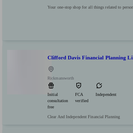
Your one-stop shop for all things related to perso
Clifford Davis Financial Planning L
Rickmansworth
Initial
FCA
Independent
consultation
verified
free
Clear And Independent Financial Planning