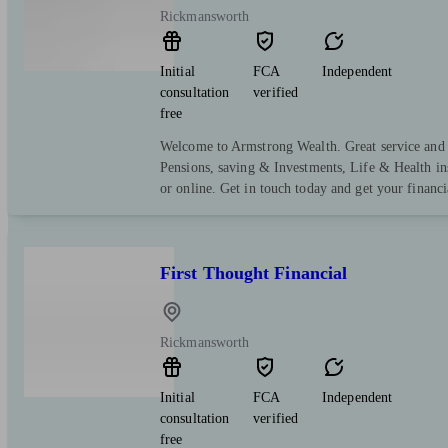
Rickmansworth
Initial
FCA
Independent
consultation
verified
free
Welcome to Armstrong Wealth. Great service and e
Pensions, saving & Investments, Life & Health in
or online. Get in touch today and get your financi
First Thought Financial
Rickmansworth
Initial
FCA
Independent
consultation
verified
free