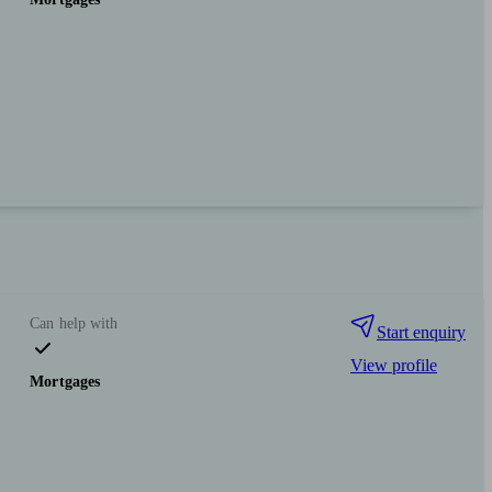
Can help with
Start enquiry
View profile
Mortgages