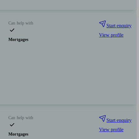
Can help with
Start enquiry
View profile
Mortgages
Can help with
Start enquiry
View profile
Mortgages