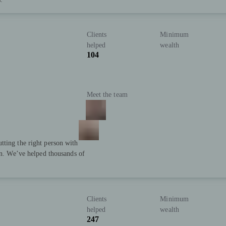
Clients
Minimum
helped
wealth
104
Meet the team
tting the right person with
ion. We’ve helped thousands of
Clients
Minimum
helped
wealth
247