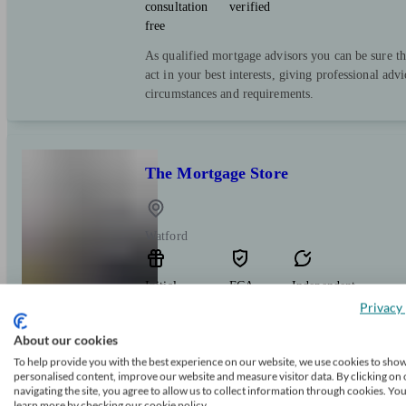
consultation
verified
free
As qualified mortgage advisors you can be sure th
act in your best interests, giving professional advi
circumstances and requirements.
The Mortgage Store
Watford
Initial
FCA
Independent
consultation
verified
Privacy 
free
About our cookies
The Mortgage Store makes getting a mortgage sm
To help provide you with the best experience on our website, we use cookies to sho
to go that extra mile for you. We’ll sort out the
personalised content, improve our website and measure visitor data. By clicking on 
navigating the site, you agree to allow us to collect information through cookies. Yo
it a home. Start your mortgage journey today wit
learn more by checking our cookie policy.