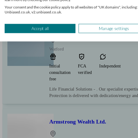
service
Your consent and the cookie policy apply to all websites of "UK domains", including:
Unbiased.co.uk, v2.unbiased.co.uk.
Life Financial Solutions
Accept all
Manage settings
Watford
Initial
FCA
Independent
consultation
verified
free
Life Financial Solutions - . Our specialist expert
Protection is delivered with dedication/energy and
Armstrong Wealth Ltd.