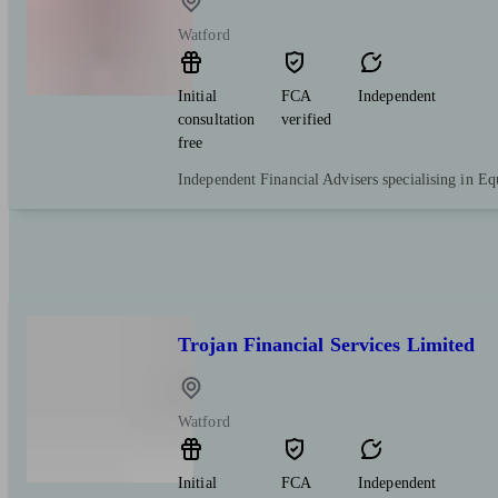
Watford
Initial
FCA
Independent
consultation
verified
free
Independent Financial Advisers specialising in Eq
Trojan Financial Services Limited
Watford
Initial
FCA
Independent