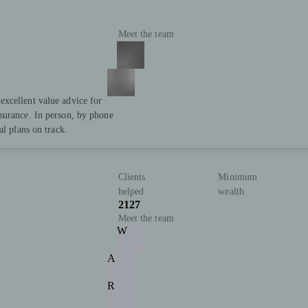
Meet the team
xcellent value advice for
surance. In person, by phone
al plans on track.
Clients
Minimum
helped
wealth
2127
Meet the team
W
A
R