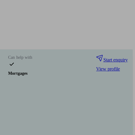
Can help with
Start enquiry
View profile
Mortgages