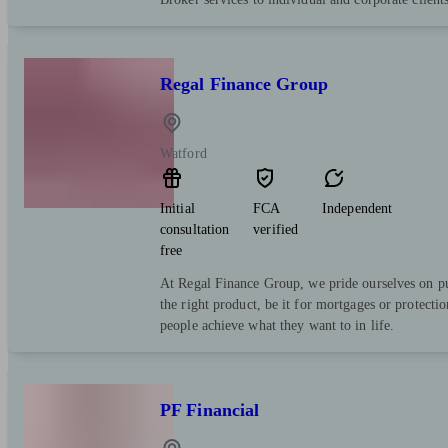
Regal Finance Group
Watford
Initial
FCA
Independent
consultation
verified
free
At Regal Finance Group, we pride ourselves on pu
the right product, be it for mortgages or protect
people achieve what they want to in life.
PF Financial