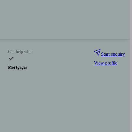
Can help with
Start enquiry
View profile
Mortgages