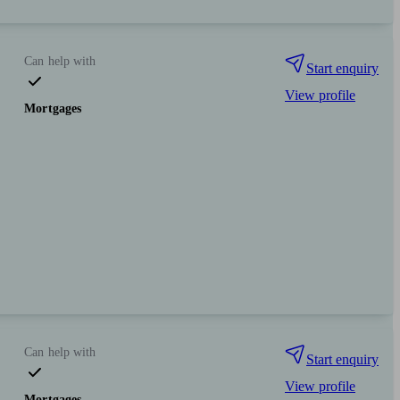
Can help with
Start enquiry
View profile
Mortgages
Can help with
Start enquiry
View profile
Mortgages