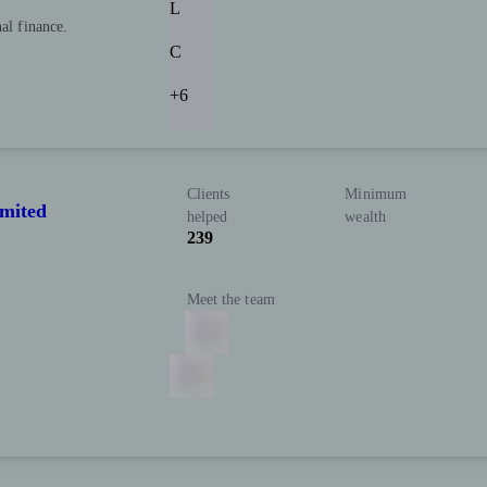
L
nal finance.
C
+6
Clients
Minimum
imited
helped
wealth
239
Meet the team