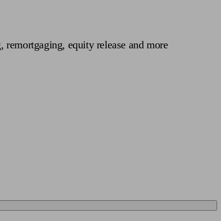
 calculator
Retirement score
Defined benefit pension advice
Pension con
, remortgaging, equity release and more