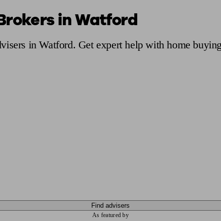
Brokers in Watford
ging a pension
Planning for retirement
Pension advisers near me
Pension
visers in Watford. Get expert help with home buying
Find advisers
As featured by