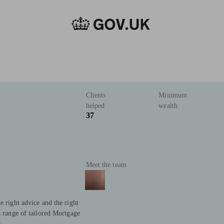
Clients
Minimum
helped
wealth
37
Meet the team
e right advice and the right
a range of tailored Mortgage
.