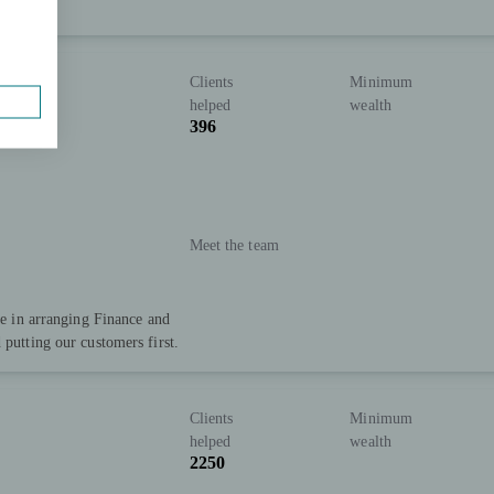
Clients
Minimum
helped
wealth
396
Meet the team
ise in arranging Finance and
 putting our customers first.
Clients
Minimum
helped
wealth
2250