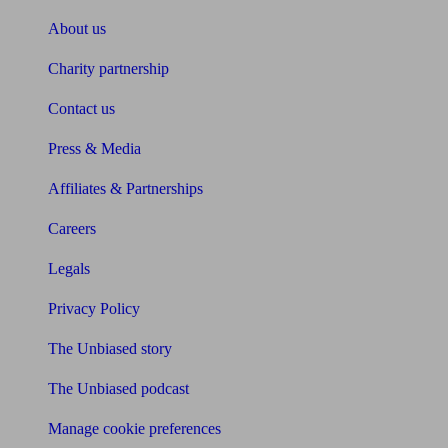
About us
Charity partnership
Contact us
Press & Media
Affiliates & Partnerships
Careers
Legals
Privacy Policy
The Unbiased story
The Unbiased podcast
Manage cookie preferences