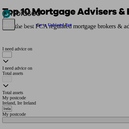
Top 10 Mortgage Advisers & B
Pensions & Retirement
Find a pension specialist
Starting a pension
Mana
Find the best FCA regulated mortgage brokers & adv
Are you an adviser?
Go to Unbiased Pro
I need advice on
I need advice on
Total assets
Total assets
My postcode
Ireland, Ire Ireland
My postcode