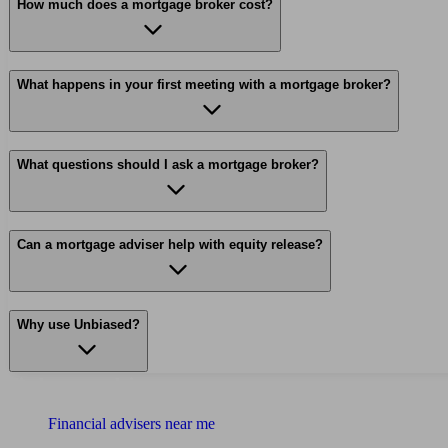
How much does a mortgage broker cost?
What happens in your first meeting with a mortgage broker?
What questions should I ask a mortgage broker?
Can a mortgage adviser help with equity release?
Why use Unbiased?
Find me an adviser
Financial advisers near me