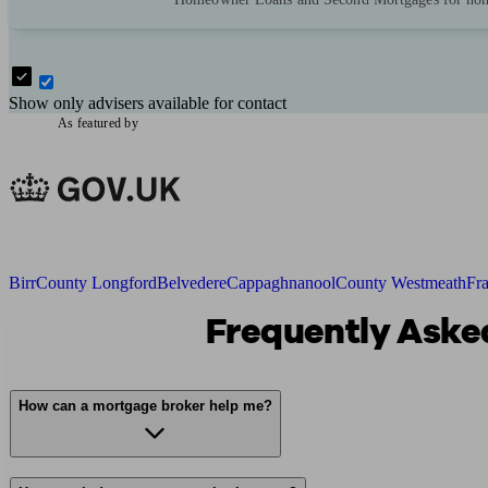
Show only advisers available for contact
As featured by
Birr
County Longford
Belvedere
Cappaghnanool
County Westmeath
Fr
Frequently Asked
How can a mortgage broker help me?