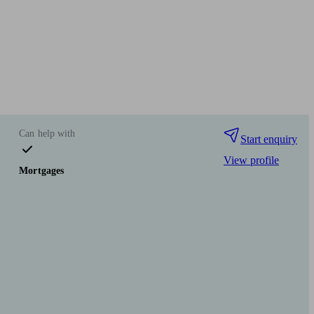
Can help with
Start enquiry
View profile
Mortgages