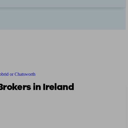
brid or Chatsworth
rokers in Ireland