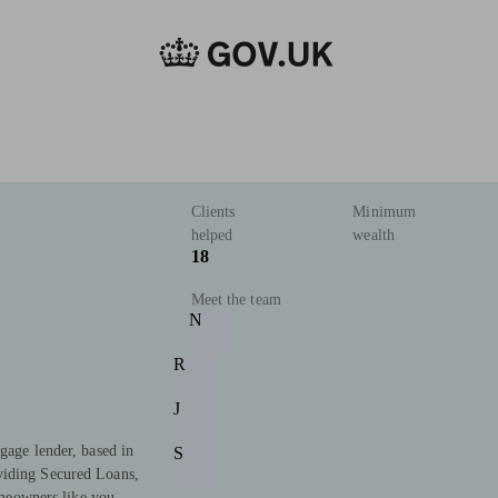
Clients
Minimum
helped
wealth
18
Meet the team
N
R
J
gage lender, based in
S
viding Secured Loans,
eowners like you.