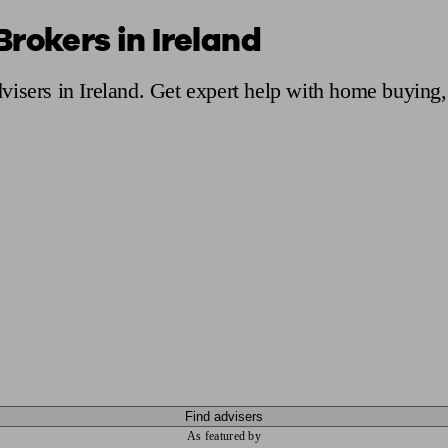
rokers in Ireland
ging a pension
Planning for retirement
Pension advisers near me
Pension
isers in Ireland. Get expert help with home buying,
Find advisers
As featured by