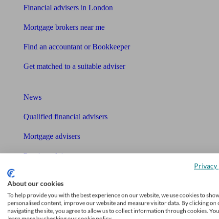
Financial advisers in London
Mortgage brokers near me
Find an accountant or Bookkeeper
Get matched to a suitable adviser
What I need to know about
News
Qualified financial advisers
Mortgage advisers
Pension advisers
Privacy 
Accountants
About our cookies
Bookkeeper
To help provide you with the best experience on our website, we use cookies to sho
personalised content, improve our website and measure visitor data. By clicking on 
Tools
navigating the site, you agree to allow us to collect information through cookies. Yo
learn more by checking our cookie policy.