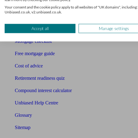
Pension calculator
Your consent and the cookie policy apply to all websites of "UK domains", including:
Unbiased.co.uk, v2.unbiased.co.uk.
Free pension guide
Accept all
Manage settings
Mortgage calculator
Mortgage checklist
Free mortgage guide
Cost of advice
Retirement readiness quiz
Compound interest calculator
Unbiased Help Centre
Glossary
Sitemap
About Unbiased