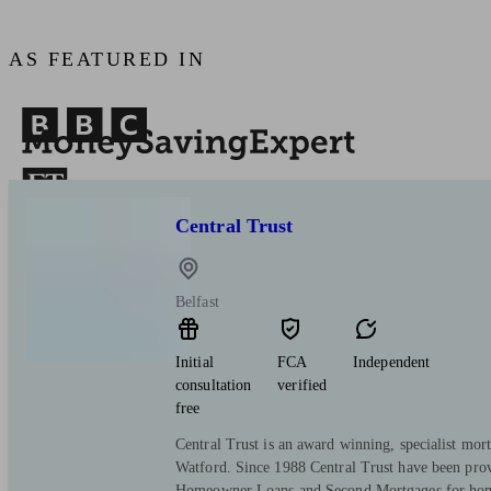
AS FEATURED IN
Central Trust
Belfast
Initial
FCA
Independent
consultation
verified
free
Central Trust is an award winning, specialist mort
Watford. Since 1988 Central Trust have been pro
Homeowner Loans and Second Mortgages for hom