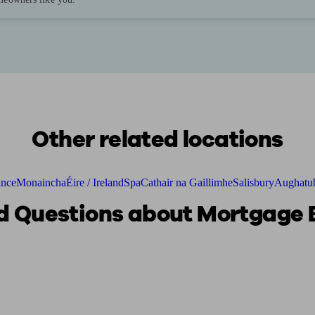
Other related locations
ance
Monaincha
Éire / Ireland
Spa
Cathair na Gaillimhe
Salisbury
Aughatub
 Questions about Mortgage B