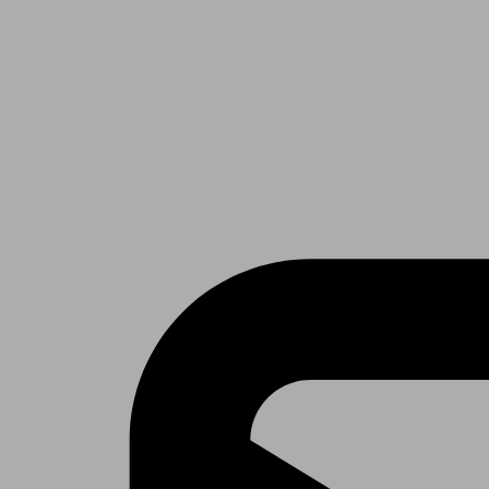
Receive the latest news & tips