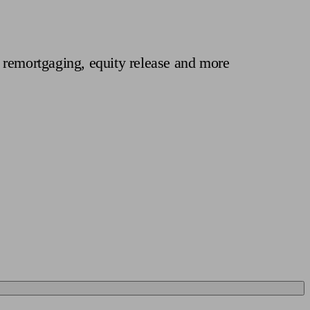
 calculator
Retirement score
Defined benefit pension advice
Pension con
 remortgaging, equity release and more