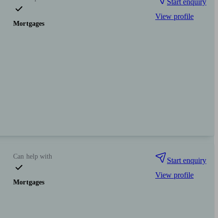
Start enquiry
View profile
Mortgages
Can help with
Start enquiry
View profile
Mortgages