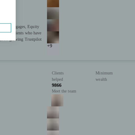
s in Mortgages, Equity
tisfied clients who have
 2,500 glowing Trustpilot
+9
Clients
Minimum
helped
wealth
9866
Meet the team