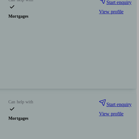
Start enquiry
View profile
Mortgages
Can help with
Start enquiry
View profile
Mortgages