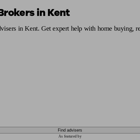
Brokers in Kent
ging a pension
Planning for retirement
Pension advisers near me
Pension
visers in Kent. Get expert help with home buying, r
Find advisers
As featured by