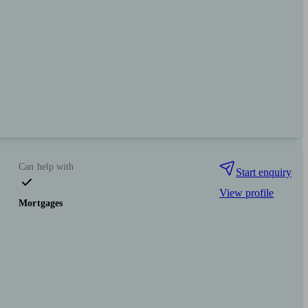
Can help with
Start enquiry
View profile
Mortgages