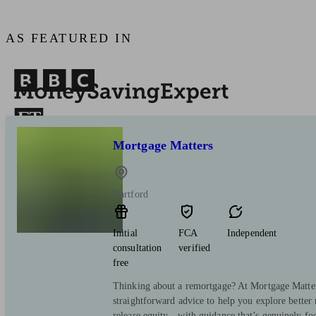
AS FEATURED IN
Mortgage Matters
Dartford
Initial
FCA
Independent
consultation
verified
free
Thinking about a remortgage? At Mortgage Matters
straightforward advice to help you explore better 
release equity—with guidance that’s genuinely fo