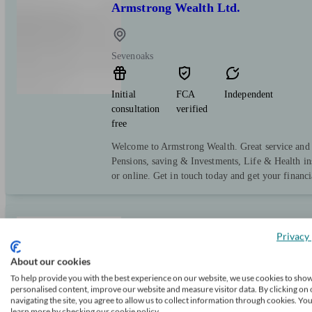
Armstrong Wealth Ltd.
Sevenoaks
Initial
FCA
Independent
consultation
verified
free
Welcome to Armstrong Wealth. Great service and e
Pensions, saving & Investments, Life & Health in
or online. Get in touch today and get your financi
MortgageKey
Privacy 
About our cookies
To help provide you with the best experience on our website, we use cookies to sho
Snodland
personalised content, improve our website and measure visitor data. By clicking on 
navigating the site, you agree to allow us to collect information through cookies. Yo
learn more by checking our cookie policy.