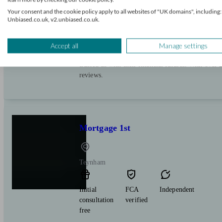
Initial
FCA
Restricted
Your consent and the cookie policy apply to all websites of "UK domains", including:
consultation
verified
Unbiased.co.uk, v2.unbiased.co.uk.
free
Introducing Our Award-Winning Team: Specialist
Accept all
Manage settings
Release, and Second Charges. Join thousands of sa
trusted us with their financial futures. With over
reviews.
Mortgage 1st
Teynham
Initial
FCA
Independent
consultation
verified
free