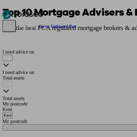
Top 10 Mortgage Advisers & 
Pensions & Retirement
Find a pension specialist
Starting a pension
Mana
Find the best FCA regulated mortgage brokers & ad
Are you an adviser?
Go to Unbiased Pro
I need advice on
I need advice on
Total assets
Total assets
My postcode
Kent
My postcode