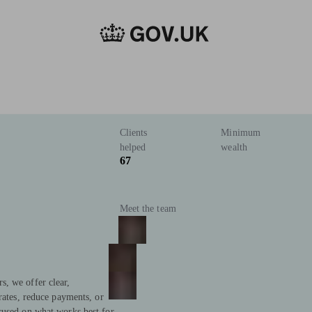
Clients
Minimum
helped
wealth
67
Meet the team
, we offer clear,
rates, reduce payments, or
cused on what works best for