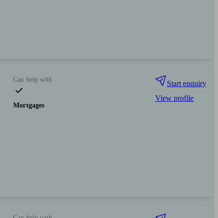
Can help with
Start enquiry
View profile
Mortgages
Can help with