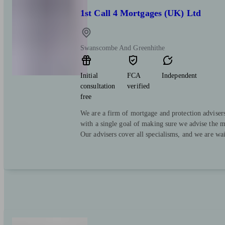
1st Call 4 Mortgages (UK) Ltd
Swanscombe And Greenhithe
Initial
FCA
Independent
consultation
verified
free
We are a firm of mortgage and protection advisers
with a single goal of making sure we advise the mo
Our advisers cover all specialisms, and we are wai