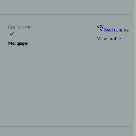
Can help with
Start enquiry
View profile
Mortgages