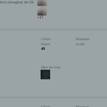
advice throughout the UK
+17
Clients
Minimum
helped
wealth
49
Meet the team
Clients
Minimum