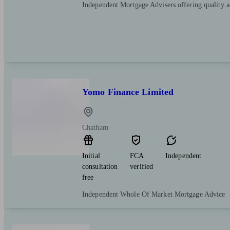
Independent Mortgage Advisers offering quality 
Yomo Finance Limited
Chatham
Initial
FCA
Independent
consultation
verified
free
Independent Whole Of Market Mortgage Advice