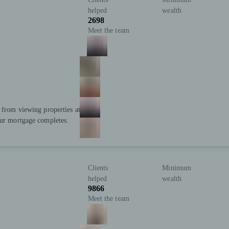
helped
wealth
2698
Meet the team
; from viewing properties at
our mortgage completes.
Clients
Minimum
helped
wealth
9866
Meet the team