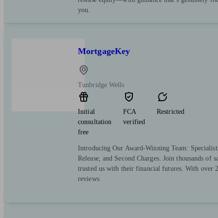
you.
MortgageKey
Tunbridge Wells
Initial
FCA
Restricted
consultation
verified
free
Introducing Our Award-Winning Team: Specialist
Release, and Second Charges. Join thousands of sa
trusted us with their financial futures. With over
reviews.