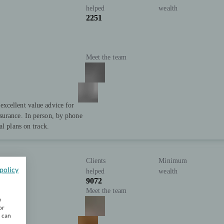
helped
wealth
2251
Meet the team
xcellent value advice for
surance. In person, by phone
al plans on track.
Clients
Minimum
policy
helped
wealth
9072
Meet the team
w
or
u can