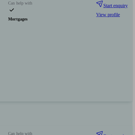
Can help with
Start enquiry
View profile
Mortgages
Can help with