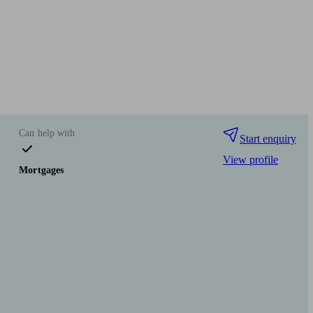
Can help with
Start enquiry
View profile
Mortgages