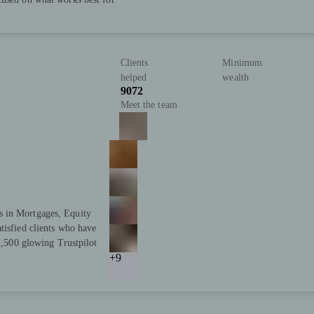
Clients
Minimum
helped
wealth
9072
Meet the team
s in Mortgages, Equity
tisfied clients who have
 2,500 glowing Trustpilot
+9