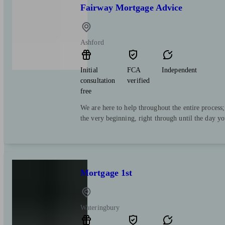
Fairway Mortgage Advice
Ashford
Initial
FCA
Independent
consultation
verified
free
We are here to help throughout the entire process
the very beginning, right through until the day y
Mortgage 1st
Wateringbury