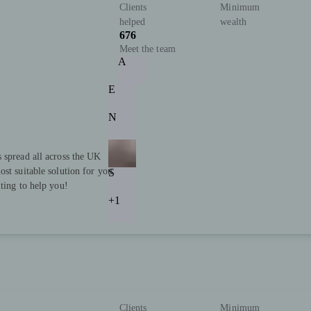
Clients
Minimum
helped
wealth
676
Meet the team
A
E
N
 spread all across the UK
st suitable solution for you.
S
ting to help you!
+1
Clients
Minimum