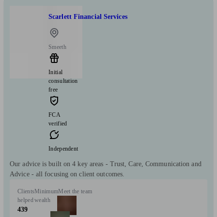
Scarlett Financial Services
Smeeth
Initial
consultation
free
FCA
verified
Independent
Our advice is built on 4 key areas - Trust, Care, Communication and
Advice - all focusing on client outcomes.
Clients
Minimum
Meet the team
helped
wealth
439