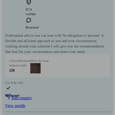
FCA
verified
Restricted
Professional advice you can trust with No obligation to proceed. A
flexible and efficient approach to you and your circumstances,
working around your schedule I will give you the recommendation
that best fits your circumstances and meets your needs.
Clients
Minimum
Meet the team
helped
wealth
220
Can help with
Mortgages
Start enquiry
View profile