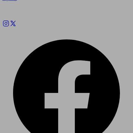
Follow us