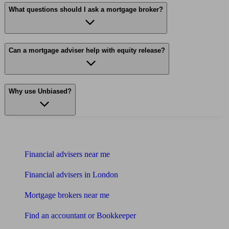
What questions should I ask a mortgage broker?
Can a mortgage adviser help with equity release?
Why use Unbiased?
Find me an adviser
Financial advisers near me
Financial advisers in London
Mortgage brokers near me
Find an accountant or Bookkeeper