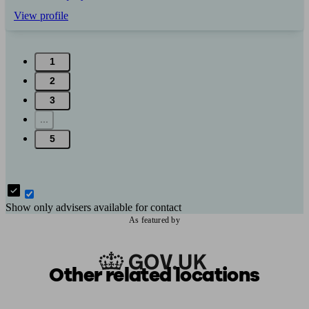
View profile
1
2
3
...
5
Show only advisers available for contact
As featured by
Other related locations