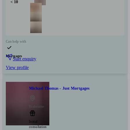
< 10
Can help with
Mortgages
Start enquiry
View profile
Michael Thomas - Just Mortgages
Brabourne
Initial
consultation