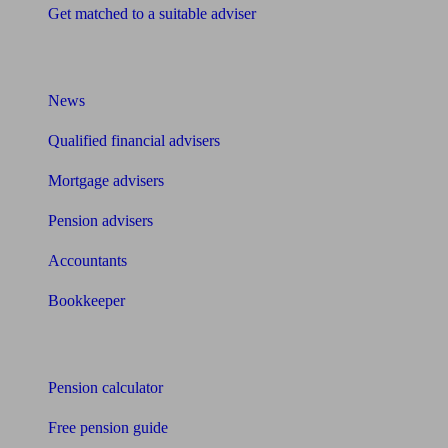
Get matched to a suitable adviser
What I need to know about
News
Qualified financial advisers
Mortgage advisers
Pension advisers
Accountants
Bookkeeper
Tools
Pension calculator
Free pension guide