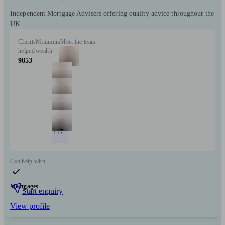
Independent Mortgage Advisers offering quality advice throughout the
UK
Clients
Minimum
Meet the team
helped
wealth
9853
+17
Can help with
Mortgages
Start enquiry
View profile