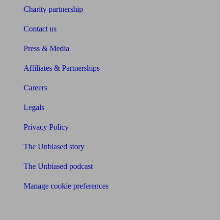
Charity partnership
Contact us
Press & Media
Affiliates & Partnerships
Careers
Legals
Privacy Policy
The Unbiased story
The Unbiased podcast
Manage cookie preferences
Receive the latest news & tips