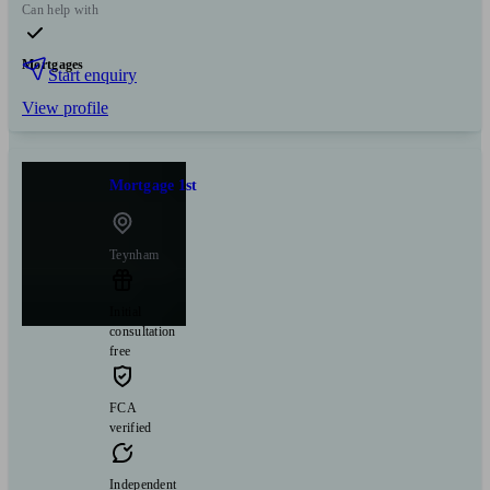
Can help with
Mortgages
Start enquiry
View profile
Mortgage 1st
Teynham
Initial
consultation
free
FCA
verified
Independent