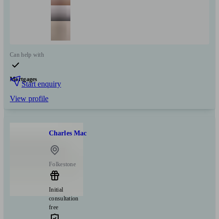
Can help with
Mortgages
Start enquiry
View profile
Charles Mac
Folkestone
Initial
consultation
free