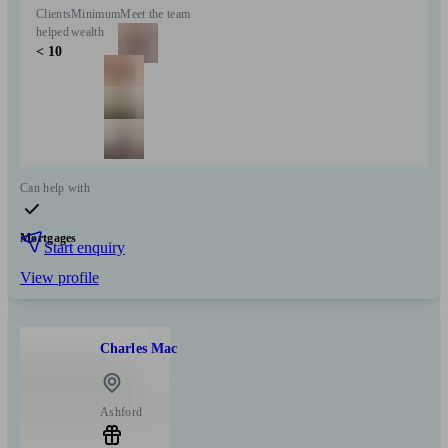
Clients
Minimum
Meet the team
helped
wealth
< 10
Can help with
Mortgages
Start enquiry
View profile
Charles Mac
Ashford