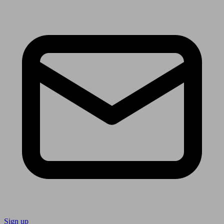
Sign up