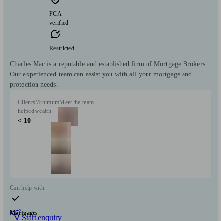
FCA
verified
Restricted
Charles Mac is a reputable and established firm of Mortgage Brokers.
Our experienced team can assist you with all your mortgage and
protection needs.
Clients
Minimum
Meet the team
helped
wealth
< 10
Can help with
Mortgages
Start enquiry