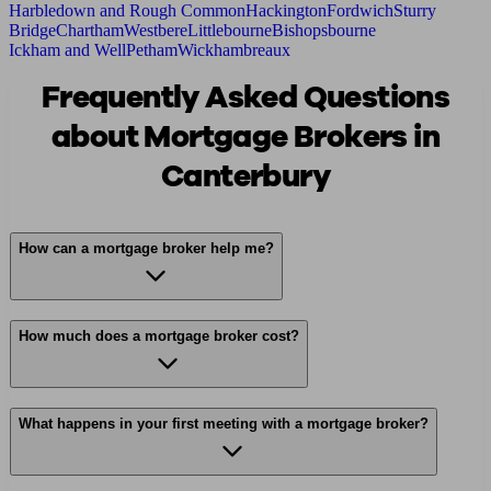
Harbledown and Rough Common
Hackington
Fordwich
Sturry
Bridge
Chartham
Westbere
Littlebourne
Bishopsbourne
Ickham and Well
Petham
Wickhambreaux
Frequently Asked Questions
about Mortgage Brokers in
Canterbury
How can a mortgage broker help me?
How much does a mortgage broker cost?
What happens in your first meeting with a mortgage broker?