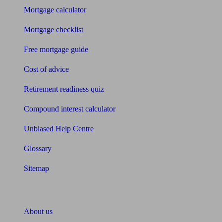
Mortgage calculator
Mortgage checklist
Free mortgage guide
Cost of advice
Retirement readiness quiz
Compound interest calculator
Unbiased Help Centre
Glossary
Sitemap
About Unbiased
About us