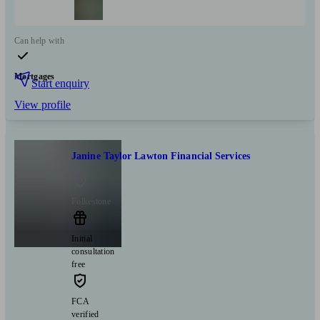
Can help with
Mortgages
Start enquiry
View profile
Janine Taylor Lawton Financial Services
Folkestone
Initial
consultation
free
FCA
verified