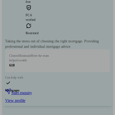
free
FCA
verified
Restricted
Taking the stress out of choosing the right mortgage. Providing
professional and individual mortgage advice
Clients
Minimum
Meet the team
helped
wealth
610
Can help with
Mortgages
Start enquiry
View profile