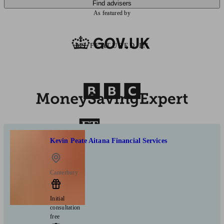
Find advisers
As featured by
AS FEATURED IN
Kevin Peate Aitana Financial Services
Canterbury
Initial
consultation
free