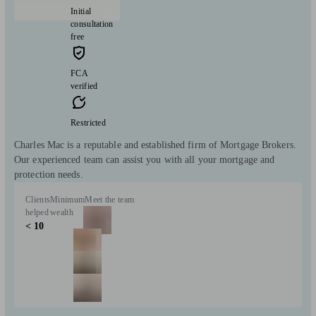
Initial
consultation
free
FCA
verified
Restricted
Charles Mac is a reputable and established firm of Mortgage Brokers.
Our experienced team can assist you with all your mortgage and
protection needs.
Clients
Minimum
Meet the team
helped
wealth
< 10