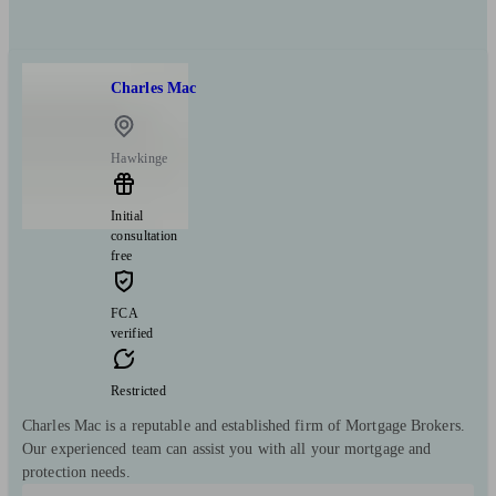
Charles Mac
Hawkinge
Initial
consultation
free
FCA
verified
Restricted
Charles Mac is a reputable and established firm of Mortgage Brokers.
Our experienced team can assist you with all your mortgage and
protection needs.