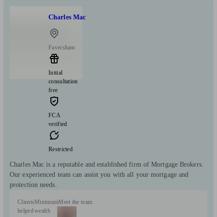
Charles Mac
Faversham
Initial
consultation
free
FCA
verified
Restricted
Charles Mac is a reputable and established firm of Mortgage Brokers.
Our experienced team can assist you with all your mortgage and
protection needs.
Clients
Minimum
Meet the team
helped
wealth