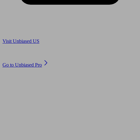
Are you in US?
Visit Unbiased US
Are you an adviser?
Go to Unbiased Pro
© 2011 to 2026 unbiased.co.uk
Find an IFA, Qualified financial advisers, Restricted financial
advisers, Mortgage advisers and Accountants, Adviser Search,
financial guides, financial tools and impartial information on
professional financial and legal advice.