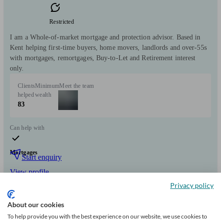
Restricted
I am a Whole-of-market mortgage and protection advisor. Based in
Kent helping first-time buyers, home movers, landlords and over-55s
with mortgages, remortgages, Buy-to-Let and Retirement interest
only.
Clients
Minimum
Meet the team
helped
wealth
83
Can help with
Mortgages
Start enquiry
View profile
Privacy policy
About our cookies
Fairway Mortgage Advice
To help provide you with the best experience on our website, we use cookies to