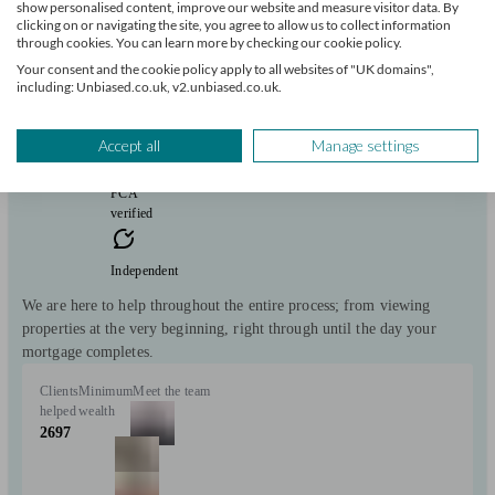
show personalised content, improve our website and measure visitor data. By
clicking on or navigating the site, you agree to allow us to collect information
Ashford
through cookies. You can learn more by checking our cookie policy.
Your consent and the cookie policy apply to all websites of "UK domains",
including: Unbiased.co.uk, v2.unbiased.co.uk.
Initial
consultation
free
Accept all
Manage settings
FCA
verified
Independent
We are here to help throughout the entire process; from viewing
properties at the very beginning, right through until the day your
mortgage completes.
Clients
Minimum
Meet the team
helped
wealth
2697