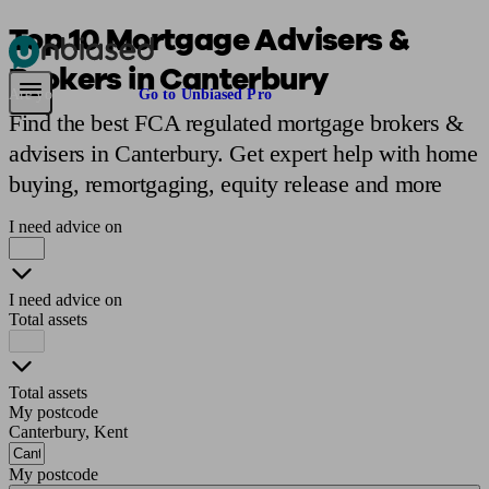
Top 10 Mortgage Advisers &
Brokers in Canterbury
Pensions & Retirement
Find a pension specialist
Starting a pension
Mana
Are you an adviser?
Go to Unbiased Pro
Find the best FCA regulated mortgage brokers &
advisers in Canterbury. Get expert help with home
buying, remortgaging, equity release and more
I need advice on
I need advice on
Total assets
Total assets
My postcode
Canterbury, Kent
My postcode