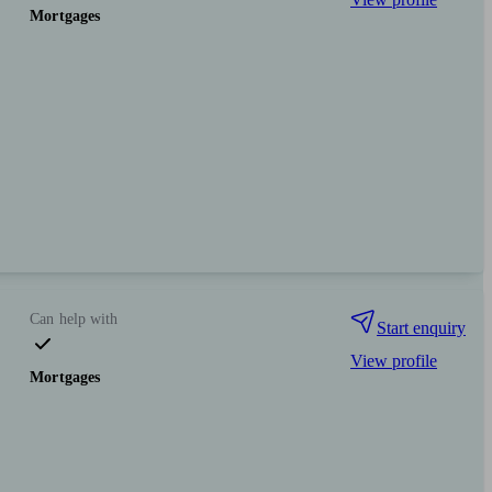
Mortgages
Can help with
Start enquiry
View profile
Mortgages