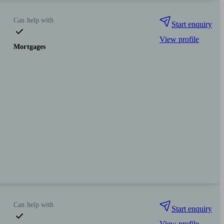
Can help with
Start enquiry
View profile
Mortgages
Can help with
Start enquiry
View profile