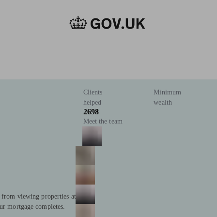
Clients
Minimum
helped
wealth
2698
Meet the team
; from viewing properties at
our mortgage completes.