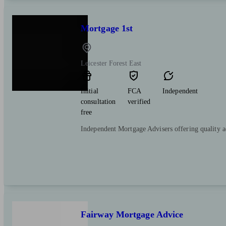
Mortgage 1st
Leicester Forest East
Initial
FCA
Independent
consultation
verified
free
Independent Mortgage Advisers offering quality 
Fairway Mortgage Advice