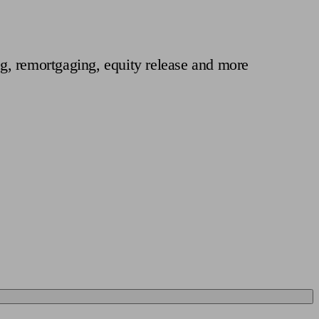
 calculator
Retirement score
Defined benefit pension advice
Pension con
g, remortgaging, equity release and more