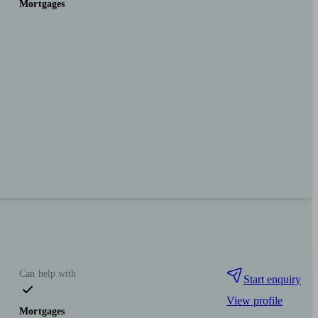
Mortgages
Can help with
Start enquiry
View profile
Mortgages