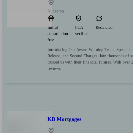
Nuneaton
Initial
FCA
Restricted
consultation
verified
free
Introducing Our Award-Winning Team: Specialist
Release, and Second Charges. Join thousands of sa
trusted us with their financial futures. With over
reviews.
KB Mortgages