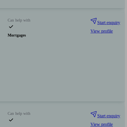
Can help with
Start enquiry
View profile
Mortgages
Can help with
Start enquiry
View profile