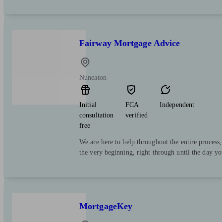
Fairway Mortgage Advice
Nuneaton
Initial
FCA
Independent
consultation
verified
free
We are here to help throughout the entire process
the very beginning, right through until the day y
MortgageKey