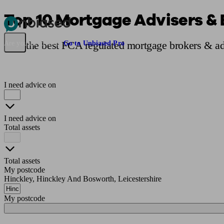
Top 10 Mortgage Advisers & 
Pensions & Retirement
Find a pension specialist
Starting a pension
Mana
Find the best FCA regulated mortgage brokers & ad
Are you an adviser?
Go to Unbiased Pro
I need advice on
I need advice on
Total assets
Total assets
My postcode
Hinckley, Hinckley And Bosworth, Leicestershire
My postcode