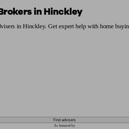
Brokers in Hinckley
ging a pension
Planning for retirement
Pension advisers near me
Pension
visers in Hinckley. Get expert help with home buyin
Find advisers
As featured by