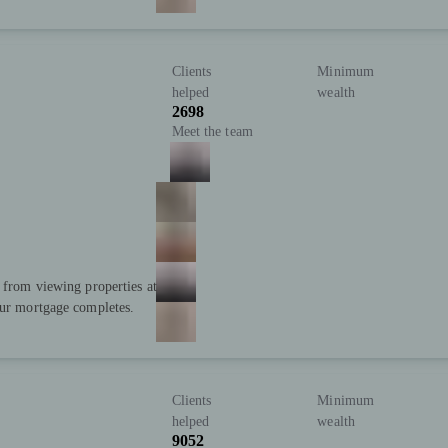
Clients
Minimum
helped
wealth
2698
Meet the team
; from viewing properties at
our mortgage completes.
Clients
Minimum
helped
wealth
9052