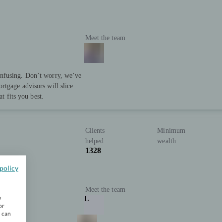
Meet the team
nfusing. Don’t worry, we’ve
rtgage advisors will slice
at fits you best.
Clients
Minimum
helped
wealth
1328
policy
Meet the team
w
L
or
u can