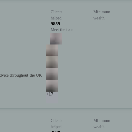
Clients
Minimum
helped
wealth
9859
Meet the team
advice throughout the UK
+17
Clients
Minimum
helped
wealth