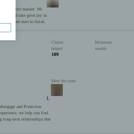
to the entire market. We
ervice and take great joy in
cess, from start to finish.
Clients
Minimum
helped
wealth
189
Meet the team
L
Mortgage and Protection
experience, we help you find
g long-term relationships that