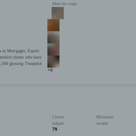
Meet the team
s in Mortgages, Equity
tisfied clients who have
 2,500 glowing Trustpilot
+9
Clients
Minimum
helped
wealth
79