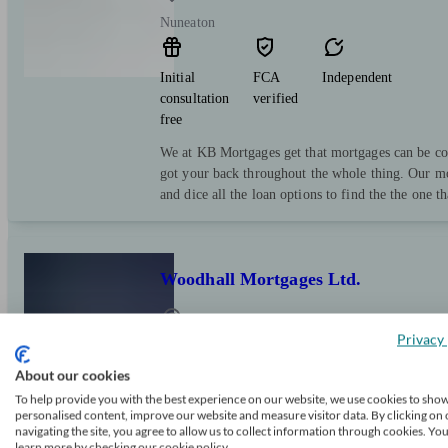
Nuneaton
Initial
FCA
Independent
consultation
verified
free
We at KB Mortgages get that mortgages can be co
got your back throughout the whole thing. Our mo
and dice all the loan options to find the the one th
Woodhall Mortgages Ltd.
Privacy 
Nuneaton
About our cookies
To help provide you with the best experience on our website, we use cookies to sho
Initial
FCA
Independent
personalised content, improve our website and measure visitor data. By clicking on 
consultation
verified
navigating the site, you agree to allow us to collect information through cookies. Yo
free
learn more by checking our cookie policy.