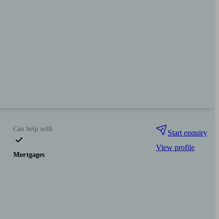
Can help with
Start enquiry
View profile
Mortgages