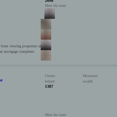
2698
Meet the team
; from viewing properties at
our mortgage completes.
Clients
Minimum
se
helped
wealth
1387
Meet the team