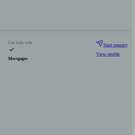
Can help with
Start enquiry
View profile
Mortgages