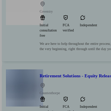
Coventry
Initial
FCA
Independent
consultation
verified
free
We are here to help throughout the entire process
the very beginning, right through until the day y
Retirement Solutions - Equity Relea
Countesthorpe
Initial
FCA
Independent