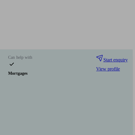
Can help with
Start enquiry
View profile
Mortgages