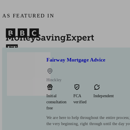
AS FEATURED IN
Fairway Mortgage Advice
Hinckley
Initial
FCA
Independent
consultation
verified
free
We are here to help throughout the entire process
the very beginning, right through until the day y