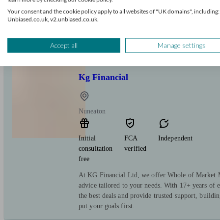
Your consent and the cookie policy apply to all websites of "UK domains", including:
We are independent mortgage brokers with access 
Unbiased.co.uk, v2.unbiased.co.uk.
pride ourselves on delivering excellent customer s
assisting people throughout the entire mortgage pro
Accept all
Manage settings
Kg Financial
Nuneaton
Initial
FCA
Independent
consultation
verified
free
At KG Financial Ltd, we offer Whole of Market 
advice tailored to your needs. With 17+ years of 
the best deals and provide trusted support, buildin
put your goals first.