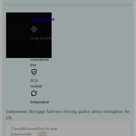
Mortgage 1st
Great Aycliffe
Initial
consultation
free
FCA
verified
Independent
Independent Mortgage Advisers offering quality advice throughout the
UK
Clients
Minimum
Meet the team
helped
wealth