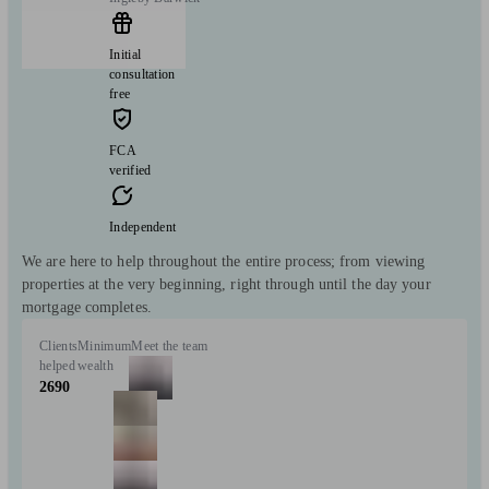
Initial
consultation
free
FCA
verified
Independent
We are here to help throughout the entire process; from viewing
properties at the very beginning, right through until the day your
mortgage completes.
Clients
Minimum
Meet the team
helped
wealth
2690