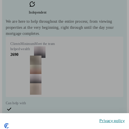
Independent
We are here to help throughout the entire process; from viewing
properties at the very beginning, right through until the day your
mortgage completes.
Clients
Minimum
Meet the team
helped
wealth
2690
Can help with
Mortgages
Start enquiry
Privacy policy
View profile