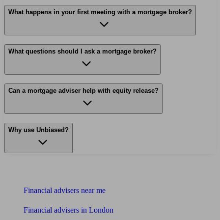
What happens in your first meeting with a mortgage broker?
What questions should I ask a mortgage broker?
Can a mortgage adviser help with equity release?
Why use Unbiased?
Find me an adviser
Financial advisers near me
Financial advisers in London