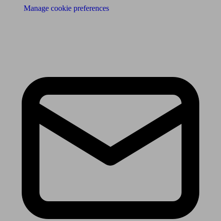
Manage cookie preferences
Receive the latest news & tips