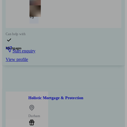
+9
Can help with
Mortgages
Start enquiry
View profile
Holistic Mortgage & Protection
Durham