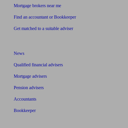
Mortgage brokers near me
Find an accountant or Bookkeeper
Get matched to a suitable adviser
What I need to know about
News
Qualified financial advisers
Mortgage advisers
Pension advisers
Accountants
Bookkeeper
Tools