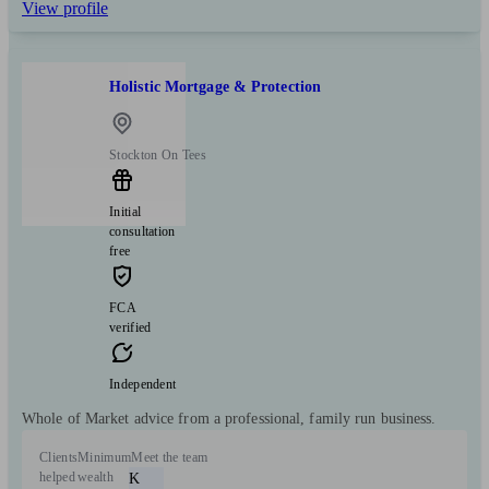
View profile
Holistic Mortgage & Protection
Stockton On Tees
Initial
consultation
free
FCA
verified
Independent
Whole of Market advice from a professional, family run business.
Clients
Minimum
Meet the team
helped
wealth
K