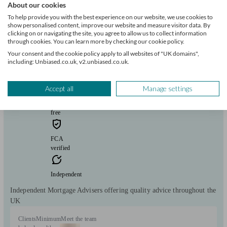
About our cookies
To help provide you with the best experience on our website, we use cookies to
show personalised content, improve our website and measure visitor data. By
clicking on or navigating the site, you agree to allow us to collect information
Mortgage 1st
through cookies. You can learn more by checking our cookie policy.
Your consent and the cookie policy apply to all websites of "UK domains",
including: Unbiased.co.uk, v2.unbiased.co.uk.
Hartlepool
Accept all
Manage settings
Initial
consultation
free
FCA
verified
Independent
Independent Mortgage Advisers offering quality advice throughout the
UK
Clients
Minimum
Meet the team