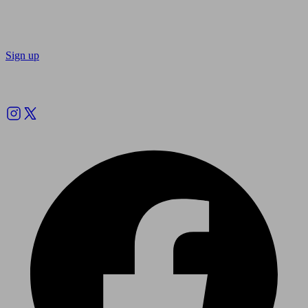
Sign up
Follow us