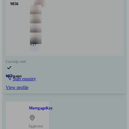
9836
+17
Can help with
Mortgages
Start enquiry
View profile
MortgageKey
Eggleston