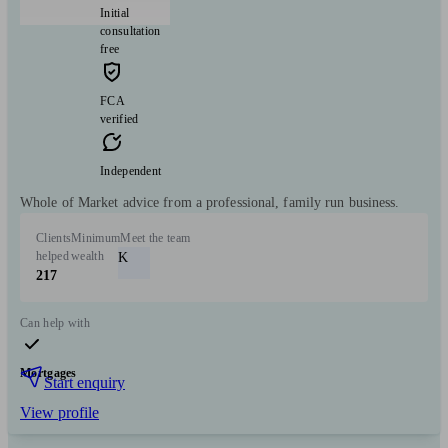
Initial
consultation
free
FCA
verified
Independent
Whole of Market advice from a professional, family run business.
Clients
Minimum
Meet the team
helped
wealth
K
217
Can help with
Mortgages
Start enquiry
View profile