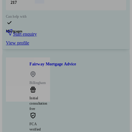
217
Can help with
Mortgages
Start enquiry
View profile
Fairway Mortgage Advice
Billingham
Initial
consultation
free
FCA
verified