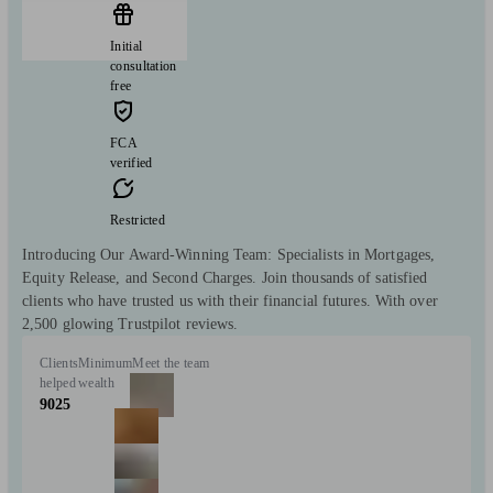
Initial
consultation
free
FCA
verified
Restricted
Introducing Our Award-Winning Team: Specialists in Mortgages,
Equity Release, and Second Charges. Join thousands of satisfied
clients who have trusted us with their financial futures. With over
2,500 glowing Trustpilot reviews.
Clients
Minimum
Meet the team
helped
wealth
9025