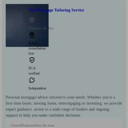
The Mortgage Tailoring Service
Stockton On Tees
Initial
consultation
free
FCA
verified
Independent
Personal mortgage advice tailored to your needs. Whether you're a
first-time buyer, moving home, remortgaging or investing, we provide
expert guidance, access to a wide range of lenders and ongoing
support to help you make confident decisions.
Clients
Minimum
Meet the team