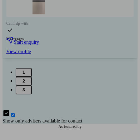
Can help with
Mortgages
Start enquiry
View profile
1
2
3
Show only advisers available for contact
As featured by