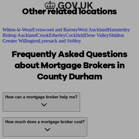
Other related locations
Witton-le-Wear
Evenwood and Barony
West Auckland
Hamsterley
Bishop Auckland
Crook
Etherley
Cockfield
Dene Valley
Shildon
Greater Willington
Lynesack and Softley
Frequently Asked Questions
about Mortgage Brokers in
County Durham
How can a mortgage broker help me?
How much does a mortgage broker cost?