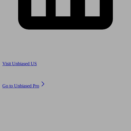
Are you in US?
Visit Unbiased US
Are you an adviser?
Go to Unbiased Pro
© 2011 to 2026 unbiased.co.uk
Find an IFA, Qualified financial advisers, Restricted financial
advisers, Mortgage advisers and Accountants, Adviser Search,