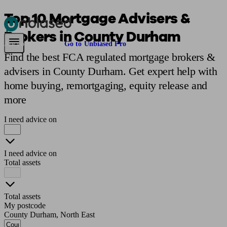
Top 10 Mortgage Advisers &
Brokers in County Durham
Pensions & Retirement
Find a pension specialist
Starting a pension
Mana
Are you an adviser?
Go to Unbiased Pro
Find the best FCA regulated mortgage brokers &
advisers in County Durham. Get expert help with
home buying, remortgaging, equity release and
more
I need advice on
I need advice on
Total assets
Total assets
My postcode
County Durham, North East