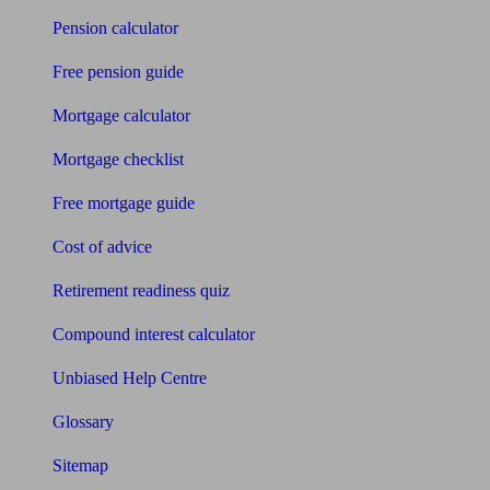
Pension calculator
Free pension guide
Mortgage calculator
Mortgage checklist
Free mortgage guide
Cost of advice
Retirement readiness quiz
Compound interest calculator
Unbiased Help Centre
Glossary
Sitemap