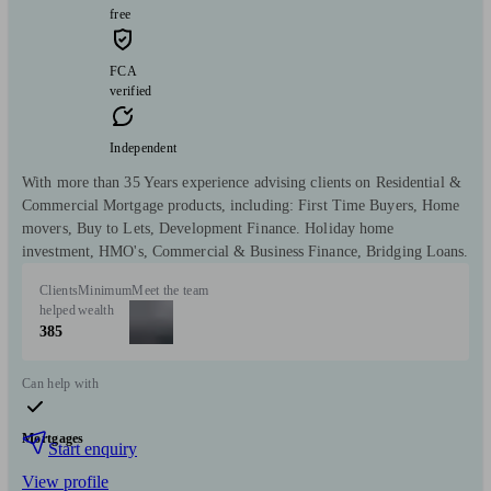
free
FCA
verified
Independent
With more than 35 Years experience advising clients on Residential &
Commercial Mortgage products, including: First Time Buyers, Home
movers, Buy to Lets, Development Finance. Holiday home
investment, HMO's, Commercial & Business Finance, Bridging Loans.
Clients
Minimum
Meet the team
helped
wealth
385
Can help with
Mortgages
Start enquiry
View profile