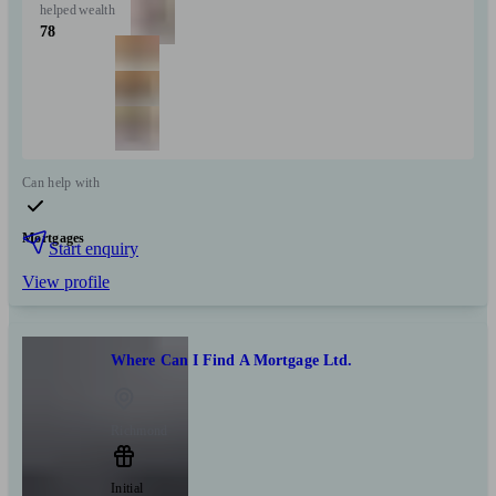
helped
wealth
78
Can help with
Mortgages
Start enquiry
View profile
Where Can I Find A Mortgage Ltd.
Richmond
Initial