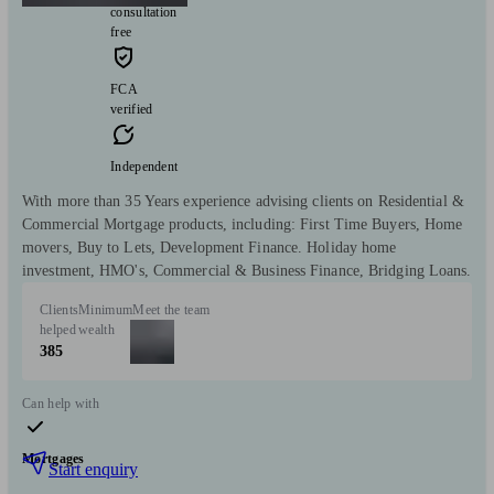
consultation
free
FCA
verified
Independent
With more than 35 Years experience advising clients on Residential &
Commercial Mortgage products, including: First Time Buyers, Home
movers, Buy to Lets, Development Finance. Holiday home
investment, HMO's, Commercial & Business Finance, Bridging Loans.
Clients
Minimum
Meet the team
helped
wealth
385
Can help with
Mortgages
Start enquiry