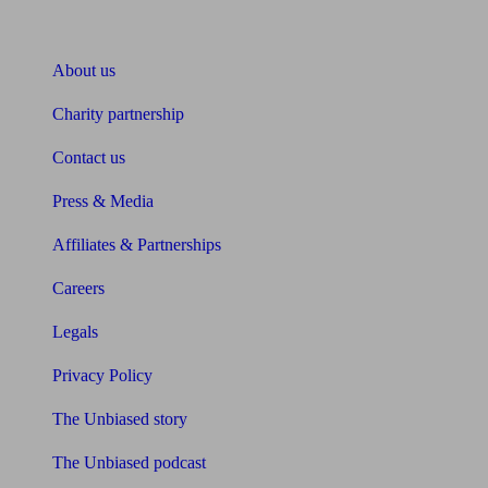
About Unbiased
About us
Charity partnership
Contact us
Press & Media
Affiliates & Partnerships
Careers
Legals
Privacy Policy
The Unbiased story
The Unbiased podcast