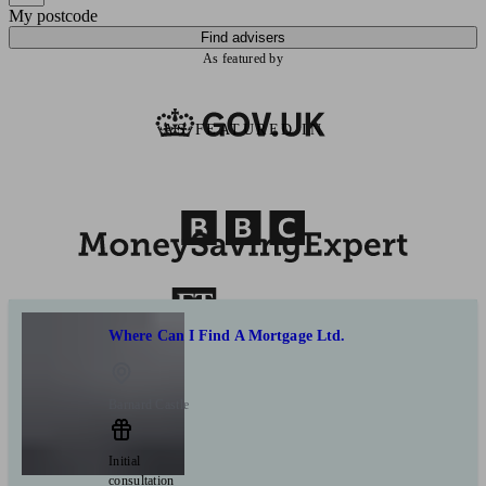
My postcode
Find advisers
As featured by
AS FEATURED IN
Where Can I Find A Mortgage Ltd.
Barnard Castle
Initial
consultation