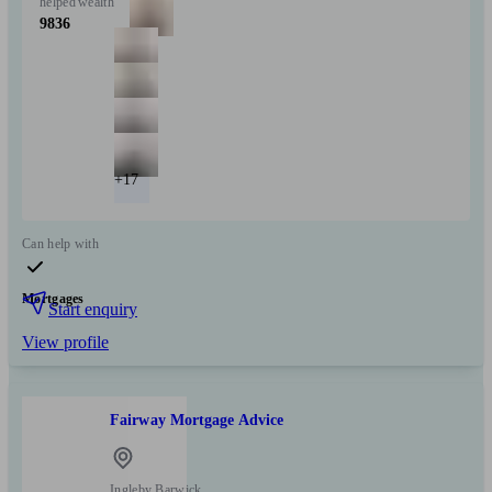
helped
wealth
9836
+17
Can help with
Mortgages
Start enquiry
View profile
Fairway Mortgage Advice
Ingleby Barwick