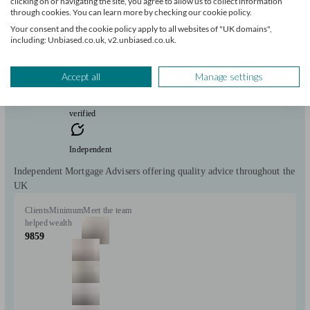
clicking on or navigating the site, you agree to allow us to collect information
Wallsend
through cookies. You can learn more by checking our cookie policy.
Your consent and the cookie policy apply to all websites of "UK domains",
including: Unbiased.co.uk, v2.unbiased.co.uk.
Initial
consultation
free
Accept all
Manage settings
FCA
verified
Independent
Independent Mortgage Advisers offering quality advice throughout the
UK
Clients
Minimum
Meet the team
helped
wealth
9859