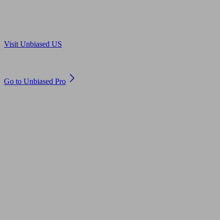
Are you in US?
Visit Unbiased US
Are you an adviser?
Go to Unbiased Pro
© 2011 to 2026 unbiased.co.uk
Find an IFA, Qualified financial advisers, Restricted financial
advisers, Mortgage advisers and Accountants, Adviser Search,
financial guides, financial tools and impartial information on
professional financial and legal advice.
This website is operated by Unbiased Ltd and provides general
information, editorial and educational content only. Nothing on