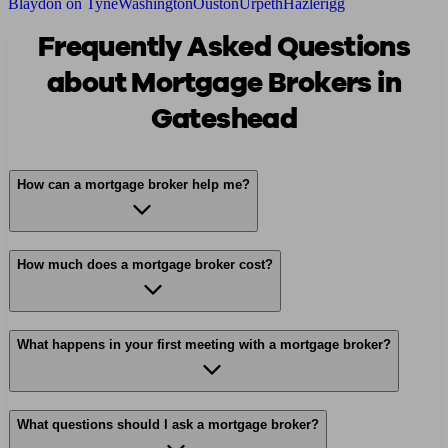
Blaydon on Tyne
Washington
Ouston
Urpeth
Hazlerigg
Frequently Asked Questions
about Mortgage Brokers in
Gateshead
How can a mortgage broker help me?
How much does a mortgage broker cost?
What happens in your first meeting with a mortgage broker?
What questions should I ask a mortgage broker?