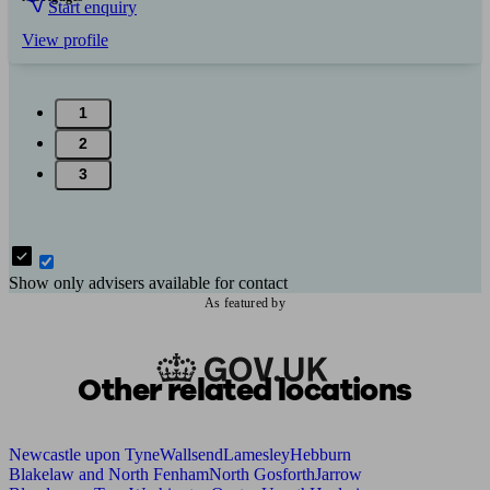
Start enquiry
View profile
1
2
3
Show only advisers available for contact
As featured by
Other related locations
Newcastle upon Tyne
Wallsend
Lamesley
Hebburn
Blakelaw and North Fenham
North Gosforth
Jarrow