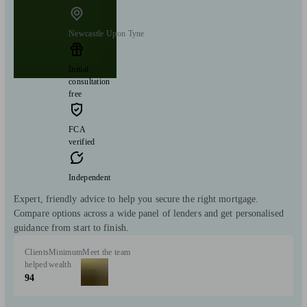
Newcastle Upon Tyne
Initial
consultation
free
FCA
verified
Independent
Expert, friendly advice to help you secure the right mortgage.
Compare options across a wide panel of lenders and get personalised
guidance from start to finish.
Clients
Minimum
Meet the team
helped
wealth
94