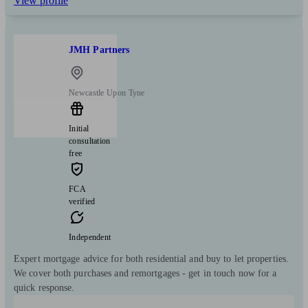
View profile
JMH Partners
Newcastle Upon Tyne
Initial
consultation
free
FCA
verified
Independent
Expert mortgage advice for both residential and buy to let properties.
We cover both purchases and remortgages - get in touch now for a
quick response.