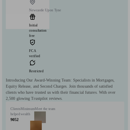
Newcastle Upon Tyne
Initial
consultation
free
FCA
verified
Restricted
Introducing Our Award-Winning Team: Specialists in Mortgages,
Equity Release, and Second Charges. Join thousands of satisfied
clients who have trusted us with their financial futures. With over
2,500 glowing Trustpilot reviews.
Clients
Minimum
Meet the team
helped
wealth
9052