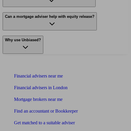
Can a mortgage adviser help with equity release?
Why use Unbiased?
Find me an adviser
Financial advisers near me
Financial advisers in London
Mortgage brokers near me
Find an accountant or Bookkeeper
Get matched to a suitable adviser