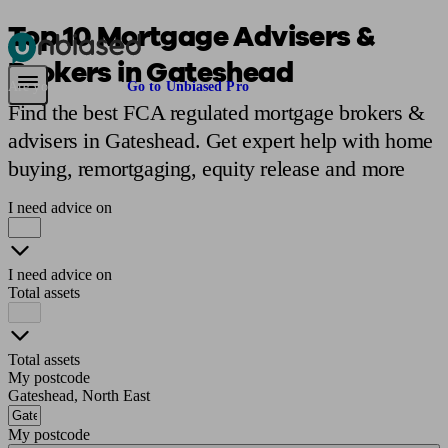
Top 10 Mortgage Advisers &
Brokers in Gateshead
Pensions & Retirement
Find a pension specialist
Starting a pension
Mana
Are you an adviser?
Go to Unbiased Pro
Find the best FCA regulated mortgage brokers &
advisers in Gateshead. Get expert help with home
buying, remortgaging, equity release and more
I need advice on
I need advice on
Total assets
Total assets
My postcode
Gateshead, North East
My postcode