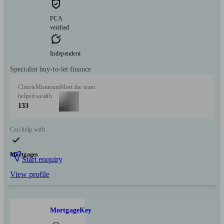
FCA
verified
Independent
Specialist buy-to-let finance
Clients
Minimum
Meet the team
helped
wealth
133
Can help with
Mortgages
Start enquiry
View profile
MortgageKey