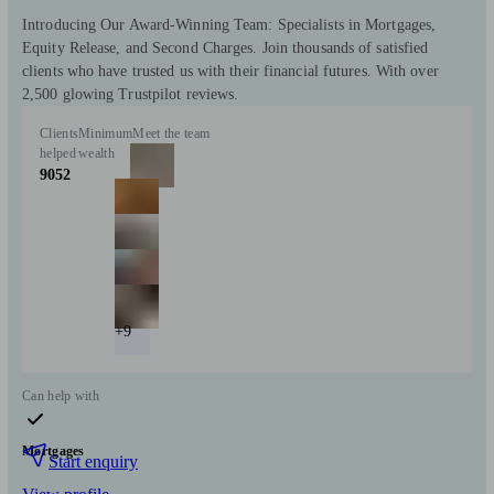
Introducing Our Award-Winning Team: Specialists in Mortgages,
Equity Release, and Second Charges. Join thousands of satisfied
clients who have trusted us with their financial futures. With over
2,500 glowing Trustpilot reviews.
Clients
Minimum
Meet the team
helped
wealth
9052
+9
Can help with
Mortgages
Start enquiry