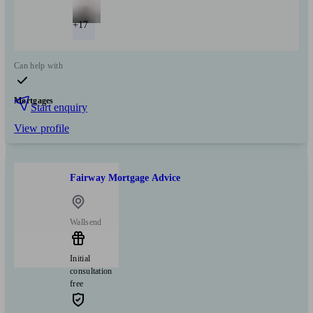
+17
Can help with
Mortgages
Start enquiry
View profile
Fairway Mortgage Advice
Wallsend
Initial
consultation
free