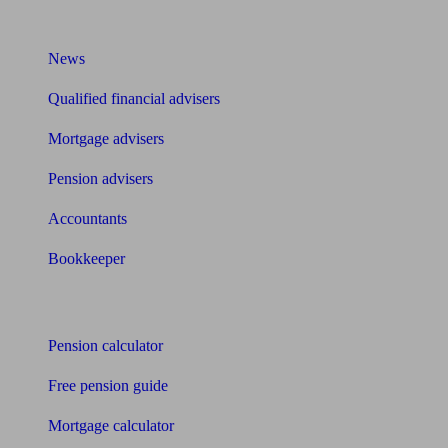
What I need to know about
News
Qualified financial advisers
Mortgage advisers
Pension advisers
Accountants
Bookkeeper
Tools
Pension calculator
Free pension guide
Mortgage calculator