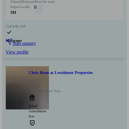
Clients
Minimum
Meet the team
helped
wealth
B
591
Can help with
Mortgages
Start enquiry
View profile
Chris Brass at Lewisburn Properties
Newcastle Upon Tyne
Initial
consultation
free