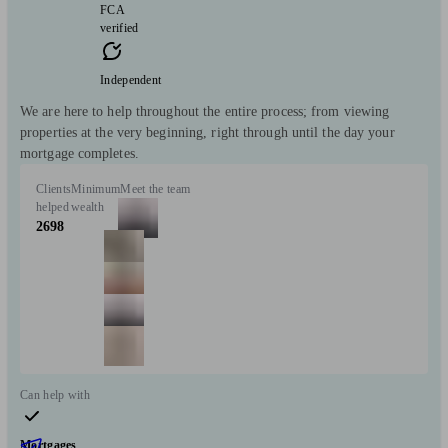
FCA
verified
Independent
We are here to help throughout the entire process; from viewing
properties at the very beginning, right through until the day your
mortgage completes.
Clients
Minimum
Meet the team
helped
wealth
2698
Can help with
Mortgages