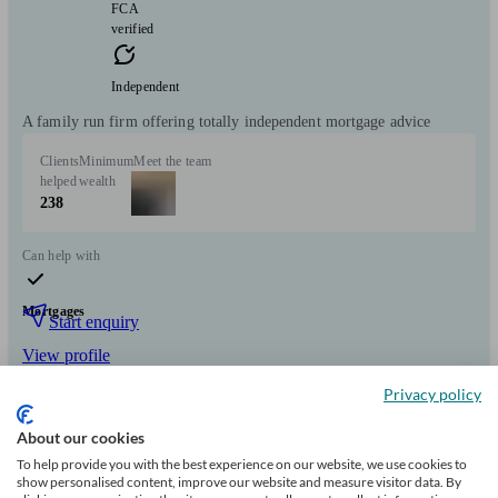
FCA
verified
Independent
A family run firm offering totally independent mortgage advice
Clients
Minimum
Meet the team
helped
wealth
238
Can help with
Mortgages
Start enquiry
View profile
Privacy policy
Mortgage 1st
About our cookies
To help provide you with the best experience on our website, we use cookies to
show personalised content, improve our website and measure visitor data. By