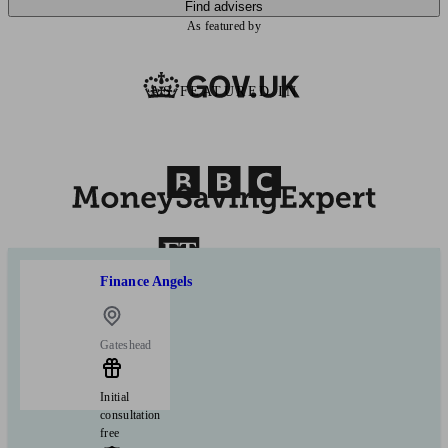
Find advisers
As featured by
AS FEATURED IN
Finance Angels
Gateshead
Initial
consultation
free