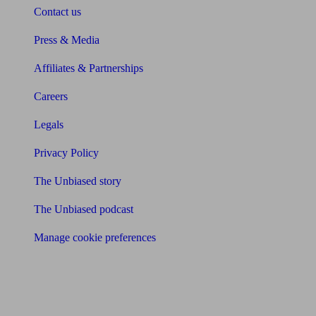
Contact us
Press & Media
Affiliates & Partnerships
Careers
Legals
Privacy Policy
The Unbiased story
The Unbiased podcast
Manage cookie preferences
Receive the latest news & tips