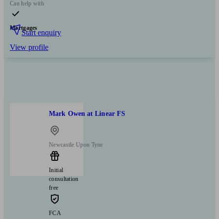
Can help with
Mortgages
Start enquiry
View profile
Mark Owen at Linear FS
Newcastle Upon Tyne
Initial
consultation
free
FCA