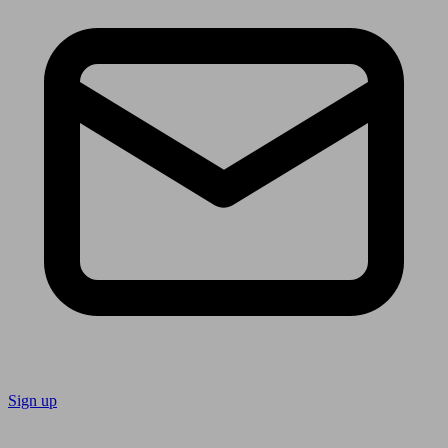
Sign up
Follow us