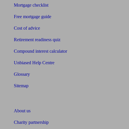
Mortgage checklist
Free mortgage guide
Cost of advice
Retirement readiness quiz
Compound interest calculator
Unbiased Help Centre
Glossary
Sitemap
About Unbiased
About us
Charity partnership