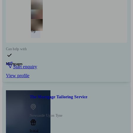
+9
Can help with
Mortgages
Start enquiry
View profile
The Mortgage Tailoring Service
Newcastle Upon Tyne
Initial