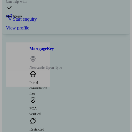
Can help with
Mortgages
Start enquiry
View profile
MortgageKey
Newcastle Upon Tyne
Initial
consultation
free
FCA
verified
Restricted