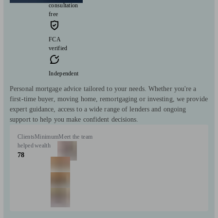
consultation
free
FCA
verified
Independent
Personal mortgage advice tailored to your needs. Whether you're a
first-time buyer, moving home, remortgaging or investing, we provide
expert guidance, access to a wide range of lenders and ongoing
support to help you make confident decisions.
Clients
Minimum
Meet the team
helped
wealth
78