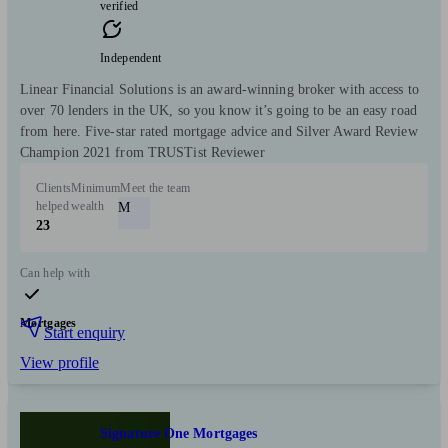
verified
Independent
Linear Financial Solutions is an award-winning broker with access to
over 70 lenders in the UK, so you know it’s going to be an easy road
from here.­ Five-star rated mortgage advice and Silver Award Review
Champion 2021 from TRUSTist Reviewer
Clients
Minimum
Meet the team
helped
wealth
M
23
Can help with
Mortgages
Start enquiry
View profile
Signature One Mortgages