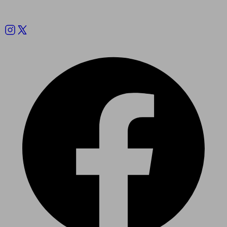
Follow us