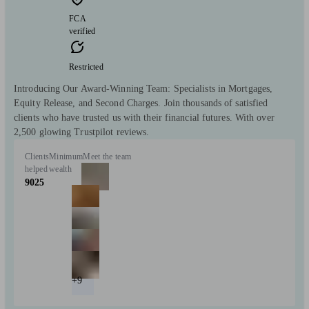
FCA
verified
Restricted
Introducing Our Award-Winning Team: Specialists in Mortgages,
Equity Release, and Second Charges. Join thousands of satisfied
clients who have trusted us with their financial futures. With over
2,500 glowing Trustpilot reviews.
Clients
Minimum
Meet the team
helped
wealth
9025
+9