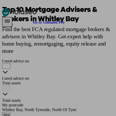
Top 10 Mortgage Advisers &
Brokers in Whitley Bay
Pensions & Retirement
Find a pension specialist
Starting a pension
Mana
Are you an adviser?
Go to Unbiased Pro
Find the best FCA regulated mortgage brokers &
advisers in Whitley Bay. Get expert help with
home buying, remortgaging, equity release and
more
I need advice on
I need advice on
Total assets
Total assets
My postcode
Whitley Bay, North Tyneside, North Of Tyne