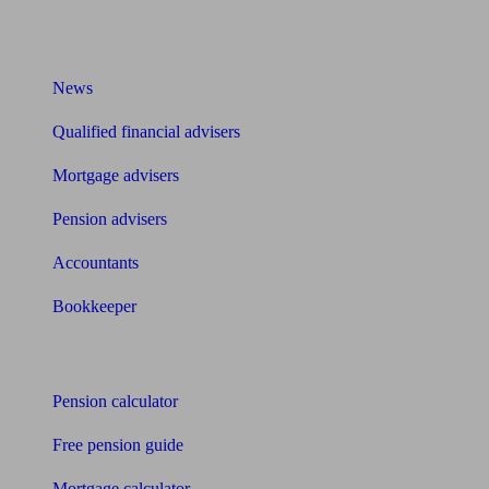
What I need to know about
News
Qualified financial advisers
Mortgage advisers
Pension advisers
Accountants
Bookkeeper
Tools
Pension calculator
Free pension guide
Mortgage calculator