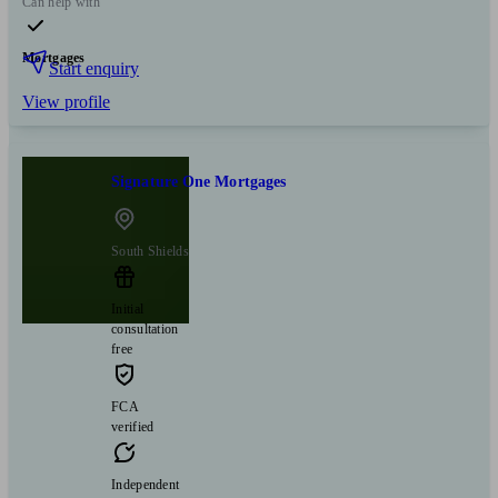
Can help with
Mortgages
Start enquiry
View profile
Signature One Mortgages
South Shields
Initial
consultation
free
FCA
verified
Independent