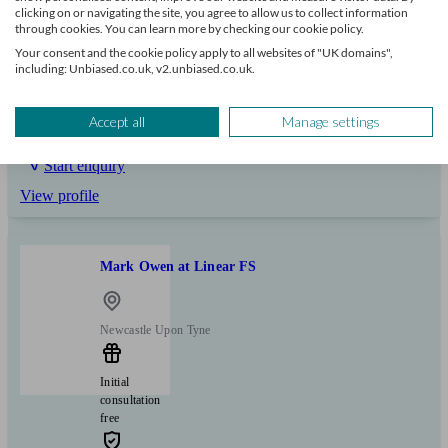
clicking on or navigating the site, you agree to allow us to collect information
through cookies. You can learn more by checking our cookie policy.
+17
Your consent and the cookie policy apply to all websites of "UK domains",
including: Unbiased.co.uk, v2.unbiased.co.uk.
Can help with
Accept all
Manage settings
Mortgages
Start enquiry
View profile
Mark Owen at Linear FS
Newcastle Upon Tyne
Initial
consultation
free