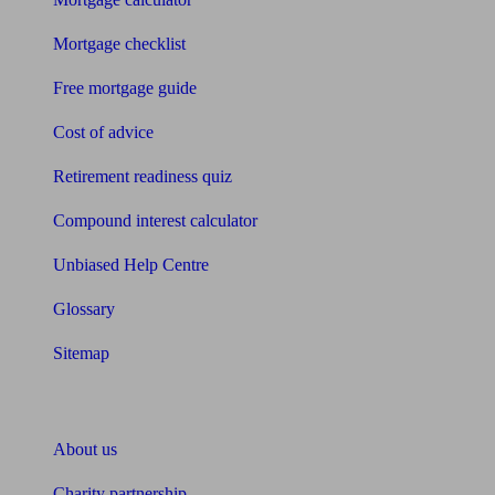
Mortgage checklist
Free mortgage guide
Cost of advice
Retirement readiness quiz
Compound interest calculator
Unbiased Help Centre
Glossary
Sitemap
About Unbiased
About us
Charity partnership