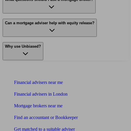
Can a mortgage adviser help with equity release?
Why use Unbiased?
Find me an adviser
Financial advisers near me
Financial advisers in London
Mortgage brokers near me
Find an accountant or Bookkeeper
Get matched to a suitable adviser