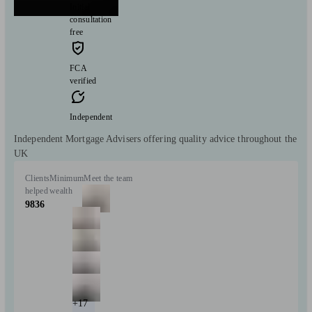
Initial
consultation
free
FCA
verified
Independent
Independent Mortgage Advisers offering quality advice throughout the
UK
Clients
Minimum
Meet the team
helped
wealth
9836
+17