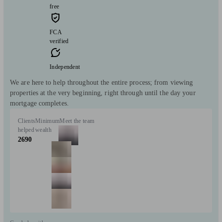
free
FCA
verified
Independent
We are here to help throughout the entire process; from viewing
properties at the very beginning, right through until the day your
mortgage completes.
Clients
Minimum
Meet the team
helped
wealth
2690