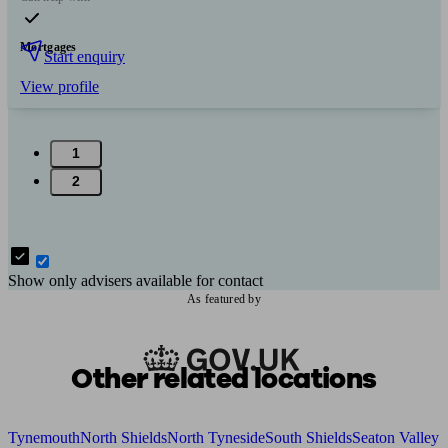
Mortgages
Start enquiry
View profile
1
2
Show only advisers available for contact
As featured by
Other related locations
Tynemouth
North Shields
North Tyneside
South Shields
Seaton Valley