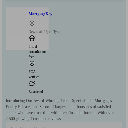
MortgageKey
Newcastle Upon Tyne
Initial
consultation
free
FCA
verified
Restricted
Introducing Our Award-Winning Team: Specialists in Mortgages,
Equity Release, and Second Charges. Join thousands of satisfied
clients who have trusted us with their financial futures. With over
2,500 glowing Trustpilot reviews.