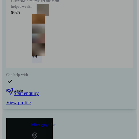
Clients
Minimum
Meet the team
helped
wealth
9025
+9
Can help with
Mortgages
Start enquiry
View profile
Mortgage 1st