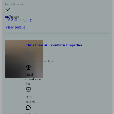
Can help with
Mortgages
Start enquiry
View profile
Chris Brass at Lewisburn Properties
Newcastle Upon Tyne
Initial
consultation
free
FCA
verified