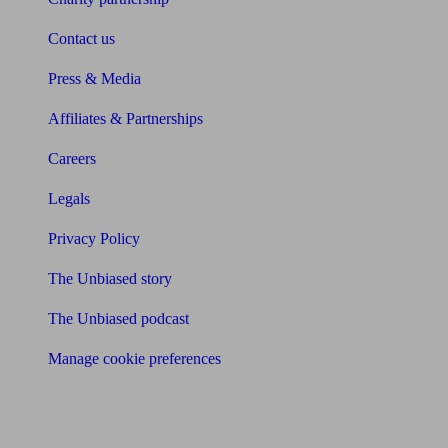
Contact us
Press & Media
Affiliates & Partnerships
Careers
Legals
Privacy Policy
The Unbiased story
The Unbiased podcast
Manage cookie preferences
Receive the latest news & tips