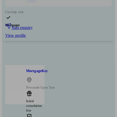
Can help with
Mortgages
Start enquiry
View profile
MortgageKey
Newcastle Upon Tyne
Initial
consultation
free