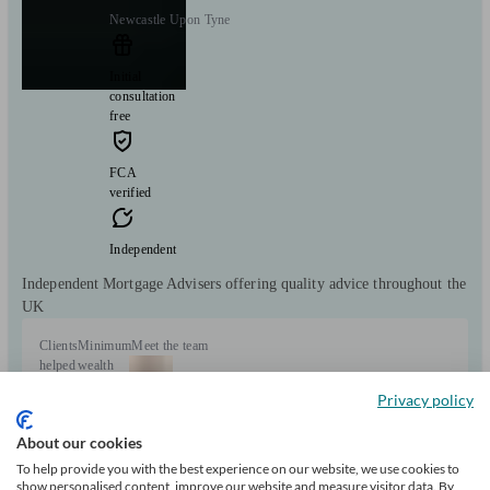
Newcastle Upon Tyne
Initial
consultation
free
FCA
verified
Independent
Independent Mortgage Advisers offering quality advice throughout the
UK
Clients
Minimum
Meet the team
helped
wealth
9836
Privacy policy
About our cookies
To help provide you with the best experience on our website, we use cookies to
show personalised content, improve our website and measure visitor data. By