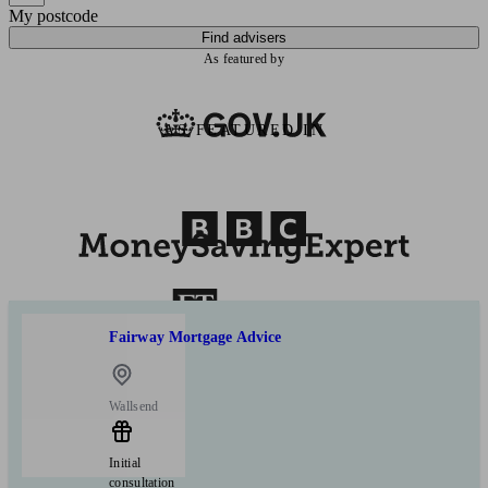
My postcode
Find advisers
As featured by
AS FEATURED IN
Fairway Mortgage Advice
Wallsend
Initial
consultation