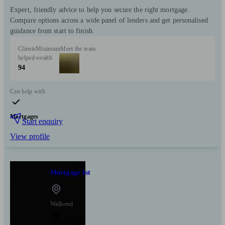
Expert, friendly advice to help you secure the right mortgage.
Compare options across a wide panel of lenders and get personalised
guidance from start to finish.
Clients
Minimum
Meet the team
helped
wealth
94
Can help with
Mortgages
Start enquiry
View profile
Mortgage 1st
Wallsend