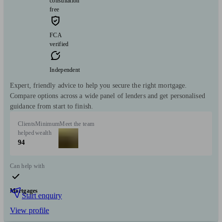
consultation
free
FCA
verified
Independent
Expert, friendly advice to help you secure the right mortgage.
Compare options across a wide panel of lenders and get personalised
guidance from start to finish.
Clients
Minimum
Meet the team
helped
wealth
94
Can help with
Mortgages
Start enquiry
View profile