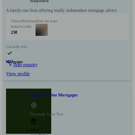
Independent
A family run firm offering totally independent mortgage advice
Clients
Minimum
Meet the team
helped
wealth
238
Can help with
Mortgages
Start enquiry
View profile
Signature One Mortgages
Newcastle Upon Tyne
Initial