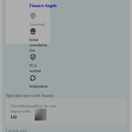
Finance Angels
Gateshead
Initial
consultation
free
FCA
verified
Independent
Specialist buy-to-let finance
Clients
Minimum
Meet the team
helped
wealth
132
Can help with