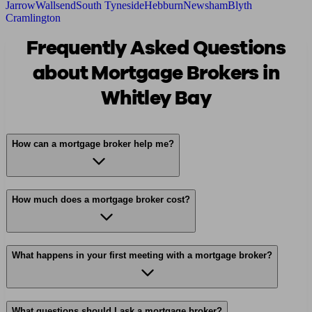
Jarrow
Wallsend
South Tyneside
Hebburn
Newsham
Blyth
Cramlington
Frequently Asked Questions
about Mortgage Brokers in
Whitley Bay
How can a mortgage broker help me?
How much does a mortgage broker cost?
What happens in your first meeting with a mortgage broker?
What questions should I ask a mortgage broker?