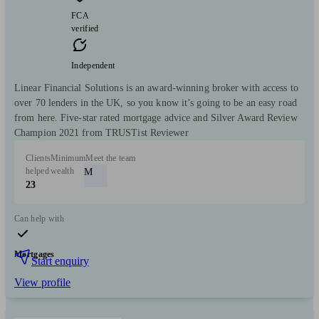
FCA
verified
Independent
Linear Financial Solutions is an award-winning broker with access to
over 70 lenders in the UK, so you know it’s going to be an easy road
from here.­ Five-star rated mortgage advice and Silver Award Review
Champion 2021 from TRUSTist Reviewer
Clients
Minimum
Meet the team
helped
wealth
M
23
Can help with
Mortgages
Start enquiry
View profile