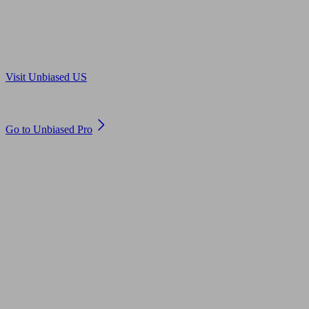
Are you in US?
Visit Unbiased US
Are you an adviser?
Go to Unbiased Pro
© 2011 to 2026 unbiased.co.uk
Find an IFA, Qualified financial advisers, Restricted financial
advisers, Mortgage advisers and Accountants, Adviser Search,
financial guides, financial tools and impartial information on
professional financial and legal advice.
This website is operated by Unbiased Ltd and provides general