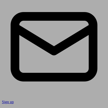
Sign up