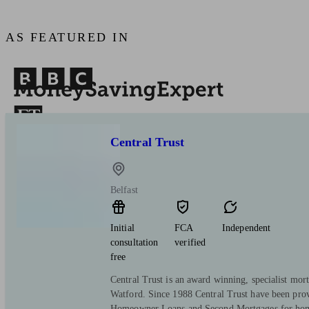
AS FEATURED IN
Central Trust
Belfast
Initial
FCA
Independent
consultation
verified
free
Central Trust is an award winning, specialist mort
Watford. Since 1988 Central Trust have been pro
Homeowner Loans and Second Mortgages for hom