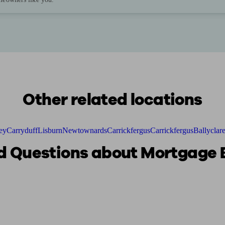
Other related locations
ey
Carryduff
Lisburn
Newtownards
Carrickfergus
Carrickfergus
Ballyclar
 Questions about Mortgage B