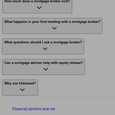
How much does a mortgage broker cost?
What happens in your first meeting with a mortgage broker?
What questions should I ask a mortgage broker?
Can a mortgage adviser help with equity release?
Why use Unbiased?
Find me an adviser
Financial advisers near me