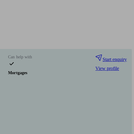
Can help with
Start enquiry
View profile
Mortgages