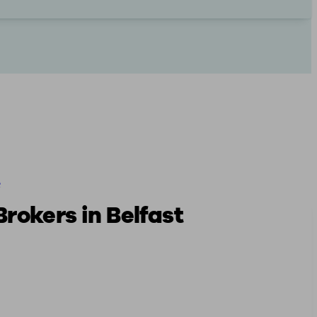
e
rokers in Belfast