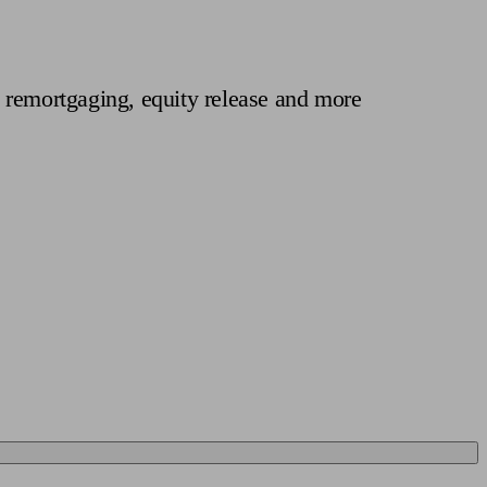
 calculator
Retirement score
Defined benefit pension advice
Pension con
 remortgaging, equity release and more