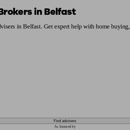
rokers in Belfast
ging a pension
Planning for retirement
Pension advisers near me
Pension
isers in Belfast. Get expert help with home buying,
Find advisers
As featured by