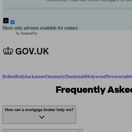
Show only advisers available for contact
As featured by
Belfast
Ballyhackamore
Dunmurry
Dundonald
Holywood
Newtownabb
Frequently Asked
How can a mortgage broker help me?