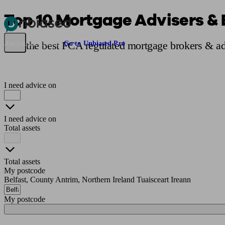
Top 10 Mortgage Advisers & B
Pensions & Retirement
Find a pension specialist
Starting a pension
Mana
Find the best FCA regulated mortgage brokers & adv
Are you an adviser?
Go to Unbiased Pro
I need advice on
I need advice on
Total assets
Total assets
My postcode
Belfast, County Antrim, Northern Ireland Tuaisceart Ireann
My postcode