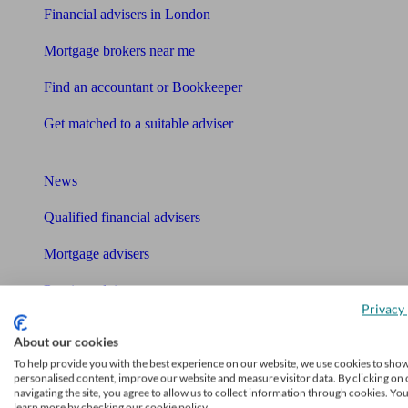
Financial advisers in London
Mortgage brokers near me
Find an accountant or Bookkeeper
Get matched to a suitable adviser
What I need to know about
News
Qualified financial advisers
Mortgage advisers
Pension advisers
Privacy 
Accountants
About our cookies
Bookkeeper
To help provide you with the best experience on our website, we use cookies to sho
personalised content, improve our website and measure visitor data. By clicking on 
Tools
navigating the site, you agree to allow us to collect information through cookies. Yo
learn more by checking our cookie policy.