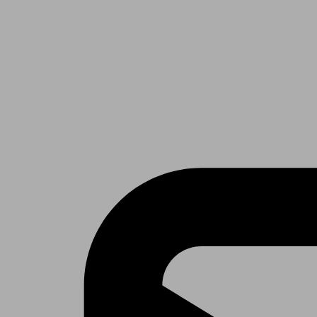
Receive the latest news & tips