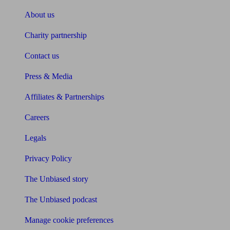
About us
Charity partnership
Contact us
Press & Media
Affiliates & Partnerships
Careers
Legals
Privacy Policy
The Unbiased story
The Unbiased podcast
Manage cookie preferences