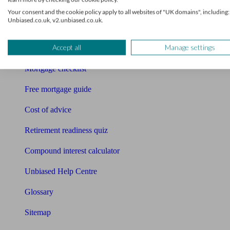
Pension calculator
Your consent and the cookie policy apply to all websites of "UK domains", including:
Unbiased.co.uk, v2.unbiased.co.uk.
Free pension guide
Accept all
Manage settings
Mortgage calculator
Mortgage checklist
Free mortgage guide
Cost of advice
Retirement readiness quiz
Compound interest calculator
Unbiased Help Centre
Glossary
Sitemap
About Unbiased