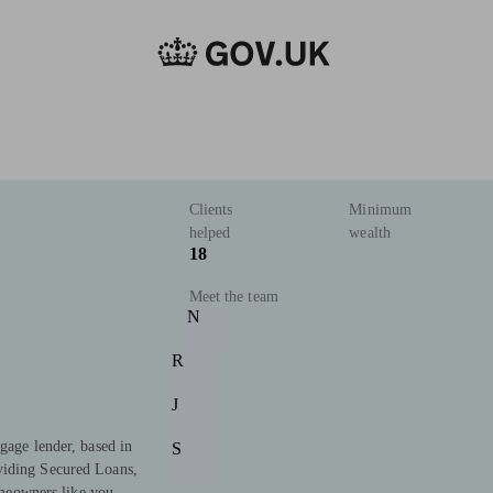
Clients
Minimum
helped
wealth
18
Meet the team
N
R
J
gage lender, based in
S
viding Secured Loans,
eowners like you.