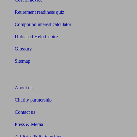
Retirement readiness quiz
Compound interest calculator
Unbiased Help Centre
Glossary
Sitemap
About Unbiased
About us
Charity partnership
Contact us
Press & Media
Affiliates & Partnerships