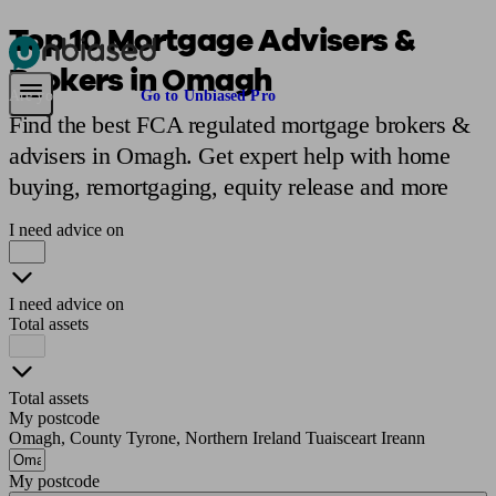
Top 10 Mortgage Advisers &
Brokers in Omagh
Pensions & Retirement
Find a pension specialist
Starting a pension
Mana
Are you an adviser?
Go to Unbiased Pro
Find the best FCA regulated mortgage brokers &
advisers in Omagh. Get expert help with home
buying, remortgaging, equity release and more
I need advice on
I need advice on
Total assets
Total assets
My postcode
Omagh, County Tyrone, Northern Ireland Tuaisceart Ireann
My postcode