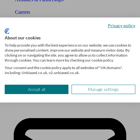
Careers
Legals
Privacy policy
Privacy Policy
About our cookies
To help provide you with the best experience on our website, we use cookies to
The Unbiased story
show personalised content, improve our website and measure visitor data. By
clicking on or navigating the site, you agree to allow us to collect information
through cookies. You can learn more by checking our cookie policy.
The Unbiased podcast
Your consent and the cookie policy apply to all websites of "UK domains",
including: Unbiased.co.uk, v2.unbiased.co.uk.
Manage cookie preferences
Accept all
Manage settings
Receive the latest news & tips