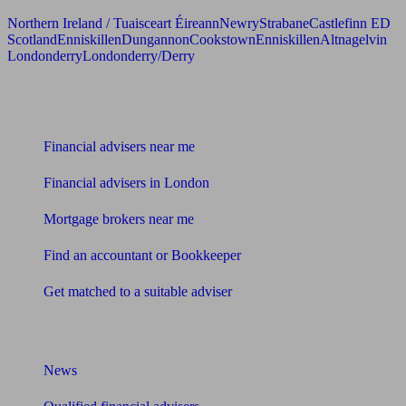
Northern Ireland / Tuaisceart Éireann
Newry
Strabane
Castlefinn ED
Scotland
Enniskillen
Dungannon
Cookstown
Enniskillen
Altnagelvin
Londonderry
Londonderry/Derry
Find me an adviser
Financial advisers near me
Financial advisers in London
Mortgage brokers near me
Find an accountant or Bookkeeper
Get matched to a suitable adviser
What I need to know about
News