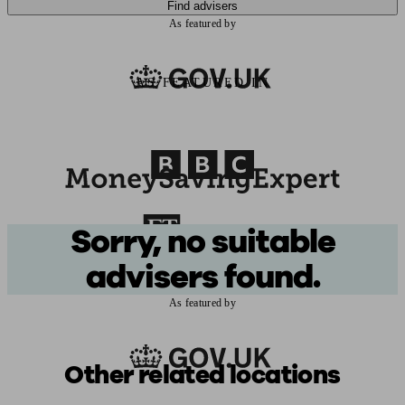
Find advisers
As featured by
AS FEATURED IN
Sorry, no suitable
advisers found.
As featured by
Other related locations