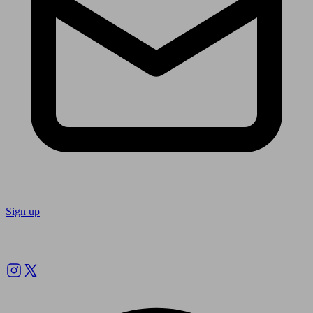
Sign up
Follow us