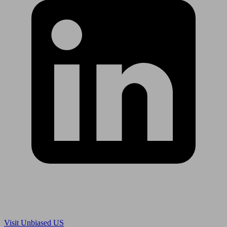
Are you in US?
Visit Unbiased US