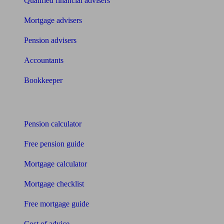
Qualified financial advisers
Mortgage advisers
Pension advisers
Accountants
Bookkeeper
Tools
Pension calculator
Free pension guide
Mortgage calculator
Mortgage checklist
Free mortgage guide
Cost of advice