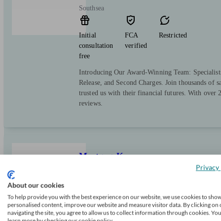
Southsea
Initial
FCA
Restricted
consultation
verified
free
Introducing Our Award-Winning Team: Specialist
Release, and Second Charges. Join thousands of sa
trusted us with their financial futures. With over
reviews.
MortgageKey
Privacy 
About our cookies
Portsmouth
To help provide you with the best experience on our website, we use cookies to sho
personalised content, improve our website and measure visitor data. By clicking on 
navigating the site, you agree to allow us to collect information through cookies. Yo
Initial
FCA
Restricted
learn more by checking our cookie policy.