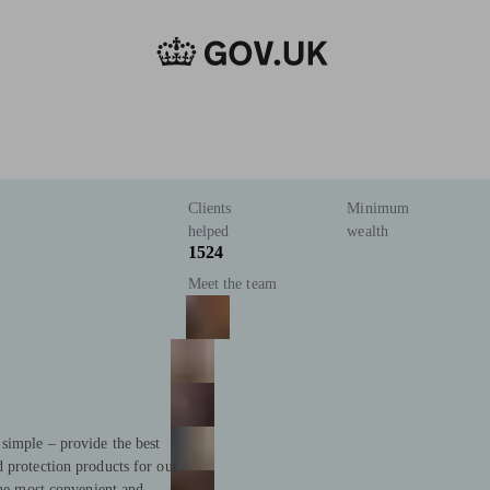
Clients
Minimum
helped
wealth
1524
Meet the team
simple – provide the best
 protection products for our
the most convenient and