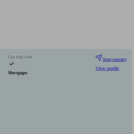
Can help with
Start enquiry
View profile
Mortgages