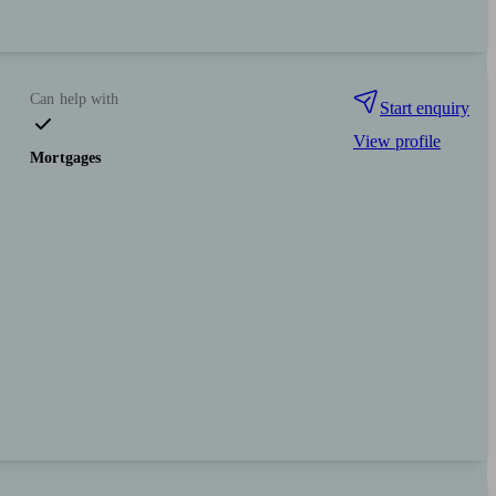
Can help with
Start enquiry
View profile
Mortgages