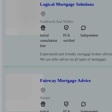
Logical Mortgage Solutions
Southwick And Widley
Initial
FCA
Independent
consultation
verified
free
Experienced and friendly mortgage broker offering
We can offer advice on all types of mortgages.
Fairway Mortgage Advice
Havant
Initial
FCA
Independent