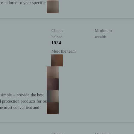
ce tailored to your specific
Clients
Minimum
helped
wealth
1524
Meet the team
simple – provide the best
 protection products for our
the most convenient and