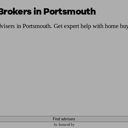
Brokers in Portsmouth
ging a pension
Planning for retirement
Pension advisers near me
Pension
visers in Portsmouth. Get expert help with home buy
Find advisers
As featured by