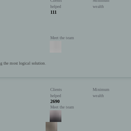
Clients
Minimum
helped
wealth
111
Meet the team
 the most logical solution.
Clients
Minimum
helped
wealth
2690
Meet the team