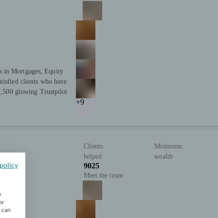
s in Mortgages, Equity
tisfied clients who have
 2,500 glowing Trustpilot
+9
Clients
Minimum
helped
wealth
policy
9025
Meet the team
w
or
u can