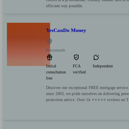
efficient way possible.
YesCanDo Money
Portsmouth
Initial
FCA
Independent
consultation
verified
free
Discover our exceptional FREE mortgage service.
since 2003, we pride ourselves on delivering per
protection advice. Over 1k ⭐⭐⭐⭐⭐ reviews on Tr