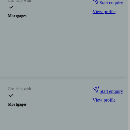
Can help with
Start enquiry
View profile
Mortgages
Can help with
Start enquiry
View profile
Mortgages