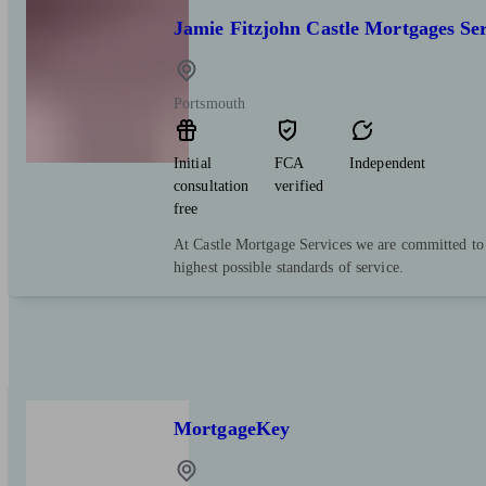
Jamie Fitzjohn Castle Mortgages Ser
Portsmouth
Initial
FCA
Independent
consultation
verified
free
At Castle Mortgage Services we are committed to o
highest possible standards of service.
MortgageKey