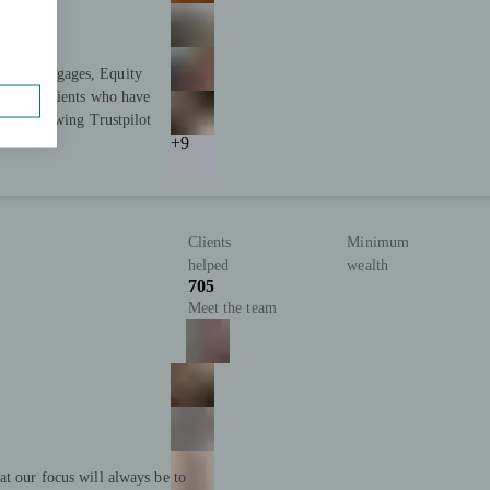
s in Mortgages, Equity
tisfied clients who have
 2,500 glowing Trustpilot
+9
Clients
Minimum
helped
wealth
705
Meet the team
at our focus will always be to