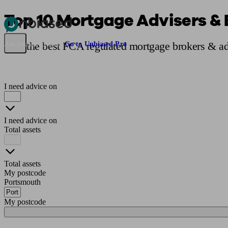
Top 10 Mortgage Advisers & 
Pensions & Retirement
Find a pension specialist
Starting a pension
Mana
Find the best FCA regulated mortgage brokers & ad
Are you an adviser?
Go to Unbiased Pro
I need advice on
I need advice on
Total assets
Total assets
My postcode
Portsmouth
My postcode