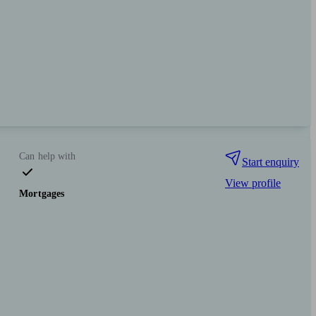
Can help with
Start enquiry
View profile
Mortgages