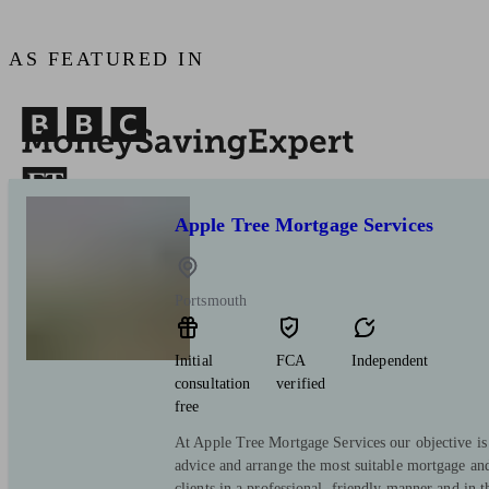
AS FEATURED IN
Apple Tree Mortgage Services
Portsmouth
Initial
FCA
Independent
consultation
verified
free
At Apple Tree Mortgage Services our objective is 
advice and arrange the most suitable mortgage and
clients in a professional, friendly manner and in 