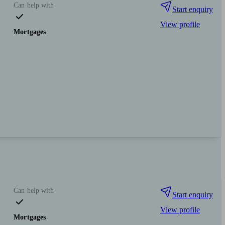
Can help with
Start enquiry
View profile
Mortgages
Can help with
Start enquiry
View profile
Mortgages