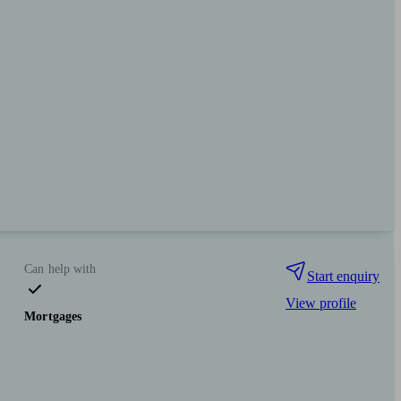
Can help with
Start enquiry
View profile
Mortgages