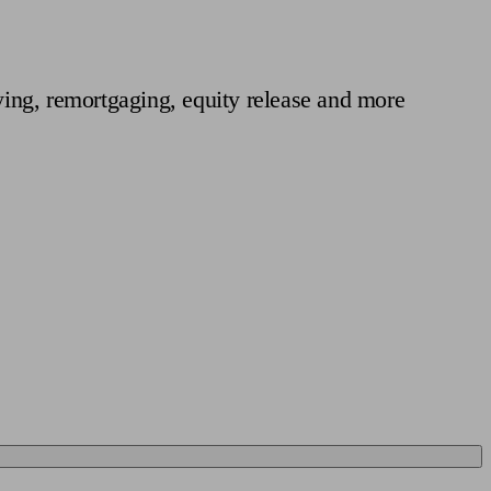
 calculator
Retirement score
Defined benefit pension advice
Pension con
ing, remortgaging, equity release and more