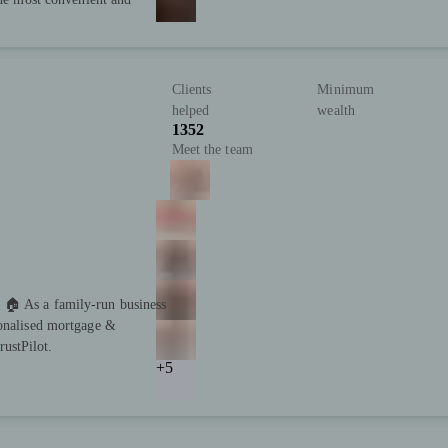
Clients
Minimum
helped
wealth
1352
Meet the team
 🏠 As a family-run business
sonalised mortgage &
ustPilot.
+5