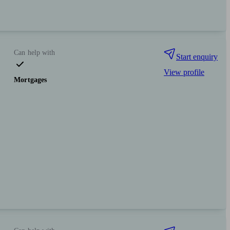
Can help with
Start enquiry
View profile
Mortgages