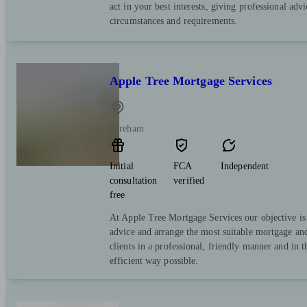
act in your best interests, giving professional advi
circumstances and requirements.
Apple Tree Mortgage Services
Fareham
Initial
FCA
Independent
consultation
verified
free
At Apple Tree Mortgage Services our objective is 
advice and arrange the most suitable mortgage and
clients in a professional, friendly manner and in 
efficient way possible.