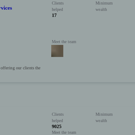
Clients
Minimum
vices
helped
wealth
17
Meet the team
ffering our clients the
Clients
Minimum
helped
wealth
9025
Meet the team