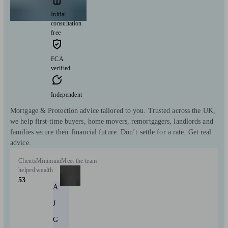
Initial
consultation
free
FCA
verified
Independent
Mortgage & Protection advice tailored to you. Trusted across the UK,
we help first-time buyers, home movers, remortgagers, landlords and
families secure their financial future. Don’t settle for a rate. Get real
advice.
Clients
Minimum
Meet the team
helped
wealth
53
A
J
G