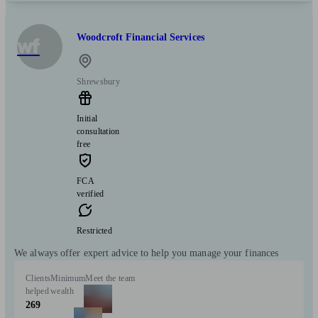
Woodcroft Financial Services
wf
Shrewsbury
Initial
consultation
free
FCA
verified
Restricted
We always offer expert advice to help you manage your finances
Clients
Minimum
Meet the team
helped
wealth
269