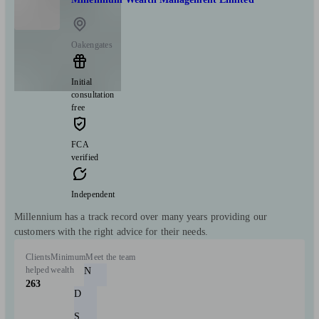
Oakengates
Initial
consultation
free
FCA
verified
Independent
Millennium has a track record over many years providing our
customers with the right advice for their needs.
Clients
Minimum
Meet the team
helped
wealth
N
263
D
S