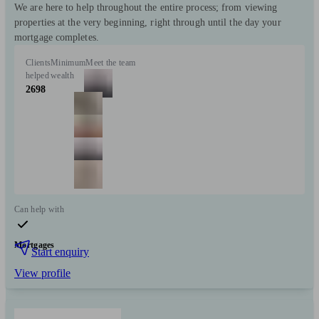
We are here to help throughout the entire process; from viewing
properties at the very beginning, right through until the day your
mortgage completes.
Clients
Minimum
Meet the team
helped
wealth
2698
Can help with
Mortgages
Start enquiry
View profile