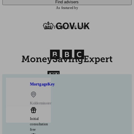
Find advisers
As featured by
AS FEATURED IN
MortgageKey
Kidderminster
Initial
consultation
free