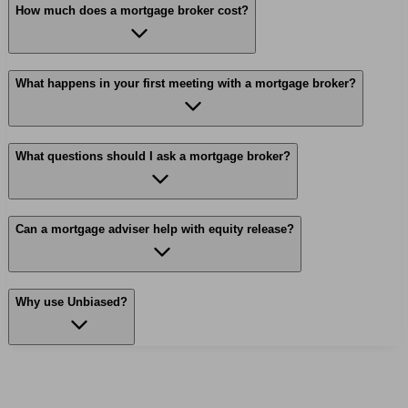
How much does a mortgage broker cost?
What happens in your first meeting with a mortgage broker?
What questions should I ask a mortgage broker?
Can a mortgage adviser help with equity release?
Why use Unbiased?
Find me an adviser