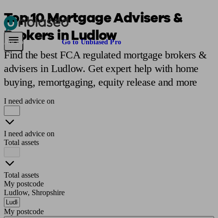
Top 10 Mortgage Advisers &
Brokers in Ludlow
Pensions & Retirement
Find a pension specialist
Starting a pension
Mana
Are you an adviser?
Go to Unbiased Pro
Find the best FCA regulated mortgage brokers &
advisers in Ludlow. Get expert help with home
buying, remortgaging, equity release and more
I need advice on
I need advice on
Total assets
Total assets
My postcode
Ludlow, Shropshire
My postcode