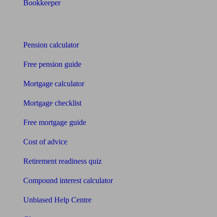
Bookkeeper
Tools
Pension calculator
Free pension guide
Mortgage calculator
Mortgage checklist
Free mortgage guide
Cost of advice
Retirement readiness quiz
Compound interest calculator
Unbiased Help Centre