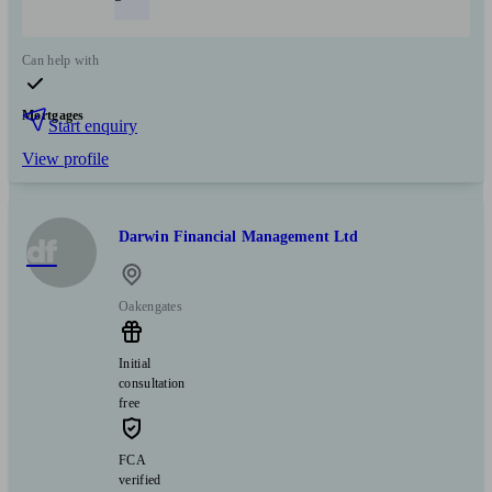
Can help with
Mortgages
Start enquiry
View profile
Darwin Financial Management Ltd
df
Oakengates
Initial
consultation
free
FCA
verified