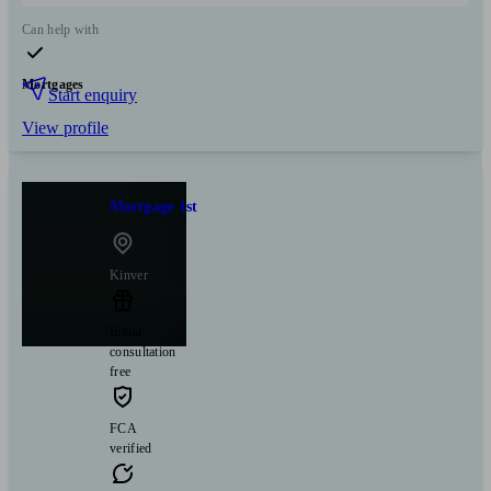
Can help with
Mortgages
Start enquiry
View profile
Mortgage 1st
Kinver
Initial
consultation
free
FCA
verified