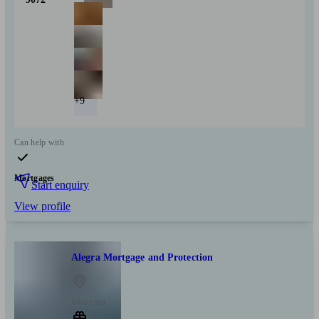
+9
Can help with
Mortgages
Start enquiry
View profile
Alegra Mortgage and Protection
Worcester