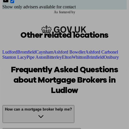
Show only advisers available for contact
As featured by
Other related locations
Ludford
Bromfield
Caynham
Ashford Bowdler
Ashford Carbonel
Stanton Lacy
Pipe Aston
Bitterley
Elton
Whitton
Brimfield
Onibury
Frequently Asked Questions
about Mortgage Brokers in
Ludlow
How can a mortgage broker help me?