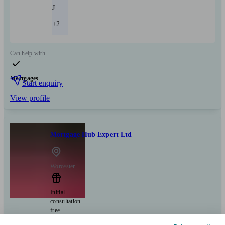
J
+2
Can help with
Mortgages
Start enquiry
View profile
Mortgage Hub Expert Ltd
Worcester
Initial
consultation
free