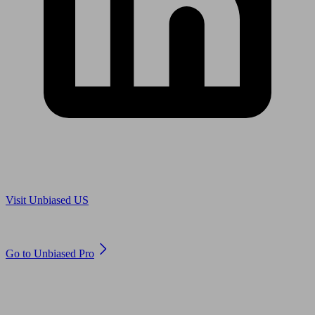
Are you in US?
Visit Unbiased US
Are you an adviser?
Go to Unbiased Pro
© 2011 to 2026 unbiased.co.uk