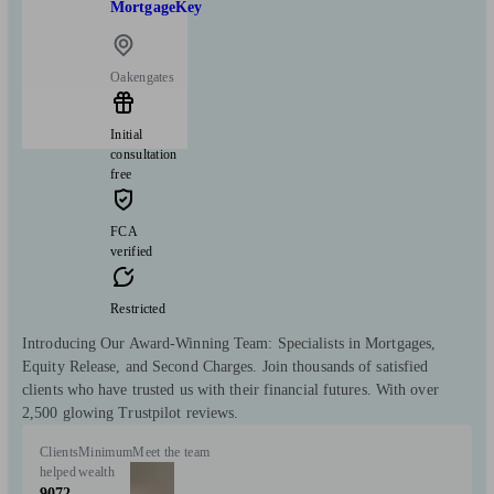
MortgageKey
Oakengates
Initial
consultation
free
FCA
verified
Restricted
Introducing Our Award-Winning Team: Specialists in Mortgages,
Equity Release, and Second Charges. Join thousands of satisfied
clients who have trusted us with their financial futures. With over
2,500 glowing Trustpilot reviews.
Clients
Minimum
Meet the team
helped
wealth
9072