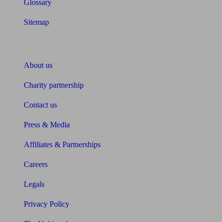
Glossary
Sitemap
About Unbiased
About us
Charity partnership
Contact us
Press & Media
Affiliates & Partnerships
Careers
Legals
Privacy Policy