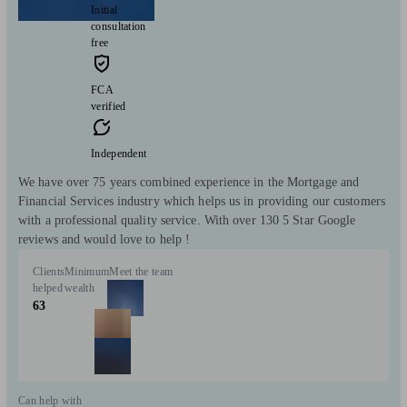
Initial
consultation
free
FCA
verified
Independent
We have over 75 years combined experience in the Mortgage and
Financial Services industry which helps us in providing our customers
with a professional quality service. With over 130 5 Star Google
reviews and would love to help !
Clients
Minimum
Meet the team
helped
wealth
63
Can help with