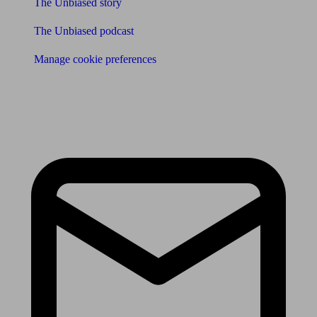
The Unbiased story
The Unbiased podcast
Manage cookie preferences
Receive the latest news & tips