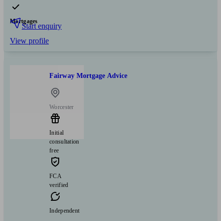
Mortgages
Start enquiry
View profile
Fairway Mortgage Advice
Worcester
Initial
consultation
free
FCA
verified
Independent