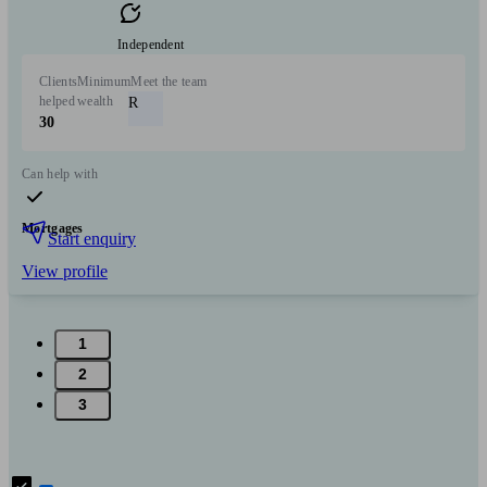
Independent
Clients
Minimum
Meet the team
helped
wealth
R
30
Can help with
Mortgages
Start enquiry
View profile
1
2
3