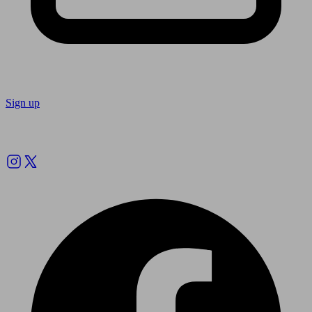
Sign up
Follow us