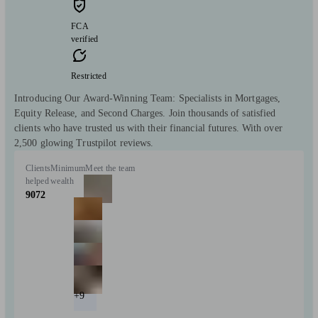
FCA
verified
Restricted
Introducing Our Award-Winning Team: Specialists in Mortgages,
Equity Release, and Second Charges. Join thousands of satisfied
clients who have trusted us with their financial futures. With over
2,500 glowing Trustpilot reviews.
Clients
Minimum
Meet the team
helped
wealth
9072
+9