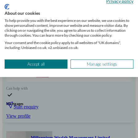
Privacy policy
FCA
verified
About our cookies
To help provide you with the best experience on our website, we use cookies to
show personalised content, improve our website and measure visitor data. By
Independent
clicking on or navigating the site, you agree to allow us to collect information
through cookies. You can learn more by checking our cookie policy.
About Tracey- Managing Director of Mortgage Hub Expert is
Your consent and the cookie policy apply to all websites of "UK domains",
committed to helping clients navigate the mortgage and house buying
including: Unbiased.co.uk, v2.unbiased.co.uk.
process with confidence and clarity.
Clients
Minimum
Meet the team
Accept all
Manage settings
helped
wealth
100
Can help with
Mortgages
Start enquiry
View profile
Millennium Wealth Management Limited