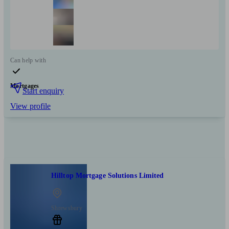
Can help with
Mortgages
Start enquiry
View profile
Hilltop Mortgage Solutions Limited
Shrewsbury