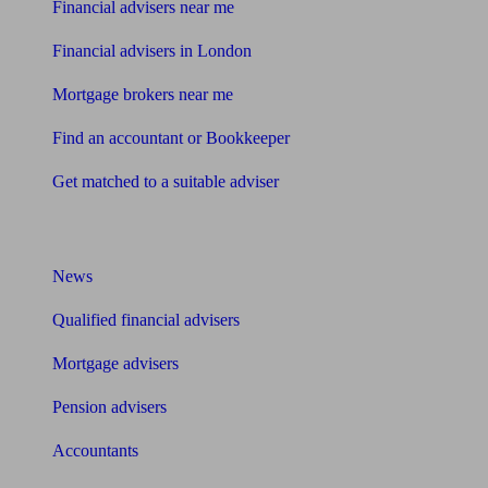
Financial advisers near me
Financial advisers in London
Mortgage brokers near me
Find an accountant or Bookkeeper
Get matched to a suitable adviser
What I need to know about
News
Qualified financial advisers
Mortgage advisers
Pension advisers
Accountants