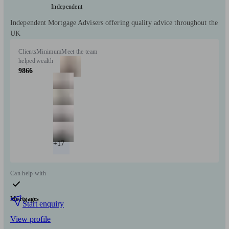
Independent
Independent Mortgage Advisers offering quality advice throughout the
UK
Clients
Minimum
Meet the team
helped
wealth
9866
+17
Can help with
Mortgages
Start enquiry
View profile