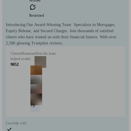
verified
Restricted
Introducing Our Award-Winning Team: Specialists in Mortgages,
Equity Release, and Second Charges. Join thousands of satisfied
clients who have trusted us with their financial futures. With over
2,500 glowing Trustpilot reviews.
Clients
Minimum
Meet the team
helped
wealth
9052
+9
Can help with