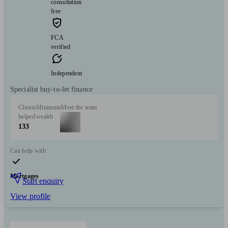
consultation
free
FCA
verified
Independent
Specialist buy-to-let finance
Clients
Minimum
Meet the team
helped
wealth
133
Can help with
Mortgages
Start enquiry
View profile