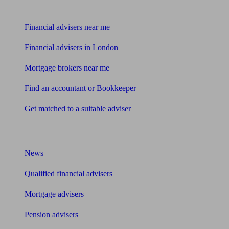
Find me an adviser
Financial advisers near me
Financial advisers in London
Mortgage brokers near me
Find an accountant or Bookkeeper
Get matched to a suitable adviser
What I need to know about
News
Qualified financial advisers
Mortgage advisers
Pension advisers