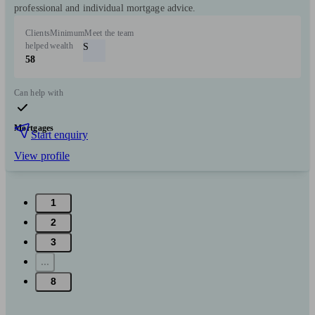
professional and individual mortgage advice.
Clients
Minimum
Meet the team
helped
wealth
S
58
Can help with
Mortgages
Start enquiry
View profile
1
2
3
...
8