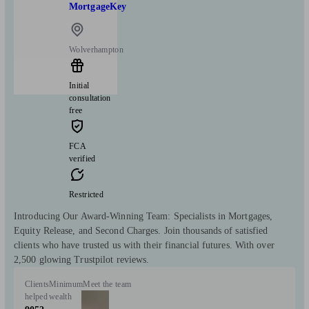
MortgageKey
Wolverhampton
Initial
consultation
free
FCA
verified
Restricted
Introducing Our Award-Winning Team: Specialists in Mortgages,
Equity Release, and Second Charges. Join thousands of satisfied
clients who have trusted us with their financial futures. With over
2,500 glowing Trustpilot reviews.
Clients
Minimum
Meet the team
helped
wealth