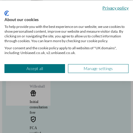
+17
Privacy policy
About our cookies
Can help with
To help provide you with the best experience on our website, we use cookies to
show personalised content, improve our website and measure visitor data. By
Mortgages
clicking on or navigating the site, you agree to allow us to collect information
Start enquiry
through cookies. You can learn more by checking our cookie policy.
View profile
Your consent and the cookie policy apply to all websites of "UK domains",
including: Unbiased.co.uk, v2.unbiased.co.uk.
MortgageKey
Accept all
Manage settings
Willenhall
Initial
consultation
free
FCA