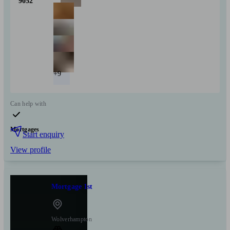
9052
+9
Can help with
Mortgages
Start enquiry
View profile
Mortgage 1st
Wolverhampton