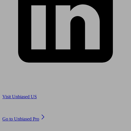
Are you in US?
Visit Unbiased US
Are you an adviser?
Go to Unbiased Pro