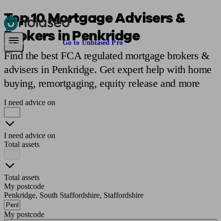
Top 10 Mortgage Advisers &
Brokers in Penkridge
Pensions & Retirement
Find a pension specialist
Starting a pension
Mana
Are you an adviser?
Go to Unbiased Pro
Find the best FCA regulated mortgage brokers &
advisers in Penkridge. Get expert help with home
buying, remortgaging, equity release and more
I need advice on
I need advice on
Total assets
Total assets
My postcode
Penkridge, South Staffordshire, Staffordshire
My postcode