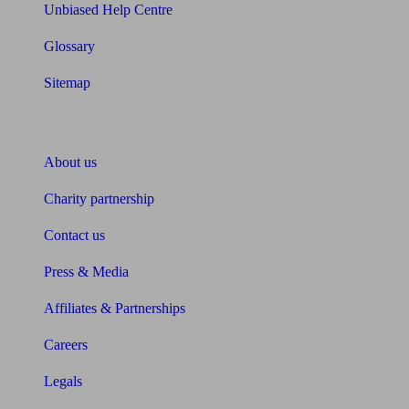
Unbiased Help Centre
Glossary
Sitemap
About Unbiased
About us
Charity partnership
Contact us
Press & Media
Affiliates & Partnerships
Careers
Legals