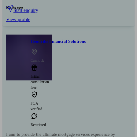
Mortgages
Start enquiry
View profile
Hendriks Financial Solutions
Cannock
Initial
consultation
free
FCA
verified
Restricted
I aim to provide the ultimate mortgage services experience by