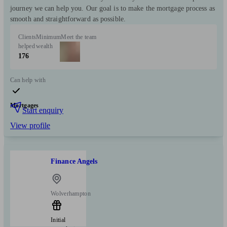
journey we can help you. Our goal is to make the mortgage process as
smooth and straightforward as possible.
Clients
Minimum
Meet the team
helped
wealth
176
Can help with
Mortgages
Start enquiry
View profile
Finance Angels
Wolverhampton
Initial