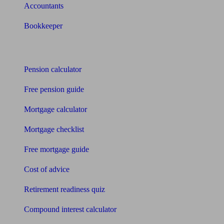
Accountants
Bookkeeper
Tools
Pension calculator
Free pension guide
Mortgage calculator
Mortgage checklist
Free mortgage guide
Cost of advice
Retirement readiness quiz
Compound interest calculator