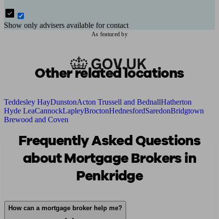
Show only advisers available for contact
As featured by
Other related locations
Teddesley Hay
Dunston
Acton Trussell and Bednall
Hatherton
Hyde Lea
Cannock
Lapley
Brocton
Hednesford
Saredon
Bridgtown
Brewood and Coven
Frequently Asked Questions
about Mortgage Brokers in
Penkridge
How can a mortgage broker help me?