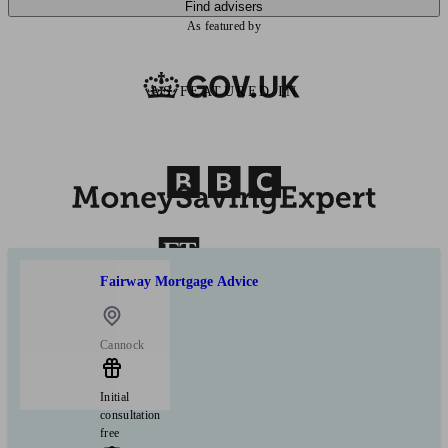
Find advisers
As featured by
AS FEATURED IN
Fairway Mortgage Advice
Cannock
Initial
consultation
free