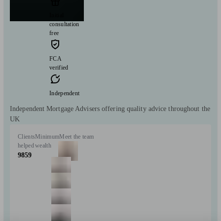
Initial
consultation
free
FCA
verified
Independent
Independent Mortgage Advisers offering quality advice throughout the
UK
Clients
Minimum
Meet the team
helped
wealth
9859