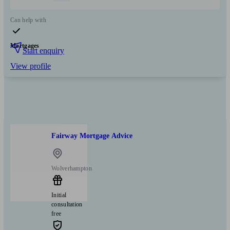
Can help with
Mortgages
Start enquiry
View profile
Fairway Mortgage Advice
Wolverhampton
Initial
consultation
free