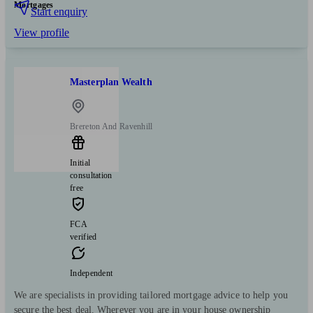
Mortgages
Start enquiry
View profile
Masterplan Wealth
Brereton And Ravenhill
Initial
consultation
free
FCA
verified
Independent
We are specialists in providing tailored mortgage advice to help you
secure the best deal. Wherever you are in your house ownership