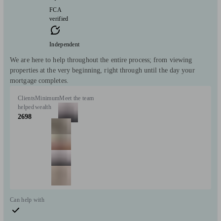
FCA
verified
Independent
We are here to help throughout the entire process; from viewing
properties at the very beginning, right through until the day your
mortgage completes.
Clients
Minimum
Meet the team
helped
wealth
2698
Can help with