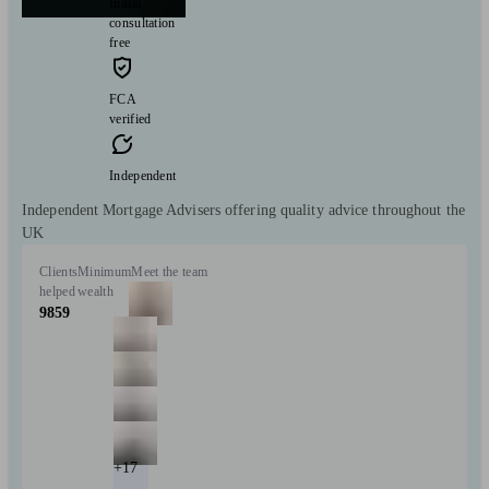
Initial
consultation
free
FCA
verified
Independent
Independent Mortgage Advisers offering quality advice throughout the
UK
Clients
Minimum
Meet the team
helped
wealth
9859
+17