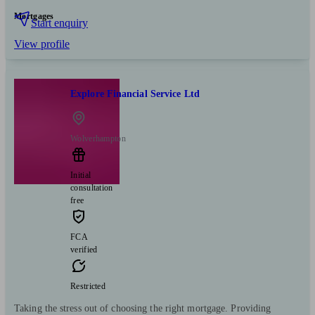
Mortgages
Start enquiry
View profile
Explore Financial Service Ltd
Wolverhampton
Initial
consultation
free
FCA
verified
Restricted
Taking the stress out of choosing the right mortgage. Providing