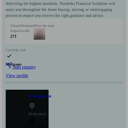
delivering the highest standards. Hendriks Financial Solutions will
assist you throughout the home buying, moving or remortgaging
process to ensure you receive the right guidance and advice.
Clients
Minimum
Meet the team
helped
wealth
273
Can help with
Mortgages
Start enquiry
View profile
Mortgage 1st
Hednesford