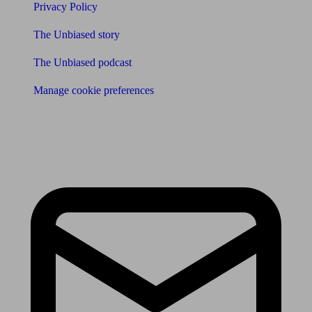
Privacy Policy
The Unbiased story
The Unbiased podcast
Manage cookie preferences
Receive the latest news & tips