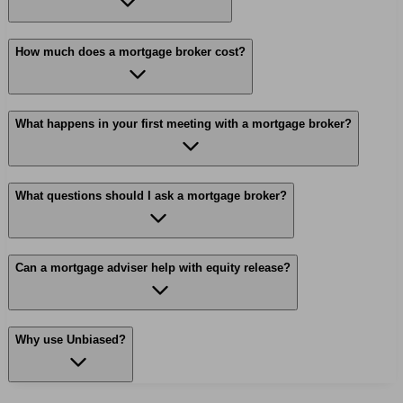
How much does a mortgage broker cost?
What happens in your first meeting with a mortgage broker?
What questions should I ask a mortgage broker?
Can a mortgage adviser help with equity release?
Why use Unbiased?