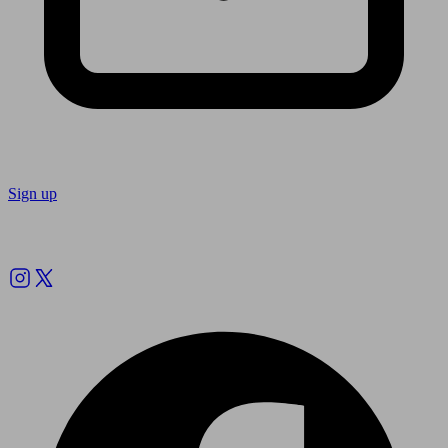
Sign up
Follow us