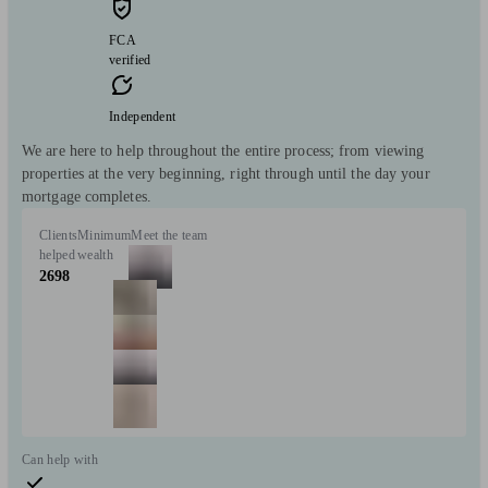
FCA
verified
Independent
We are here to help throughout the entire process; from viewing
properties at the very beginning, right through until the day your
mortgage completes.
Clients
Minimum
Meet the team
helped
wealth
2698
Can help with