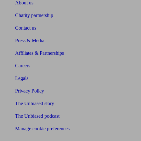
About us
Charity partnership
Contact us
Press & Media
Affiliates & Partnerships
Careers
Legals
Privacy Policy
The Unbiased story
The Unbiased podcast
Manage cookie preferences