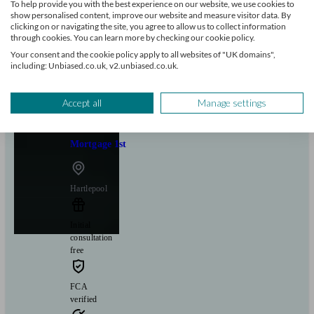
To help provide you with the best experience on our website, we use cookies to
show personalised content, improve our website and measure visitor data. By
clicking on or navigating the site, you agree to allow us to collect information
Can help with
through cookies. You can learn more by checking our cookie policy.
Your consent and the cookie policy apply to all websites of "UK domains",
including: Unbiased.co.uk, v2.unbiased.co.uk.
Mortgages
Start enquiry
View profile
Accept all
Manage settings
Mortgage 1st
Hartlepool
Initial
consultation
free
FCA
verified