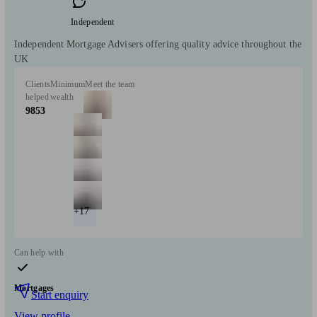
Independent
Independent Mortgage Advisers offering quality advice throughout the
UK
Clients
Minimum
Meet the team
helped
wealth
9853
+17
Can help with
Mortgages
Start enquiry
View profile