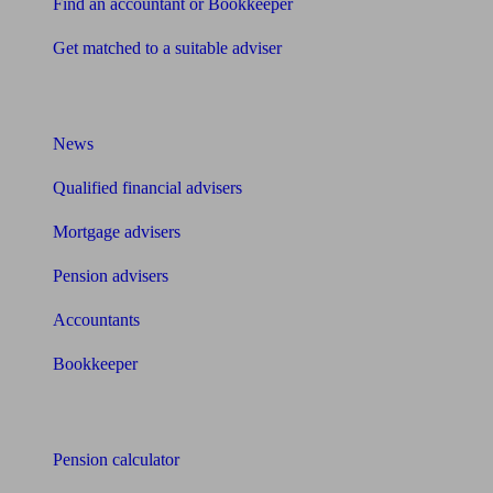
Find an accountant or Bookkeeper
Get matched to a suitable adviser
What I need to know about
News
Qualified financial advisers
Mortgage advisers
Pension advisers
Accountants
Bookkeeper
Tools
Pension calculator