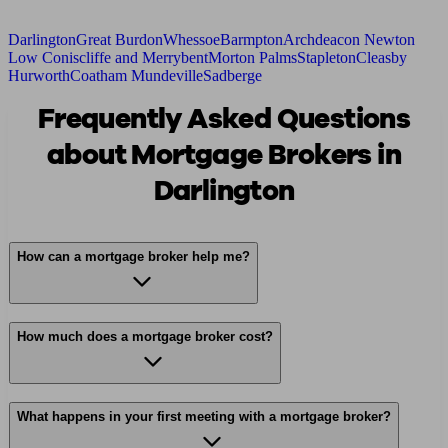
Darlington
Great Burdon
Whessoe
Barmpton
Archdeacon Newton
Low Coniscliffe and Merrybent
Morton Palms
Stapleton
Cleasby
Hurworth
Coatham Mundeville
Sadberge
Frequently Asked Questions
about Mortgage Brokers in
Darlington
How can a mortgage broker help me?
How much does a mortgage broker cost?
What happens in your first meeting with a mortgage broker?