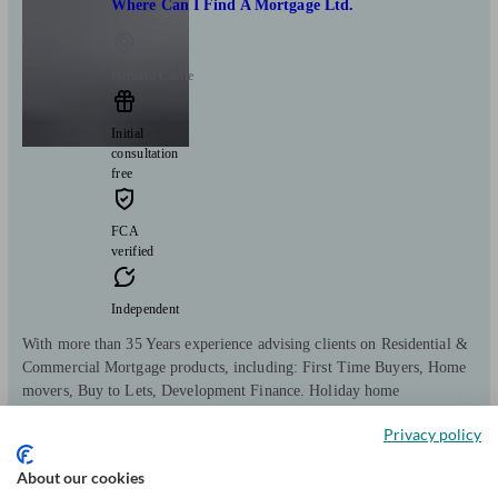
Where Can I Find A Mortgage Ltd.
Barnard Castle
Initial
consultation
free
FCA
verified
Independent
With more than 35 Years experience advising clients on Residential &
Commercial Mortgage products, including: First Time Buyers, Home
movers, Buy to Lets, Development Finance. Holiday home
investment, HMO's, Commercial & Business Finance, Bridging Loans.
Privacy policy
Clients
Minimum
Meet the team
helped
wealth
About our cookies
386