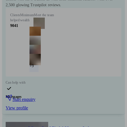
2,500 glowing Trustpilot reviews.
Clients
Minimum
Meet the team
helped
wealth
9041
+9
Can help with
Mortgages
Start enquiry
View profile