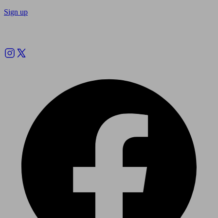
Sign up
Follow us