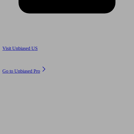
Are you in US?
Visit Unbiased US
Are you an adviser?
Go to Unbiased Pro
© 2011 to 2026 unbiased.co.uk
Find an IFA, Qualified financial advisers, Restricted financial
advisers, Mortgage advisers and Accountants, Adviser Search,
financial guides, financial tools and impartial information on
professional financial and legal advice.