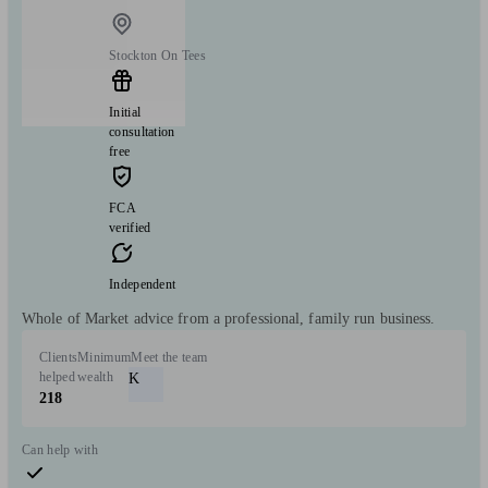
Stockton On Tees
Initial
consultation
free
FCA
verified
Independent
Whole of Market advice from a professional, family run business.
Clients
Minimum
Meet the team
helped
wealth
K
218
Can help with