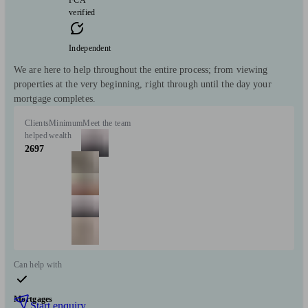
FCA
verified
Independent
We are here to help throughout the entire process; from viewing
properties at the very beginning, right through until the day your
mortgage completes.
Clients
Minimum
Meet the team
helped
wealth
2697
Can help with
Mortgages
Start enquiry