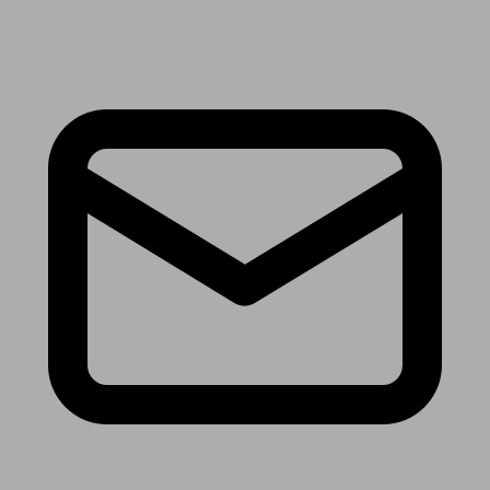
Receive the latest news & tips