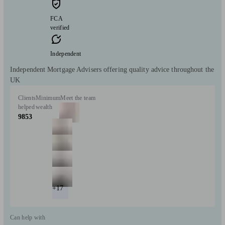
FCA
verified
Independent
Independent Mortgage Advisers offering quality advice throughout the
UK
Clients
Minimum
Meet the team
helped
wealth
9853
+17
Can help with