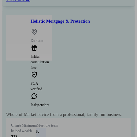
Holistic Mortgage & Protection
Durham
Initial
consultation
free
FCA
verified
Independent
Whole of Market advice from a professional, family run business.
Clients
Minimum
Meet the team
helped
wealth
K
218