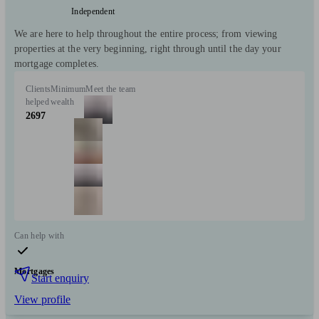
Independent
We are here to help throughout the entire process; from viewing
properties at the very beginning, right through until the day your
mortgage completes.
Clients
Minimum
Meet the team
helped
wealth
2697
Can help with
Mortgages
Start enquiry
View profile