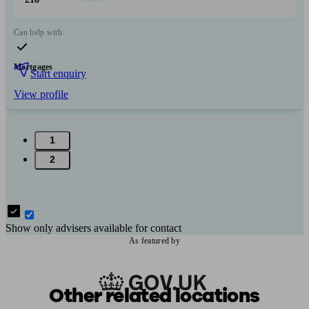
Can help with
Mortgages
Start enquiry
View profile
1
2
Show only advisers available for contact
As featured by
Other related locations