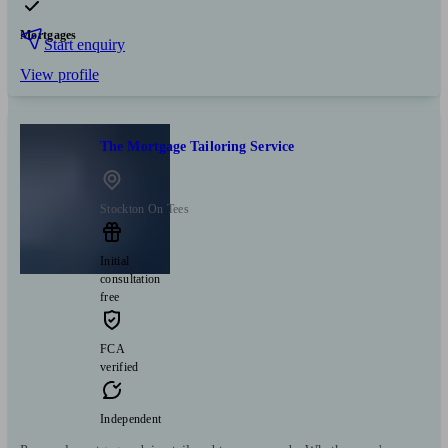
Mortgages
Start enquiry
View profile
The Mortgage Tailoring Service
Stockton On Tees
Initial
consultation
free
FCA
verified
Independent