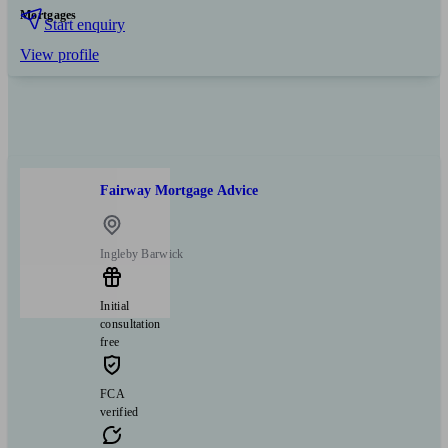
Mortgages
Start enquiry
View profile
Fairway Mortgage Advice
Ingleby Barwick
Initial
consultation
free
FCA
verified