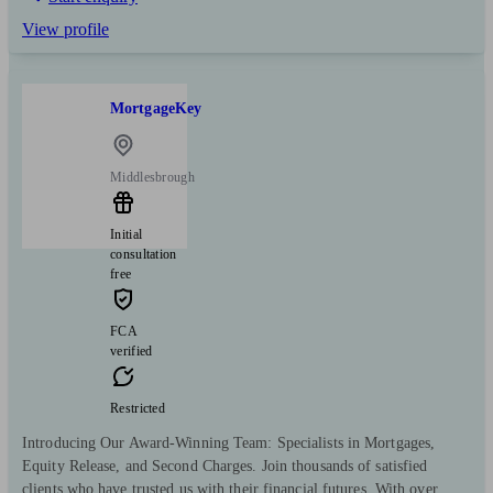
View profile
MortgageKey
Middlesbrough
Initial
consultation
free
FCA
verified
Restricted
Introducing Our Award-Winning Team: Specialists in Mortgages,
Equity Release, and Second Charges. Join thousands of satisfied
clients who have trusted us with their financial futures. With over