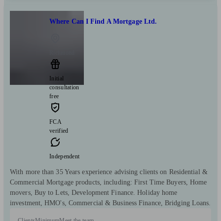
Where Can I Find A Mortgage Ltd.
Richmond
Initial
consultation
free
FCA
verified
Independent
With more than 35 Years experience advising clients on Residential &
Commercial Mortgage products, including: First Time Buyers, Home
movers, Buy to Lets, Development Finance. Holiday home
investment, HMO's, Commercial & Business Finance, Bridging Loans.
Clients
Minimum
Meet the team