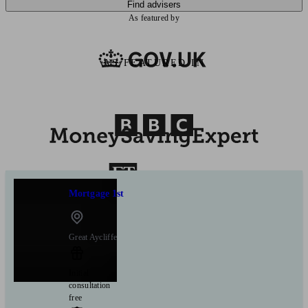
Find advisers
As featured by
AS FEATURED IN
Mortgage 1st
Great Aycliffe
Initial
consultation
free