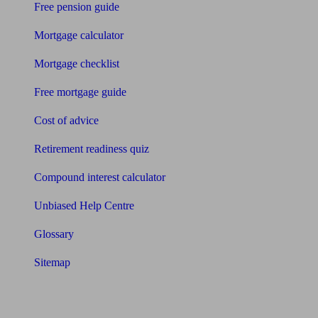
Free pension guide
Mortgage calculator
Mortgage checklist
Free mortgage guide
Cost of advice
Retirement readiness quiz
Compound interest calculator
Unbiased Help Centre
Glossary
Sitemap
About Unbiased