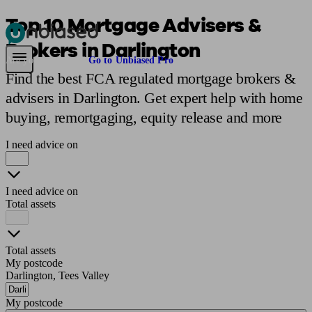
Top 10 Mortgage Advisers &
Brokers in Darlington
Pensions & Retirement
Find a pension specialist
Starting a pension
Mana
Are you an adviser?
Go to Unbiased Pro
Find the best FCA regulated mortgage brokers &
advisers in Darlington. Get expert help with home
buying, remortgaging, equity release and more
I need advice on
I need advice on
Total assets
Total assets
My postcode
Darlington, Tees Valley
My postcode