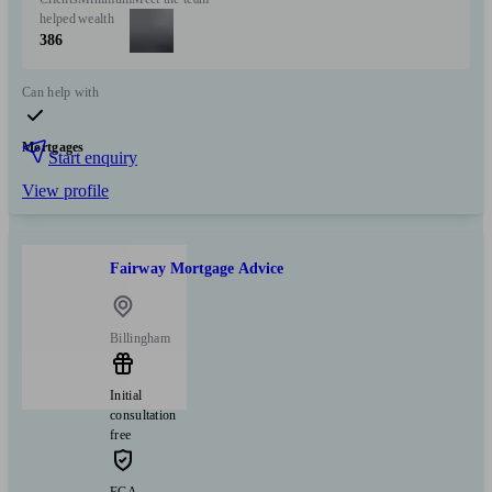
helped
wealth
386
Can help with
Mortgages
Start enquiry
View profile
Fairway Mortgage Advice
Billingham
Initial
consultation
free