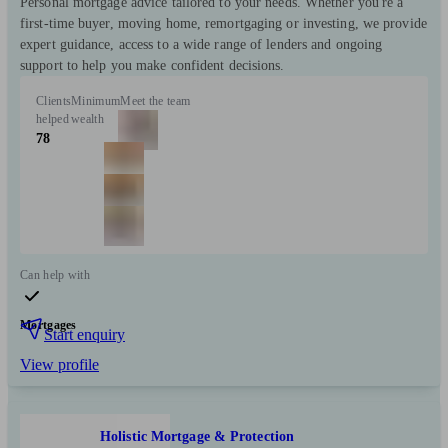
Personal mortgage advice tailored to your needs. Whether you're a
first-time buyer, moving home, remortgaging or investing, we provide
expert guidance, access to a wide range of lenders and ongoing
support to help you make confident decisions.
Clients
Minimum
Meet the team
helped
wealth
78
Can help with
Mortgages
Start enquiry
View profile
Holistic Mortgage & Protection