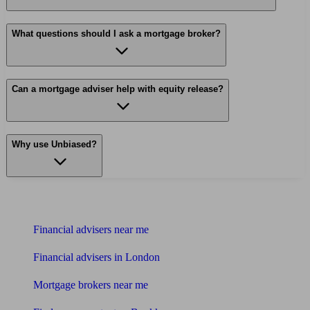
What questions should I ask a mortgage broker?
Can a mortgage adviser help with equity release?
Why use Unbiased?
Find me an adviser
Financial advisers near me
Financial advisers in London
Mortgage brokers near me